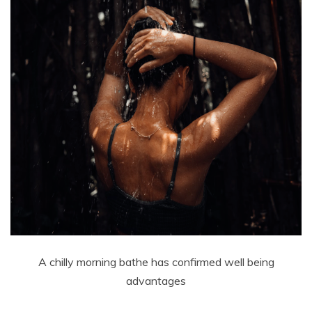
A chilly morning bathe has confirmed well being
advantages