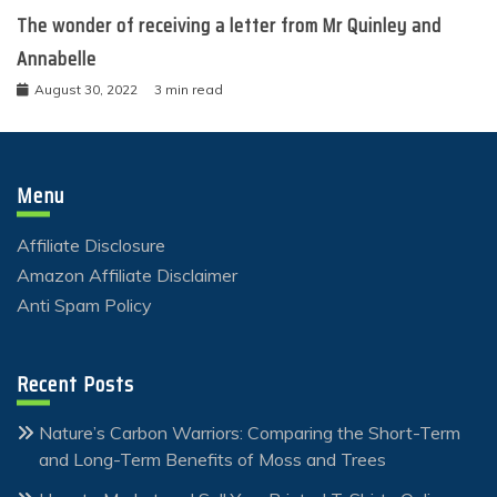
The wonder of receiving a letter from Mr Quinley and
Annabelle
August 30, 2022
3 min read
Menu
Affiliate Disclosure
Amazon Affiliate Disclaimer
Anti Spam Policy
Recent Posts
Nature’s Carbon Warriors: Comparing the Short-Term
and Long-Term Benefits of Moss and Trees