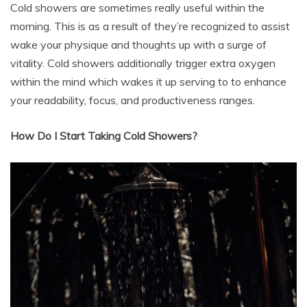
Cold showers are sometimes really useful within the
morning. This is as a result of they’re recognized to assist
wake your physique and thoughts up with a surge of
vitality. Cold showers additionally trigger extra oxygen
within the mind which wakes it up serving to to enhance
your readability, focus, and productiveness ranges.
How Do I Start Taking Cold Showers?