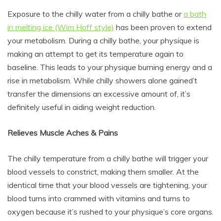
Exposure to the chilly water from a chilly bathe or
a bath
in melting ice (Wim Hoff style)
has been proven to extend
your metabolism. During a chilly bathe, your physique is
making an attempt to get its temperature again to
baseline. This leads to your physique burning energy and a
rise in metabolism. While chilly showers alone gained’t
transfer the dimensions an excessive amount of, it’s
definitely useful in aiding weight reduction.
Relieves Muscle Aches & Pains
The chilly temperature from a chilly bathe will trigger your
blood vessels to constrict, making them smaller. At the
identical time that your blood vessels are tightening, your
blood turns into crammed with vitamins and turns to
oxygen because it’s rushed to your physique’s core organs.