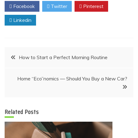
Facebook
Twitter
Pinterest
Linkedin
Post
How to Start a Perfect Morning Routine
navigation
Home “Eco”nomics — Should You Buy a New Car?
Related Posts