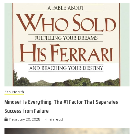
Eco-Health
Mindset Is Everything: The #1 Factor That Separates
Success from Failure
February 20, 2025
4 min read