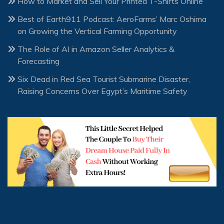
How to Market and Sell Your Printed T-Shirts Online
Best of Earth911 Podcast: AeroFarms’ Marc Oshima
on Growing the Vertical Farming Opportunity
The Role of AI in Amazon Seller Analytics &
Forecasting
Six Dead in Red Sea Tourist Submarine Disaster,
Raising Concerns Over Egypt’s Maritime Safety