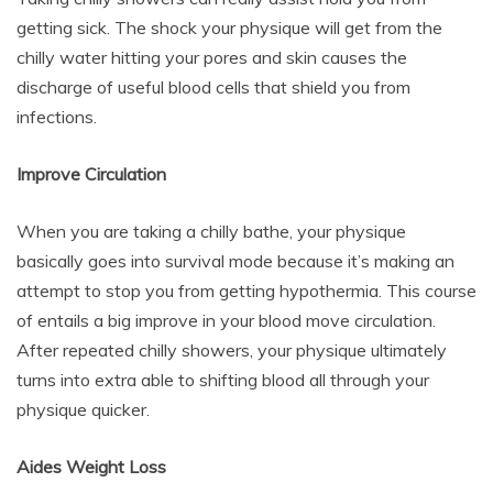
getting sick. The shock your physique will get from the
chilly water hitting your pores and skin causes the
discharge of useful blood cells that shield you from
infections.
Improve Circulation
When you are taking a chilly bathe, your physique
basically goes into survival mode because it’s making an
attempt to stop you from getting hypothermia. This course
of entails a big improve in your blood move circulation.
After repeated chilly showers, your physique ultimately
turns into extra able to shifting blood all through your
physique quicker.
Aides Weight Loss