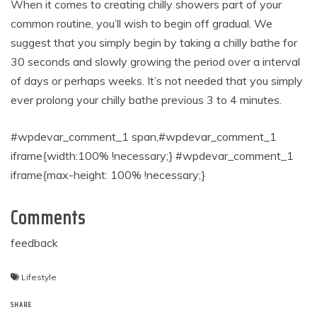
When it comes to creating chilly showers part of your
common routine, you’ll wish to begin off gradual. We
suggest that you simply begin by taking a chilly bathe for
30 seconds and slowly growing the period over a interval
of days or perhaps weeks. It’s not needed that you simply
ever prolong your chilly bathe previous 3 to 4 minutes.
#wpdevar_comment_1 span,#wpdevar_comment_1
iframe{width:100% !necessary;} #wpdevar_comment_1
iframe{max-height: 100% !necessary;}
Comments
feedback
Lifestyle
SHARE