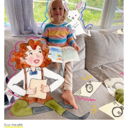
Eco-Health