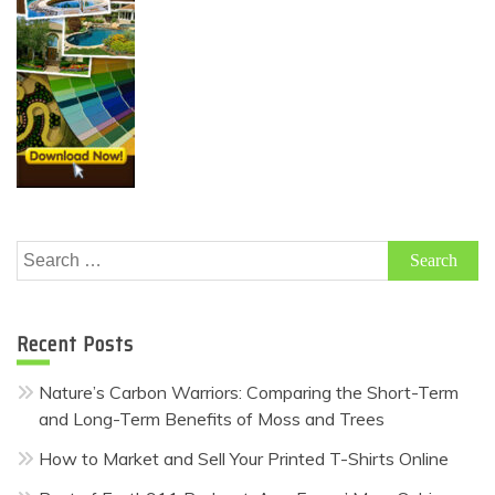
Search
for:
Recent Posts
Nature’s Carbon Warriors: Comparing the Short-Term
and Long-Term Benefits of Moss and Trees
How to Market and Sell Your Printed T-Shirts Online