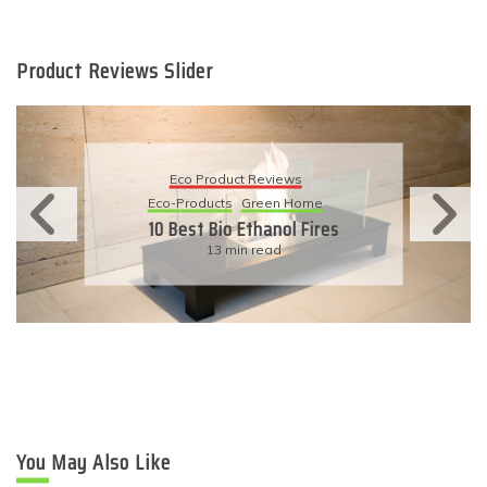
Product Reviews Slider
Eco Product Reviews
Eco-Products
Sustainable Living
11 Simple Ways To Have An
Eco-Friendly Wedding
6 min read
You May Also Like