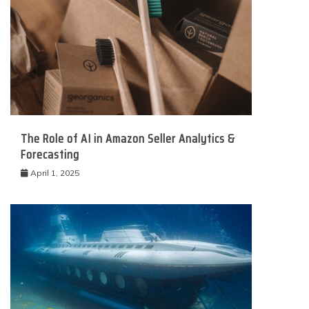
The Role of AI in Amazon Seller Analytics &
Forecasting
April 1, 2025