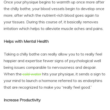
Once your physique begins to warmth up once more after
the chilly bathe, your blood vessels begin to develop once
more, after which the nutrient-rich blood goes again to
your tissues. During this course of, it basically removes
irritation which helps to alleviate muscle aches and pains.
Helps with Mental Health
Taking a chilly bathe can really allow you to to really feel
happier and expertise fewer signs of psychological well
being issues comparable to nervousness and despair.
When the
cold water
hits your physique, it sends a sign to
your mind to launch a hormone referred to as endorphins
that are recognized to make you “really feel good.”
Increase Productivity