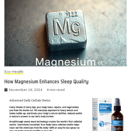
Eco-Health
How Magnesium Enhances Sleep Quality
November 16, 2024
4 min read