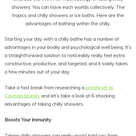
showers. You can have each worlds collectively. The
tropics and chilly showers or ice baths. Here are the
advantages of bathing within the chilly.
Starting your day with a chilly bathe has a number of
advantages in your bodily and psychological well being. It’s
a straightforward solution to noticeably really feel extra
constructive, productive, and targeted, and it solely takes
a few minutes out of your day.
Take a fast break from researching a
private jet to
Cayman Islands
, and let’s take a look at 6 shocking
advantages of taking chilly showers.
Boosts Your Immunity
Taking chilly showers can really assist hold you from