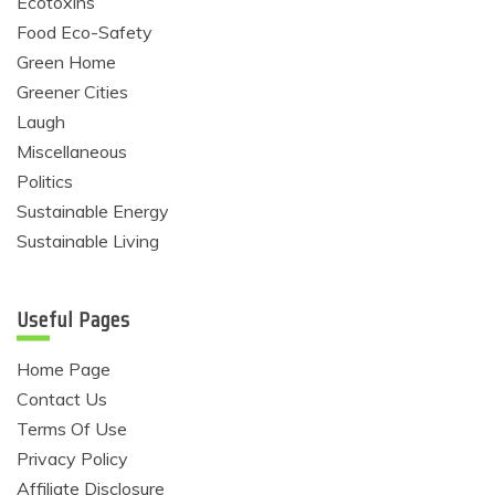
Ecotoxins
Food Eco-Safety
Green Home
Greener Cities
Laugh
Miscellaneous
Politics
Sustainable Energy
Sustainable Living
Useful Pages
Home Page
Contact Us
Terms Of Use
Privacy Policy
Affiliate Disclosure