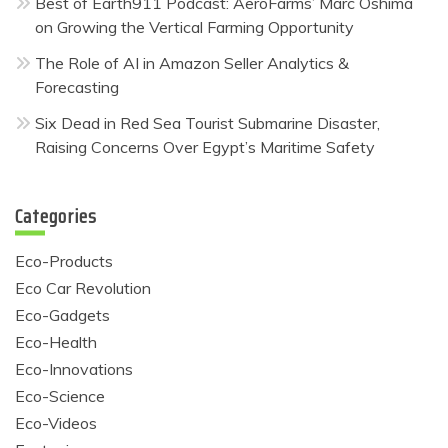
Best of Earth911 Podcast: AeroFarms’ Marc Oshima
on Growing the Vertical Farming Opportunity
The Role of AI in Amazon Seller Analytics &
Forecasting
Six Dead in Red Sea Tourist Submarine Disaster,
Raising Concerns Over Egypt’s Maritime Safety
Categories
Eco-Products
Eco Car Revolution
Eco-Gadgets
Eco-Health
Eco-Innovations
Eco-Science
Eco-Videos