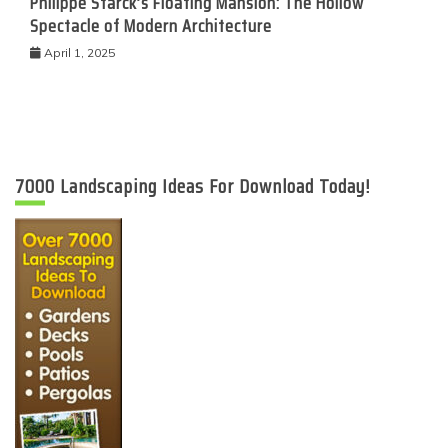
Philippe Starck’s Floating Mansion: The Hollow
Spectacle of Modern Architecture
April 1, 2025
7000 Landscaping Ideas For Download Today!