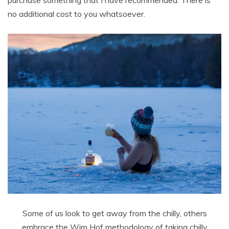
purchase something that I have recommended. There is
no additional cost to you whatsoever.
Some of us look to get away from the chilly, others
embrace the Wim Hof methodology of taking chilly