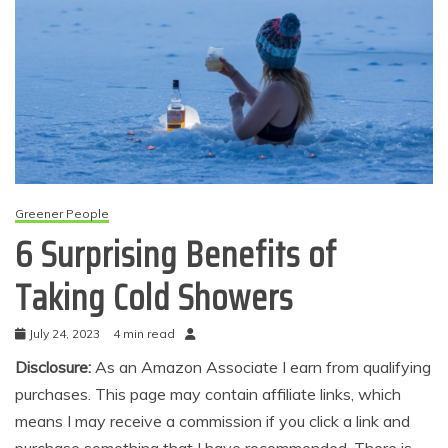
Greener People
6 Surprising Benefits of
Taking Cold Showers
July 24, 2023
4 min read
Disclosure:
As an Amazon Associate I earn from qualifying
purchases. This page may contain affiliate links, which
means I may receive a commission if you click a link and