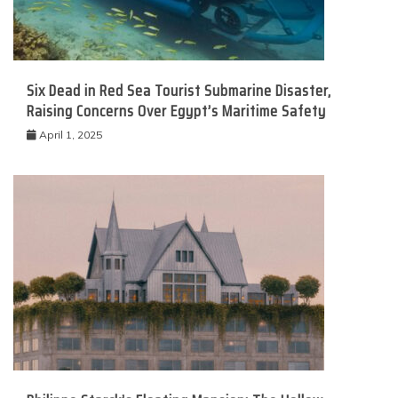
Six Dead in Red Sea Tourist Submarine Disaster,
Raising Concerns Over Egypt’s Maritime Safety
April 1, 2025