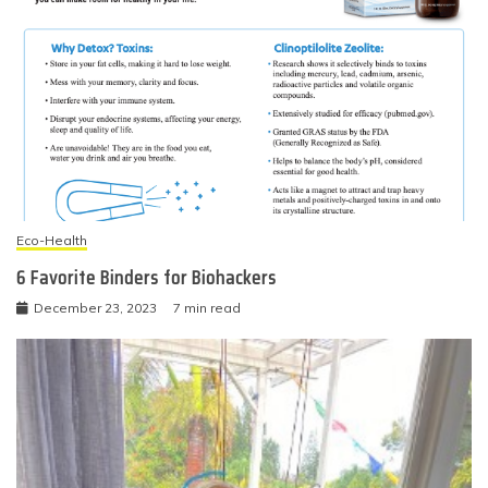
Eco-Health
6 Favorite Binders for Biohackers
December 23, 2023
7 min read