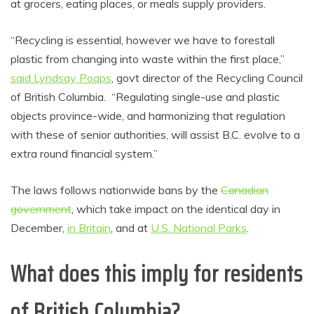
at grocers, eating places, or meals supply providers.
“Recycling is essential, however we have to forestall
plastic from changing into waste within the first place,”
said Lyndsay Poaps
, govt director of the Recycling Council
of British Columbia. “Regulating single-use and plastic
objects province-wide, and harmonizing that regulation
with these of senior authorities, will assist B.C. evolve to a
extra round financial system.”
The laws follows nationwide bans by the
Canadian
government
, which take impact on the identical day in
December,
in Britain
, and at
U.S. National Parks
.
What does this imply for residents
of British Columbia?