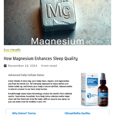
Eco-Health
How Magnesium Enhances Sleep Quality
November 16, 2024
4 min read