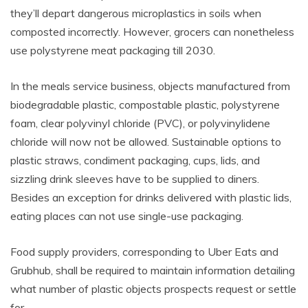
they’ll depart dangerous microplastics in soils when
composted incorrectly. However, grocers can nonetheless
use polystyrene meat packaging till 2030.
In the meals service business, objects manufactured from
biodegradable plastic, compostable plastic, polystyrene
foam, clear polyvinyl chloride (PVC), or polyvinylidene
chloride will now not be allowed. Sustainable options to
plastic straws, condiment packaging, cups, lids, and
sizzling drink sleeves have to be supplied to diners.
Besides an exception for drinks delivered with plastic lids,
eating places can not use single-use packaging.
Food supply providers, corresponding to Uber Eats and
Grubhub, shall be required to maintain information detailing
what number of plastic objects prospects request or settle
for.