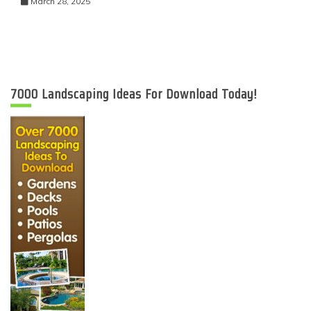
March 28, 2025
7000 Landscaping Ideas For Download Today!