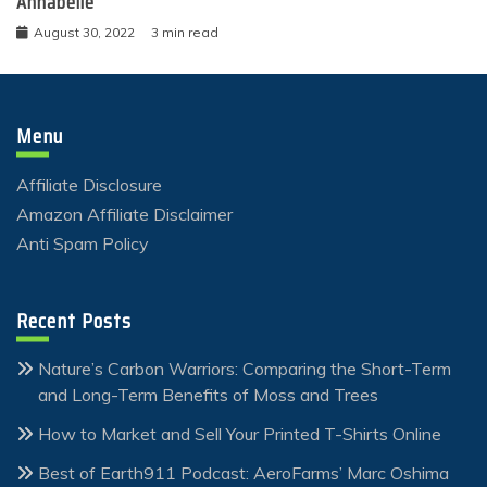
Annabelle
August 30, 2022
3 min read
Menu
Affiliate Disclosure
Amazon Affiliate Disclaimer
Anti Spam Policy
Recent Posts
Nature’s Carbon Warriors: Comparing the Short-Term
and Long-Term Benefits of Moss and Trees
How to Market and Sell Your Printed T-Shirts Online
Best of Earth911 Podcast: AeroFarms’ Marc Oshima