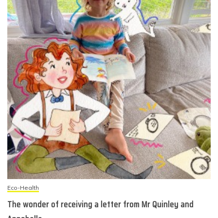
Eco-Health
The wonder of receiving a letter from Mr Quinley and