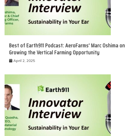
Best of Earth911 Podcast: AeroFarms’ Marc Oshima on
Growing the Vertical Farming Opportunity
April 2, 2025