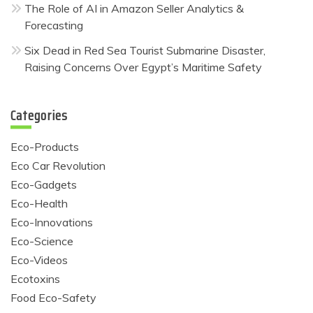
The Role of AI in Amazon Seller Analytics &
Forecasting
Six Dead in Red Sea Tourist Submarine Disaster,
Raising Concerns Over Egypt’s Maritime Safety
Categories
Eco-Products
Eco Car Revolution
Eco-Gadgets
Eco-Health
Eco-Innovations
Eco-Science
Eco-Videos
Ecotoxins
Food Eco-Safety