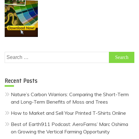
Search
for:
Recent Posts
Nature’s Carbon Warriors: Comparing the Short-Term
and Long-Term Benefits of Moss and Trees
How to Market and Sell Your Printed T-Shirts Online
Best of Earth911 Podcast: AeroFarms’ Marc Oshima
on Growing the Vertical Farming Opportunity