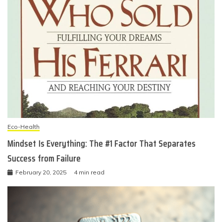
Eco-Health
Mindset Is Everything: The #1 Factor That Separates
Success from Failure
February 20, 2025
4 min read