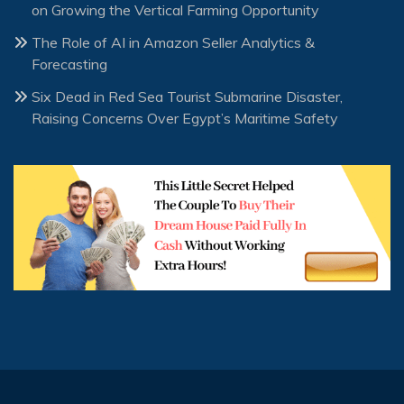
on Growing the Vertical Farming Opportunity
The Role of AI in Amazon Seller Analytics &
Forecasting
Six Dead in Red Sea Tourist Submarine Disaster,
Raising Concerns Over Egypt’s Maritime Safety