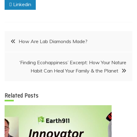
Linkedin
Post
How Are Lab Diamonds Made?
navigation
‘Finding Ecohappiness’ Excerpt: How Your Nature
Habit Can Heal Your Family & the Planet
Related Posts