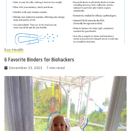
Eco-Health
6 Favorite Binders for Biohackers
December 23, 2023
7 min read