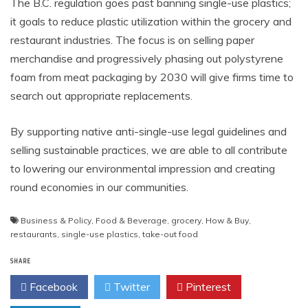
The B.C. regulation goes past banning single-use plastics;
it goals to reduce plastic utilization within the grocery and
restaurant industries. The focus is on selling paper
merchandise and progressively phasing out polystyrene
foam from meat packaging by 2030 will give firms time to
search out appropriate replacements.
By supporting native anti-single-use legal guidelines and
selling sustainable practices, we are able to all contribute
to lowering our environmental impression and creating
round economies in our communities.
Business & Policy
,
Food & Beverage
,
grocery
,
How & Buy
,
restaurants
,
single-use plastics
,
take-out food
SHARE
Facebook
Twitter
Pinterest