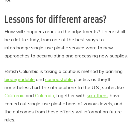
Lessons for different areas?
How will shoppers react to the adjustments? There shall
be a lot to study, from one of the best ways to
interchange single-use plastic service ware to new
approaches to accumulating and processing new supplies.
British Columbia is taking a cautious method by banning
biodegradable
and
compostable
plastics as they’ll
nonetheless hurt the atmosphere. In the U.S., states like
California
and
Colorado
, together with
six others
, have
carried out single-use plastic bans of various levels, and
the outcomes from these efforts will information future
rules.