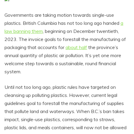
Governments are taking motion towards single-use
plastics. British Columbia has not too long ago handed
a
law banning them
, beginning on December twentieth,
2023. The invoice goals to forestall the manufacturing of
packaging that accounts for
about half
the province’s
annual quantity of plastic air pollution. It’s yet one more
welcome step towards a sustainable, round financial
system.
Until not too long ago, plastic rules have targeted on
cleansing up polluting plastics. However, current legal
guidelines goal to forestall the manufacturing of supplies
that pollute land and waterways. When B.C.’s ban takes
impact, single-use plastics, corresponding to straws,
plastic lids, and meals containers, will now not be allowed