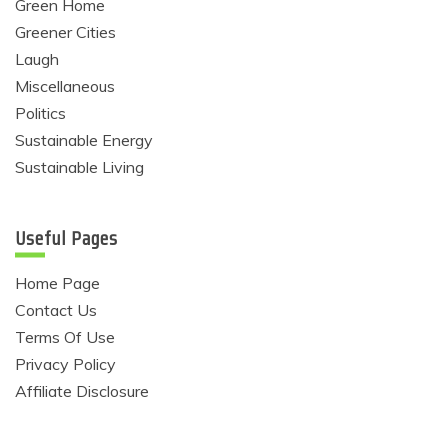
Green Home
Greener Cities
Laugh
Miscellaneous
Politics
Sustainable Energy
Sustainable Living
Useful Pages
Home Page
Contact Us
Terms Of Use
Privacy Policy
Affiliate Disclosure