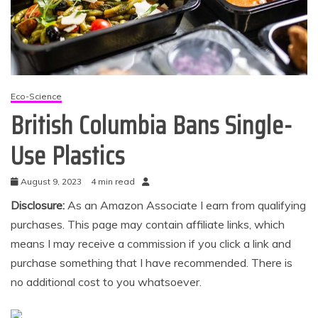
Eco-Science
British Columbia Bans Single-
Use Plastics
August 9, 2023
4 min read
Disclosure:
As an Amazon Associate I earn from qualifying
purchases. This page may contain affiliate links, which
means I may receive a commission if you click a link and
purchase something that I have recommended. There is
no additional cost to you whatsoever.