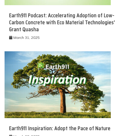
Earth911 Podcast: Accelerating Adoption of Low-
Carbon Concrete with Eco Material Technologies’
Grant Quasha
March 31, 2025
Earth911 Inspiration: Adopt the Pace of Nature