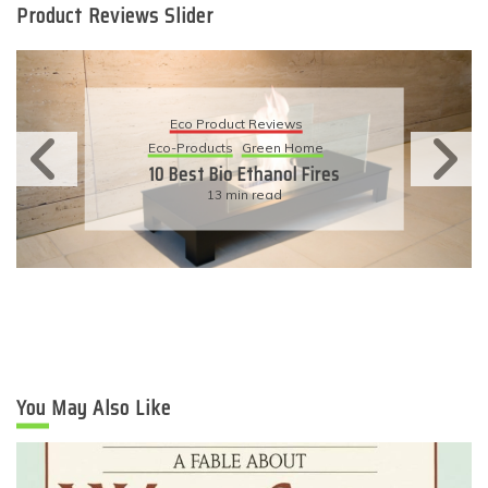
Product Reviews Slider
Eco Product Reviews
Eco-Products
Sustainable Living
11 Simple Ways To Have An
Eco-Friendly Wedding
6 min read
You May Also Like