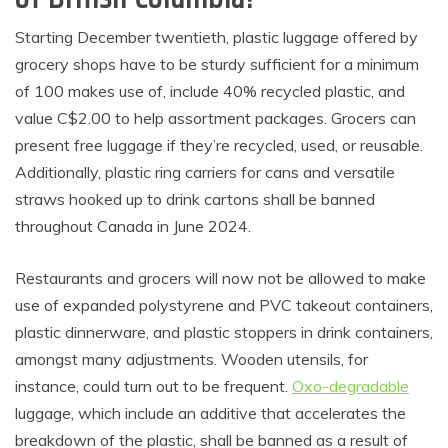
Starting December twentieth, plastic luggage offered by
grocery shops have to be sturdy sufficient for a minimum
of 100 makes use of, include 40% recycled plastic, and
value C$2.00 to help assortment packages. Grocers can
present free luggage if they’re recycled, used, or reusable.
Additionally, plastic ring carriers for cans and versatile
straws hooked up to drink cartons shall be banned
throughout Canada in June 2024.
Restaurants and grocers will now not be allowed to make
use of expanded polystyrene and PVC takeout containers,
plastic dinnerware, and plastic stoppers in drink containers,
amongst many adjustments. Wooden utensils, for
instance, could turn out to be frequent.
Oxo-degradable
luggage, which include an additive that accelerates the
breakdown of the plastic, shall be banned as a result of