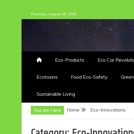
Skip
Thursday, August 06, 2026
to
content
Eco-Products
Eco Car Revoluti
Ecotoxins
Food Eco-Safety
Gree
Sustainable Living
Home
Eco-Innovations
You are Here
Category:
Eco-Innovation