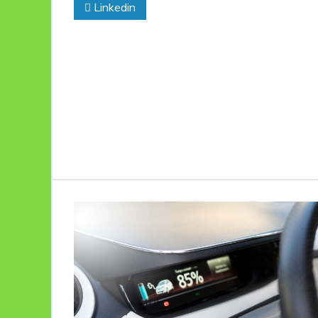
Linkedin