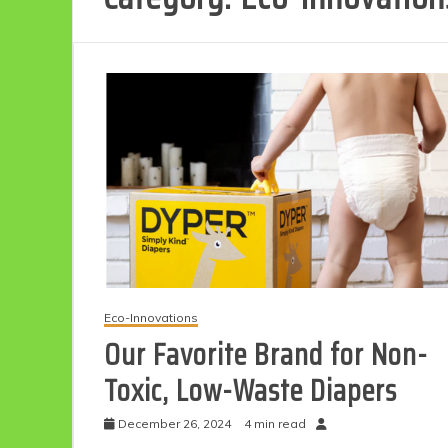
Eco-Innovations
Our Favorite Brand for Non-
Toxic, Low-Waste Diapers
December 26, 2024
4 min read