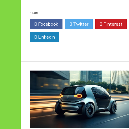
SHARE
Facebook
Twitter
Pinterest
Linkedin
Eco Product Reviews
Eco-Food
Eco-Products
10 Easy Eco-
Friendly Easter
Ideas
6 min read