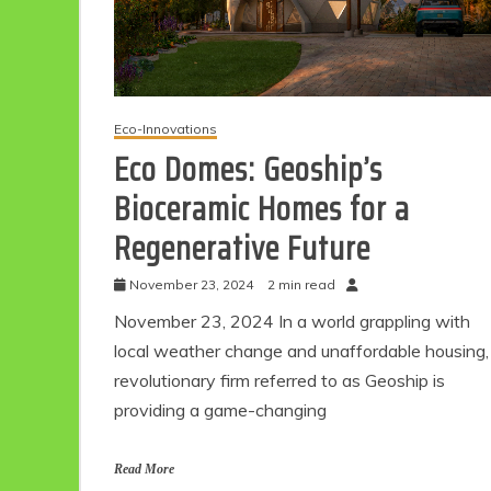
Eco-Innovations
Eco Domes: Geoship’s
Bioceramic Homes for a
Regenerative Future
November 23, 2024
2 min read
November 23, 2024 In a world grappling with
local weather change and unaffordable housing,
revolutionary firm referred to as Geoship is
providing a game-changing
Read More