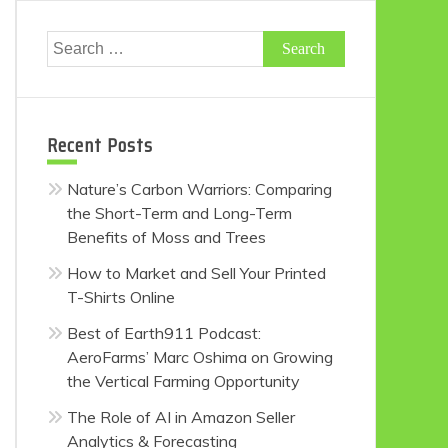
Search
for:
Recent Posts
Nature’s Carbon Warriors: Comparing
the Short-Term and Long-Term
Benefits of Moss and Trees
How to Market and Sell Your Printed
T-Shirts Online
Best of Earth911 Podcast:
AeroFarms’ Marc Oshima on Growing
the Vertical Farming Opportunity
The Role of AI in Amazon Seller
Analytics & Forecasting