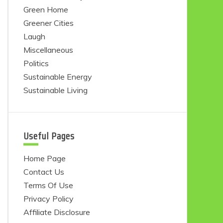
Green Home
Greener Cities
Laugh
Miscellaneous
Politics
Sustainable Energy
Sustainable Living
Useful Pages
Home Page
Contact Us
Terms Of Use
Privacy Policy
Affiliate Disclosure