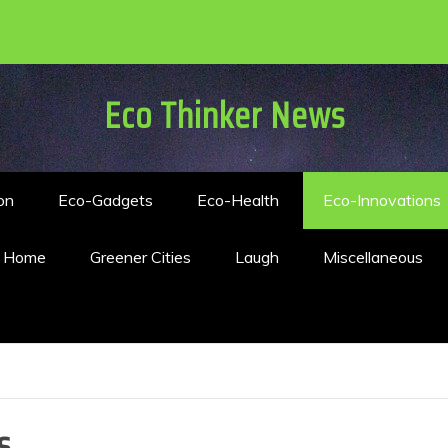
Eco Thinker News
on
Eco-Gadgets
Eco-Health
Eco-Innovations
n Home
Greener Cities
Laugh
Miscellaneous
s