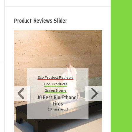
Product Reviews Slider
Eco Product Reviews
 Reviews
Eco-Products
ucts
Sustainable Living
ome
11 Simple Ways To
o Ethanol
Have An Eco-
es
Friendly Wedding
 read
6 min read