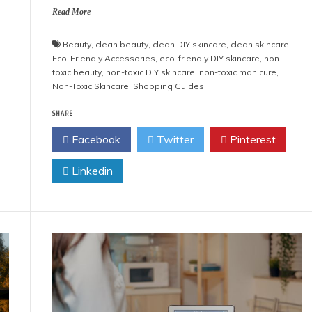
Read More
Beauty
,
clean beauty
,
clean DIY skincare
,
clean skincare
,
Eco-Friendly Accessories
,
eco-friendly DIY skincare
,
non-
toxic beauty
,
non-toxic DIY skincare
,
non-toxic manicure
,
Non-Toxic Skincare
,
Shopping Guides
SHARE
Facebook
Twitter
Pinterest
Linkedin