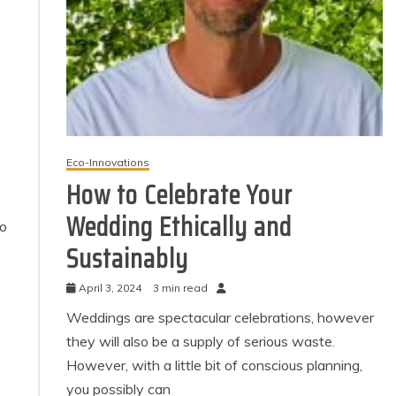
Eco-Innovations
How to Celebrate Your
Wedding Ethically and
to
Sustainably
April 3, 2024
3 min read
Weddings are spectacular celebrations, however
they will also be a supply of serious waste.
However, with a little bit of conscious planning,
you possibly can