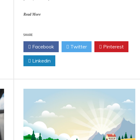
Read More
SHARE
Facebook
Twitter
Pinterest
Linkedin