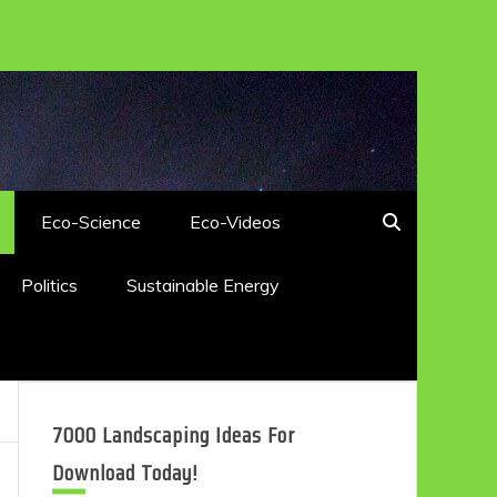
Eco-Science
Eco-Videos
Politics
Sustainable Energy
7000 Landscaping Ideas For
Download Today!