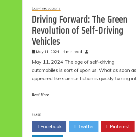
Eco-Innovations
Driving Forward: The Green
Revolution of Self-Driving
Vehicles
May 11, 2024
4 min read
May 11, 2024 The age of self-driving
automobiles is sort of upon us. What as soon as
appeared like science fiction is quickly turning in
Read More
SHARE
Facebook
Twitter
Pinterest