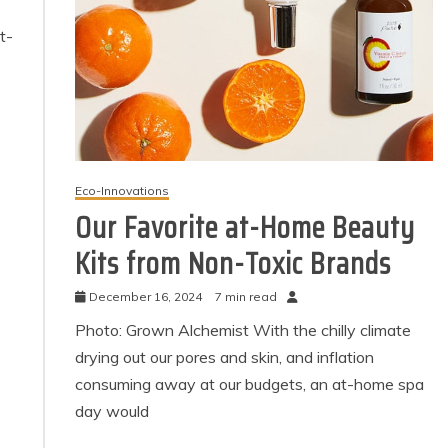
t-
Eco-Innovations
Our Favorite at-Home Beauty
Kits from Non-Toxic Brands
December 16, 2024
7 min read
Photo: Grown Alchemist With the chilly climate
drying out our pores and skin, and inflation
consuming away at our budgets, an at-home spa
day would