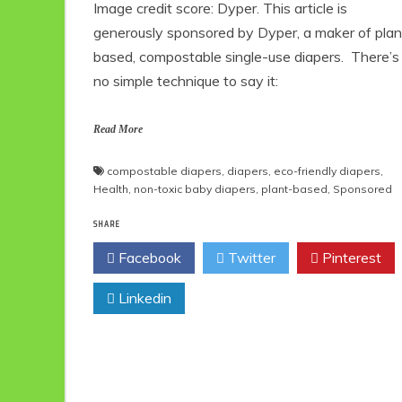
Image credit score: Dyper. This article is
generously sponsored by Dyper, a maker of plan
based, compostable single-use diapers. There’s
no simple technique to say it:
Read More
compostable diapers
,
diapers
,
eco-friendly diapers
,
Health
,
non-toxic baby diapers
,
plant-based
,
Sponsored
SHARE
Facebook
Twitter
Pinterest
Linkedin