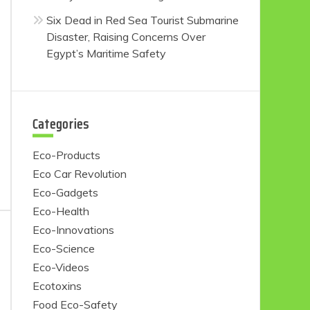
Six Dead in Red Sea Tourist Submarine
Disaster, Raising Concerns Over
Egypt’s Maritime Safety
Categories
Eco-Products
Eco Car Revolution
Eco-Gadgets
Eco-Health
Eco-Innovations
Eco-Science
Eco-Videos
Ecotoxins
Food Eco-Safety