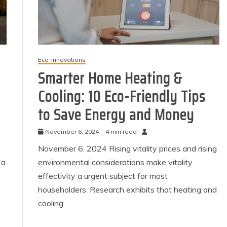
Eco-Innovations
Smarter Home Heating &
Cooling: 10 Eco-Friendly Tips
to Save Energy and Money
November 6, 2024
4 min read
November 6, 2024 Rising vitality prices and rising
 a
environmental considerations make vitality
effectivity a urgent subject for most
householders. Research exhibits that heating and
cooling