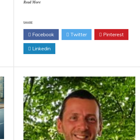
Read More
SHARE
Facebook
Twitter
Pinterest
Linkedin
Eco Product Reviews
Eco Product
Eco-Products
Eco-Prod
Greener People
Green H
Gift Ideas for an
10 Best Bi
Eco-Friendly
Fir
Valentine’s Day
13 min
5 min read