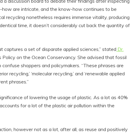
 a discussion board to debate their findings after inspecting
ow-how are intricate, and the know-how continues to be
cal recycling nonetheless requires immense vitality, producing
entical time, it doesn’t considerably cut back the quantity of
at captures a set of disparate applied sciences,” stated
Dr.
ics Policy on the Ocean Conservancy. She advised that fossil
to confuse shoppers and policymakers. “These phrases are
perior recycling,’ ‘molecular recycling,’ and ‘renewable applied
erent phrases.”
nificance of lowering the usage of plastic. As a lot as 40%
ccounts for a lot of the plastic air pollution within the
tion, however not as a lot, after all, as reuse and positively