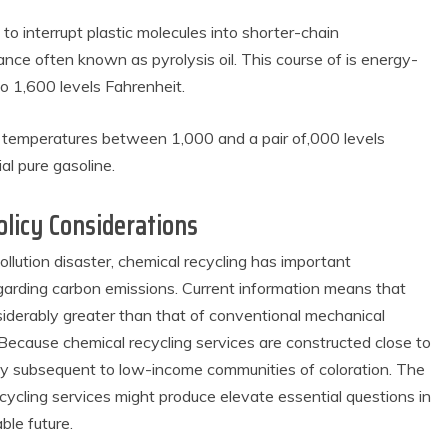
o interrupt plastic molecules into shorter-chain
nce often known as pyrolysis oil. This course of is energy-
o 1,600 levels Fahrenheit.
r temperatures between 1,000 and a pair of,000 levels
ial pure gasoline.
licy Considerations
pollution disaster, chemical recycling has important
egarding carbon emissions. Current information means that
nsiderably greater than that of conventional mechanical
. Because chemical recycling services are constructed close to
mally subsequent to low-income communities of coloration. The
cycling services might produce elevate essential questions in
ble future.