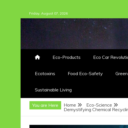
Skip
Friday, August 07, 2026
to
content
Eco-Products
Eco Car Revoluti
Ecotoxins
Food Eco-Safety
Gree
Sustainable Living
Home
Eco-Science
You are Here
Demystifying Chemical Recyclin