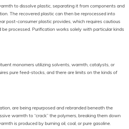
warmth to dissolve plastic, separating it from components and
uction. The recovered plastic can then be reprocessed into
ear post-consumer plastic provides, which requires cautious
d be processed. Purification works solely with particular kinds
ituent monomers utilizing solvents, warmth, catalysts, or
ires pure feed-stocks, and there are limits on the kinds of
ication, are being repurposed and rebranded beneath the
ssive warmth to “crack” the polymers, breaking them down
th is produced by burning oil, coal, or pure gasoline.