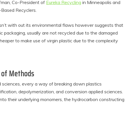
ffman, Co-President of
Eureka Recycling
in Minneapolis and
n-Based Recyclers.
sn’t with out its environmental flaws however suggests that
astic packaging, usually are not recycled due to the damaged
cheaper to make use of virgin plastic due to the complexity
m of Methods
 Product Reviews
Eco Product Reviews
Eco-Food
Eco-Products
d sciences, every a way of breaking down plastics
Eco-Products
Greener People
10 Easy Eco-
Gift Ideas for an
ification, depolymerization, and conversion applied sciences.
riendly Easter
Eco-Friendly
 into their underlying monomers, the hydrocarbon constructing
Ideas
Valentine’s Day
6 min read
5 min read