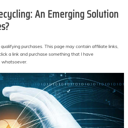
cycling: An Emerging Solution
es?
alifying purchases. This page may contain affiliate links,
lick a link and purchase something that I have
u whatsoever.