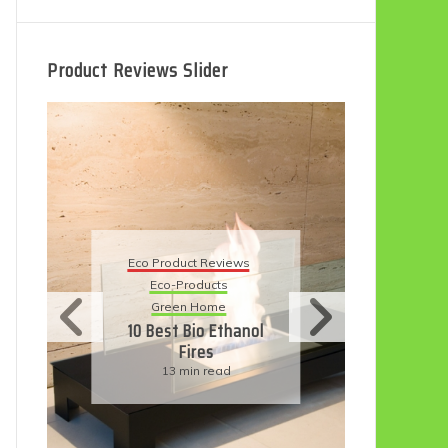
Product Reviews Slider
Eco
Eco Product Reviews
Eco-Products
Su
Green Home
11
10 Best Bio Ethanol
Fires
F
13 min read