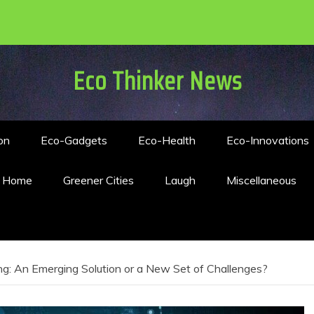
Eco Thinker News
on
Eco-Gadgets
Eco-Health
Eco-Innovations
n Home
Greener Cities
Laugh
Miscellaneous
g: An Emerging Solution or a New Set of Challenges?