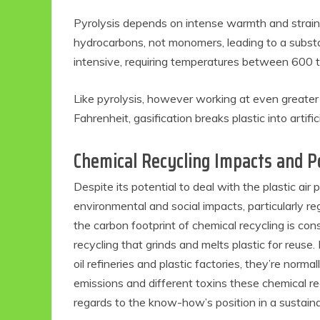
Pyrolysis depends on intense warmth and strain t
hydrocarbons, not monomers, leading to a substa
intensive, requiring temperatures between 600 t
Like pyrolysis, however working at even greate
Fahrenheit, gasification breaks plastic into artific
Chemical Recycling Impacts and Po
Despite its potential to deal with the plastic air 
environmental and social impacts, particularly r
the carbon footprint of chemical recycling is co
recycling that grinds and melts plastic for reuse
oil refineries and plastic factories, they’re nor
emissions and different toxins these chemical re
regards to the know-how’s position in a sustaina