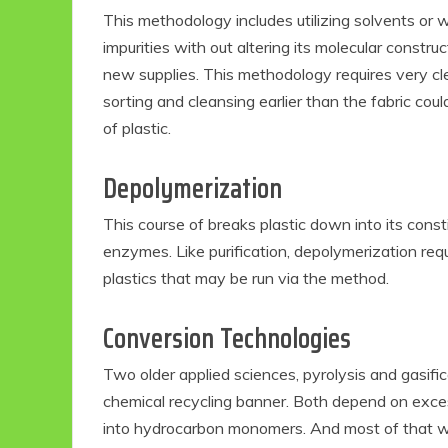
This methodology includes utilizing solvents or 
impurities with out altering its molecular constr
new supplies. This methodology requires very cl
sorting and cleansing earlier than the fabric coul
of plastic.
Depolymerization
This course of breaks plastic down into its const
enzymes. Like purification, depolymerization requ
plastics that may be run via the method.
Conversion Technologies
Two older applied sciences, pyrolysis and gasif
chemical recycling banner. Both depend on exce
into hydrocarbon monomers. And most of that warm