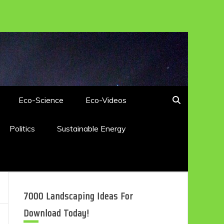
Eco-Science
Eco-Videos
Politics
Sustainable Energy
7000 Landscaping Ideas For
Download Today!