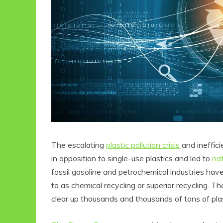
The escalating
plastic pollution crisis
and ineffici
in opposition to single-use plastics and led to
na
fossil gasoline and petrochemical industries ha
to as chemical recycling or superior recycling. T
clear up thousands and thousands of tons of plas