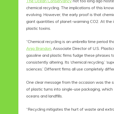
The Ocean Conservancy
not too long ago hosted
chemical recycling. The implications of this kn
evolving. However, the early proof is that chemi
giant quantities of planet-warming CO2. At the id
plastic toxins.
“Chemical recycling is an umbrella time period th
Anja Brandon
, Associate Director of U.S. Plast
gasoline and plastic firms fudge these phrases 
consistently altering. Its ‘chemical recycling,’ ‘su
sciences.’ Different firms all use completely diff
One clear message from the occasion was the sig
of plastic turns into single-use packaging, which a
oceans and landfills.
“Recycling mitigates the hurt of waste and extrac