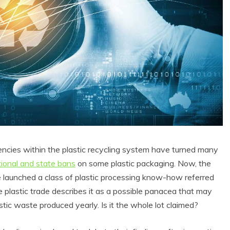
encies within the plastic recycling system have turned many
tional and state bans
on some plastic packaging. Now, the
ve launched a class of plastic processing know-how referred
he plastic trade describes it as a possible panacea that may
tic waste produced yearly. Is it the whole lot claimed?