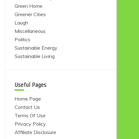
Green Home
Greener Cities
Laugh
Miscellaneous
Politics
Sustainable Energy
Sustainable Living
Useful Pages
Home Page
Contact Us
Terms Of Use
Privacy Policy
Affiliate Disclosure