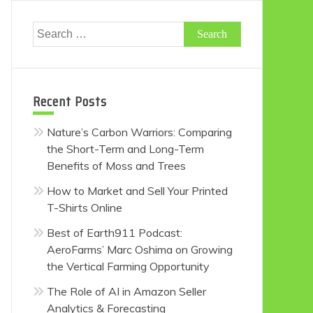
Search
for:
Recent Posts
Nature’s Carbon Warriors: Comparing
the Short-Term and Long-Term
Benefits of Moss and Trees
How to Market and Sell Your Printed
T-Shirts Online
Best of Earth911 Podcast:
AeroFarms’ Marc Oshima on Growing
the Vertical Farming Opportunity
The Role of AI in Amazon Seller
Analytics & Forecasting