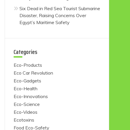
Six Dead in Red Sea Tourist Submarine
Disaster, Raising Concerns Over
Egypt’s Maritime Safety
Categories
Eco-Products
Eco Car Revolution
Eco-Gadgets
Eco-Health
Eco-Innovations
Eco-Science
Eco-Videos
Ecotoxins
Food Eco-Safety