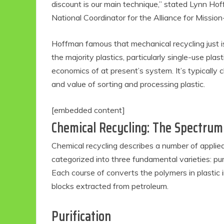
discount is our main technique,” stated Lynn Ho
National Coordinator for the Alliance for Missio
Hoffman famous that mechanical recycling just i
the majority plastics, particularly single-use pl
economics of at present’s system. It’s typically 
and value of sorting and processing plastic.
[embedded content]
Chemical Recycling: The Spectru
Eco
Chemical recycling describes a number of applie
categorized into three fundamental varieties: pur
F
Each course of converts the polymers in plastic
blocks extracted from petroleum.
Purification