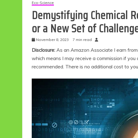
Eco-Science
Demystifying Chemical Re
or a New Set of Challeng
November 8, 2023
7 min read
Disclosure:
As an Amazon Associate I earn from qu
which means I may receive a commission if you c
recommended. There is no additional cost to yo