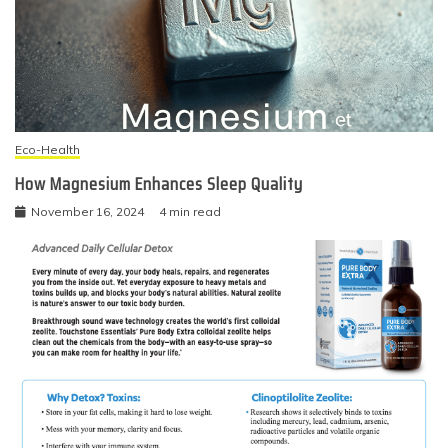
Eco-Health
How Magnesium Enhances Sleep Quality
November 16, 2024
4 min read