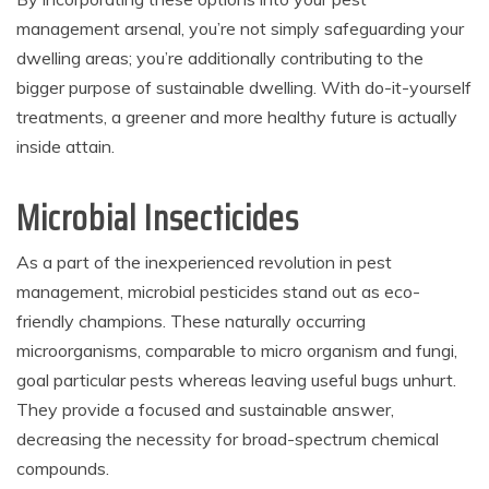
management arsenal, you’re not simply safeguarding your
dwelling areas; you’re additionally contributing to the
bigger purpose of sustainable dwelling. With do-it-yourself
treatments, a greener and more healthy future is actually
inside attain.
Microbial Insecticides
As a part of the inexperienced revolution in pest
management, microbial pesticides stand out as eco-
friendly champions. These naturally occurring
microorganisms, comparable to micro organism and fungi,
goal particular pests whereas leaving useful bugs unhurt.
They provide a focused and sustainable answer,
decreasing the necessity for broad-spectrum chemical
compounds.