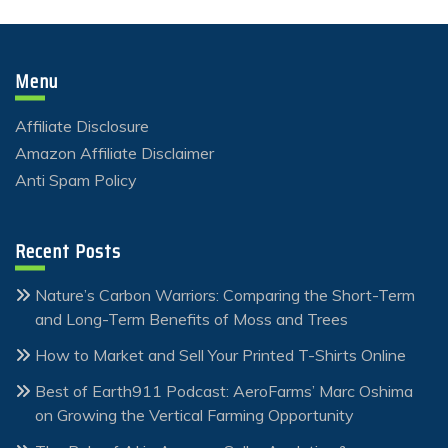
Menu
Affiliate Disclosure
Amazon Affiliate Disclaimer
Anti Spam Policy
Recent Posts
Nature’s Carbon Warriors: Comparing the Short-Term
and Long-Term Benefits of Moss and Trees
How to Market and Sell Your Printed T-Shirts Online
Best of Earth911 Podcast: AeroFarms’ Marc Oshima
on Growing the Vertical Farming Opportunity