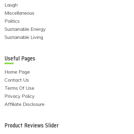
Laugh
Miscellaneous
Politics
Sustainable Energy
Sustainable Living
Useful Pages
Home Page
Contact Us
Terms Of Use
Privacy Policy
Affiliate Disclosure
Product Reviews Slider