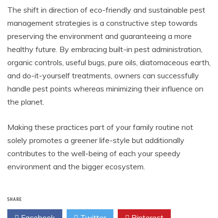
The shift in direction of eco-friendly and sustainable pest
management strategies is a constructive step towards
preserving the environment and guaranteeing a more
healthy future. By embracing built-in pest administration,
organic controls, useful bugs, pure oils, diatomaceous earth,
and do-it-yourself treatments, owners can successfully
handle pest points whereas minimizing their influence on
the planet.
Making these practices part of your family routine not
solely promotes a greener life-style but additionally
contributes to the well-being of each your speedy
environment and the bigger ecosystem.
SHARE
Facebook
Twitter
Pinterest