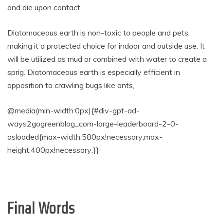
and die upon contact.
Diatomaceous earth is non-toxic to people and pets,
making it a protected choice for indoor and outside use. It
will be utilized as mud or combined with water to create a
sprig. Diatomaceous earth is especially efficient in
opposition to crawling bugs like ants,
@media(min-width:0px){#div-gpt-ad-
ways2gogreenblog_com-large-leaderboard-2-0-
asloaded{max-width:580px!necessary;max-
height:400px!necessary;}}
Final Words