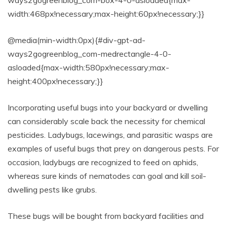
width:468px!necessary;max-height:60px!necessary;}}
@media(min-width:0px){#div-gpt-ad-
ways2gogreenblog_com-medrectangle-4-0-
asloaded{max-width:580px!necessary;max-
height:400px!necessary;}}
Incorporating useful bugs into your backyard or dwelling
can considerably scale back the necessity for chemical
pesticides. Ladybugs, lacewings, and parasitic wasps are
examples of useful bugs that prey on dangerous pests. For
occasion, ladybugs are recognized to feed on aphids,
whereas sure kinds of nematodes can goal and kill soil-
dwelling pests like grubs.
These bugs will be bought from backyard facilities and