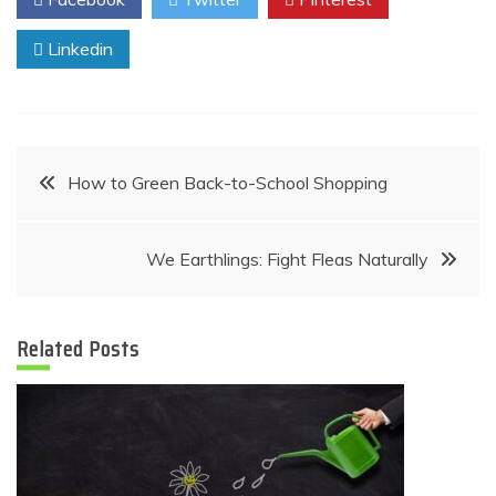
Linkedin
Post
How to Green Back-to-School Shopping
navigation
We Earthlings: Fight Fleas Naturally
Related Posts