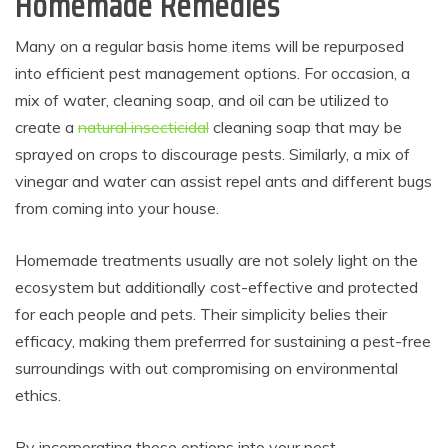
Homemade Remedies
Many on a regular basis home items will be repurposed
into efficient pest management options. For occasion, a
mix of water, cleaning soap, and oil can be utilized to
create a
natural insecticidal
cleaning soap that may be
sprayed on crops to discourage pests. Similarly, a mix of
vinegar and water can assist repel ants and different bugs
from coming into your house.
Homemade treatments usually are not solely light on the
ecosystem but additionally cost-effective and protected
for each people and pets. Their simplicity belies their
efficacy, making them preferrred for sustaining a pest-free
surroundings with out compromising on environmental
ethics.
By incorporating these options into your pest