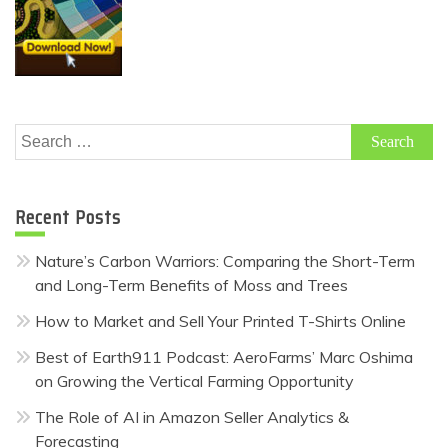
Search
for:
Recent Posts
Nature’s Carbon Warriors: Comparing the Short-Term
and Long-Term Benefits of Moss and Trees
How to Market and Sell Your Printed T-Shirts Online
Best of Earth911 Podcast: AeroFarms’ Marc Oshima
on Growing the Vertical Farming Opportunity
The Role of AI in Amazon Seller Analytics &
Forecasting