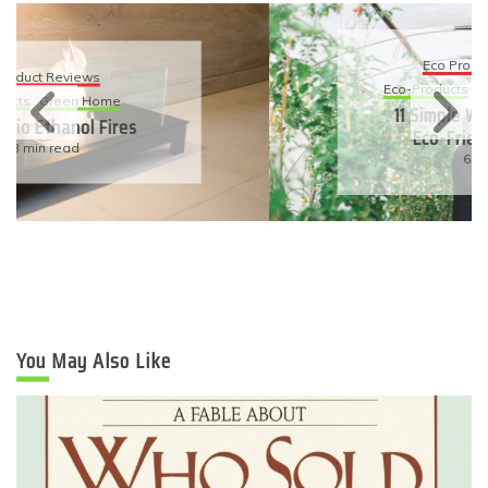
Eco Product Reviews
Eco-Products
Sustainable Living
11 Simple Ways To Have An
Eco-Friendly Wedding
6 min read
You May Also Like