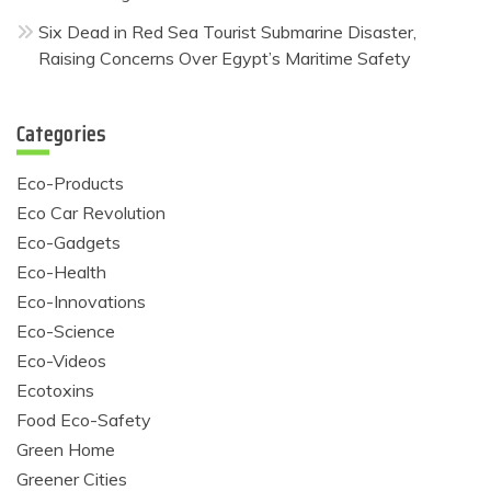
Six Dead in Red Sea Tourist Submarine Disaster,
Raising Concerns Over Egypt’s Maritime Safety
Categories
Eco-Products
Eco Car Revolution
Eco-Gadgets
Eco-Health
Eco-Innovations
Eco-Science
Eco-Videos
Ecotoxins
Food Eco-Safety
Green Home
Greener Cities