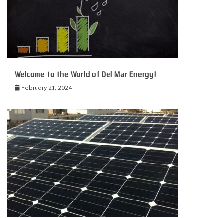
Welcome to the World of Del Mar Energy!
February 21, 2024