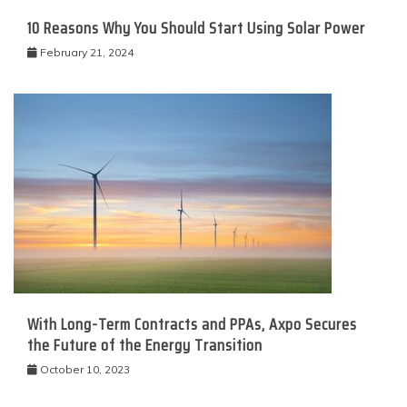
10 Reasons Why You Should Start Using Solar Power
February 21, 2024
With Long-Term Contracts and PPAs, Axpo Secures
the Future of the Energy Transition
October 10, 2023