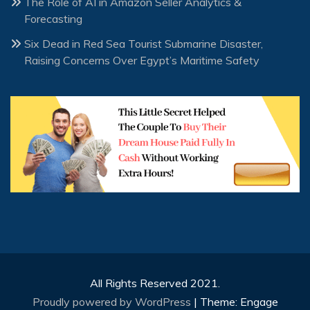
The Role of AI in Amazon Seller Analytics &
Forecasting
Six Dead in Red Sea Tourist Submarine Disaster,
Raising Concerns Over Egypt’s Maritime Safety
All Rights Reserved 2021.
Proudly powered by WordPress
|
Theme: Engage