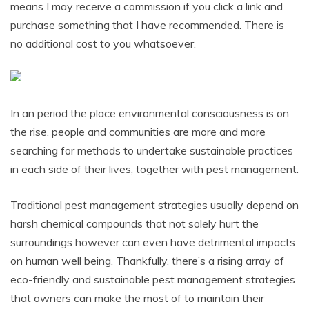
means I may receive a commission if you click a link and
purchase something that I have recommended. There is
no additional cost to you whatsoever.
In an period the place environmental consciousness is on
the rise, people and communities are more and more
searching for methods to undertake sustainable practices
in each side of their lives, together with pest management.
Traditional pest management strategies usually depend on
harsh chemical compounds that not solely hurt the
surroundings however can even have detrimental impacts
on human well being. Thankfully, there’s a rising array of
eco-friendly and sustainable pest management strategies
that owners can make the most of to maintain their