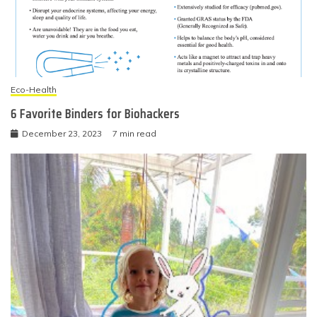
Eco-Health
6 Favorite Binders for Biohackers
December 23, 2023
7 min read