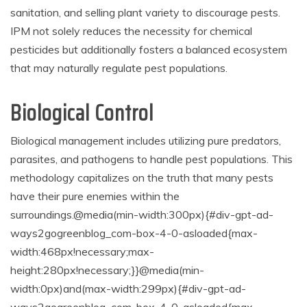
sanitation, and selling plant variety to discourage pests.
IPM not solely reduces the necessity for chemical
pesticides but additionally fosters a balanced ecosystem
that may naturally regulate pest populations.
Biological Control
Biological management includes utilizing pure predators,
parasites, and pathogens to handle pest populations. This
methodology capitalizes on the truth that many pests
have their pure enemies within the
surroundings.
@media(min-width:300px){#div-gpt-ad-
ways2gogreenblog_com-box-4-0-asloaded{max-
width:468px!necessary;max-
height:280px!necessary;}}@media(min-
width:0px)and(max-width:299px){#div-gpt-ad-
ways2gogreenblog_com-box-4-0-asloaded{max-