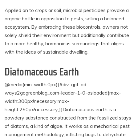
Applied on to crops or soil, microbial pesticides provoke a
organic battle in opposition to pests, selling a balanced
ecosystem. By embracing these biocontrols, owners not
solely shield their environment but additionally contribute
to a more healthy, harmonious surroundings that aligns
with the ideas of sustainable dwelling.
Diatomaceous Earth
@media(min-width:0px){#div-gpt-ad-
ways2gogreenblog_com-leader-1-0-asloaded{max-
width:300px!necessary;max-
height:250px!necessary;}}
Diatomaceous earth is a
powdery substance constructed from the fossilized stays
of diatoms, a kind of algae. It works as a mechanical pest
management methodology, inflicting bugs to dehydrate