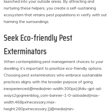
launched into your outside areas. By attracting and
nurturing these helpers, you create a self-sustaining
ecosystem that retains pest populations in verify with out
harming the surroundings.
Seek Eco-friendly Pest
Exterminators
When contemplating pest management choices to your
dwelling, it’s important to prioritize eco-friendly options.
Choosing pest exterminators who embrace sustainable
practices aligns with the broader purpose of going
inexperienced.
@media(min-width:300px){#div-gpt-ad-
ways2gogreenblog_com-banner-1-0-asloaded{max-
width:468px!necessary;max-
height:280px!necessary;}}@media(min-