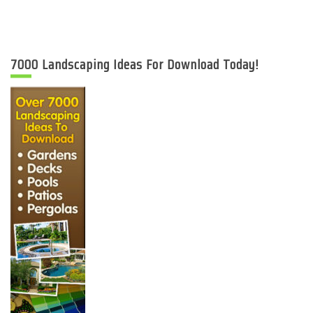
7000 Landscaping Ideas For Download Today!