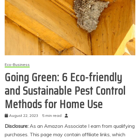
Eco-Business
Going Green: 6 Eco-friendly
and Sustainable Pest Control
Methods for Home Use
August 22, 2023
5 min read
Disclosure:
As an Amazon Associate I earn from qualifying
purchases. This page may contain affiliate links, which