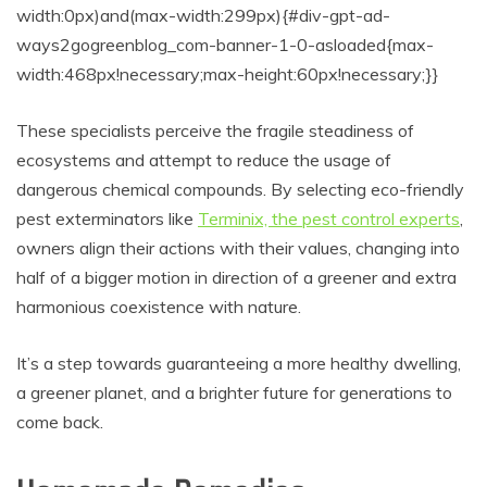
width:0px)and(max-width:299px){#div-gpt-ad-
ways2gogreenblog_com-banner-1-0-asloaded{max-
width:468px!necessary;max-height:60px!necessary;}}
These specialists perceive the fragile steadiness of
ecosystems and attempt to reduce the usage of
dangerous chemical compounds. By selecting eco-friendly
pest exterminators like
Terminix, the pest control experts
,
owners align their actions with their values, changing into
half of a bigger motion in direction of a greener and extra
harmonious coexistence with nature.
It’s a step towards guaranteeing a more healthy dwelling,
a greener planet, and a brighter future for generations to
come back.