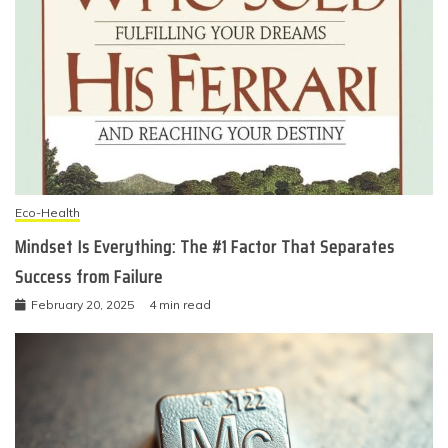
Eco-Health
Mindset Is Everything: The #1 Factor That Separates
Success from Failure
February 20, 2025
4 min read