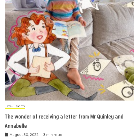
Eco-Health
The wonder of receiving a letter from Mr Quinley and
Annabelle
August 30, 2022
3 min read