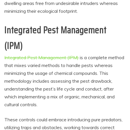
dwelling areas free from undesirable intruders whereas
minimizing their ecological footprint.
Integrated Pest Management
(IPM)
Integrated Pest Management (IPM)
is a complete method
that mixes varied methods to handle pests whereas
minimizing the usage of chemical compounds. This
methodology includes assessing the pest drawback,
understanding the pest’s life cycle and conduct, after
which implementing a mix of organic, mechanical, and
cultural controls.
These controls could embrace introducing pure predators,
utilizing traps and obstacles, working towards correct