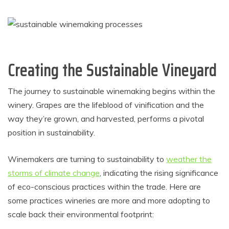
Creating the Sustainable Vineyard
The journey to sustainable winemaking begins within the
winery.
Grapes are the lifeblood of vinification and the
way they’re grown, and harvested, performs a pivotal
position in sustainability.
Winemakers are turning to sustainability to
weather the
storms of climate change
, indicating the rising significance
of eco-conscious practices within the trade. Here are
some practices wineries are more and more adopting to
scale back their environmental footprint: