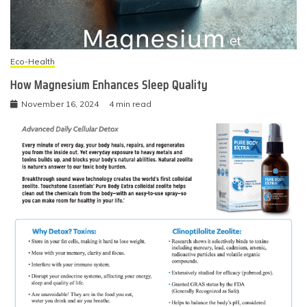
Eco-Health
How Magnesium Enhances Sleep Quality
November 16, 2024
4 min read