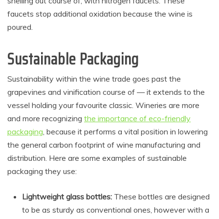
shelling out course of, with nitrogen faucets. These
faucets stop additional oxidation because the wine is
poured.
Sustainable Packaging
Sustainability within the wine trade goes past the
grapevines and vinification course of — it extends to the
vessel holding your favourite classic. Wineries are more
and more recognizing
the importance of eco-friendly
packaging
,
because it performs a vital position in lowering
the general carbon footprint of wine manufacturing and
distribution. Here are some examples of sustainable
packaging they use:
Lightweight glass bottles:
These bottles are designed
to be as sturdy as conventional ones, however with a