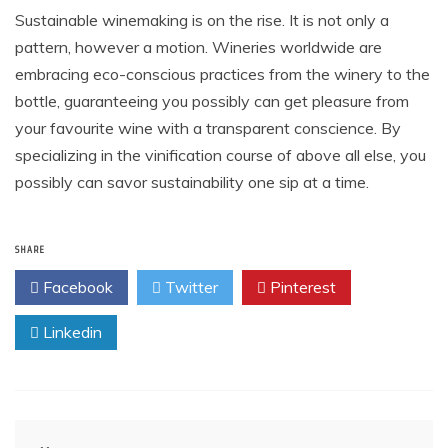
Sustainable winemaking is on the rise. It is not only a
pattern, however a motion. Wineries worldwide are
embracing eco-conscious practices from the winery to the
bottle, guaranteeing you possibly can get pleasure from
your favourite wine with a transparent conscience. By
specializing in the vinification course of above all else, you
possibly can savor sustainability one sip at a time.
SHARE
Facebook
Twitter
Pinterest
Linkedin
Post