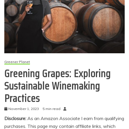
Greener Planet
Greening Grapes: Exploring
Sustainable Winemaking
Practices
November 1, 2023
5 min read
Disclosure:
As an Amazon Associate I earn from qualifying
purchases. This page may contain affiliate links, which