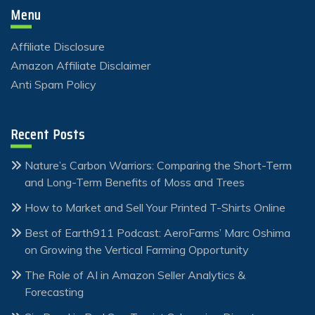
Menu
Affiliate Disclosure
Amazon Affiliate Disclaimer
Anti Spam Policy
Recent Posts
Nature’s Carbon Warriors: Comparing the Short-Term
and Long-Term Benefits of Moss and Trees
How to Market and Sell Your Printed T-Shirts Online
Best of Earth911 Podcast: AeroFarms’ Marc Oshima
on Growing the Vertical Farming Opportunity
The Role of AI in Amazon Seller Analytics &
Forecasting