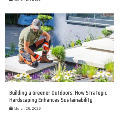
Building a Greener Outdoors: How Strategic
Hardscaping Enhances Sustainability
March 26, 2025