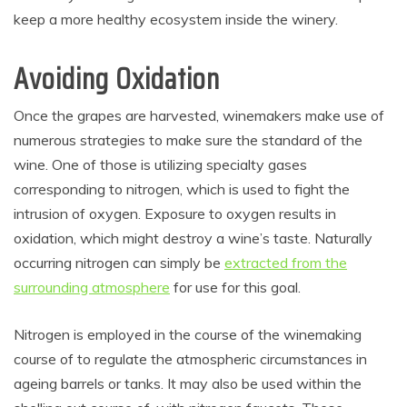
keep a more healthy ecosystem inside the winery.
Avoiding Oxidation
Once the grapes are harvested, winemakers make use of
numerous strategies to make sure the standard of the
wine. One of those is utilizing specialty gases
corresponding to nitrogen, which is used to fight the
intrusion of oxygen. Exposure to oxygen results in
oxidation, which might destroy a wine’s taste. Naturally
occurring nitrogen can simply be
extracted from the
surrounding atmosphere
for use for this goal.
Nitrogen is employed in the course of the winemaking
course of to regulate the atmospheric circumstances in
ageing barrels or tanks. It may also be used within the