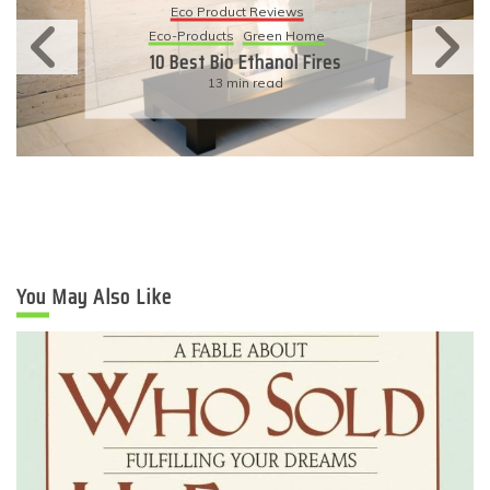
Eco-Products
Sustainable Living
11 Simple Ways To Have An
Eco-Friendly Wedding
6 min read
You May Also Like