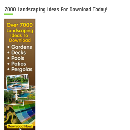
7000 Landscaping Ideas For Download Today!