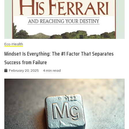
Eco-Health
Mindset Is Everything: The #1 Factor That Separates
Success from Failure
February 20, 2025
4 min read