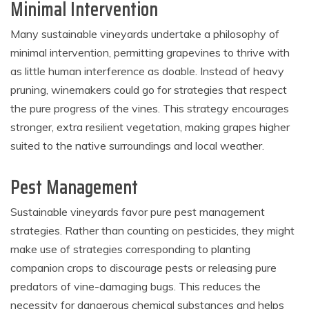
Minimal Intervention
Many sustainable vineyards undertake a philosophy of
minimal intervention, permitting grapevines to thrive with
as little human interference as doable. Instead of heavy
pruning, winemakers could go for strategies that respect
the pure progress of the vines. This strategy encourages
stronger, extra resilient vegetation, making grapes higher
suited to the native surroundings and local weather.
Pest Management
Sustainable vineyards favor pure pest management
strategies. Rather than counting on pesticides, they might
make use of strategies corresponding to planting
companion crops to discourage pests or releasing pure
predators of vine-damaging bugs. This reduces the
necessity for dangerous chemical substances and helps