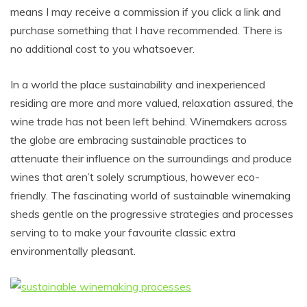
means I may receive a commission if you click a link and
purchase something that I have recommended. There is
no additional cost to you whatsoever.
In a world the place sustainability and inexperienced
residing are more and more valued, relaxation assured, the
wine trade has not been left behind. Winemakers across
the globe are embracing sustainable practices to
attenuate their influence on the surroundings and produce
wines that aren’t solely scrumptious, however eco-
friendly.
The fascinating world of sustainable winemaking
sheds gentle on the progressive strategies and processes
serving to to make your favourite classic extra
environmentally pleasant.