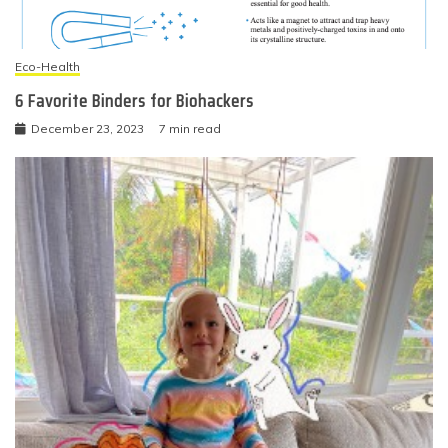
Eco-Health
6 Favorite Binders for Biohackers
December 23, 2023
7 min read