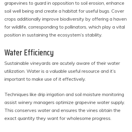
grapevines to guard in opposition to soil erosion, enhance
soil well being and create a habitat for useful bugs. Cover
crops additionally improve biodiversity by offering a haven
for wildlife, corresponding to pollinators, which play a vital
position in sustaining the ecosystem’s stability.
Water Efficiency
Sustainable vineyards are acutely aware of their water
utilization. Water is a valuable useful resource and it’s
important to make use of it effectively.
Techniques like drip irrigation and soil moisture monitoring
assist winery managers optimize grapevine water supply.
This conserves water and ensures the vines obtain the
exact quantity they want for wholesome progress.