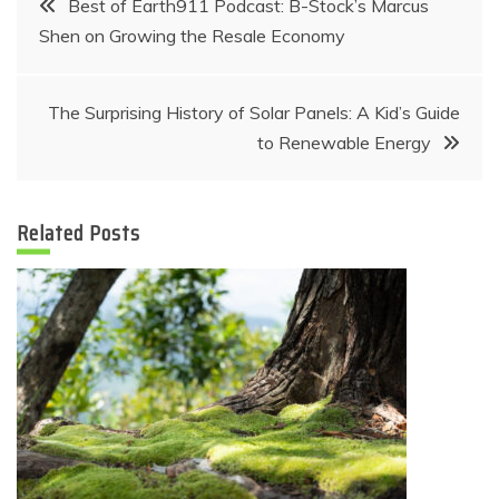
Best of Earth911 Podcast: B-Stock’s Marcus
Shen on Growing the Resale Economy
navigation
The Surprising History of Solar Panels: A Kid’s Guide
to Renewable Energy
Related Posts