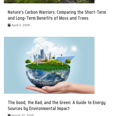
Nature’s Carbon Warriors: Comparing the Short-Term
and Long-Term Benefits of Moss and Trees
April 2, 2025
The Good, the Bad, and the Green: A Guide to Energy
Sources by Environmental Impact
March 27, 2025