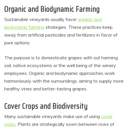
Organic and Biodynamic Farming
Sustainable vineyards usually favor
organic and
biodynamic farming
strategies. These practices keep
away from artificial pesticides and fertilizers in favor of
pure options.
The purpose is to domesticate grapes with out harming
soil, native ecosystems or the well being of the winery
employees. Organic and biodynamic approaches work
harmoniously with the surroundings, aiming to supply more
healthy vines and better-tasting grapes.
Cover Crops and Biodiversity
Many sustainable vineyards make use of using
cover
crops
. Plants are strategically sown between rows of