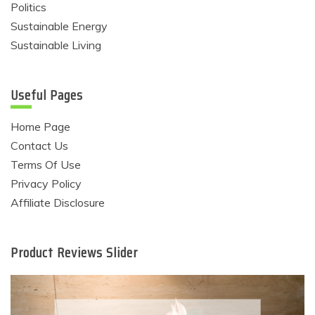
Politics
Sustainable Energy
Sustainable Living
Useful Pages
Home Page
Contact Us
Terms Of Use
Privacy Policy
Affiliate Disclosure
Product Reviews Slider
Eco Product Reviews