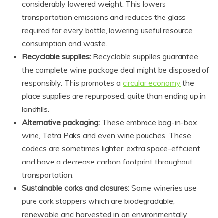
considerably lowered weight. This lowers
transportation emissions and reduces the glass
required for every bottle, lowering useful resource
consumption and waste.
Recyclable supplies:
Recyclable supplies guarantee
the complete wine package deal might be disposed of
responsibly. This promotes a
circular economy
the
place supplies are repurposed, quite than ending up in
landfills.
Alternative packaging:
These embrace bag-in-box
wine, Tetra Paks and even wine pouches. These
codecs are sometimes lighter, extra space-efficient
and have a decrease carbon footprint throughout
transportation.
Sustainable corks and closures:
Some wineries use
pure cork stoppers which are biodegradable,
renewable and harvested in an environmentally