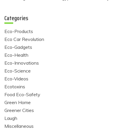
Categories
Eco-Products
Eco Car Revolution
Eco-Gadgets
Eco-Health
Eco-Innovations
Eco-Science
Eco-Videos
Ecotoxins
Food Eco-Safety
Green Home
Greener Cities
Laugh
Miscellaneous