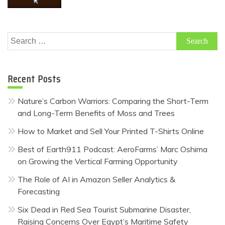
Search
for:
Recent Posts
Nature’s Carbon Warriors: Comparing the Short-Term
and Long-Term Benefits of Moss and Trees
How to Market and Sell Your Printed T-Shirts Online
Best of Earth911 Podcast: AeroFarms’ Marc Oshima
on Growing the Vertical Farming Opportunity
The Role of AI in Amazon Seller Analytics &
Forecasting
Six Dead in Red Sea Tourist Submarine Disaster,
Raising Concerns Over Egypt’s Maritime Safety