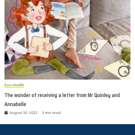
Eco-Health
The wonder of receiving a letter from Mr Quinley and
Annabelle
August 30, 2022
3 min read