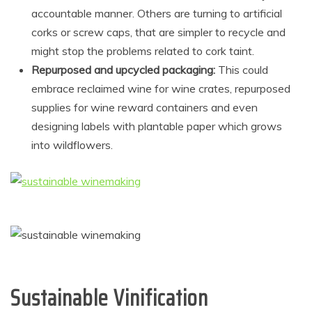
accountable manner. Others are turning to artificial
corks or screw caps, that are simpler to recycle and
might stop the problems related to cork taint.
Repurposed and upcycled packaging:
This could
embrace reclaimed wine for wine crates, repurposed
supplies for wine reward containers and even
designing labels with plantable paper which grows
into wildflowers.
Sustainable Vinification