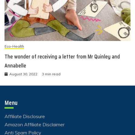
Eco-Health
The wonder of receiving a letter from Mr Quinley and
Annabelle
August 30, 2022
3 min read
Menu
Affiliate Disclosure
Amazon Affiliate Disclaimer
Anti Spam Policy