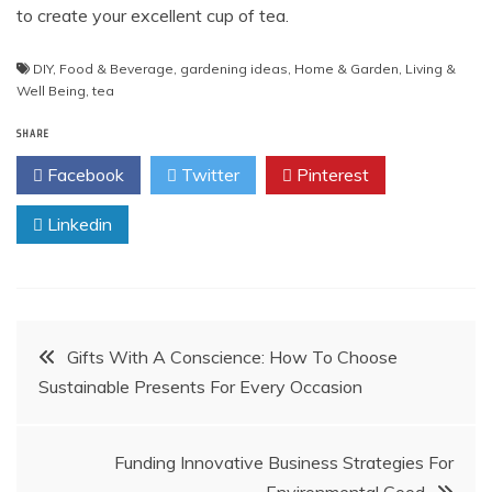
to create your excellent cup of tea.
DIY
,
Food & Beverage
,
gardening ideas
,
Home & Garden
,
Living &
Well Being
,
tea
SHARE
Facebook
Twitter
Pinterest
Linkedin
Post
Gifts With A Conscience: How To Choose
Sustainable Presents For Every Occasion
navigation
Funding Innovative Business Strategies For
Environmental Good