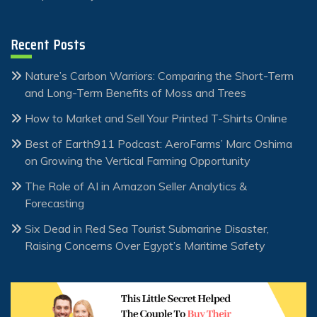
Recent Posts
Nature’s Carbon Warriors: Comparing the Short-Term
and Long-Term Benefits of Moss and Trees
How to Market and Sell Your Printed T-Shirts Online
Best of Earth911 Podcast: AeroFarms’ Marc Oshima
on Growing the Vertical Farming Opportunity
The Role of AI in Amazon Seller Analytics &
Forecasting
Six Dead in Red Sea Tourist Submarine Disaster,
Raising Concerns Over Egypt’s Maritime Safety