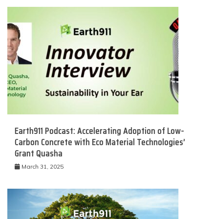
Earth911 Podcast: Accelerating Adoption of Low-
Carbon Concrete with Eco Material Technologies’
Grant Quasha
March 31, 2025