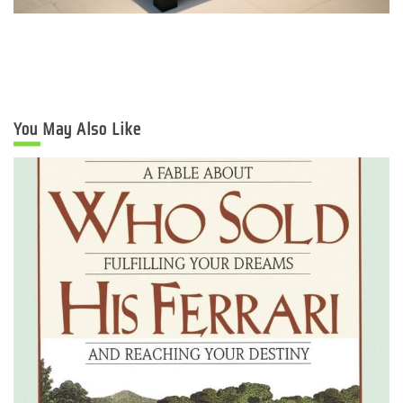
You May Also Like