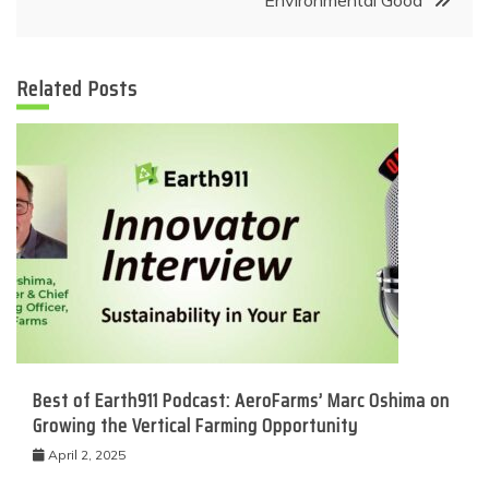
Related Posts
Best of Earth911 Podcast: AeroFarms’ Marc Oshima on
Growing the Vertical Farming Opportunity
April 2, 2025