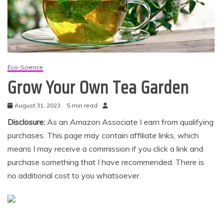
Eco-Science
Grow Your Own Tea Garden
August 31, 2023
5 min read
Disclosure:
As an Amazon Associate I earn from qualifying
purchases. This page may contain affiliate links, which
means I may receive a commission if you click a link and
purchase something that I have recommended. There is
no additional cost to you whatsoever.