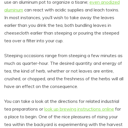
use an aluminum pot to organize a tisane;
even anodized
aluminum
can react with acidic supplies and leach toxins.
In most instances, you’ll wish to take away the leaves
earlier than you drink the tea, both bundling leaves in
cheesecloth earlier than steeping or pouring the steeped
tea over a filter into your cup.
Steeping occasions range from steeping a few minutes as
much as quarter-hour. The desired quantity and energy of
tea, the kind of herb, whether or not leaves are entire,
crushed, or chopped, and the freshness of the herbs will all
have an effect on the consequence.
You can take a look at the directions for related industrial
tea preparations or
look up brewing instructions online
for
a place to begin. One of the nice pleasures of rising your
tea within the backyard is experimenting with the harvest