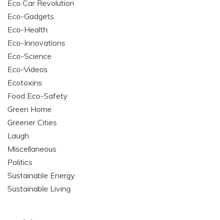
Eco Car Revolution
Eco-Gadgets
Eco-Health
Eco-Innovations
Eco-Science
Eco-Videos
Ecotoxins
Food Eco-Safety
Green Home
Greener Cities
Laugh
Miscellaneous
Politics
Sustainable Energy
Sustainable Living