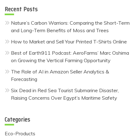
Recent Posts
Nature’s Carbon Warriors: Comparing the Short-Term
and Long-Term Benefits of Moss and Trees
How to Market and Sell Your Printed T-Shirts Online
Best of Earth911 Podcast: AeroFarms’ Marc Oshima
on Growing the Vertical Farming Opportunity
The Role of AI in Amazon Seller Analytics &
Forecasting
Six Dead in Red Sea Tourist Submarine Disaster,
Raising Concerns Over Egypt’s Maritime Safety
Categories
Eco-Products