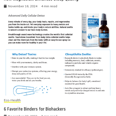
November 16, 2024
4 min read
Eco-Health
6 Favorite Binders for Biohackers