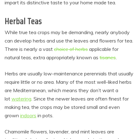
impart its distinctive taste to your home made tea.
Herbal Teas
While true tea crops may be demanding, nearly anybody
can develop herbs and use the leaves and flowers for tea.
There is nearly a vast
choice of herbs
applicable for
natural teas, extra appropriately known as
tisanes
.
Herbs are usually low-maintenance perennials that usually
require little or no area. Many of the most well-liked herbs
are Mediterranean, which means they don’t want a
lot
watering
. Since the newer leaves are often finest for
making tea, the crops may be stored small and even
grown
indoors
in pots.
Chamomile flowers, lavender, and mint leaves are