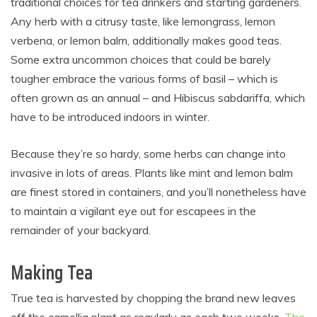
traditional choices for tea drinkers and starting gardeners.
Any herb with a citrusy taste, like lemongrass, lemon
verbena, or lemon balm, additionally makes good teas.
Some extra uncommon choices that could be barely
tougher embrace the various forms of basil – which is
often grown as an annual – and Hibiscus sabdariffa, which
have to be introduced indoors in winter.
Because they’re so hardy, some herbs can change into
invasive in lots of areas. Plants like mint and lemon balm
are finest stored in containers, and you’ll nonetheless have
to maintain a vigilant eye out for escapees in the
remainder of your backyard.
Making Tea
True tea is harvested by chopping the brand new leaves
off the camellia plant as regularly as each two weeks.
The