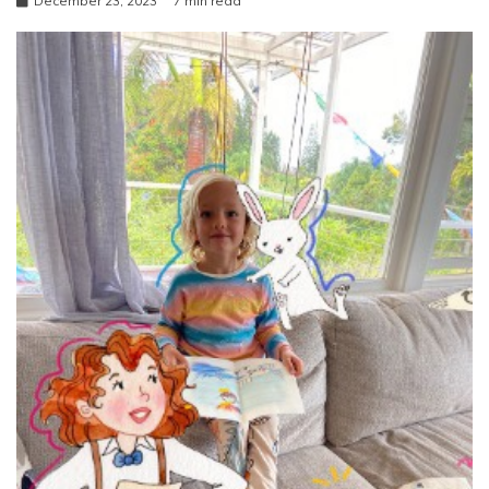
December 23, 2023
7 min read