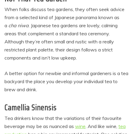
When folks discuss tea gardens, they often seek advice
from a selected kind of Japanese panorama known as
a
cha niwa
. Japanese tea gardens are lovely, calming
areas that complement a standard tea ceremony.
Although they’re often small and rustic with a really
restricted plant palette, their design follows a strict
components and isn’t low upkeep.
A better option for newbie and informal gardeners is a tea
backyard the place you develop your individual tea to
brew and drink.
Camellia Sinensis
Tea drinkers know that the variations of their favourite
beverage may be as nuanced as
wine
. And like wine,
tea