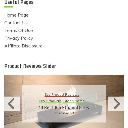
Useful Pages
Home Page
Contact Us
Terms Of Use
Privacy Policy
Affiliate Disclosure
Product Reviews Slider
Eco Product Reviews
Eco-Products
Sustainable Living
11 Simple Ways To Have An
Eco-Friendly Wedding
6 min read