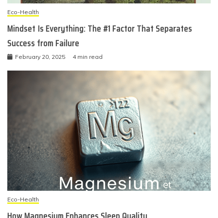
Eco-Health
Mindset Is Everything: The #1 Factor That Separates
Success from Failure
February 20, 2025
4 min read
Eco-Health
How Magnesium Enhances Sleep Quality