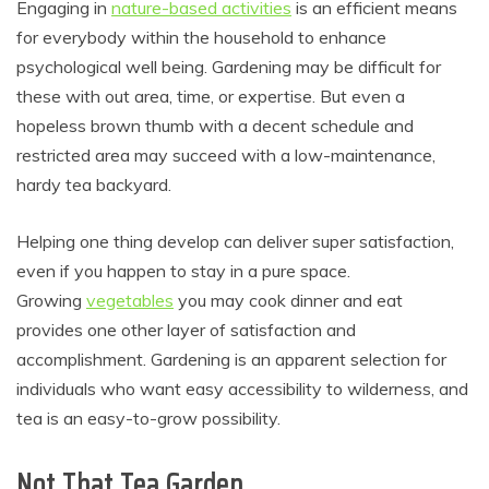
Engaging in
nature-based activities
is an efficient means
for everybody within the household to enhance
psychological well being. Gardening may be difficult for
these with out area, time, or expertise. But even a
hopeless brown thumb with a decent schedule and
restricted area may succeed with a low-maintenance,
hardy tea backyard.
Helping one thing develop can deliver super satisfaction,
even if you happen to stay in a pure space.
Growing
vegetables
you may cook dinner and eat
provides one other layer of satisfaction and
accomplishment. Gardening is an apparent selection for
individuals who want easy accessibility to wilderness, and
tea is an easy-to-grow possibility.
Not That Tea Garden