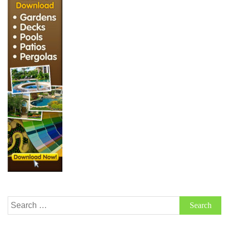
Search
for: