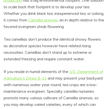
production
has a big environmental footprint. One solution
to scale back that footprint is to develop your tea.
Whether you drink black tea, inexperienced tea, or oolong,
it comes from
Camellia sinensis
, an in depth relative to the
favored evergreen shrub flowering.
Tea camellias don’t produce the identical showy flowers
as decorative species however have related rising
necessities. Camellias don’t stand up to extreme or
extended freezing and require constant water.
If you reside in humid elements of the
U.S. Department of
Agriculture’s Zones 8-11
and may present your backyard
with numerous water year-round, tea crops are a low-
maintenance evergreen. Specialty camellia nurseries
promote many various cultivars of Camellia sinensis, so
you may develop varied varieties, every of which can