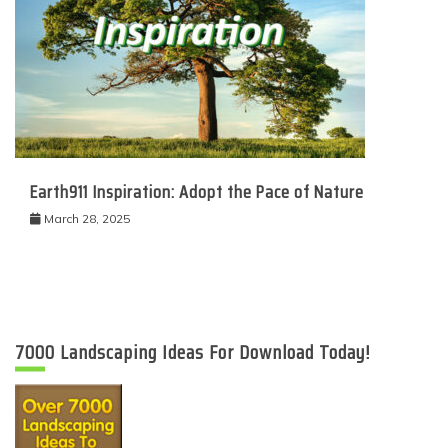
Earth911 Inspiration: Adopt the Pace of Nature
March 28, 2025
7000 Landscaping Ideas For Download Today!