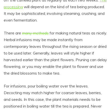
processing
will depend on the kind of tea being produced.
It may be sophisticated, involving steaming, crushing, and
even fermentation.
There are
many methods
for making natural teas as nicely.
Herbal infusions may be made instantly from
contemporary leaves throughout the rising season or dried
to be used later. Generally, leaves will style higher if
harvested earlier than the plant flowers. Pruning can delay
flowering, or you may enable the plant to flower and use
the dried blossoms to make tea.
For infusions, pour boiling water over the leaves.
Decocting may match higher for coarser leaves, berries,
and seeds. In this case, the plant materials needs to be
positioned in boiling water till the tea is prepared. Never