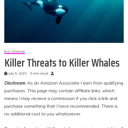
Eco-Science
Killer Threats to Killer Whales
July 5, 2023
5 min read
Disclosure:
As an Amazon Associate I earn from qualifying
purchases. This page may contain affiliate links, which
means I may receive a commission if you click a link and
purchase something that I have recommended. There is
no additional cost to you whatsoever.