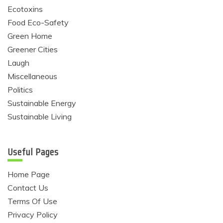
Ecotoxins
Food Eco-Safety
Green Home
Greener Cities
Laugh
Miscellaneous
Politics
Sustainable Energy
Sustainable Living
Useful Pages
Home Page
Contact Us
Terms Of Use
Privacy Policy