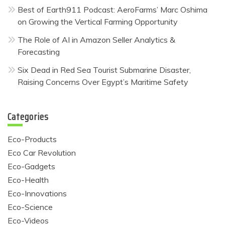
Best of Earth911 Podcast: AeroFarms’ Marc Oshima
on Growing the Vertical Farming Opportunity
The Role of AI in Amazon Seller Analytics &
Forecasting
Six Dead in Red Sea Tourist Submarine Disaster,
Raising Concerns Over Egypt’s Maritime Safety
Categories
Eco-Products
Eco Car Revolution
Eco-Gadgets
Eco-Health
Eco-Innovations
Eco-Science
Eco-Videos