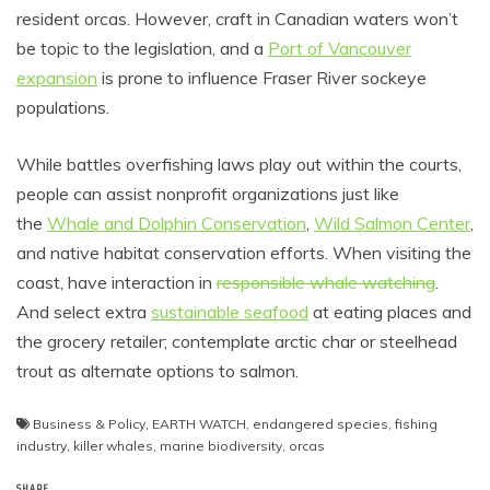
resident orcas. However, craft in Canadian waters won’t
be topic to the legislation, and a
Port of Vancouver
expansion
is prone to influence Fraser River sockeye
populations.
While battles overfishing laws play out within the courts,
people can assist nonprofit organizations just like
the
Whale and Dolphin Conservation
,
Wild Salmon Center
,
and native habitat conservation efforts. When visiting the
coast, have interaction in
responsible whale watching
.
And select extra
sustainable seafood
at eating places and
the grocery retailer; contemplate arctic char or steelhead
trout as alternate options to salmon.
Business & Policy
,
EARTH WATCH
,
endangered species
,
fishing
industry
,
killer whales
,
marine biodiversity
,
orcas
SHARE