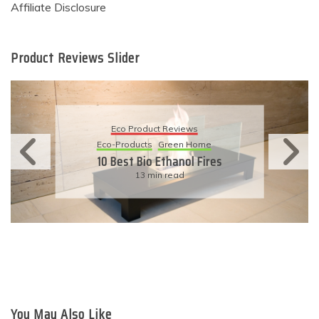
Affiliate Disclosure
Product Reviews Slider
Eco Product Reviews
Eco-Products
Sustainable Living
11 Simple Ways To Have An
Eco-Friendly Wedding
6 min read
You May Also Like