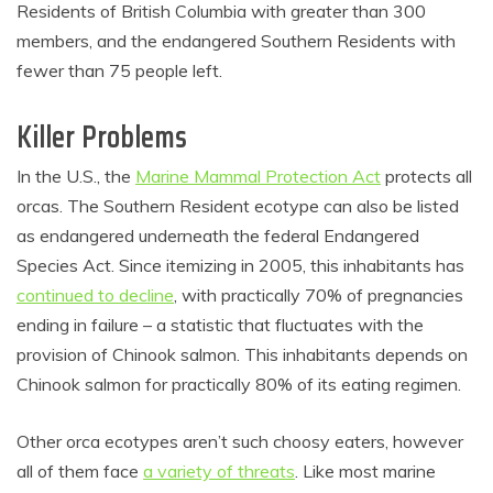
Residents of British Columbia with greater than 300
members, and the endangered Southern Residents with
fewer than 75 people left.
Killer Problems
In the U.S., the
Marine Mammal Protection Act
protects all
orcas. The Southern Resident ecotype can also be listed
as endangered underneath the federal Endangered
Species Act. Since itemizing in 2005, this inhabitants has
continued to decline
, with practically 70% of pregnancies
ending in failure – a statistic that fluctuates with the
provision of Chinook salmon. This inhabitants depends on
Chinook salmon for practically 80% of its eating regimen.
Other orca ecotypes aren’t such choosy eaters, however
all of them face
a variety of threats
. Like most marine