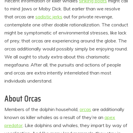
Recent information of killer whales
sinking boats
might call
to mind Jaws or Moby Dick. But earlier than we resolve
that orcas are
sadistic jerks
out for private revenge,
contemplate one other doable rationalization. The conduct
might be symptomatic of environmental stresses, like lack
of prey, that orcas are experiencing around the globe. The
orcas additionally would possibly simply be enjoying round.
We all ought to study extra about this charismatic
megafauna. After all, the pursuits and actions of people
and orcas are extra intently interrelated than most
individuals understand.
About Orcas
Members of the dolphin household,
orcas
are additionally
known as killer whales as a result of they’re an
apex
predator
. Like dolphins and whales, they impart by way of