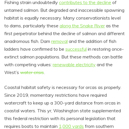
Fishing strain undoubtedly
contributes to the decline
of
untamed salmon. But degraded and inaccessible spawning
habitat is equally necessary. Many conservationists level
to dams, particularly these
along the Snake River
as the
first perpetrator behind the decline of salmon and different
anadromous fish. Dam
removal
and the addition of fish
ladders have confirmed to be
successful
in restoring once-
extinct salmon populations. But these methods can battle
with competing values:
renewable electricity
and the
West’s
water crisis
.
Coastal habitat safety is necessary for orcas as properly.
Since 2019, momentary restrictions have required
watercraft to keep up a 300-yard distance from orcas in
coastal waters. This yr, Washington state supplemented
this federal restriction with its personal legislation that
requires boats to maintain
1,000 yards
from southern