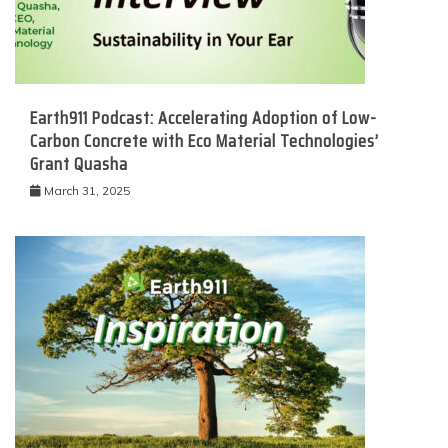
Earth911 Podcast: Accelerating Adoption of Low-
Carbon Concrete with Eco Material Technologies’
Grant Quasha
March 31, 2025