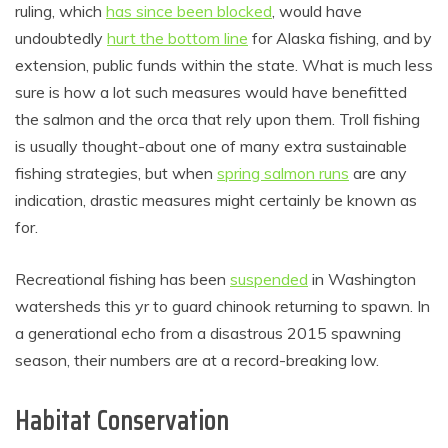
ruling, which
has since been blocked
, would have
undoubtedly
hurt the bottom line
for Alaska fishing, and by
extension, public funds within the state. What is much less
sure is how a lot such measures would have benefitted
the salmon and the orca that rely upon them. Troll fishing
is usually thought-about one of many extra sustainable
fishing strategies, but when
spring salmon runs
are any
indication, drastic measures might certainly be known as
for.
Recreational fishing has been
suspended
in Washington
watersheds this yr to guard chinook returning to spawn. In
a generational echo from a disastrous 2015 spawning
season, their numbers are at a record-breaking low.
Habitat Conservation