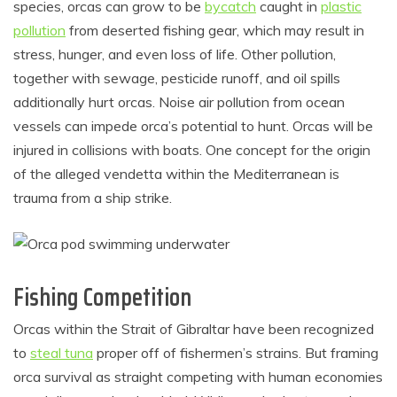
species, orcas can grow to be
bycatch
caught in
plastic
pollution
from deserted fishing gear, which may result in
stress, hunger, and even loss of life. Other pollution,
together with sewage, pesticide runoff, and oil spills
additionally hurt orcas. Noise air pollution from ocean
vessels can impede orca’s potential to hunt. Orcas will be
injured in collisions with boats. One concept for the origin
of the alleged vendetta within the Mediterranean is
trauma from a ship strike.
Fishing Competition
Orcas within the Strait of Gibraltar have been recognized
to
steal tuna
proper off of fishermen’s strains. But framing
orca survival as straight competing with human economies