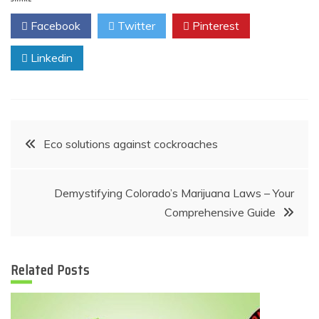
Facebook
Twitter
Pinterest
Linkedin
Post
Eco solutions against cockroaches
navigation
Demystifying Colorado’s Marijuana Laws – Your
Comprehensive Guide
Related Posts