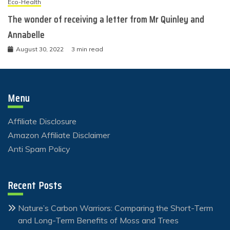
Eco-Health
The wonder of receiving a letter from Mr Quinley and
Annabelle
August 30, 2022
3 min read
Menu
Affiliate Disclosure
Amazon Affiliate Disclaimer
Anti Spam Policy
Recent Posts
Nature’s Carbon Warriors: Comparing the Short-Term
and Long-Term Benefits of Moss and Trees