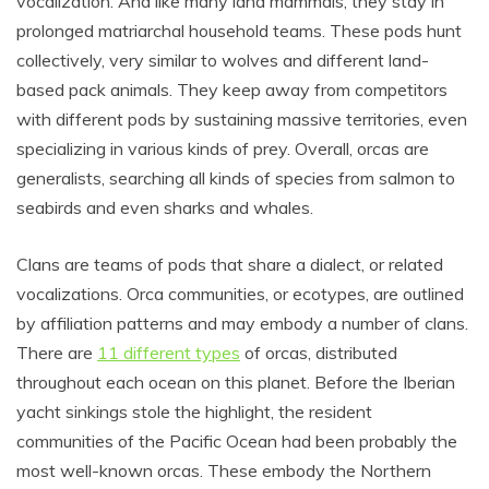
vocalization. And like many land mammals, they stay in
prolonged matriarchal household teams. These pods hunt
collectively, very similar to wolves and different land-
based pack animals. They keep away from competitors
with different pods by sustaining massive territories, even
specializing in various kinds of prey. Overall, orcas are
generalists, searching all kinds of species from salmon to
seabirds and even sharks and whales.
Clans are teams of pods that share a dialect, or related
vocalizations. Orca communities, or ecotypes, are outlined
by affiliation patterns and may embody a number of clans.
There are
11 different types
of orcas, distributed
throughout each ocean on this planet. Before the Iberian
yacht sinkings stole the highlight, the resident
communities of the Pacific Ocean had been probably the
most well-known orcas. These embody the Northern