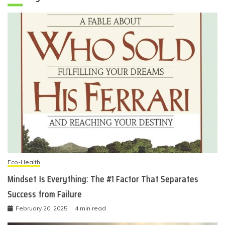
Eco-Health
Mindset Is Everything: The #1 Factor That Separates
Success from Failure
February 20, 2025
4 min read