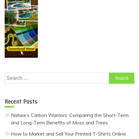
Search
for:
Recent Posts
Nature’s Carbon Warriors: Comparing the Short-Term
and Long-Term Benefits of Moss and Trees
How to Market and Sell Your Printed T-Shirts Online