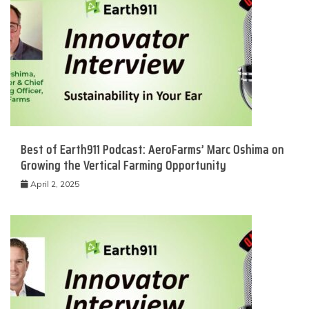
Best of Earth911 Podcast: AeroFarms’ Marc Oshima on
Growing the Vertical Farming Opportunity
April 2, 2025