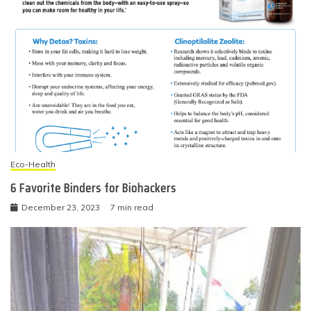
Eco-Health
6 Favorite Binders for Biohackers
December 23, 2023
7 min read