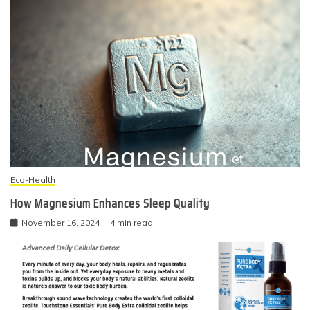
Eco-Health
How Magnesium Enhances Sleep Quality
November 16, 2024
4 min read