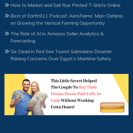
How to Market and Sell Your Printed T-Shirts Online
Best of Earth911 Podcast: AeroFarms’ Marc Oshima
on Growing the Vertical Farming Opportunity
The Role of AI in Amazon Seller Analytics &
Forecasting
Six Dead in Red Sea Tourist Submarine Disaster,
Raising Concerns Over Egypt’s Maritime Safety