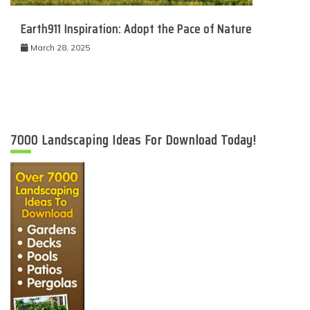
Earth911 Inspiration: Adopt the Pace of Nature
March 28, 2025
7000 Landscaping Ideas For Download Today!