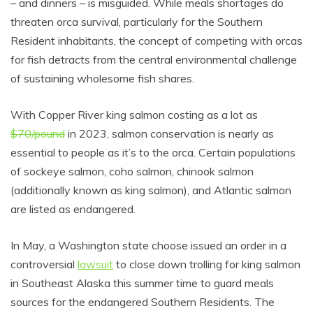
– and dinners – is misguided. While meals shortages do
threaten orca survival, particularly for the Southern
Resident inhabitants, the concept of competing with orcas
for fish detracts from the central environmental challenge
of sustaining wholesome fish shares.
With Copper River king salmon costing as a lot as
$70/pound
in 2023, salmon conservation is nearly as
essential to people as it’s to the orca. Certain populations
of sockeye salmon, coho salmon, chinook salmon
(additionally known as king salmon), and Atlantic salmon
are listed as endangered.
In May, a Washington state choose issued an order in a
controversial
lawsuit
to close down trolling for king salmon
in Southeast Alaska this summer time to guard meals
sources for the endangered Southern Residents. The