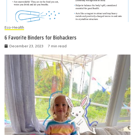
Eco-Health
6 Favorite Binders for Biohackers
December 23, 2023
7 min read