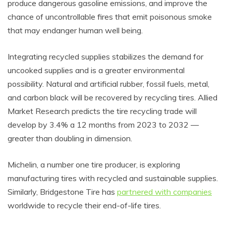
produce dangerous gasoline emissions, and improve the
chance of uncontrollable fires that emit poisonous smoke
that may endanger human well being.
Integrating recycled supplies stabilizes the demand for
uncooked supplies and is a greater environmental
possibility. Natural and artificial rubber, fossil fuels, metal,
and carbon black will be recovered by recycling tires. Allied
Market Research predicts the tire recycling trade will
develop by 3.4% a 12 months from 2023 to 2032 —
greater than doubling in dimension.
Michelin, a number one tire producer, is exploring
manufacturing tires with recycled and sustainable supplies.
Similarly, Bridgestone Tire has
partnered with companies
worldwide to recycle their end-of-life tires.