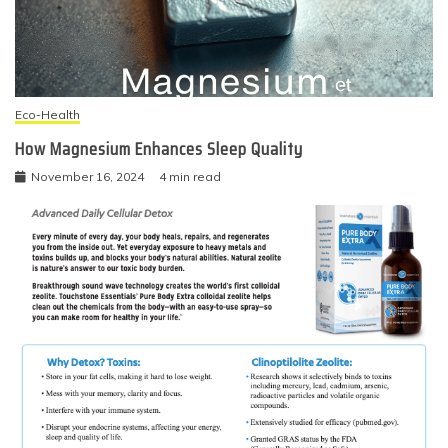
Eco-Health
How Magnesium Enhances Sleep Quality
November 16, 2024
4 min read