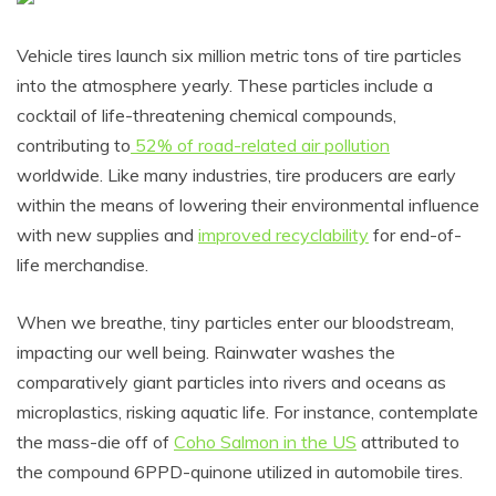
Vehicle tires launch six million metric tons of tire particles
into the atmosphere yearly. These particles include a
cocktail of life-threatening chemical compounds,
contributing to
52% of road-related air pollution
worldwide. Like many industries, tire producers are early
within the means of lowering their environmental influence
with new supplies and
improved recyclability
for end-of-
life merchandise.
When we breathe, tiny particles enter our bloodstream,
impacting our well being. Rainwater washes the
comparatively giant particles into rivers and oceans as
microplastics, risking aquatic life. For instance, contemplate
the mass-die off of
Coho Salmon in the US
attributed to
the compound 6PPD-quinone utilized in automobile tires.