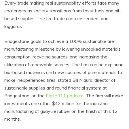
Every trade making real sustainability efforts face many
challenges as society transitions from fossil fuels and oil-
based supplies. The tire trade contains leaders and
laggards.
Bridgestone goals to achieve a 100% sustainable tire
manufacturing milestone by lowering uncooked materials
consumption, recycling sources, and increasing the
utilization of renewable sources. The firm can be exploring
bio-based materials and new sources of pure materials to
make inexperienced tires, stated Bill Niaura, director of
sustainable supplies and round financial system at
Bridgestone, on the
Earth911 podcast.
The firm will make
investments one other $42 million for the industrial
manufacturing of guayule rubber on the finish of this 12
months.