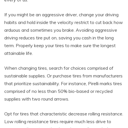
If you might be an aggressive driver, change your driving
habits and hold inside the velocity restrict to cut back how
arduous and sometimes you brake. Avoiding aggressive
driving reduces tire put on, saving you cash in the long
term. Properly keep your tires to make sure the longest
attainable life.
When changing tires, search for choices comprised of
sustainable supplies. Or purchase tires from manufacturers
that prioritize sustainability. For instance, Pirelli marks tires
comprised of no less than 50% bio-based or recycled
supplies with two round arrows.
Opt for tires that characteristic decrease rolling resistance.
Low rolling resistance tires require much less drive to