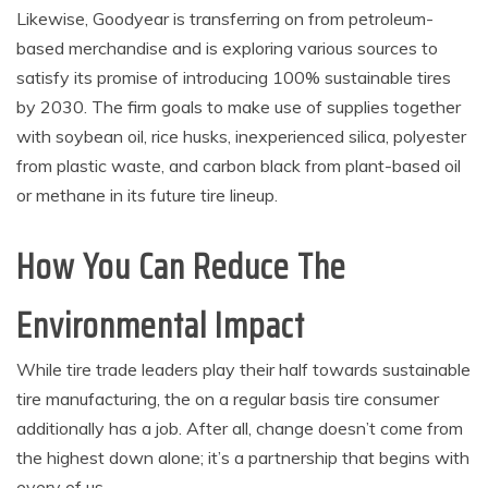
Likewise, Goodyear is transferring on from petroleum-
based merchandise and is exploring various sources to
satisfy its promise of introducing 100% sustainable tires
by 2030. The firm goals to make use of supplies together
with soybean oil, rice husks, inexperienced silica, polyester
from plastic waste, and carbon black from plant-based oil
or methane in its future tire lineup.
How You Can Reduce The
Environmental Impact
While tire trade leaders play their half towards sustainable
tire manufacturing, the on a regular basis tire consumer
additionally has a job. After all, change doesn’t come from
the highest down alone; it’s a partnership that begins with
every of us.