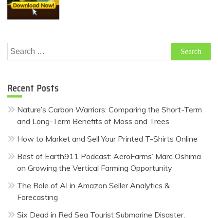
Search
for:
Recent Posts
Nature’s Carbon Warriors: Comparing the Short-Term
and Long-Term Benefits of Moss and Trees
How to Market and Sell Your Printed T-Shirts Online
Best of Earth911 Podcast: AeroFarms’ Marc Oshima
on Growing the Vertical Farming Opportunity
The Role of AI in Amazon Seller Analytics &
Forecasting
Six Dead in Red Sea Tourist Submarine Disaster,