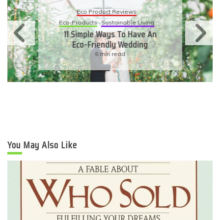
Eco Product Reviews
Eco-Products
Sustainable Living
11 Simple Ways To Have An
Eco-Friendly Wedding
6 min read
You May Also Like