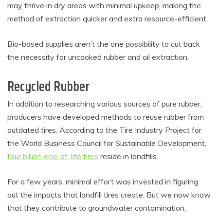
may thrive in dry areas with minimal upkeep, making the
method of extraction quicker and extra resource-efficient.
Bio-based supplies aren’t the one possibility to cut back
the necessity for uncooked rubber and oil extraction.
Recycled Rubber
In addition to researching various sources of pure rubber,
producers have developed methods to reuse rubber from
outdated tires. According to the Tire Industry Project for
the World Business Council for Sustainable Development,
four billion end-of-life tires
reside in landfills.
For a few years, minimal effort was invested in figuring
out the impacts that landfill tires create. But we now know
that they contribute to groundwater contamination,