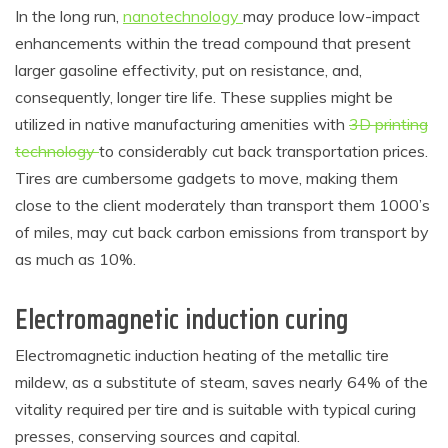
In the long run,
nanotechnology
may produce low-impact
enhancements within the tread compound that present
larger gasoline effectivity, put on resistance, and,
consequently, longer tire life. These supplies might be
utilized in native manufacturing amenities with
3D printing
technology
to considerably cut back transportation prices.
Tires are cumbersome gadgets to move, making them
close to the client moderately than transport them 1000’s
of miles, may cut back carbon emissions from transport by
as much as 10%.
Electromagnetic induction curing
Electromagnetic induction heating of the metallic tire
mildew, as a substitute of steam, saves nearly 64% of the
vitality required per tire and is suitable with typical curing
presses, conserving sources and capital.