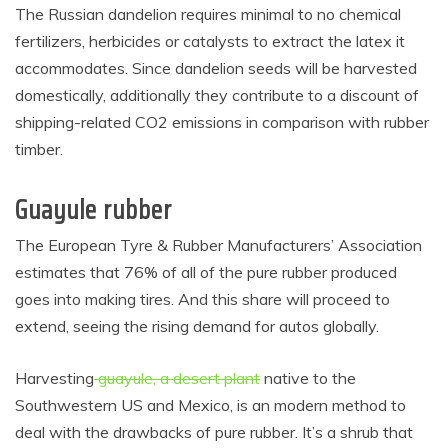
The Russian dandelion requires minimal to no chemical
fertilizers, herbicides or catalysts to extract the latex it
accommodates. Since dandelion seeds will be harvested
domestically, additionally they contribute to a discount of
shipping-related CO2 emissions in comparison with rubber
timber.
Guayule rubber
The European Tyre & Rubber Manufacturers’ Association
estimates that 76% of all of the pure rubber produced
goes into making tires. And this share will proceed to
extend, seeing the rising demand for autos globally.
Harvesting
guayule, a desert plant
native to the
Southwestern US and Mexico, is an modern method to
deal with the drawbacks of pure rubber. It’s a shrub that