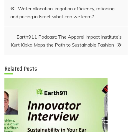
Post
Water allocation, irrigation efficiency, rationing
and pricing in Israel: what can we learn?
navigation
Earth911 Podcast: The Apparel Impact Institute’s
Kurt Kipka Maps the Path to Sustainable Fashion
Related Posts