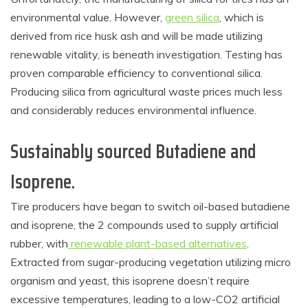
environmental value. However,
green silica
, which is
derived from rice husk ash and will be made utilizing
renewable vitality, is beneath investigation. Testing has
proven comparable efficiency to conventional silica.
Producing silica from agricultural waste prices much less
and considerably reduces environmental influence.
Sustainably sourced Butadiene and
Isoprene.
Tire producers have began to switch oil-based butadiene
and isoprene, the 2 compounds used to supply artificial
rubber, with
renewable plant-based alternatives
.
Extracted from sugar-producing vegetation utilizing micro
organism and yeast, this isoprene doesn’t require
excessive temperatures, leading to a low-CO2 artificial