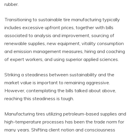
rubber.
Transitioning to sustainable tire manufacturing typically
includes excessive upfront prices, together with bills
associated to analysis and improvement, sourcing of
renewable supplies, new equipment, vitality consumption
and emission management measures, hiring and coaching
of expert workers, and using superior applied sciences.
Striking a steadiness between sustainability and the
market value is important to remaining aggressive.
However, contemplating the bills talked about above,
reaching this steadiness is tough.
Manufacturing tires utilizing petroleum-based supplies and
high-temperature processes has been the trade norm for
many years. Shifting client notion and consciousness