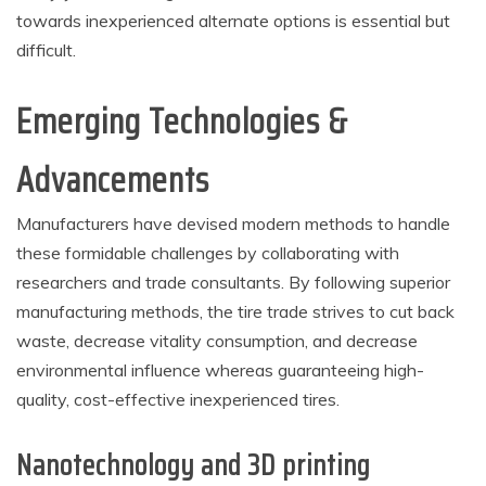
towards inexperienced alternate options is essential but
difficult.
Emerging Technologies &
Advancements
Manufacturers have devised modern methods to handle
these formidable challenges by collaborating with
researchers and trade consultants. By following superior
manufacturing methods, the tire trade strives to cut back
waste, decrease vitality consumption, and decrease
environmental influence whereas guaranteeing high-
quality, cost-effective inexperienced tires.
Nanotechnology and 3D printing