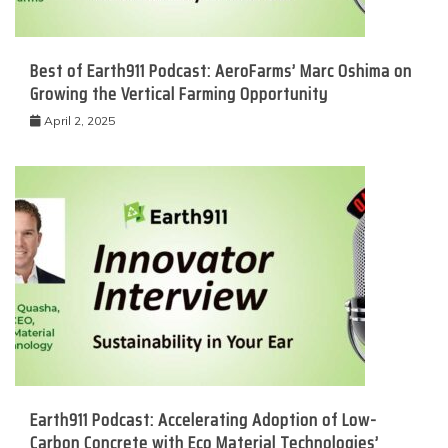
Best of Earth911 Podcast: AeroFarms’ Marc Oshima on
Growing the Vertical Farming Opportunity
April 2, 2025
Earth911 Podcast: Accelerating Adoption of Low-
Carbon Concrete with Eco Material Technologies’