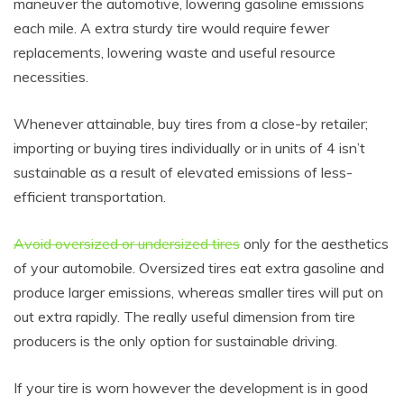
maneuver the automotive, lowering gasoline emissions
each mile. A extra sturdy tire would require fewer
replacements, lowering waste and useful resource
necessities.
Whenever attainable, buy tires from a close-by retailer;
importing or buying tires individually or in units of 4 isn’t
sustainable as a result of elevated emissions of less-
efficient transportation.
Avoid oversized or undersized tires
only for the aesthetics
of your automobile. Oversized tires eat extra gasoline and
produce larger emissions, whereas smaller tires will put on
out extra rapidly. The really useful dimension from tire
producers is the only option for sustainable driving.
If your tire is worn however the development is in good