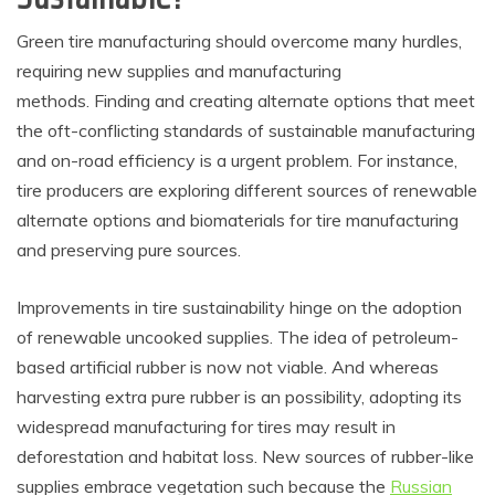
Green tire manufacturing should overcome many hurdles,
requiring new supplies and manufacturing
methods. Finding and creating alternate options that meet
the oft-conflicting standards of sustainable manufacturing
and on-road efficiency is a urgent problem. For instance,
tire producers are exploring different sources of renewable
alternate options and biomaterials for tire manufacturing
and preserving pure sources.
Improvements in tire sustainability hinge on the adoption
of renewable uncooked supplies. The idea of petroleum-
based artificial rubber is now not viable. And whereas
harvesting extra pure rubber is an possibility, adopting its
widespread manufacturing for tires may result in
deforestation and habitat loss. New sources of rubber-like
supplies embrace vegetation such because the
Russian