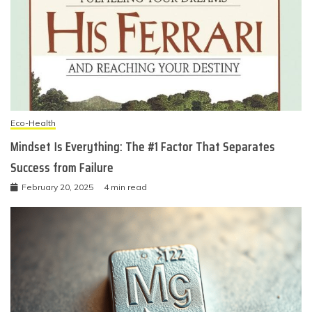
Eco-Health
Mindset Is Everything: The #1 Factor That Separates
Success from Failure
February 20, 2025
4 min read