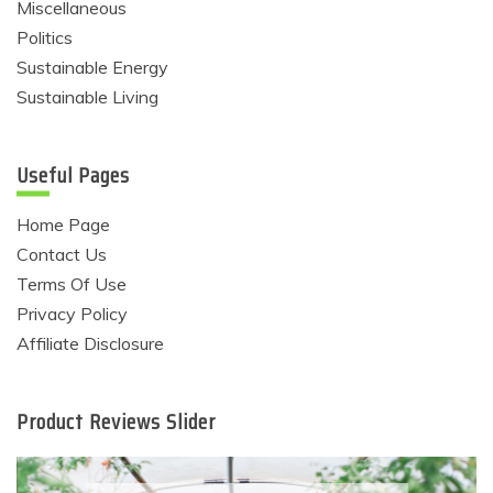
Miscellaneous
Politics
Sustainable Energy
Sustainable Living
Useful Pages
Home Page
Contact Us
Terms Of Use
Privacy Policy
Affiliate Disclosure
Product Reviews Slider