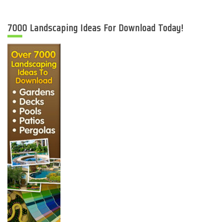
7000 Landscaping Ideas For Download Today!