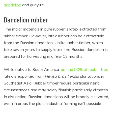
dandelion
and guayule.
Dandelion rubber
The major materials in pure rubber is latex extracted from
rubber timber. However, latex rubber can be extractable
from the Russian dandelion. Unlike rubber timber, which
take seven years to supply latex, the Russian dandelion is
prepared for harvesting in a few 12 months.
While native to South America,
around 90% of rubber tree
latex is exported from
Hevea brasiliensis
plantations in
Southeast Asia. Rubber timber require particular rising
circumstances and may solely flourish particularly climates.
In distinction, Russian dandelions will be broadly cultivated,
even in areas the place industrial farming isn’t possible.