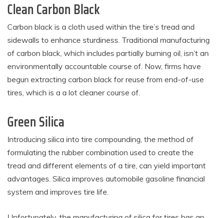
Clean Carbon Black
Carbon black is a cloth used within the tire’s tread and
sidewalls to enhance sturdiness. Traditional manufacturing
of carbon black, which includes partially burning oil, isn’t an
environmentally accountable course of. Now, firms have
begun extracting carbon black for reuse from end-of-use
tires, which is a a lot cleaner course of.
Green Silica
Introducing silica into tire compounding, the method of
formulating the rubber combination used to create the
tread and different elements of a tire, can yield important
advantages. Silica improves automobile gasoline financial
system and improves tire life.
Unfortunately, the manufacturing of silica for tires has an