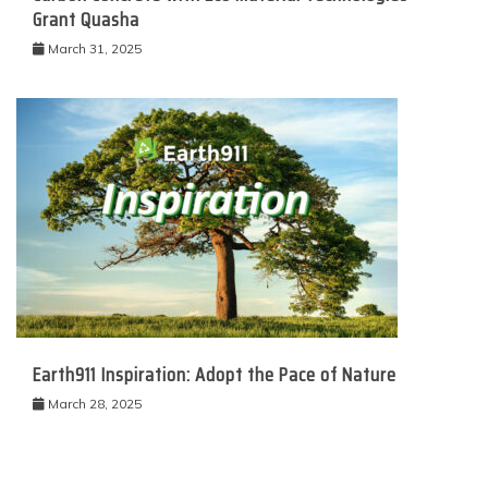
Grant Quasha
March 31, 2025
Earth911 Inspiration: Adopt the Pace of Nature
March 28, 2025