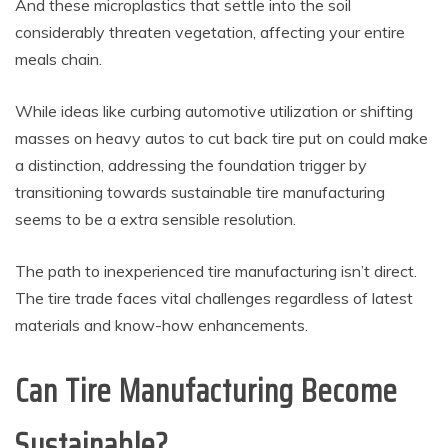
And these microplastics that settle into the soil
considerably threaten vegetation, affecting your entire
meals chain.
While ideas like curbing automotive utilization or shifting
masses on heavy autos to cut back tire put on could make
a distinction, addressing the foundation trigger by
transitioning towards sustainable tire manufacturing
seems to be a extra sensible resolution.
The path to inexperienced tire manufacturing isn’t direct.
The tire trade faces vital challenges regardless of latest
materials and know-how enhancements.
Can Tire Manufacturing Become
Sustainable?