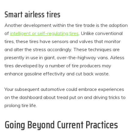
Smart airless tires
Another development within the tire trade is the adoption
of
intelligent or self-regulating tires
. Unlike conventional
tires, these tires have sensors and valves that monitor
and alter the stress accordingly. These techniques are
presently in use in giant, over-the-highway vans. Airless
tires developed by a number of tire producers may
enhance gasoline effectivity and cut back waste.
Your subsequent automotive could embrace experiences
on the dashboard about tread put on and driving tricks to
prolong tire life.
Going Beyond Current Practices