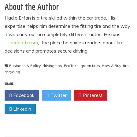
About the Author
Hadie Erfan is a tire skilled within the car trade. His
expertise helps him determine the fitting tire and the way
it will carry out on completely different autos. He runs
“Tiredepth.com
,” the place he guides readers about tire
decisions and promotes secure driving.
Business & Policy
,
driving tips
,
EcoTech
,
green tires
,
How & Buy
,
tire
recycling
SHARE
Facebook
Twitter
Pinterest
Linkedin