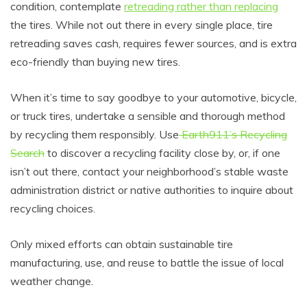
condition, contemplate
retreading rather than replacing
the tires. While not out there in every single place, tire
retreading saves cash, requires fewer sources, and is extra
eco-friendly than buying new tires.
When it’s time to say goodbye to your automotive, bicycle,
or truck tires, undertake a sensible and thorough method
by recycling them responsibly. Use
Earth911’s Recycling
Search
to discover a recycling facility close by, or, if one
isn’t out there, contact your neighborhood’s stable waste
administration district or native authorities to inquire about
recycling choices.
Only mixed efforts can obtain sustainable tire
manufacturing, use, and reuse to battle the issue of local
weather change.