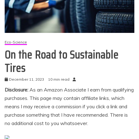
Eco-Science
On the Road to Sustainable
Tires
December 11, 2023
10 min read
Disclosure:
As an Amazon Associate I earn from qualifying
purchases. This page may contain affiliate links, which
means I may receive a commission if you click a link and
purchase something that I have recommended. There is
no additional cost to you whatsoever.