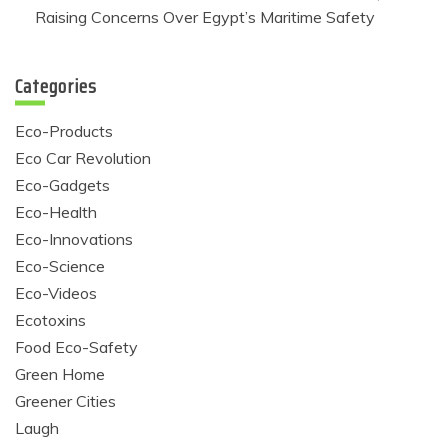
Raising Concerns Over Egypt’s Maritime Safety
Categories
Eco-Products
Eco Car Revolution
Eco-Gadgets
Eco-Health
Eco-Innovations
Eco-Science
Eco-Videos
Ecotoxins
Food Eco-Safety
Green Home
Greener Cities
Laugh