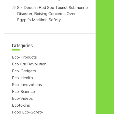
Six Dead in Red Sea Tourist Submarine
Disaster, Raising Concerns Over
Egypt’s Maritime Safety
Categories
Eco-Products
Eco Car Revolution
Eco-Gadgets
Eco-Health
Eco-Innovations
Eco-Science
Eco-Videos
Ecotoxins
Food Eco-Safety