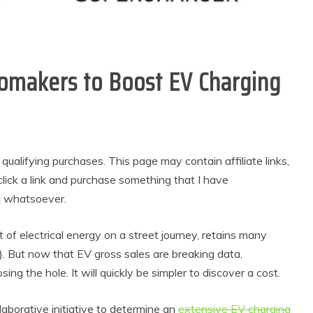
omakers to Boost EV Charging
alifying purchases. This page may contain affiliate links,
lick a link and purchase something that I have
u whatsoever.
of electrical energy on a street journey, retains many
Vs). But now that EV gross sales are breaking data,
ng the hole. It will quickly be simpler to discover a cost.
laborative initiative to determine an
extensive EV charging