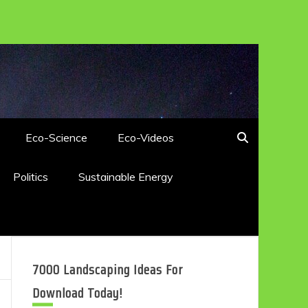
Eco-Science
Eco-Videos
Politics
Sustainable Energy
7000 Landscaping Ideas For
Download Today!