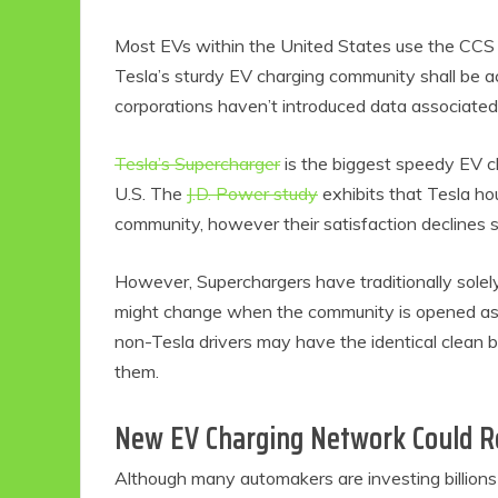
Most EVs within the United States use the CCS c
Tesla’s sturdy EV charging community shall be a
corporations haven’t introduced data associated 
Tesla’s Supercharger
is the biggest speedy EV c
U.S. The
J.D. Power study
exhibits that Tesla h
community, however their satisfaction declines s
However, Superchargers have traditionally solel
might change when the community is opened as mu
non-Tesla drivers may have the identical clean 
them.
New EV Charging Network Could R
Although many automakers are investing billion