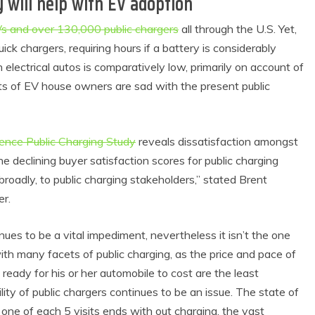
will help with EV adoption
EVs and over 130,000 public chargers
all through the U.S. Yet,
ck chargers, requiring hours if a battery is considerably
electrical autos is comparatively low, primarily on account of
ots of EV house owners are sad with the present public
ience Public Charging Study
reveals dissatisfaction amongst
he declining buyer satisfaction scores for public charging
roadly, to public charging stakeholders,” stated Brent
er.
inues to be a vital impediment, nevertheless it isn’t the one
h many facets of public charging, as the price and pace of
ready for his or her automobile to cost are the least
bility of public chargers continues to be an issue. The state of
 one of each 5 visits ends with out charging, the vast