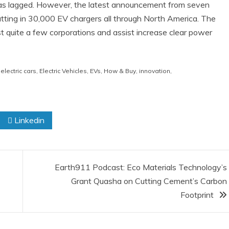
e has lagged. However, the latest announcement from seven
putting in 30,000 EV chargers all through North America. The
st quite a few corporations and assist increase clear power
,
electric cars
,
Electric Vehicles
,
EVs
,
How & Buy
,
innovation
,
Linkedin
Earth911 Podcast: Eco Materials Technology’s
Grant Quasha on Cutting Cement’s Carbon
Footprint