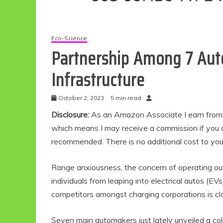
Eco-Science
Partnership Among 7 Aut
Infrastructure
October 2, 2023
5 min read
Disclosure:
As an Amazon Associate I earn from qu
which means I may receive a commission if you c
recommended. There is no additional cost to yo
Range anxiousness, the concern of operating out 
individuals from leaping into electrical autos (E
competitors amongst charging corporations is closi
Seven main automakers just lately unveiled a col