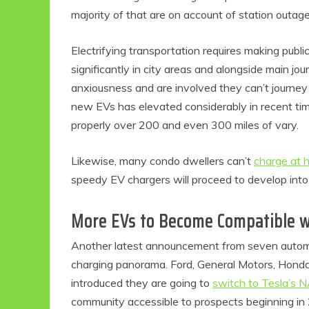
majority of that are on account of station outage
Electrifying transportation requires making publi
significantly in city areas and alongside main jo
anxiousness and are involved they can’t journey
new EVs has elevated considerably in recent time
properly over 200 and even 300 miles of vary.
Likewise, many condo dwellers can’t
charge at 
Eco P
speedy EV chargers will proceed to develop into
Ec
More EVs to Become Compatible w
1
Fri
Another latest announcement from seven automak
charging panorama. Ford, General Motors, Honda,
introduced they are going to
switch to Tesla’s 
community accessible to prospects beginning in