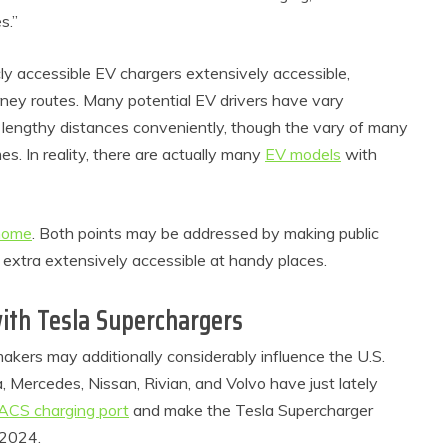
s.”
cly accessible EV chargers extensively accessible,
urney routes. Many potential EV drivers have vary
 lengthy distances conveniently, though the vary of many
s. In reality, there are actually many
EV models
with
home
. Both points may be addressed by making public
roduct Reviews
Eco Product Reviews
 extra extensively accessible at handy places.
Eco-Food
Eco-Products
o-Products
Greener People
ith Tesla Superchargers
0 Easy Eco-
Gift Ideas for an
endly Easter
Eco-Friendly
ers may additionally considerably influence the U.S.
Ideas
Valentine’s Day
 Mercedes, Nissan, Rivian, and Volvo have just lately
6 min read
5 min read
NACS charging port
and make the Tesla Supercharger
 2024.