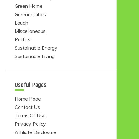
Green Home
Greener Cities
Laugh
Miscellaneous
Politics
Sustainable Energy
Sustainable Living
Useful Pages
Home Page
Contact Us
Terms Of Use
Privacy Policy
Affiliate Disclosure