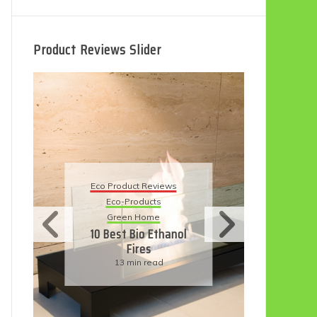
Product Reviews Slider
Eco P
Eco Product Reviews
Ec
Eco-Products
Sust
Green Home
11 S
10 Best Bio Ethanol
H
Fires
Fri
13 min read