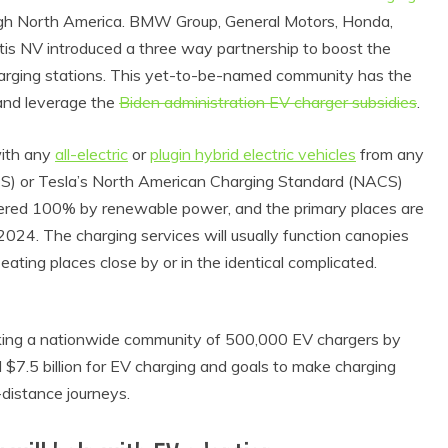
ough North America. BMW Group, General Motors, Honda,
tis NV introduced a three way partnership to boost the
 charging stations. This yet-to-be-named community has the
and leverage the
Biden administration EV charger subsidies
.
with any
all-electric
or
plugin hybrid electric vehicles
from any
) or Tesla’s North American Charging Standard (NACS)
wered 100% by renewable power, and the primary places are
024. The charging services will usually function canopies
d eating places close by or in the identical complicated.
aking a nationwide community of 500,000 EV chargers by
 $7.5 billion for EV charging and goals to make charging
-distance journeys.