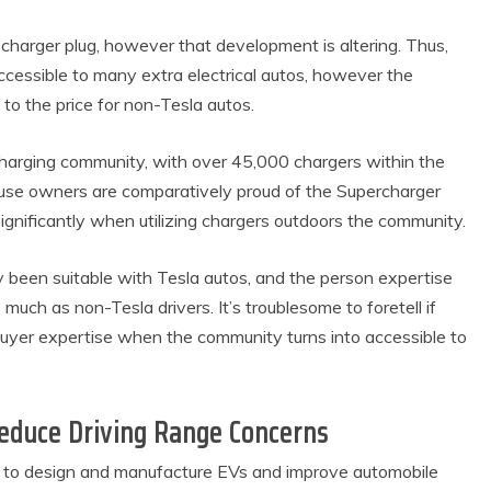
harger plug, however that development is altering. Thus,
ccessible to many extra electrical autos, however the
to the price for non-Tesla autos.
harging community, with over 45,000 chargers within the
ouse owners are comparatively proud of the Supercharger
ignificantly when utilizing chargers outdoors the community.
y been suitable with Tesla autos, and the person expertise
ch as non-Tesla drivers. It’s troublesome to foretell if
buyer expertise when the community turns into accessible to
educe Driving Range Concerns
s to design and manufacture EVs and improve automobile