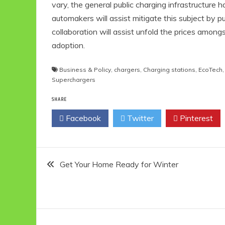
vary, the general public charging infrastructur
automakers will assist mitigate this subject by 
collaboration will assist unfold the prices among
adoption.
Business & Policy
,
chargers
,
Charging stations
,
EcoTech
Superchargers
SHARE
Facebook
Twitter
Pinterest
Post
Get Your Home Ready for Winter
navigation