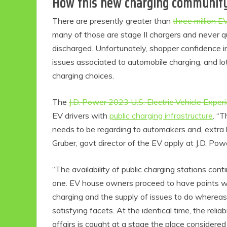
How this new charging community 
There are presently greater than
three million 
many of those are stage II chargers and never qui
discharged. Unfortunately, shopper confidence in 
issues associated to automobile charging, and l
charging choices.
The
J.D. Power 2023 U.S. Electric Vehicle Exper
EV drivers with
public charging infrastructure
. “T
needs to be regarding to automakers and, extra b
Gruber, govt director of the EV apply at J.D. Pow
“The availability of public charging stations cont
one. EV house owners proceed to have points wit
charging and the supply of issues to do whereas 
satisfying facets. At the identical time, the relia
affairs is caught at a stage the place considered