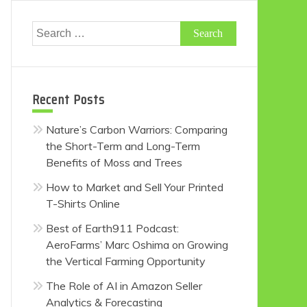
Search
for:
Recent Posts
Nature’s Carbon Warriors: Comparing
the Short-Term and Long-Term
Benefits of Moss and Trees
How to Market and Sell Your Printed
T-Shirts Online
Best of Earth911 Podcast:
AeroFarms’ Marc Oshima on Growing
the Vertical Farming Opportunity
The Role of AI in Amazon Seller
Analytics & Forecasting