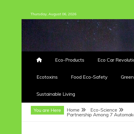
Skip
Thursday, August 06, 2026
to
content
Eco-Products
Eco Car Revoluti
Ecotoxins
Food Eco-Safety
Gree
Sustainable Living
Home
Eco-Science
You are Here
Partnership Among 7 Automaker