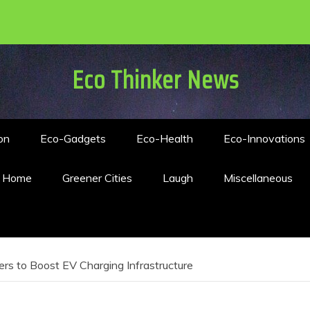
Eco Thinker News
on
Eco-Gadgets
Eco-Health
Eco-Innovations
n Home
Greener Cities
Laugh
Miscellaneous
s to Boost EV Charging Infrastructure