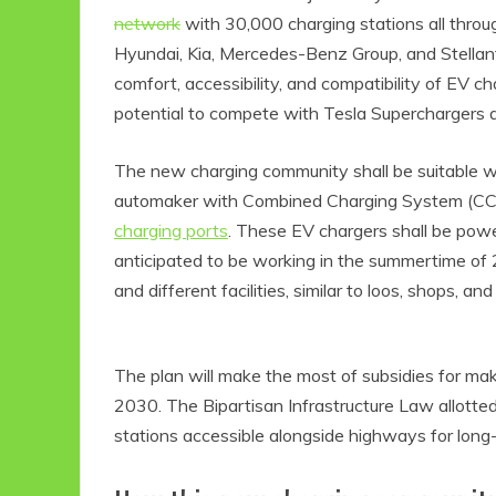
network
with 30,000 charging stations all thr
Hyundai, Kia, Mercedes-Benz Group, and Stellan
comfort, accessibility, and compatibility of EV
potential to compete with Tesla Superchargers 
The new charging community shall be suitable 
automaker with Combined Charging System (CCS
charging ports
. These EV chargers shall be po
anticipated to be working in the summertime of 2
and different facilities, similar to loos, shops, an
The plan will make the most of subsidies for m
2030. The Bipartisan Infrastructure Law allotted
stations accessible alongside highways for long