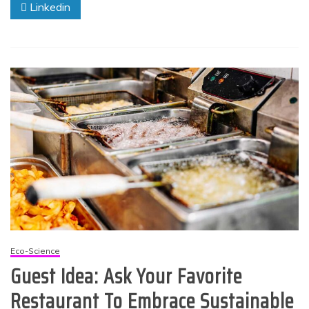
Linkedin
Eco-Science
Guest Idea: Ask Your Favorite
Restaurant To Embrace Sustainable