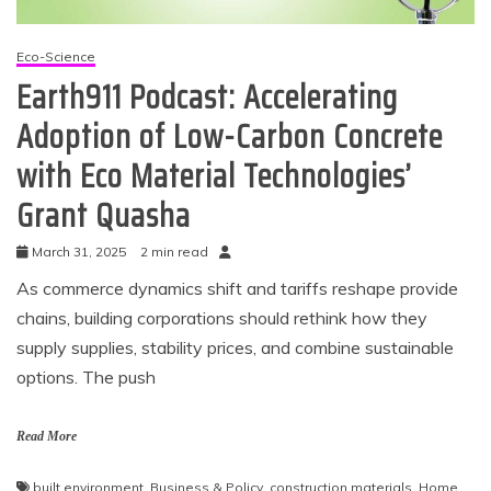
Eco-Science
Earth911 Podcast: Accelerating
Adoption of Low-Carbon Concrete
with Eco Material Technologies’
Grant Quasha
March 31, 2025
2 min read
As commerce dynamics shift and tariffs reshape provide
chains, building corporations should rethink how they
supply supplies, stability prices, and combine sustainable
options. The push
Read More
built environment
,
Business & Policy
,
construction materials
,
Home