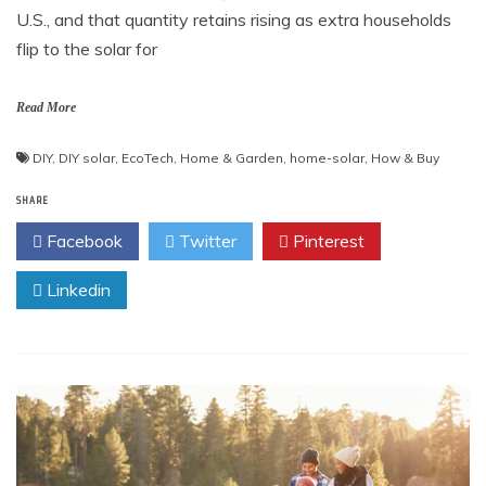
U.S., and that quantity retains rising as extra households
flip to the solar for
Read More
DIY
,
DIY solar
,
EcoTech
,
Home & Garden
,
home-solar
,
How & Buy
SHARE
Facebook
Twitter
Pinterest
Linkedin