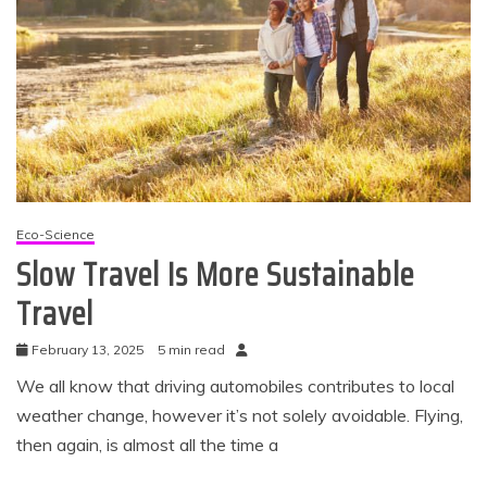
Eco-Science
Slow Travel Is More Sustainable
Travel
February 13, 2025
5 min read
We all know that driving automobiles contributes to local
weather change, however it’s not solely avoidable. Flying,
then again, is almost all the time a