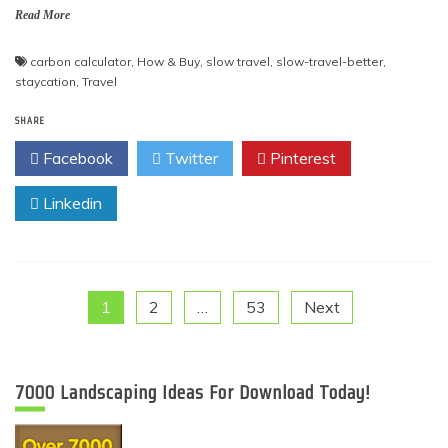
Read More
carbon calculator
,
How & Buy
,
slow travel
,
slow-travel-better
,
staycation
,
Travel
SHARE
Facebook
Twitter
Pinterest
Linkedin
Posts
1
2
…
53
Next
pagination
7000 Landscaping Ideas For Download Today!