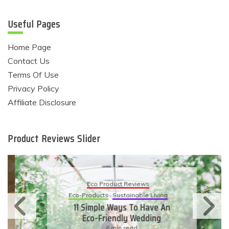
Useful Pages
Home Page
Contact Us
Terms Of Use
Privacy Policy
Affiliate Disclosure
Product Reviews Slider
Eco Product Reviews
Eco-Products
Sustainable Living
11 Simple Ways To Have An
Eco-Friendly Wedding
6 min read