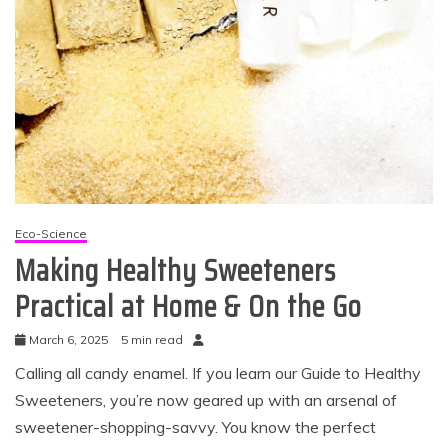
Eco-Science
Making Healthy Sweeteners
Practical at Home & On the Go
March 6, 2025
5 min read
Calling all candy enamel. If you learn our Guide to Healthy
Sweeteners, you’re now geared up with an arsenal of
sweetener-shopping-savvy. You know the perfect