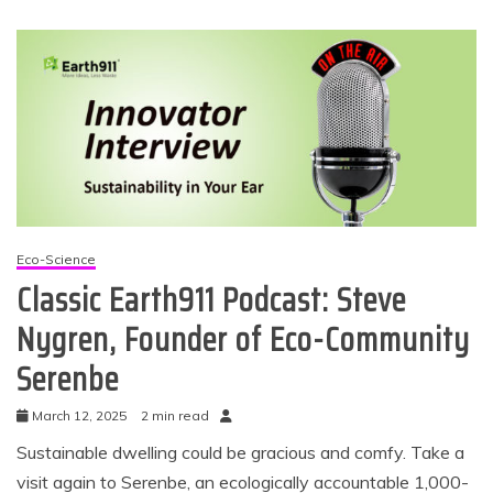
Eco-Science
Classic Earth911 Podcast: Steve
Nygren, Founder of Eco-Community
Serenbe
March 12, 2025
2 min read
Sustainable dwelling could be gracious and comfy. Take a
visit again to Serenbe, an ecologically accountable 1,000-