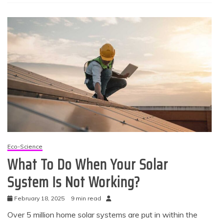
Eco-Science
What To Do When Your Solar
System Is Not Working?
February 18, 2025
9 min read
Over 5 million home solar systems are put in within the