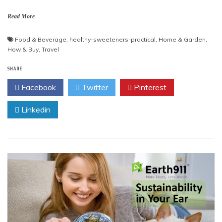
Read More
Food & Beverage
,
healthy-sweeteners-practical
,
Home & Garden
,
How & Buy
,
Travel
SHARE
Facebook
Twitter
Pinterest
Linkedin