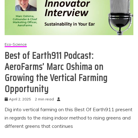
Eco-Science
Best of Earth911 Podcast:
AeroFarms’ Marc Oshima on
Growing the Vertical Farming
Opportunity
April 2, 2025
2 min read
Dig into vertical farming on this Best Of Earth911 present
in regards to the rising indoor method to rising greens and
different greens that continues