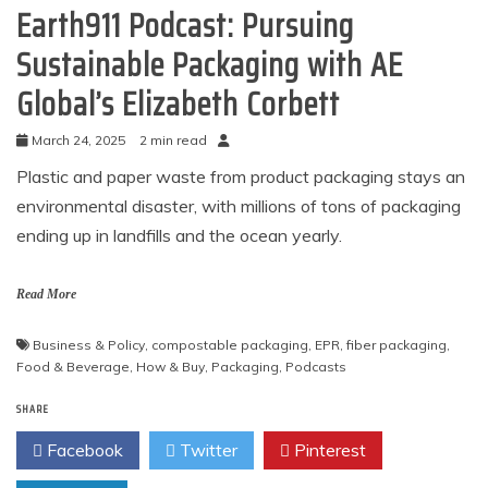
Earth911 Podcast: Pursuing
Sustainable Packaging with AE
Global’s Elizabeth Corbett
March 24, 2025
2 min read
Plastic and paper waste from product packaging stays an
environmental disaster, with millions of tons of packaging
ending up in landfills and the ocean yearly.
Read More
Business & Policy
,
compostable packaging
,
EPR
,
fiber packaging
,
Food & Beverage
,
How & Buy
,
Packaging
,
Podcasts
SHARE
Facebook
Twitter
Pinterest