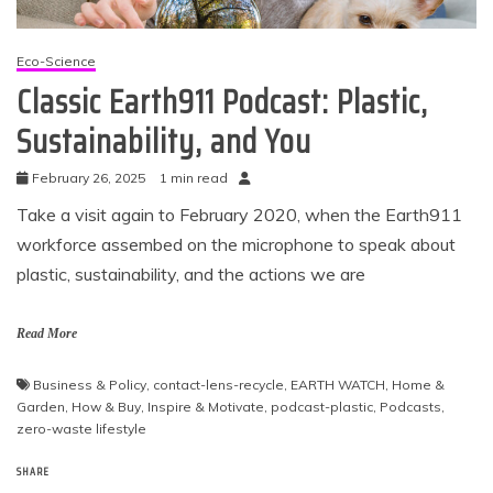
Eco-Science
Classic Earth911 Podcast: Plastic,
Sustainability, and You
February 26, 2025
1 min read
Take a visit again to February 2020, when the Earth911
workforce assembed on the microphone to speak about
plastic, sustainability, and the actions we are
Read More
Business & Policy
,
contact-lens-recycle
,
EARTH WATCH
,
Home &
Garden
,
How & Buy
,
Inspire & Motivate
,
podcast-plastic
,
Podcasts
,
zero-waste lifestyle
SHARE