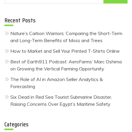
for:
Recent Posts
Nature’s Carbon Warriors: Comparing the Short-Term
and Long-Term Benefits of Moss and Trees
How to Market and Sell Your Printed T-Shirts Online
Best of Earth911 Podcast: AeroFarms’ Marc Oshima
on Growing the Vertical Farming Opportunity
The Role of AI in Amazon Seller Analytics &
Forecasting
Six Dead in Red Sea Tourist Submarine Disaster,
Raising Concerns Over Egypt’s Maritime Safety
Categories