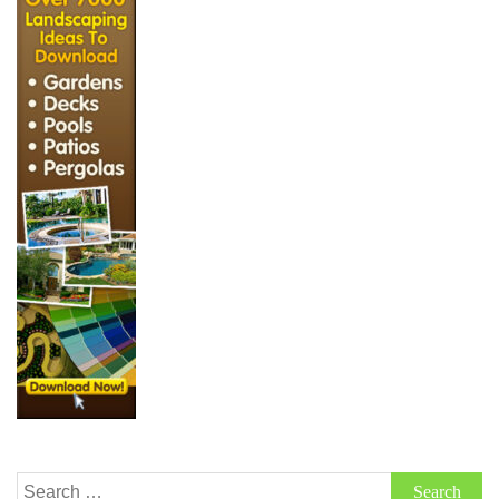
Search