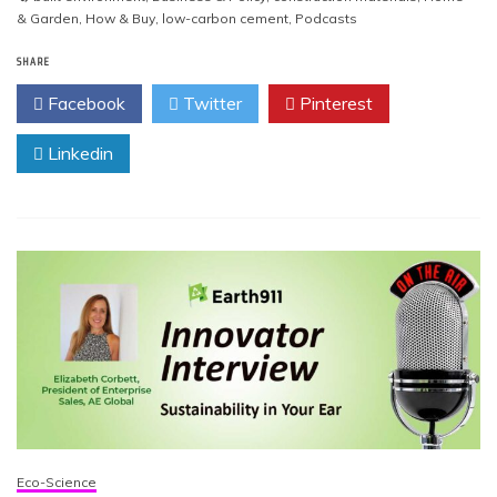
& Garden
,
How & Buy
,
low-carbon cement
,
Podcasts
SHARE
Facebook
Twitter
Pinterest
Linkedin
Eco-Science