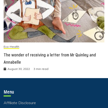
Eco-Health
The wonder of receiving a letter from Mr Quinley and
Annabelle
August 30, 2022
3 min read
Menu
Affiliate Disclosure