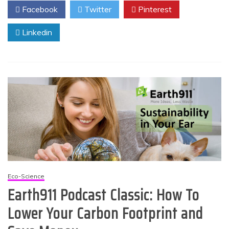
Facebook
Twitter
Pinterest
Linkedin
Eco-Science
Earth911 Podcast Classic: How To
Lower Your Carbon Footprint and