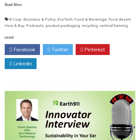
Read More
B Corp
,
Business & Policy
,
EcoTech
,
Food & Beverage
,
food desert
,
How & Buy
,
Podcasts
,
product packaging
,
recycling
,
vertical farming
SHARE
Facebook
Twitter
Pinterest
Linkedin