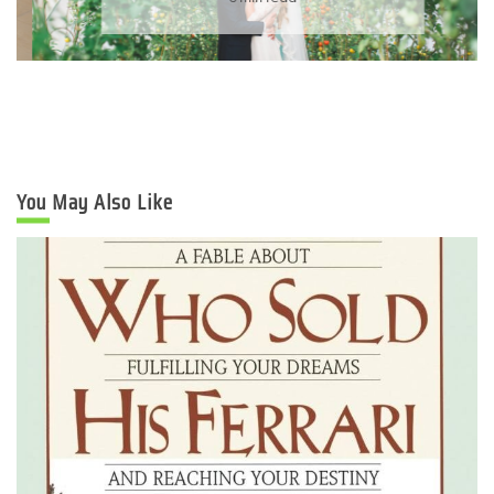
You May Also Like