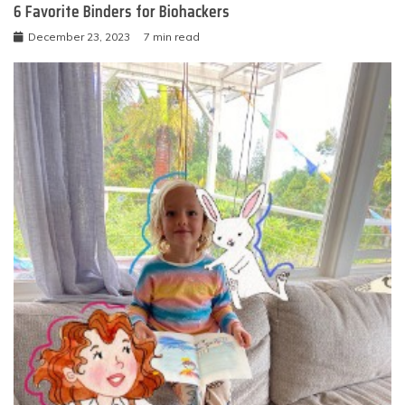
6 Favorite Binders for Biohackers
December 23, 2023
7 min read