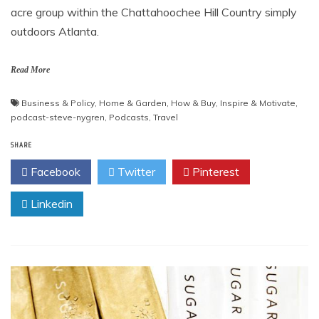
acre group within the Chattahoochee Hill Country simply
outdoors Atlanta.
Read More
Business & Policy
,
Home & Garden
,
How & Buy
,
Inspire & Motivate
,
podcast-steve-nygren
,
Podcasts
,
Travel
SHARE
Facebook
Twitter
Pinterest
Linkedin