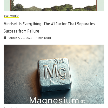
Eco-Health
Mindset Is Everything: The #1 Factor That Separates
Success from Failure
February 20, 2025
4 min read