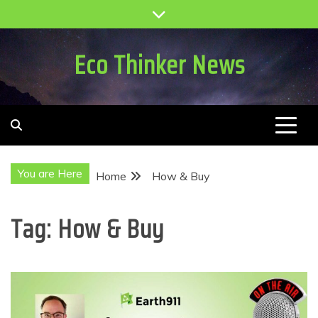
Skip
to
content
Eco Thinker News
You are Here
Home
How & Buy
Tag:
How & Buy