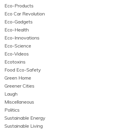
Eco-Products
Eco Car Revolution
Eco-Gadgets
Eco-Health
Eco-Innovations
Eco-Science
Eco-Videos
Ecotoxins
Food Eco-Safety
Green Home
Greener Cities
Laugh
Miscellaneous
Politics
Sustainable Energy
Sustainable Living