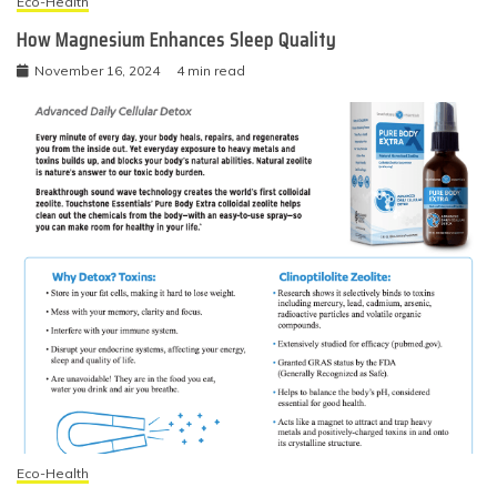
Eco-Health
How Magnesium Enhances Sleep Quality
November 16, 2024
4 min read
Eco-Health