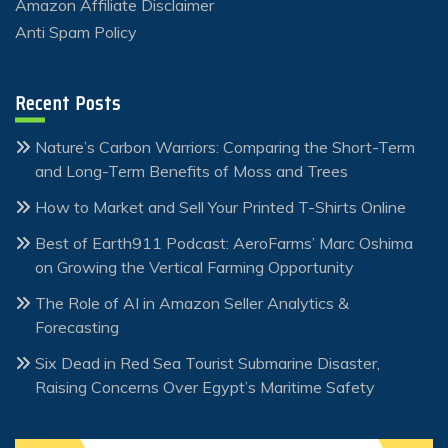
Amazon Affiliate Disclaimer
Anti Spam Policy
Recent Posts
Nature’s Carbon Warriors: Comparing the Short-Term
and Long-Term Benefits of Moss and Trees
How to Market and Sell Your Printed T-Shirts Online
Best of Earth911 Podcast: AeroFarms’ Marc Oshima
on Growing the Vertical Farming Opportunity
The Role of AI in Amazon Seller Analytics &
Forecasting
Six Dead in Red Sea Tourist Submarine Disaster,
Raising Concerns Over Egypt’s Maritime Safety