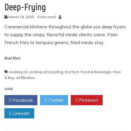
Deep-Frying
March 18, 2025
8 min read
Commercial kitchens throughout the globe use deep fryers
to supply the crispy, flavorful meals clients crave. From
French fries to tempura greens, fried meals stay
Read More
cooking oil
,
cooking oil recycling
,
EcoTech
,
Food & Beverage
,
How
& Buy
,
oil filtration
SHARE
Facebook
Twitter
Pinterest
Linkedin