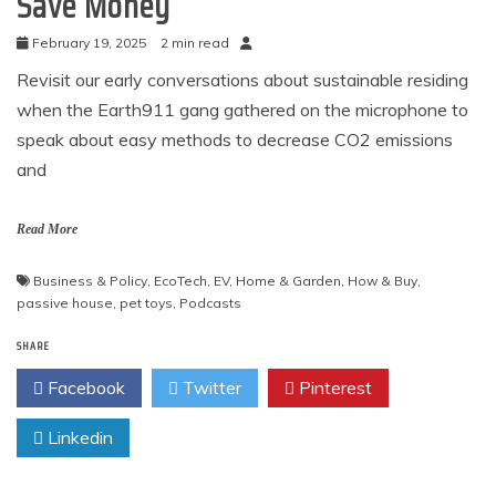
Save Money
February 19, 2025
2 min read
Revisit our early conversations about sustainable residing
when the Earth911 gang gathered on the microphone to
speak about easy methods to decrease CO2 emissions
and
Read More
Business & Policy
,
EcoTech
,
EV
,
Home & Garden
,
How & Buy
,
passive house
,
pet toys
,
Podcasts
SHARE
Facebook
Twitter
Pinterest
Linkedin