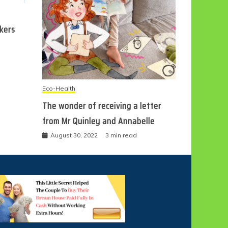
ckers
Eco-Health
The wonder of receiving a letter
from Mr Quinley and Annabelle
August 30, 2022
3 min read