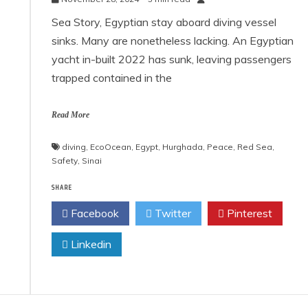
Sea Story, Egyptian stay aboard diving vessel
sinks. Many are nonetheless lacking. An Egyptian
yacht in-built 2022 has sunk, leaving passengers
trapped contained in the
Read More
diving
,
EcoOcean
,
Egypt
,
Hurghada
,
Peace
,
Red Sea
,
Safety
,
Sinai
SHARE
Facebook
Twitter
Pinterest
Linkedin