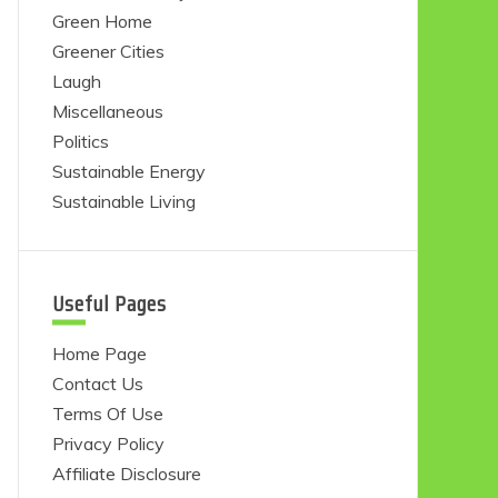
Green Home
Greener Cities
Laugh
Miscellaneous
Politics
Sustainable Energy
Sustainable Living
Useful Pages
Home Page
Contact Us
Terms Of Use
Privacy Policy
Affiliate Disclosure