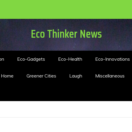
Eco Thinker News
on
Eco-Gadgets
Eco-Health
Eco-Innovations
n Home
Greener Cities
Laugh
Miscellaneous