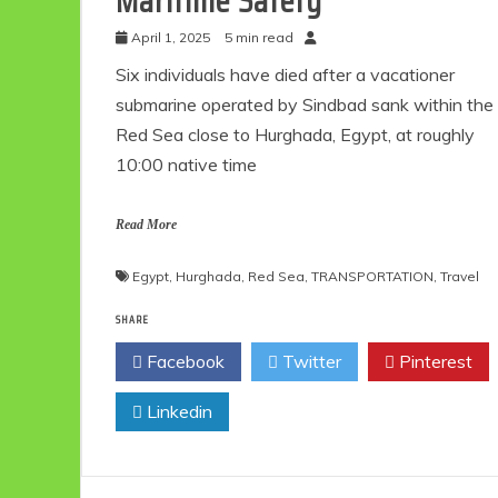
Maritime Safety
April 1, 2025
5 min read
Six individuals have died after a vacationer
submarine operated by Sindbad sank within the
Red Sea close to Hurghada, Egypt, at roughly
10:00 native time
Read More
Egypt
,
Hurghada
,
Red Sea
,
TRANSPORTATION
,
Travel
SHARE
Facebook
Twitter
Pinterest
Linkedin