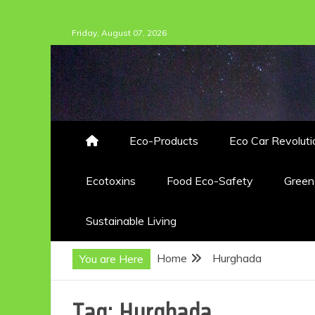
Skip
Friday, August 07, 2026
to
content
Eco-Products
Eco Car Revoluti
Ecotoxins
Food Eco-Safety
Gree
Sustainable Living
Home
Hurghada
You are Here
Tag:
Hurghada