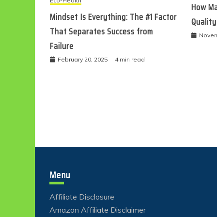
Eco-Health
How Ma
Mindset Is Everything: The #1 Factor
Quality
That Separates Success from
Novem
Failure
February 20, 2025
4 min read
Menu
Affiliate Disclosure
Amazon Affiliate Disclaimer