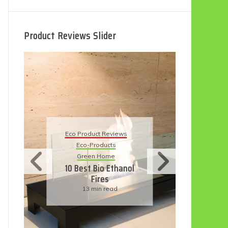
Product Reviews Slider
Eco
Eco Product Reviews
Eco-Products
Su
Green Home
11
10 Best Bio Ethanol
Fires
F
13 min read