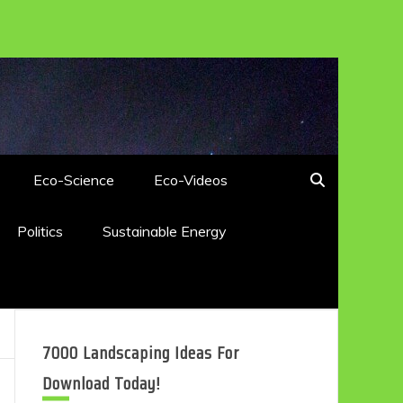
Eco-Science
Eco-Videos
Politics
Sustainable Energy
7000 Landscaping Ideas For
Download Today!