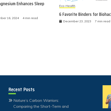
gnesium Enhances Sleep
Eco-Health
6 Favorite Binders for Bioha
ber 16, 2024
4 min read
December 23, 2023
7 min read
Recent Posts
Nature’s Carbon Warriors:
Comparing the Short-Term and