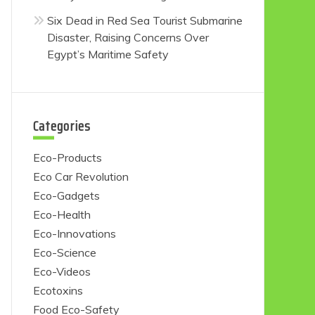
Six Dead in Red Sea Tourist Submarine
Disaster, Raising Concerns Over
Egypt’s Maritime Safety
Categories
Eco-Products
Eco Car Revolution
Eco-Gadgets
Eco-Health
Eco-Innovations
Eco-Science
Eco-Videos
Ecotoxins
Food Eco-Safety