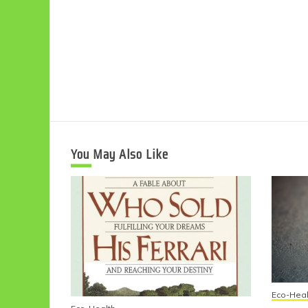
You May Also Like
Eco-Heal