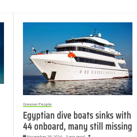
Greener People
Egyptian dive boats sinks with
44 onboard, many still missing
November 28, 2024
3 min read