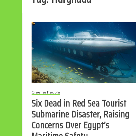
Greener People
Six Dead in Red Sea Tourist
Submarine Disaster, Raising
Concerns Over Egypt’s