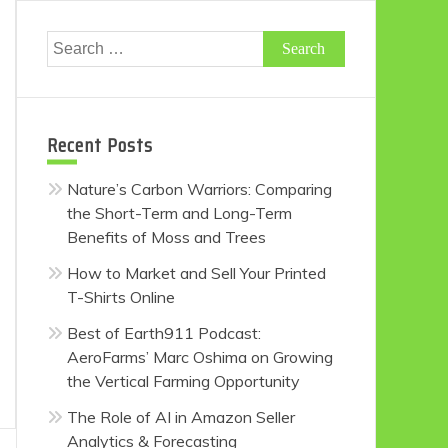
Search
for:
Recent Posts
Nature’s Carbon Warriors: Comparing
the Short-Term and Long-Term
Benefits of Moss and Trees
How to Market and Sell Your Printed
T-Shirts Online
Best of Earth911 Podcast:
AeroFarms’ Marc Oshima on Growing
the Vertical Farming Opportunity
The Role of AI in Amazon Seller
Analytics & Forecasting