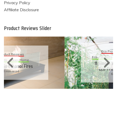
Privacy Policy
Affiliate Disclosure
Product Reviews Slider
Eco Product Reviews
Eco-Products
Sustainable Living
11 Simple Ways To Have An
Eco-Friendly Wedding
6 min read