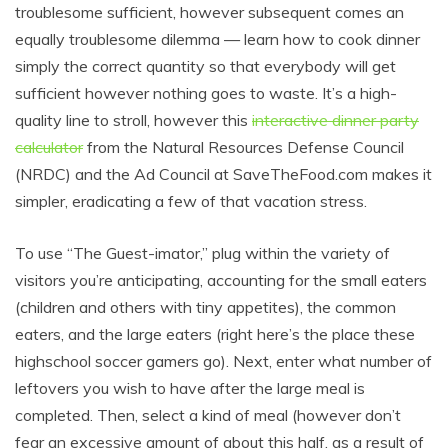
troublesome sufficient, however subsequent comes an
equally troublesome dilemma — learn how to cook dinner
simply the correct quantity so that everybody will get
sufficient however nothing goes to waste. It’s a high-
quality line to stroll, however this
interactive dinner party
calculator
from the Natural Resources Defense Council
(NRDC) and the Ad Council at
SaveTheFood.com
makes it
simpler, eradicating a few of that vacation stress.
To use “The Guest-imator,” plug within the variety of
visitors you’re anticipating, accounting for the small eaters
(children and others with tiny appetites), the common
eaters, and the large eaters (right here’s the place these
highschool soccer gamers go). Next, enter what number of
leftovers you wish to have after the large meal is
completed. Then, select a kind of meal (however don’t
fear an excessive amount of about this half, as a result of