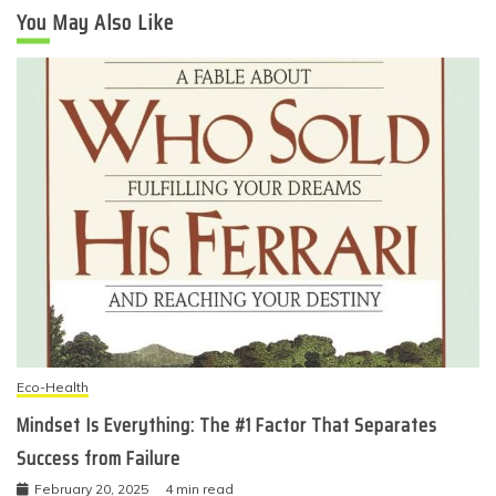
You May Also Like
Eco-Health
Mindset Is Everything: The #1 Factor That Separates
Success from Failure
February 20, 2025
4 min read