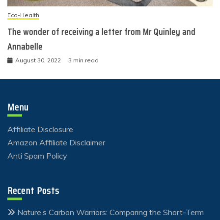
Eco-Health
The wonder of receiving a letter from Mr Quinley and
Annabelle
August 30, 2022
3 min read
Menu
Affiliate Disclosure
Amazon Affiliate Disclaimer
Anti Spam Policy
Recent Posts
Nature’s Carbon Warriors: Comparing the Short-Term