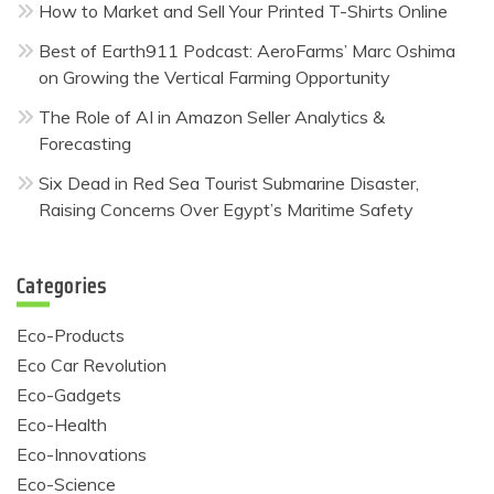
How to Market and Sell Your Printed T-Shirts Online
Best of Earth911 Podcast: AeroFarms’ Marc Oshima
on Growing the Vertical Farming Opportunity
The Role of AI in Amazon Seller Analytics &
Forecasting
Six Dead in Red Sea Tourist Submarine Disaster,
Raising Concerns Over Egypt’s Maritime Safety
Categories
Eco-Products
Eco Car Revolution
Eco-Gadgets
Eco-Health
Eco-Innovations
Eco-Science