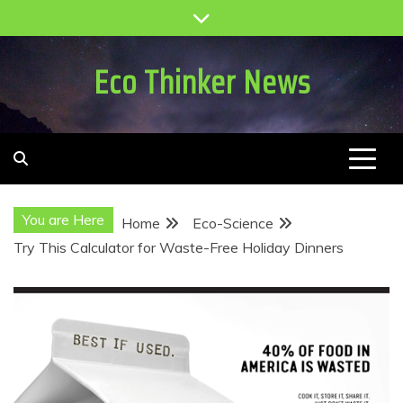
Skip
to
content
Eco Thinker News
You are Here
Home
Eco-Science
Try This Calculator for Waste-Free Holiday Dinners