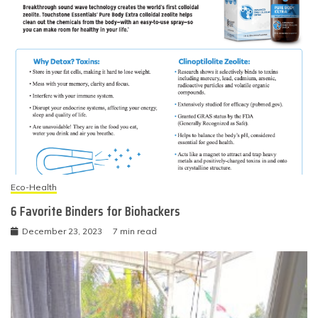
Eco-Health
6 Favorite Binders for Biohackers
December 23, 2023
7 min read