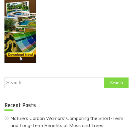
Search
for:
Recent Posts
Nature’s Carbon Warriors: Comparing the Short-Term
and Long-Term Benefits of Moss and Trees