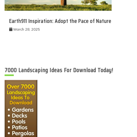
Earth911 Inspiration: Adopt the Pace of Nature
March 28, 2025
7000 Landscaping Ideas For Download Today!