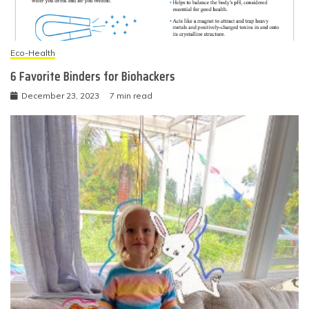
Eco-Health
6 Favorite Binders for Biohackers
December 23, 2023
7 min read