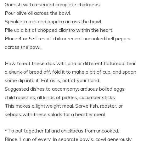
Garnish with reserved complete chickpeas.
Pour olive oil across the bowl.
Sprinkle cumin and paprika across the bowl.
Pile up a bit of chopped cilantro within the heart.
Place 4 or 5 slices of chili or recent uncooked bell pepper
across the bowl.
How to eat these dips with pita or different flatbread: tear
a chunk of bread off, fold it to make a bit of cup, and spoon
some dip into it. Eat as is, out of your hand.
Suggested dishes to accompany: arduous boiled eggs,
child radishes, all kinds of pickles, cucumber sticks.
This makes a lightweight meal. Serve fish, rooster, or
kebabs with these salads for a heartier meal.
* To put together ful and chickpeas from uncooked:
Rinse 1 cup of every. In separate bowls, cowl generously