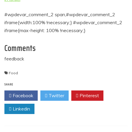
#wpdevar_comment_2 span,#wpdevar_comment_2
iframe{width:100% !necessary;} #wpdevar_comment_2
iframe{max-height: 100% !necessary;}
Comments
feedback
Food
SHARE
Facebook
Twitter
Pinterest
Linkedin