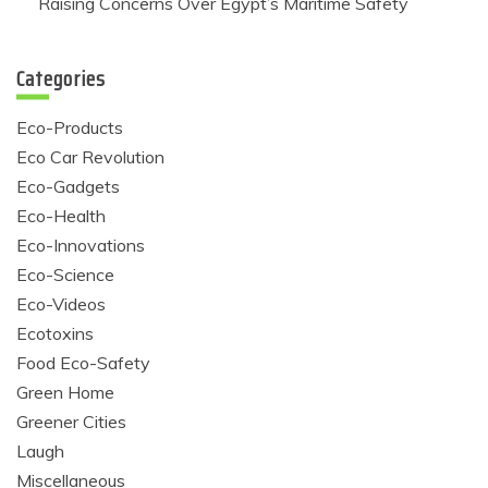
Raising Concerns Over Egypt’s Maritime Safety
Categories
Eco-Products
Eco Car Revolution
Eco-Gadgets
Eco-Health
Eco-Innovations
Eco-Science
Eco-Videos
Ecotoxins
Food Eco-Safety
Green Home
Greener Cities
Laugh
Miscellaneous