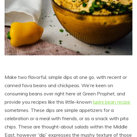
Make two flavorful, simple dips at one go, with recent or
canned fava beans and chickpeas. We’re keen on
consuming beans over right here at Green Prophet, and
provide you recipes like this little-known
lupini bean recipe
sometimes. These dips are simple appetizers for a
celebration or a meal with friends, or as a snack with pita
chips. These are thought-about salads within the Middle
East, however “dip” expresses the mushy texture of those