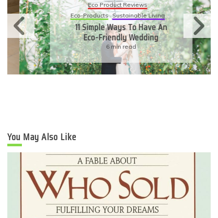
Eco Product Reviews
Eco-Products
Sustainable Living
11 Simple Ways To Have An
Eco-Friendly Wedding
6 min read
You May Also Like