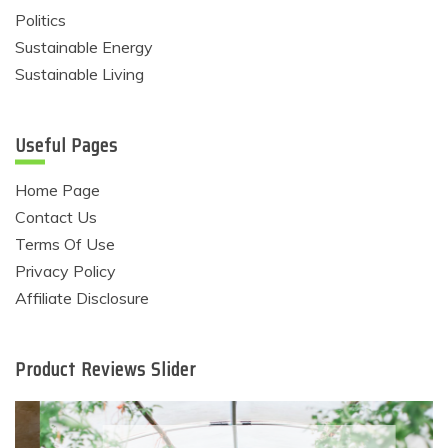
Politics
Sustainable Energy
Sustainable Living
Useful Pages
Home Page
Contact Us
Terms Of Use
Privacy Policy
Affiliate Disclosure
Product Reviews Slider