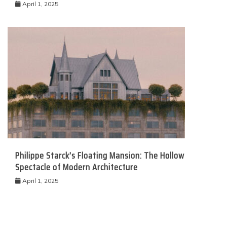
April 1, 2025
Philippe Starck’s Floating Mansion: The Hollow
Spectacle of Modern Architecture
April 1, 2025