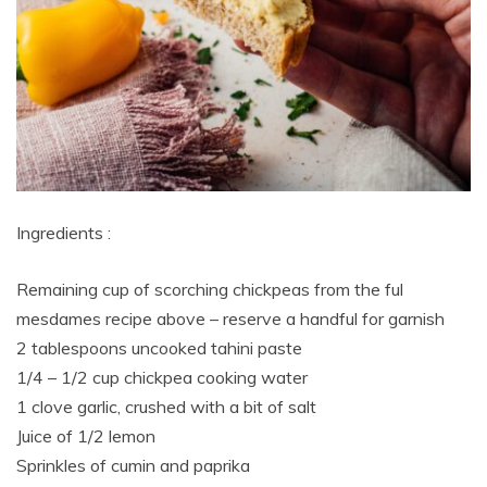
Ingredients :
Remaining cup of scorching chickpeas from the ful
mesdames recipe above – reserve a handful for garnish
2 tablespoons uncooked tahini paste
1/4 – 1/2 cup chickpea cooking water
1 clove garlic, crushed with a bit of salt
Juice of 1/2 lemon
Sprinkles of cumin and paprika