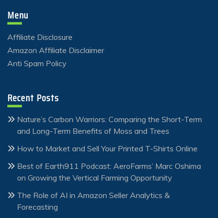
Menu
Affiliate Disclosure
Amazon Affiliate Disclaimer
Anti Spam Policy
Recent Posts
Nature’s Carbon Warriors: Comparing the Short-Term
and Long-Term Benefits of Moss and Trees
How to Market and Sell Your Printed T-Shirts Online
Best of Earth911 Podcast: AeroFarms’ Marc Oshima
on Growing the Vertical Farming Opportunity
The Role of AI in Amazon Seller Analytics &
Forecasting