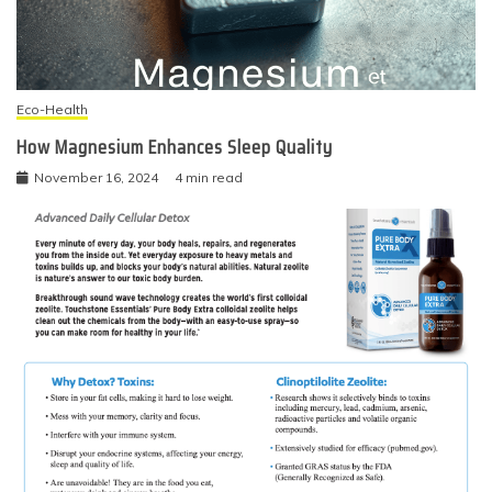
Eco-Health
How Magnesium Enhances Sleep Quality
November 16, 2024
4 min read