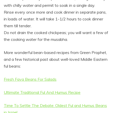
with chilly water and permit to soak in a single day.
Rinse every once more and cook dinner in separate pans,
in loads of water. It will take 1-1/2 hours to cook dinner
them till tender.
Do not drain the cooked chickpeas; you will want a few of
the cooking water for the musabha.
More wonderful bean-based recipes from Green Prophet,
and a few historical past about well-loved Middle Eastern
ful beans:
Fresh Fava Beans For Salads
Ultimate Traditional Ful And Humus Recipe
Time To Settle The Debate: Oldest Ful and Humus Beans
in Israel