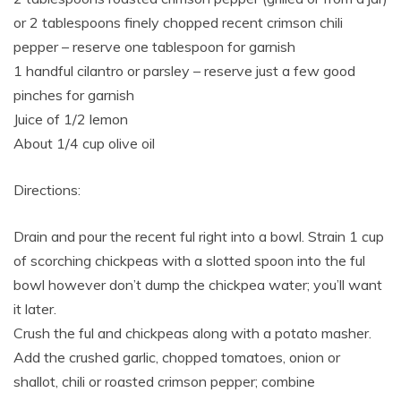
or 2 tablespoons finely chopped recent crimson chili
pepper – reserve one tablespoon for garnish
1 handful cilantro or parsley – reserve just a few good
pinches for garnish
Juice of 1/2 lemon
About 1/4 cup olive oil
Directions:
Drain and pour the recent ful right into a bowl. Strain 1 cup
of scorching chickpeas with a slotted spoon into the ful
bowl however don’t dump the chickpea water; you’ll want
it later.
Crush the ful and chickpeas along with a potato masher.
Add the crushed garlic, chopped tomatoes, onion or
shallot, chili or roasted crimson pepper; combine