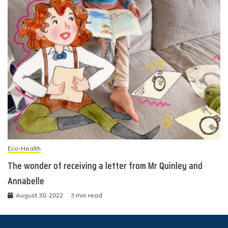
Eco-Health
The wonder of receiving a letter from Mr Quinley and
Annabelle
August 30, 2022
3 min read