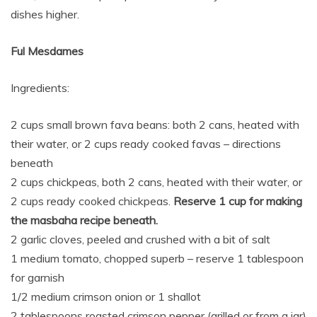
dishes higher.
Ful Mesdames
Ingredients:
2 cups small brown fava beans: both 2 cans, heated with
their water, or 2 cups ready cooked favas – directions
beneath
2 cups chickpeas, both 2 cans, heated with their water, or
2 cups ready cooked chickpeas.
Reserve 1 cup for making
the masbaha recipe beneath.
2 garlic cloves, peeled and crushed with a bit of salt
1 medium tomato, chopped superb – reserve 1 tablespoon
for garnish
1/2 medium crimson onion or 1 shallot
2 tablespoons roasted crimson pepper (grilled or from a jar)