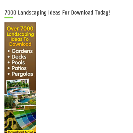
7000 Landscaping Ideas For Download Today!