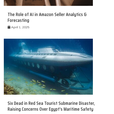
The Role of AI in Amazon Seller Analytics &
Forecasting
April 1, 2025
Six Dead in Red Sea Tourist Submarine Disaster,
Raising Concerns Over Egypt’s Maritime Safety