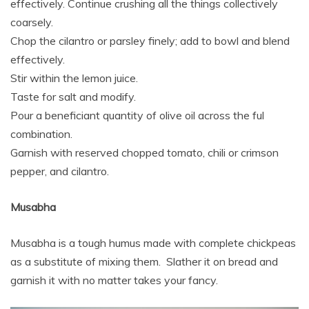
effectively. Continue crushing all the things collectively
coarsely.
Chop the cilantro or parsley finely; add to bowl and blend
effectively.
Stir within the lemon juice.
Taste for salt and modify.
Pour a beneficiant quantity of olive oil across the ful
combination.
Garnish with reserved chopped tomato, chili or crimson
pepper, and cilantro.
Musabha
Musabha is a tough humus made with complete chickpeas
as a substitute of mixing them. Slather it on bread and
garnish it with no matter takes your fancy.