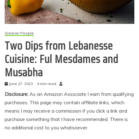
Greener People
Two Dips from Lebanesse
Cuisine: Ful Mesdames and
Musabha
June 27, 2023
4 min read
Disclosure:
As an Amazon Associate I earn from qualifying
purchases. This page may contain affiliate links, which
means I may receive a commission if you click a link and
purchase something that I have recommended. There is
no additional cost to you whatsoever.