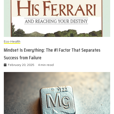
Eco-Health
Mindset Is Everything: The #1 Factor That Separates
Success from Failure
February 20, 2025
4 min read