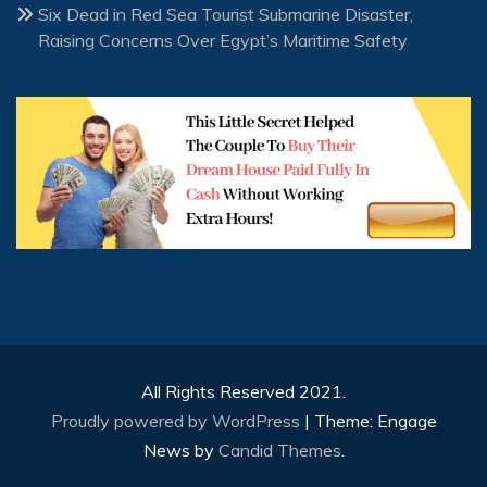
Six Dead in Red Sea Tourist Submarine Disaster,
Raising Concerns Over Egypt’s Maritime Safety
All Rights Reserved 2021.
Proudly powered by WordPress
|
Theme: Engage
News by
Candid Themes
.