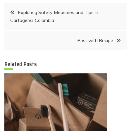
Post
Exploring Safety Measures and Tips in
Cartagena, Colombia
navigation
Post with Recipe
Related Posts