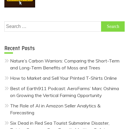
Search
for:
Recent Posts
Nature’s Carbon Warriors: Comparing the Short-Term
and Long-Term Benefits of Moss and Trees
How to Market and Sell Your Printed T-Shirts Online
Best of Earth911 Podcast: AeroFarms’ Marc Oshima
on Growing the Vertical Farming Opportunity
The Role of AI in Amazon Seller Analytics &
Forecasting
Six Dead in Red Sea Tourist Submarine Disaster,