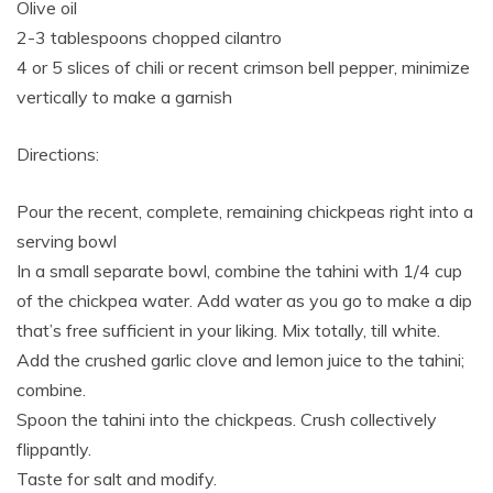
Olive oil
2-3 tablespoons chopped cilantro
4 or 5 slices of chili or recent crimson bell pepper, minimize
vertically to make a garnish
Directions:
Pour the recent, complete, remaining chickpeas right into a
serving bowl
In a small separate bowl, combine the tahini with 1/4 cup
of the chickpea water. Add water as you go to make a dip
that’s free sufficient in your liking. Mix totally, till white.
Add the crushed garlic clove and lemon juice to the tahini;
combine.
Spoon the tahini into the chickpeas. Crush collectively
flippantly.
Taste for salt and modify.