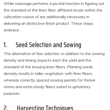
While rouissage performs a pivotal function in figuring out
the standard of the linen fiber, different levels within the
cultivation course of are additionally necessary in
delivering an distinctive finish product. These steps
embrace:
1.
Seed Selection and Sowing
The alternative of flax selection, in addition to the sowing
density and timing, impacts each the yield and the
standard of the ensuing linen fibers. Planting seeds
densely results in taller vegetation with finer fibers,
whereas correctly spaced sowing permits for thicker
stems and extra sturdy fibers suited to upholstery
purposes.
2.
Harvesting Techniques