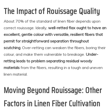
The Impact of Rouissage Quality
About 70% of the standard of linen fiber depends upon
correct rouissage. Ideally,
well-retted flax ought to have an
excellent, gentle colour with versatile, resilient fibers that
permit for straightforward separation throughout
scutching
. Over-retting can weaken the fibers, boring their
colour, and make them vulnerable to breakage.
Under-
retting leads to problem separating residual woody
materials
from the fibers, resulting in a tough and uneven
linen material.
Moving Beyond Rouissage: Other
Factors in Linen Fiber Cultivation