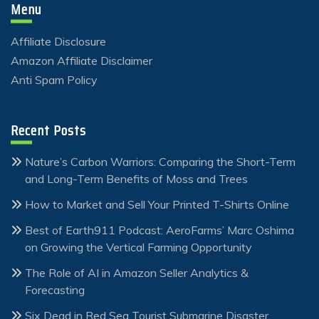
Menu
Affiliate Disclosure
Amazon Affiliate Disclaimer
Anti Spam Policy
Recent Posts
Nature’s Carbon Warriors: Comparing the Short-Term
and Long-Term Benefits of Moss and Trees
How to Market and Sell Your Printed T-Shirts Online
Best of Earth911 Podcast: AeroFarms’ Marc Oshima
on Growing the Vertical Farming Opportunity
The Role of AI in Amazon Seller Analytics &
Forecasting
Six Dead in Red Sea Tourist Submarine Disaster,