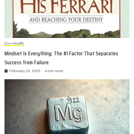
Eco-Health
Mindset Is Everything: The #1 Factor That Separates
Success from Failure
February 20, 2025
4 min read