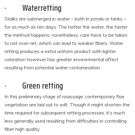
·
Waterretting
Stalks are submerged in water – both in ponds or tanks –
for as much as ten days. The hotter the water, the faster
the method happens; nonetheless, care have to be taken
to not over-ret, which can lead to weaker fibers. Water
retting produces a extra uniform product with lighter
coloration however has greater environmental affect
resulting from potential water contamination.
·
Green retting
In this preliminary stage of rouissage, contemporary flax
vegetation are laid out to wilt. Though it might shorten the
time required for subsequent retting processes, it’s much
less generally used resulting from difficulties in controlling
fiber high quality.