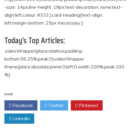
-size: 14px;line-height: 19px;text-decoration: none;text-
align:left;colour: #333;}.card-heading{text-align:
left;margin-bottom: 25px !necessary;}
Today’s Top Articles:
.videoWrapper{place:relative;padding-
bottom:56.25%;peak:0}.videoWrapper
iframe{place:absolute;prime:0;left:0;width:100%;peak:100
%}
SHARE
Facebook
Twitter
Pinterest
Linkedin