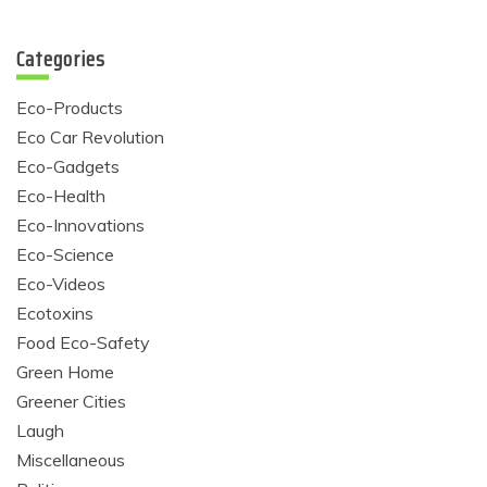
Categories
Eco-Products
Eco Car Revolution
Eco-Gadgets
Eco-Health
Eco-Innovations
Eco-Science
Eco-Videos
Ecotoxins
Food Eco-Safety
Green Home
Greener Cities
Laugh
Miscellaneous