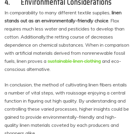
4.
Environmental Considerations
In comparability to many different textile supplies,
linen
stands out as an environmentally-friendly choice
. Flax
requires much less water and pesticides to develop than
cotton. Additionally,the retting course of decreases
dependence on chemical substances. When in comparison
with artificial materials derived from nonrenewable fossil
fuels, linen proves a
sustainable linen clothing
and eco-
conscious alternative.
In conclusion, the method of cultivating linen fibers entails
a number of vital steps, with rouissage enjoying a central
function in figuring out high quality. By understanding and
controlling these varied processes, higher insights could be
gained to provide environmentally-friendly and high-
quality linen materials coveted by each producers and
shoppers alike.