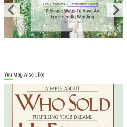
Eco-Products
Sustainable Living
11 Simple Ways To Have An
Eco-Friendly Wedding
6 min read
You May Also Like