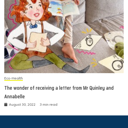
Eco-Health
The wonder of receiving a letter from Mr Quinley and
Annabelle
August 30, 2022
3 min read