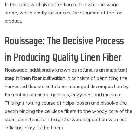
In this text, we’ll give attention to the vital rouissage
stage, which vastly influences the standard of the top
product.
Rouissage: The Decisive Process
in Producing Quality Linen Fiber
Rouissage, additionally known as retting, is an important
step in linen fiber cultivation
. It consists of permitting the
harvested flax stalks to bear managed decomposition by
the motion of microorganisms, enzymes, and moisture.
This light rotting course of helps loosen and dissolve the
pectin binding the cellulose fibers to the woody core of the
stem, permitting for straightforward separation with out
inflicting injury to the fibers.