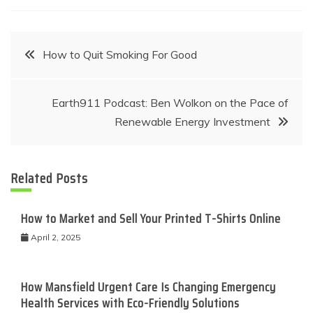
Post
How to Quit Smoking For Good
navigation
Earth911 Podcast: Ben Wolkon on the Pace of
Renewable Energy Investment
Related Posts
How to Market and Sell Your Printed T-Shirts Online
April 2, 2025
How Mansfield Urgent Care Is Changing Emergency
Health Services with Eco-Friendly Solutions