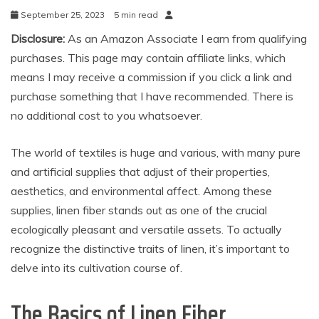
September 25, 2023
5 min read
Disclosure:
As an Amazon Associate I earn from qualifying
purchases. This page may contain affiliate links, which
means I may receive a commission if you click a link and
purchase something that I have recommended. There is
no additional cost to you whatsoever.
The world of textiles is huge and various, with many pure
and artificial supplies that adjust of their properties,
aesthetics, and environmental affect. Among these
supplies, linen fiber stands out as one of the crucial
ecologically pleasant and versatile assets. To actually
recognize the distinctive traits of linen, it’s important to
delve into its cultivation course of.
The Basics of Linen Fiber