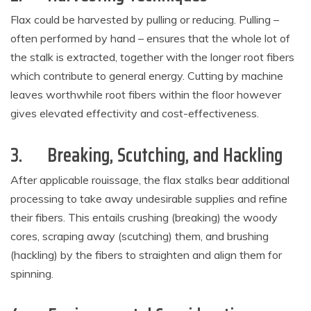
Flax could be harvested by pulling or reducing. Pulling –
often performed by hand – ensures that the whole lot of
the stalk is extracted, together with the longer root fibers
which contribute to general energy. Cutting by machine
leaves worthwhile root fibers within the floor however
gives elevated effectivity and cost-effectiveness.
3.
Breaking, Scutching, and Hackling
After applicable rouissage, the flax stalks bear additional
processing to take away undesirable supplies and refine
their fibers. This entails crushing (breaking) the woody
cores, scraping away (scutching) them, and brushing
(hackling) by the fibers to straighten and align them for
spinning.