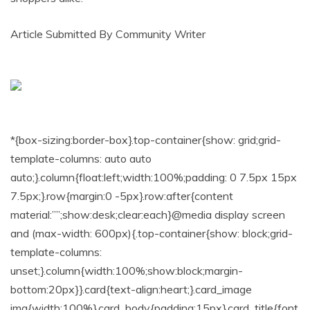
Article Submitted By Community Writer
*{box-sizing:border-box}.top-container{show: grid;grid-
template-columns: auto auto
auto;}.column{float:left;width:100%;padding: 0 7.5px 15px
7.5px;}.row{margin:0 -5px}.row:after{content
material:””;show:desk;clear:each}@media display screen
and (max-width: 600px){.top-container{show: block;grid-
template-columns:
unset;}.column{width:100%;show:block;margin-
bottom:20px}}.card{text-align:heart;}.card_image
img{width:100%}.card_body{padding:15px}.card_title{font