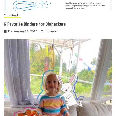
Eco-Health
6 Favorite Binders for Biohackers
December 23, 2023
7 min read