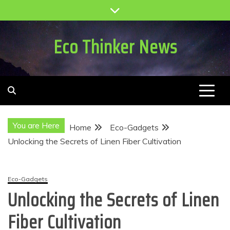
Skip
to
content
Eco Thinker News
You are Here
Home
Eco-Gadgets
Unlocking the Secrets of Linen Fiber Cultivation
Eco-Gadgets
Unlocking the Secrets of Linen
Fiber Cultivation