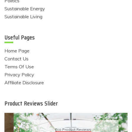
Politics
Sustainable Energy
Sustainable Living
Useful Pages
Home Page
Contact Us
Terms Of Use
Privacy Policy
Affiliate Disclosure
Product Reviews Slider
Eco Product Reviews