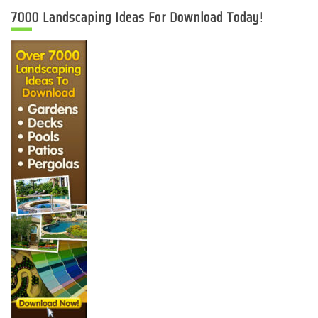
7000 Landscaping Ideas For Download Today!