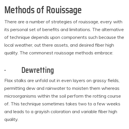
Methods of Rouissage
There are a number of strategies of rouissage, every with
its personal set of benefits and limitations. The alternative
of technique depends upon components such because the
local weather, out there assets, and desired fiber high
quality. The commonest rouissage methods embrace:
·
Dewretting
Flax stalks are unfold out in even layers on grassy fields,
permitting dew and rainwater to moisten them whereas
microorganisms within the soil perform the rotting course
of. This technique sometimes takes two to a few weeks
and leads to a grayish coloration and variable fiber high
quality.