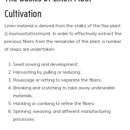
Cultivation
Linen material is derived from the stalks of the flax plant
(
Linumusitatissimum
). In order to effectively extract the
precious fibers from the remainder of the plant, a number
of steps are undertaken:
Seed sowing and development;
Harvesting by pulling or reducing;
Rouissage or retting to separate the fibers;
Breaking and scutching to take away undesirable
materials;
Hackling or combing to refine the fibers;
Spinning, weaving, and different manufacturing
processes.