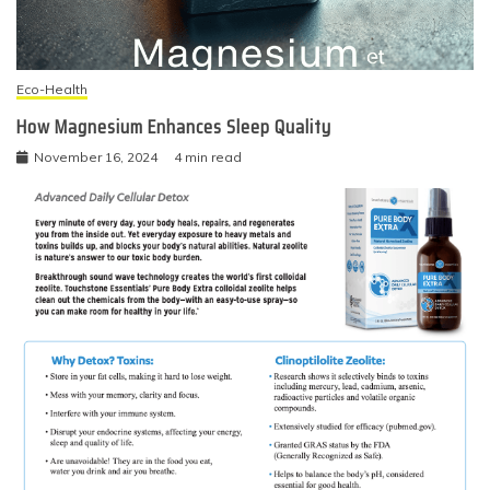
Eco-Health
How Magnesium Enhances Sleep Quality
November 16, 2024
4 min read