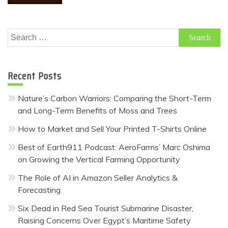
Search
for:
Recent Posts
Nature’s Carbon Warriors: Comparing the Short-Term
and Long-Term Benefits of Moss and Trees
How to Market and Sell Your Printed T-Shirts Online
Best of Earth911 Podcast: AeroFarms’ Marc Oshima
on Growing the Vertical Farming Opportunity
The Role of AI in Amazon Seller Analytics &
Forecasting
Six Dead in Red Sea Tourist Submarine Disaster,
Raising Concerns Over Egypt’s Maritime Safety