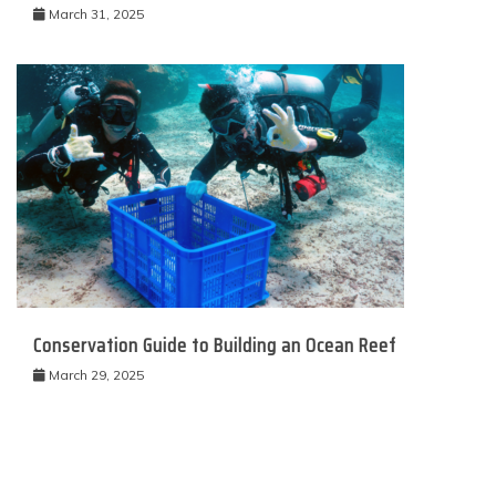
March 31, 2025
Conservation Guide to Building an Ocean Reef
March 29, 2025