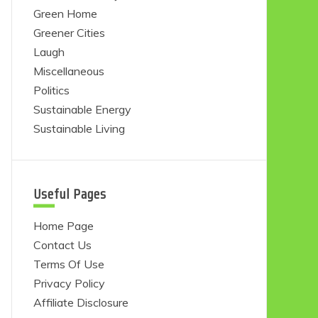
Green Home
Greener Cities
Laugh
Miscellaneous
Politics
Sustainable Energy
Sustainable Living
Useful Pages
Home Page
Contact Us
Terms Of Use
Privacy Policy
Affiliate Disclosure