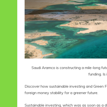
Saudi Aramco is constructing a mile-long futur
funding. Is
Discover how sustainable investing and Green 
foreign money stability for a greener future.
Sustainable investing, which was as soon as a d