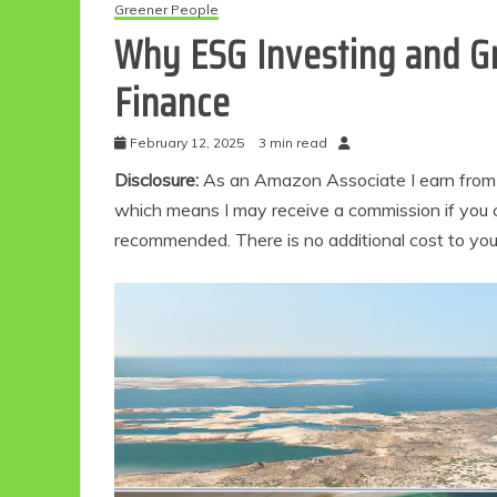
Greener People
Why ESG Investing and Gr
Finance
February 12, 2025
3 min read
Disclosure:
As an Amazon Associate I earn from qu
which means I may receive a commission if you c
recommended. There is no additional cost to yo