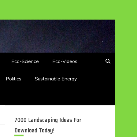
Eco-Science
Eco-Videos
Politics
Sustainable Energy
7000 Landscaping Ideas For
Download Today!