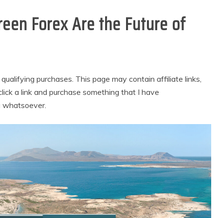
een Forex Are the Future of
alifying purchases. This page may contain affiliate links,
lick a link and purchase something that I have
u whatsoever.