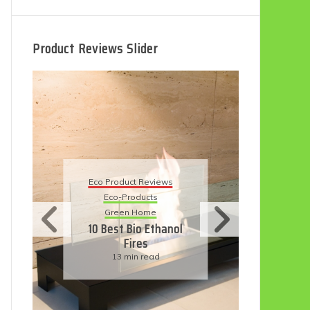
Product Reviews Slider
Eco Product Reviews
ct Reviews
Eco-Products
oducts
Sustainable Living
 Home
11 Simple Ways To
Bio Ethanol
Have An Eco-
ires
Friendly Wedding
in read
6 min read