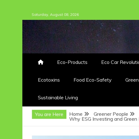
Skip
Saturday, August 08, 2026
to
content
Eco-Products
Eco Car Revoluti
Ecotoxins
Food Eco-Safety
Gree
Sustainable Living
Home
Greener People
You are Here
Why ESG Investing and Green F