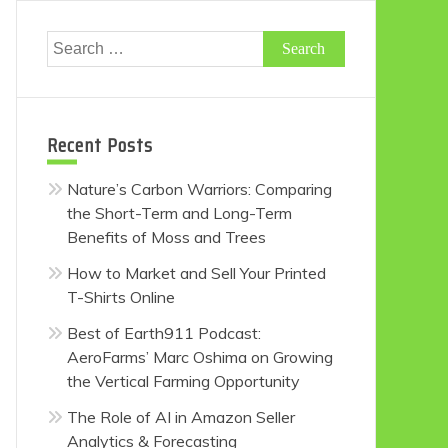
Search
for:
Recent Posts
Nature’s Carbon Warriors: Comparing
the Short-Term and Long-Term
Benefits of Moss and Trees
How to Market and Sell Your Printed
T-Shirts Online
Best of Earth911 Podcast:
AeroFarms’ Marc Oshima on Growing
the Vertical Farming Opportunity
The Role of AI in Amazon Seller
Analytics & Forecasting