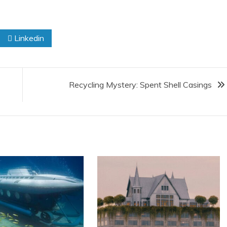
Linkedin
Recycling Mystery: Spent Shell Casings