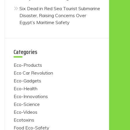
Six Dead in Red Sea Tourist Submarine
Disaster, Raising Concerns Over
Egypt’s Maritime Safety
Categories
Eco-Products
Eco Car Revolution
Eco-Gadgets
Eco-Health
Eco-Innovations
Eco-Science
Eco-Videos
Ecotoxins
Food Eco-Safety