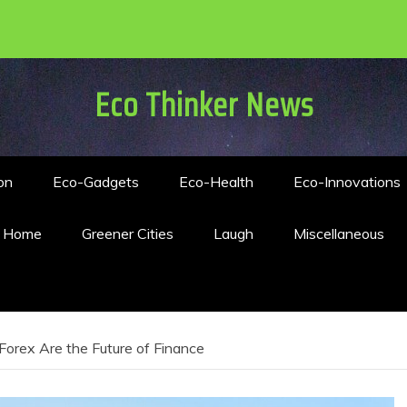
Eco Thinker News
on
Eco-Gadgets
Eco-Health
Eco-Innovations
n Home
Greener Cities
Laugh
Miscellaneous
orex Are the Future of Finance