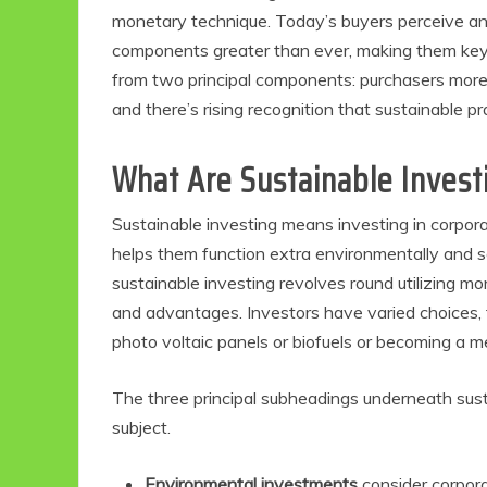
monetary technique. Today’s buyers perceive an
components greater than ever, making them key 
from two principal components: purchasers more 
and there’s rising recognition that sustainable p
What Are Sustainable Invest
Sustainable investing means investing in corpor
helps them function extra environmentally and s
sustainable investing revolves round utilizing m
and advantages. Investors have varied choices, 
photo voltaic panels or biofuels or becoming a 
The three principal subheadings underneath sust
subject.
Environmental investments
consider corpora