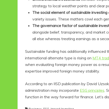
strategy to local weather points and clear p
The social element of sustainable investing
variety issues. These matters cowl each gen
The governance factor of sustainable inves
alongside belief, transparency, and market 
all else whereas treating earnings as a seco
Sustainable funding has additionally influenced 
international alternate type is rising on
MT4 trad
Eco Product Reviews
when evaluating foreign money power as a result 
Eco-Food
expertise improved foreign money stability.
Eco-Products
10 Easy Eco-
Friendly Easter
According to an IISD publication by David Uzsoki,
Ideas
administration may incorporate
ESG principles
. 
6 min read
function in the way forward for finance. Let’s di
Business
,
ESG
,
Impact Investing