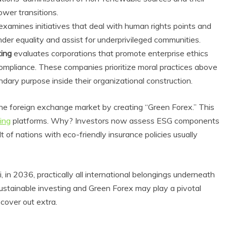
ower transitions.
examines initiatives that deal with human rights points and
der equality and assist for underprivileged communities.
ting
evaluates corporations that promote enterprise ethics
compliance. These companies prioritize moral practices above
ndary purpose inside their organizational construction.
the foreign exchange market by creating “Green Forex.” This
ing
platforms. Why? Investors now assess ESG components
Eco Product Reviews
of nations with eco-friendly insurance policies usually
Eco Produ
Eco-Products
Eco-Pr
Greener People
Green
Gift Ideas for an
10 Best 
Eco-Friendly
 in 2036, practically all international belongings underneath
F
Valentine’s Day
Sustainable investing and Green Forex may play a pivotal
13 m
5 min read
scover out extra.