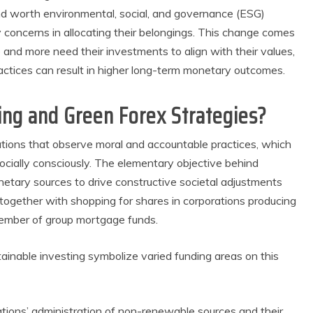
d worth environmental, social, and governance (ESG)
concerns in allocating their belongings. This change comes
and more need their investments to align with their values,
ractices can result in higher long-term monetary outcomes.
ing and Green Forex Strategies?
ations that observe moral and accountable practices, which
ocially consciously. The elementary objective behind
onetary sources to drive constructive societal adjustments
together with shopping for shares in corporations producing
member of group mortgage funds.
ainable investing symbolize varied funding areas on this
tions’ administration of non-renewable sources and their