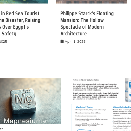
 in Red Sea Tourist
Philippe Starck’s Floating
e Disaster, Raising
Mansion: The Hollow
 Over Egypt’s
Spectacle of Modern
e Safety
Architecture
 2025
April 1, 2025
th