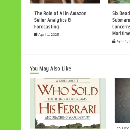
The Role of AI in Amazon
Six Dead
Seller Analytics &
Submarin
Forecasting
Concerns
Maritim
April 1, 2025
April 1,
You May Also Like
Eco-Heal