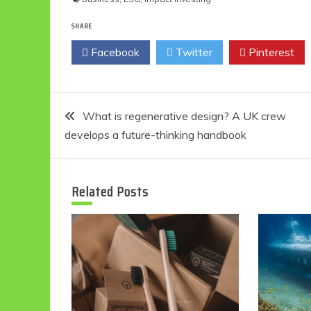
SHARE
Facebook
Twitter
Pinterest
Post
What is regenerative design? A UK crew
develops a future-thinking handbook
navigation
Related Posts