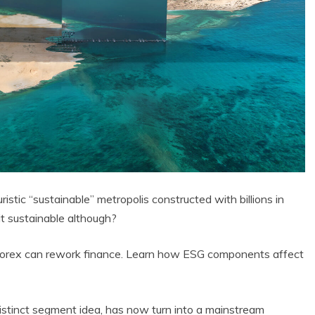
istic “sustainable” metropolis constructed with billions in
 it sustainable although?
Forex can rework finance. Learn how ESG components affect
istinct segment idea, has now turn into a mainstream