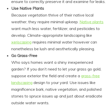
ensure to correctly preserve it and examine for leaks.
Use Native Plants
Because vegetation thrive of their native local
weather, they require minimal upkeep.
Native plants
want much less water, fertilizer, and pesticides to
develop. Climate-appropriate landscaping like
xeriscaping
requires minimal water however can
nonetheless be lush and aesthetically pleasing.
Go Grass-Free
Who says homes want a shiny inexperienced
garden? If you don’t need to let your grass go gold,
suppose exterior the field and create a
grass-free
landscaping
design to your yard. Use issues like
magnificence bark, native vegetation, and polished
stones to spruce issues up and just about eradicate
outside water wants.