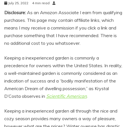
July 25, 2022
4 min read
Disclosure:
As an Amazon Associate I earn from qualifying
purchases. This page may contain affiliate links, which
means I may receive a commission if you click a link and
purchase something that I have recommended. There is
no additional cost to you whatsoever.
Keeping a inexperienced garden is commonly a
precedence for owners within the United States. In reality,
a well-maintained garden is commonly considered as an
indication of success and a “bodily manifestation of the
American Dream of dwelling possession,” as Krystal
D’Costa observes in
Scientific American
.
Keeping a inexperienced garden all through the nice and
cozy season provides many owners a way of pleasure,
however what are the prices? Water overuse has drastic