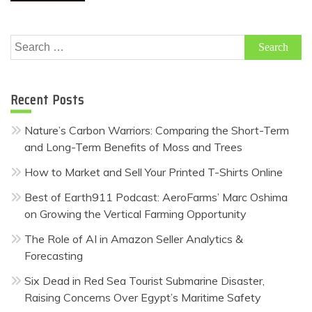
Search
for:
Recent Posts
Nature’s Carbon Warriors: Comparing the Short-Term
and Long-Term Benefits of Moss and Trees
How to Market and Sell Your Printed T-Shirts Online
Best of Earth911 Podcast: AeroFarms’ Marc Oshima
on Growing the Vertical Farming Opportunity
The Role of AI in Amazon Seller Analytics &
Forecasting
Six Dead in Red Sea Tourist Submarine Disaster,
Raising Concerns Over Egypt’s Maritime Safety