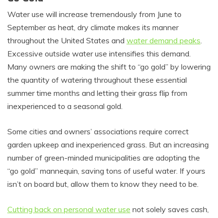
Water use will increase tremendously from June to
September as heat, dry climate makes its manner
throughout the United States and
water demand peaks
.
Excessive outside water use intensifies this demand.
Many owners are making the shift to “go gold” by lowering
the quantity of watering throughout these essential
summer time months and letting their grass flip from
inexperienced to a seasonal gold.
Some cities and owners’ associations require correct
garden upkeep and inexperienced grass. But an increasing
number of green-minded municipalities are adopting the
“go gold” mannequin, saving tons of useful water. If yours
isn’t on board but, allow them to know they need to be.
Cutting back on personal water use
not solely saves cash,