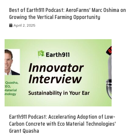
Best of Earth911 Podcast: AeroFarms’ Marc Oshima on
Growing the Vertical Farming Opportunity
April 2, 2025
Earth911 Podcast: Accelerating Adoption of Low-
Carbon Concrete with Eco Material Technologies’
Grant Quasha