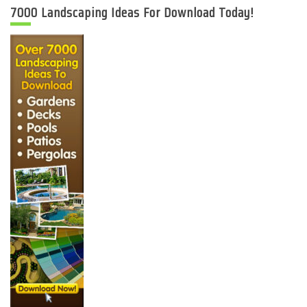
7000 Landscaping Ideas For Download Today!