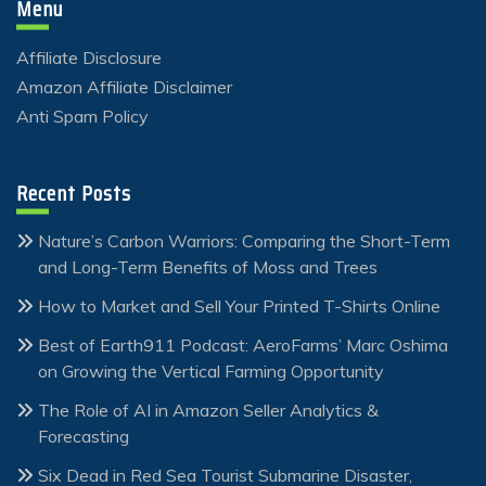
Menu
Affiliate Disclosure
Amazon Affiliate Disclaimer
Anti Spam Policy
Recent Posts
Nature’s Carbon Warriors: Comparing the Short-Term
and Long-Term Benefits of Moss and Trees
How to Market and Sell Your Printed T-Shirts Online
Best of Earth911 Podcast: AeroFarms’ Marc Oshima
on Growing the Vertical Farming Opportunity
The Role of AI in Amazon Seller Analytics &
Forecasting
Six Dead in Red Sea Tourist Submarine Disaster,