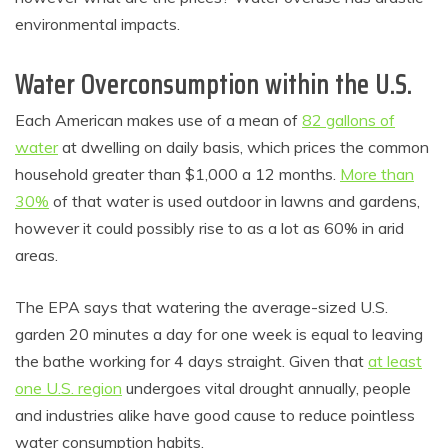
environmental impacts.
Water Overconsumption within the U.S.
Each American makes use of a mean of
82 gallons of
water
at dwelling on daily basis, which prices the common
household greater than $1,000 a 12 months.
More than
30%
of that water is used outdoor in lawns and gardens,
however it could possibly rise to as a lot as 60% in arid
areas.
The EPA says that watering the average-sized U.S.
garden 20 minutes a day for one week is equal to leaving
the bathe working for 4 days straight. Given that
at least
one U.S. region
undergoes vital drought annually, people
and industries alike have good cause to reduce pointless
water consumption habits.