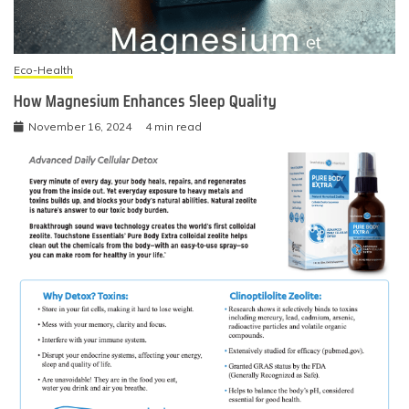
Eco-Health
How Magnesium Enhances Sleep Quality
November 16, 2024
4 min read