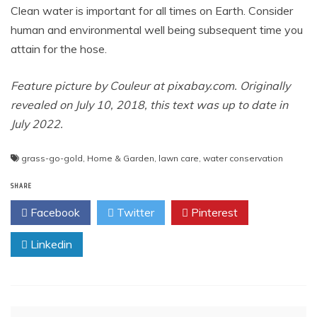
Clean water is important for all times on Earth. Consider
human and environmental well being subsequent time you
attain for the hose.
Feature picture by Couleur at
pixabay.com
. Originally
revealed on July 10, 2018, this text was up to date in
July 2022.
grass-go-gold
,
Home & Garden
,
lawn care
,
water conservation
SHARE
Facebook
Twitter
Pinterest
Linkedin