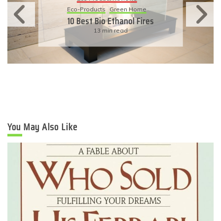
Eco-Products
Sustainable Living
11 Simple Ways To Have An
Eco-Friendly Wedding
6 min read
You May Also Like