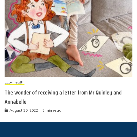
Eco-Health
The wonder of receiving a letter from Mr Quinley and
Annabelle
August 30, 2022
3 min read