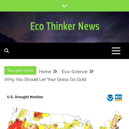
Skip
to
content
Eco Thinker News
You are Here
Home
Eco-Science
Why You Should Let Your Grass Go Gold