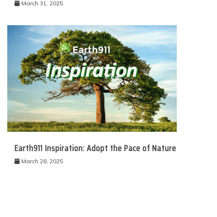
March 31, 2025
Earth911 Inspiration: Adopt the Pace of Nature
March 28, 2025