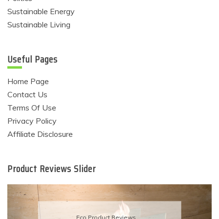
Sustainable Energy
Sustainable Living
Useful Pages
Home Page
Contact Us
Terms Of Use
Privacy Policy
Affiliate Disclosure
Product Reviews Slider
Eco Product Reviews