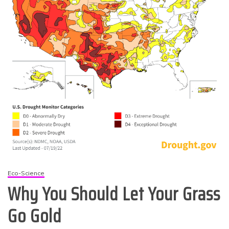
Eco-Science
Why You Should Let Your Grass
Go Gold