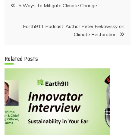
Post
5 Ways To Mitigate Climate Change
navigation
Earth911 Podcast: Author Peter Fiekowsky on
Climate Restoration
Related Posts