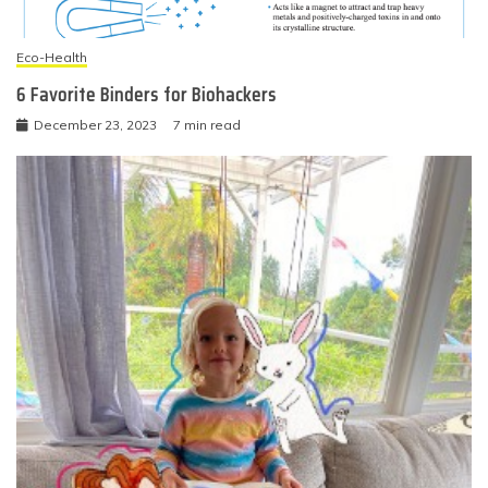
Eco-Health
6 Favorite Binders for Biohackers
December 23, 2023
7 min read