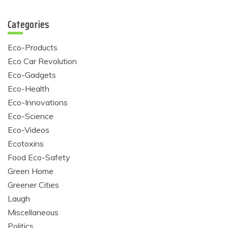
Categories
Eco-Products
Eco Car Revolution
Eco-Gadgets
Eco-Health
Eco-Innovations
Eco-Science
Eco-Videos
Ecotoxins
Food Eco-Safety
Green Home
Greener Cities
Laugh
Miscellaneous
Politics