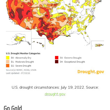
U.S. drought circumstances: July 19, 2022. Source:
drought.gov
Go Gold