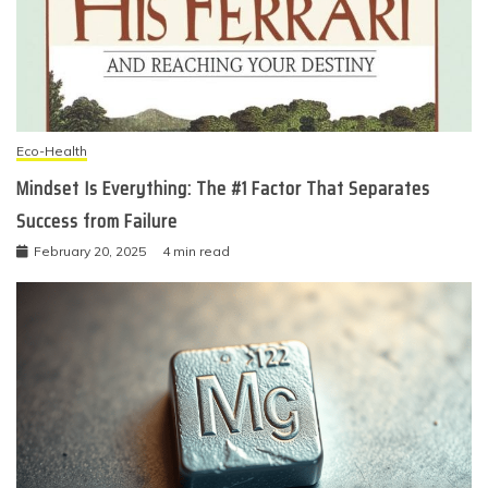
Eco-Health
Mindset Is Everything: The #1 Factor That Separates
Success from Failure
February 20, 2025
4 min read