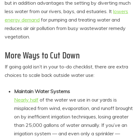
but in addition advantages the setting by diverting much
less water from our rivers, bays, and estuaries. It
lowers
energy demand
for pumping and treating water and
reduces air air pollution from busy wastewater remedy
vegetation.
More Ways to Cut Down
If going gold isn’t in your to-do checklist, there are extra
choices to scale back outside water use:
Maintain Water Systems
Nearly half
of the water we use in our yards is
misplaced from wind, evaporation, and runoff brought
on by inefficient irrigation techniques, losing greater
than 25,000 gallons of water annually. If you’ve an
irrigation system — and even only a sprinkler —