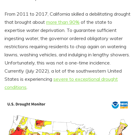
From 2011 to 2017, California skilled a debilitating drought
that brought about
more than 90%
of the state to
expertise water deprivation. To guarantee sufficient
ingesting water, the governor ordered obligatory water
restrictions requiring residents to chop again on watering
lawns, washing vehicles, and indulging in lengthy showers.
Unfortunately, this was not a one-time incidence.
Currently (July 2022), a lot of the southwestern United
States is experiencing
severe to exceptional drought
conditions
.