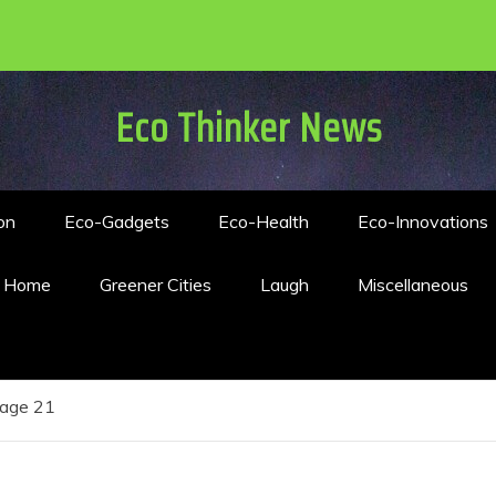
Eco Thinker News
on
Eco-Gadgets
Eco-Health
Eco-Innovations
n Home
Greener Cities
Laugh
Miscellaneous
age 21