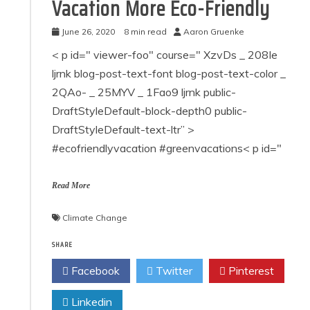
Vacation More Eco-Friendly
June 26, 2020
8 min read
Aaron Gruenke
< p id=" viewer-foo" course=" XzvDs _ 208Ie
ljrnk blog-post-text-font blog-post-text-color _
2QAo- _ 25MYV _ 1Fao9 ljrnk public-
DraftStyleDefault-block-depth0 public-
DraftStyleDefault-text-ltr” >
#ecofriendlyvacation #greenvacations< p id="
Read More
Climate Change
SHARE
Facebook
Twitter
Pinterest
Linkedin