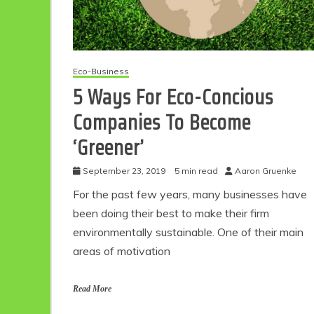
Eco-Business
5 Ways For Eco-Concious
Companies To Become
‘Greener’
September 23, 2019
5 min read
Aaron Gruenke
For the past few years, many businesses have
been doing their best to make their firm
environmentally sustainable. One of their main
areas of motivation
Read More