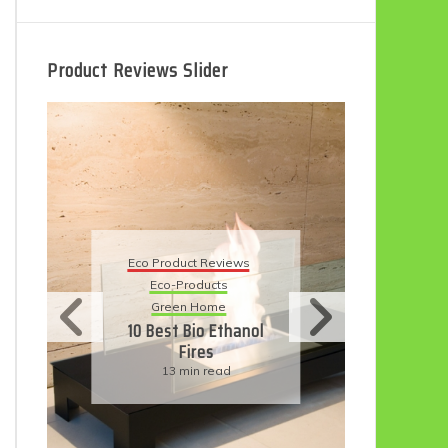
Product Reviews Slider
Eco Product Reviews
Eco-Products
Sustainable Living
11 Simple Ways To
Have An Eco-
Friendly Wedding
6 min read