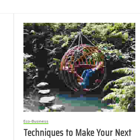
p
Eco-Business
Techniques to Make Your Next