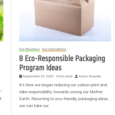
Eco-Business
Eco-Innovations
8 Eco-Responsible Packaging
Program Ideas
Eco Product Reviews
Eco Product Reviews
Eco-Products
Eco-Products
Greener People
September 23, 2019
8 min read
Aaron Gruenke
Green Home
Gift Ideas for an
10 Best Bio Ethanol
It’s time we began reducing our carbon print and
Eco-Friendly
Fires
y”
take responsibility towards saving our Mother
Valentine’s Day
13 min read
5 min read
f
Earth. Resorting to eco-friendly packaging ideas,
we can take our