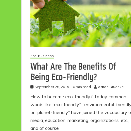
Eco-Business
What Are The Benefits Of
Being Eco-Friendly?
Eco Product Reviews
Eco-Food
Eco-Products
September 26, 2019
6 min read
Aaron Gruenke
10 Easy Eco-
How to become eco-friendly? Today common
Friendly Easter
words like “eco-friendly”, “environmental-friendl
Ideas
6 min read
or “planet-friendly” have joined the vocabulary o
media, education, marketing, organizations, etc.,
and of course