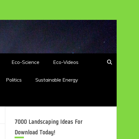
Eco-Science
Eco-Videos
Politics
Sustainable Energy
7000 Landscaping Ideas For
Download Today!