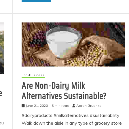
Eco-Business
Are Non-Dairy Milk
e
Alternatives Sustainable?
June 21, 2020
6 min read
Aaron Gruenke
#dairyproducts #milkalternatives #sustainability
ou
Walk down the aisle in any type of grocery store