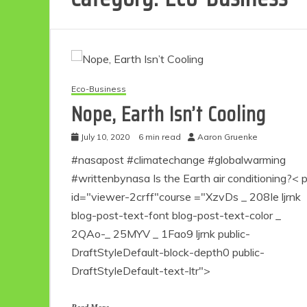
Eco-Business
Nope, Earth Isn’t Cooling
July 10, 2020
6 min read
Aaron Gruenke
#nasapost #climatechange #globalwarming
#writtenbynasa Is the Earth air conditioning?< 
id="viewer-2crff"course ="XzvDs _ 208Ie ljrnk
blog-post-text-font blog-post-text-color _
2QAo-_ 25MYV _ 1Fao9 ljrnk public-
DraftStyleDefault-block-depth0 public-
DraftStyleDefault-text-ltr">