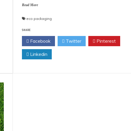
Read More
eco packaging
SHARE
Facebook
Twitter
Pinterest
Linkedin