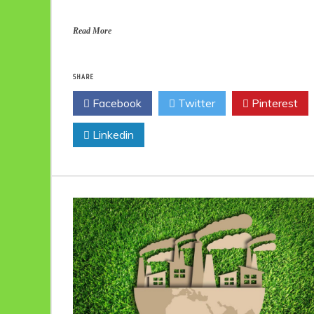
Read More
SHARE
Facebook
Twitter
Pinterest
Linkedin