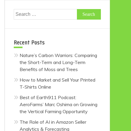
Search
for:
Recent Posts
Nature’s Carbon Warriors: Comparing
the Short-Term and Long-Term
Benefits of Moss and Trees
How to Market and Sell Your Printed
T-Shirts Online
Best of Earth911 Podcast:
AeroFarms’ Marc Oshima on Growing
the Vertical Farming Opportunity
The Role of AI in Amazon Seller
Analytics & Forecasting