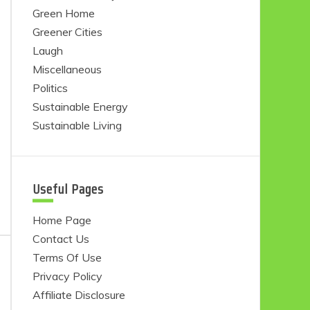
Green Home
Greener Cities
Laugh
Miscellaneous
Politics
Sustainable Energy
Sustainable Living
Useful Pages
Home Page
Contact Us
Terms Of Use
Privacy Policy
Affiliate Disclosure