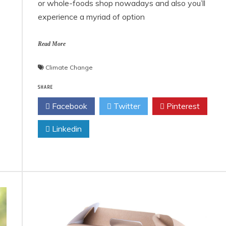
or whole-foods shop nowadays and also you’ll
experience a myriad of option
Read More
Climate Change
SHARE
Facebook
Twitter
Pinterest
Linkedin