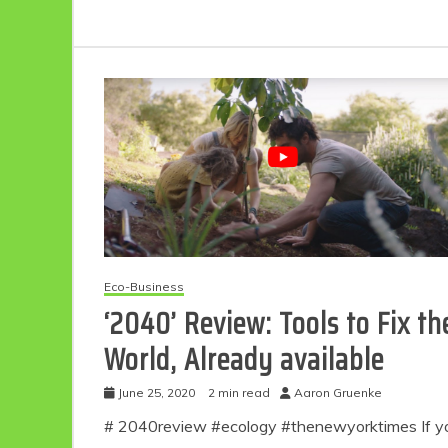
Eco-Business
‘2040’ Review: Tools to Fix th
World, Already available
June 25, 2020
2 min read
Aaron Gruenke
# 2040review #ecology #thenewyorktimes If y