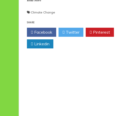
Read More
Climate Change
SHARE
Facebook
Twitter
Pinterest
Linkedin