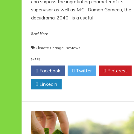
can surpass the ingratiating character of its
supervisor as well as M.C., Damon Gameau, the
docudrama”2040″ is a useful
Read More
Climate Change
,
Reviews
SHARE
Facebook
Twitter
Pinterest
Linkedin