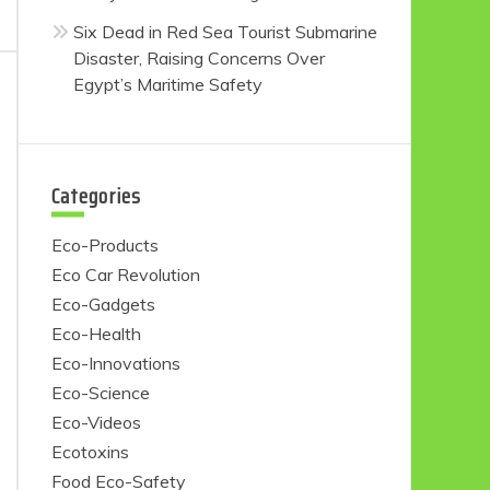
Six Dead in Red Sea Tourist Submarine
Disaster, Raising Concerns Over
Egypt’s Maritime Safety
Categories
Eco-Products
Eco Car Revolution
Eco-Gadgets
Eco-Health
Eco-Innovations
Eco-Science
Eco-Videos
Ecotoxins
Food Eco-Safety