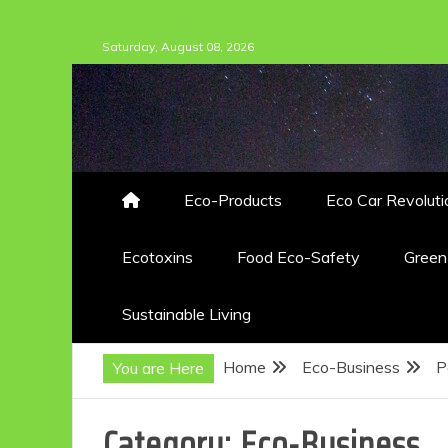
Skip
Saturday, August 08, 2026
to
content
Eco-Products
Eco Car Revoluti
Ecotoxins
Food Eco-Safety
Gree
Sustainable Living
Home
Eco-Business
P
You are Here
Category:
Eco-Business