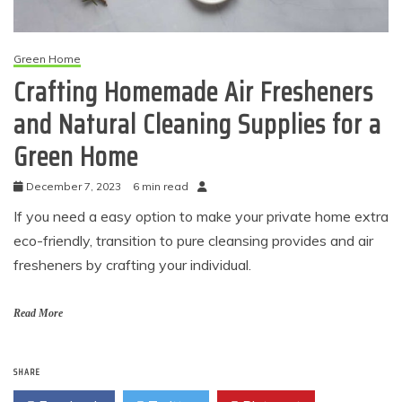
Green Home
Crafting Homemade Air Fresheners
and Natural Cleaning Supplies for a
Green Home
December 7, 2023
6 min read
If you need a easy option to make your private home extra
eco-friendly, transition to pure cleansing provides and air
fresheners by crafting your individual.
Read More
SHARE