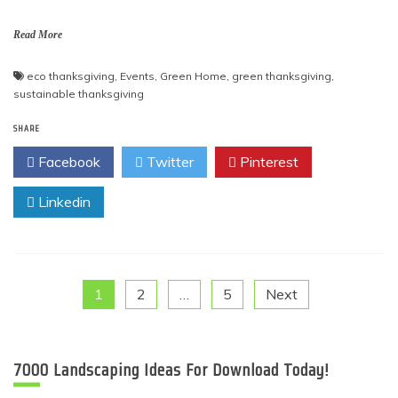
Read More
eco thanksgiving
,
Events
,
Green Home
,
green thanksgiving
,
sustainable thanksgiving
SHARE
Facebook
Twitter
Pinterest
Linkedin
Posts
1
2
…
5
Next
pagination
7000 Landscaping Ideas For Download Today!