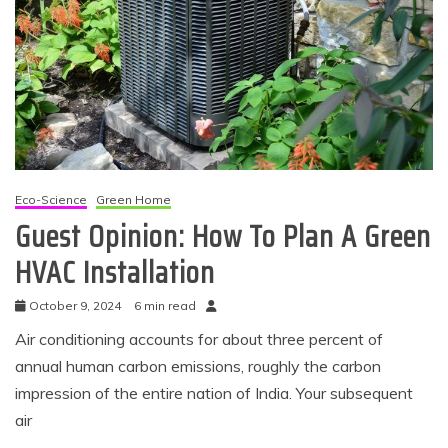
Eco-Science
Green Home
Guest Opinion: How To Plan A Green
HVAC Installation
October 9, 2024
6 min read
Air conditioning accounts for about three percent of
annual human carbon emissions, roughly the carbon
impression of the entire nation of India. Your subsequent
air