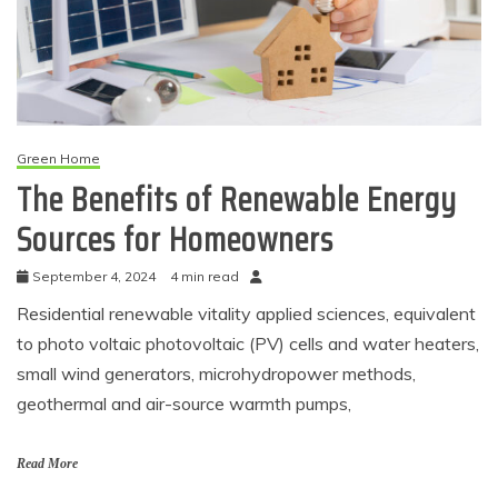
Green Home
The Benefits of Renewable Energy
Sources for Homeowners
September 4, 2024
4 min read
Residential renewable vitality applied sciences, equivalent
to photo voltaic photovoltaic (PV) cells and water heaters,
small wind generators, microhydropower methods,
geothermal and air-source warmth pumps,
Read More