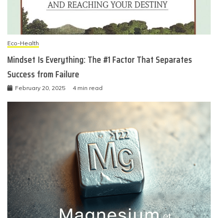
Eco-Health
Mindset Is Everything: The #1 Factor That Separates
Success from Failure
February 20, 2025
4 min read