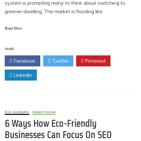
system is prompting many to think about switching to
greener dwelling. The market is flooding like
Read More
SHARE
Facebook
Twitter
Pinterest
Linkedin
Eco-Gadgets
Green Home
6 Ways How Eco-Friendly
Businesses Can Focus On SEO