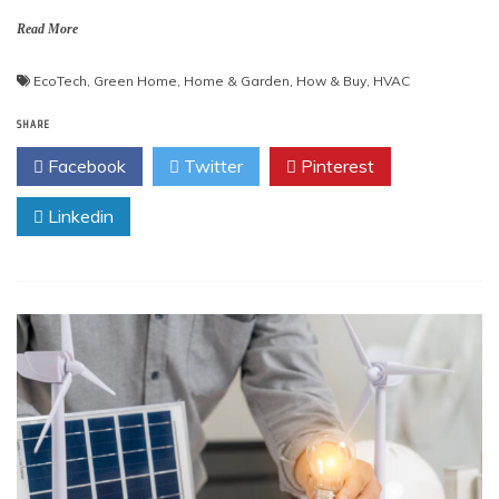
Read More
EcoTech
,
Green Home
,
Home & Garden
,
How & Buy
,
HVAC
SHARE
Facebook
Twitter
Pinterest
Linkedin