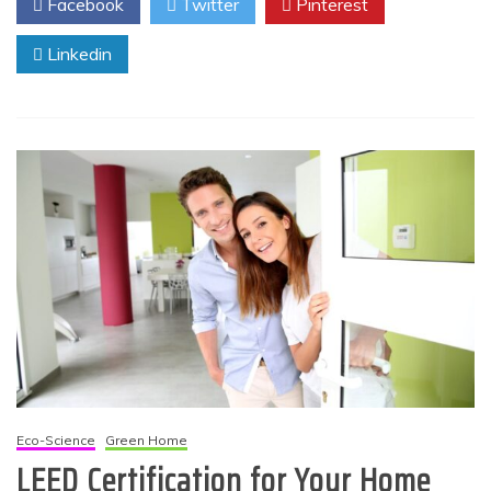
Facebook
Twitter
Pinterest
Linkedin
Eco-Science
Green Home
LEED Certification for Your Home