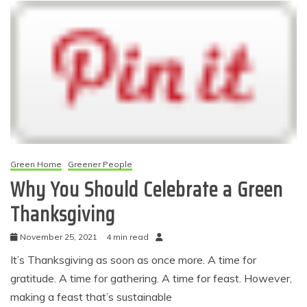
Green Home
Greener People
Why You Should Celebrate a Green
Thanksgiving
November 25, 2021
4 min read
It’s Thanksgiving as soon as once more. A time for
gratitude. A time for gathering. A time for feast. However,
making a feast that’s sustainable