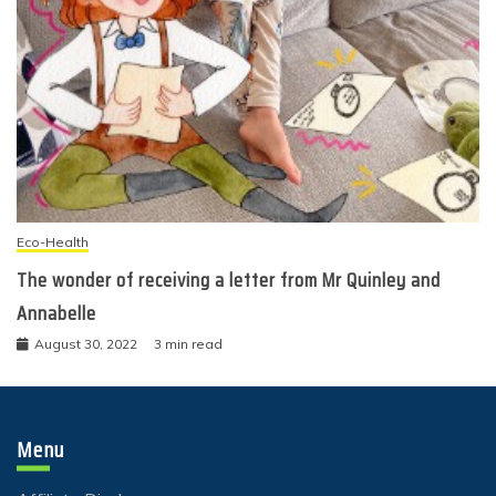
Eco-Health
The wonder of receiving a letter from Mr Quinley and
Annabelle
August 30, 2022
3 min read
Menu