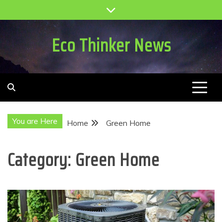
Skip
to
content
Eco Thinker News
You are Here
Home
Green Home
Category:
Green Home