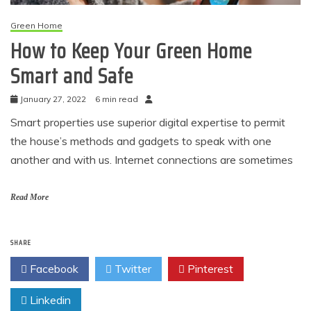
Green Home
How to Keep Your Green Home
Smart and Safe
January 27, 2022
6 min read
Smart properties use superior digital expertise to permit
the house’s methods and gadgets to speak with one
another and with us. Internet connections are sometimes
Read More
SHARE
Facebook
Twitter
Pinterest
Linkedin