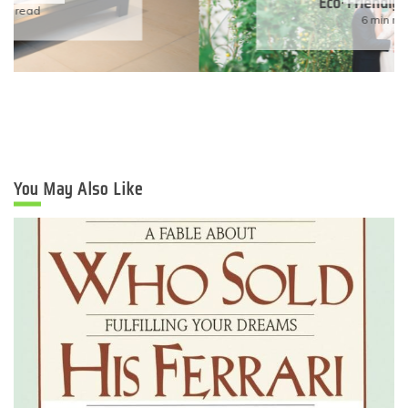
Eco-Friendly Wedding
6 min read
You May Also Like