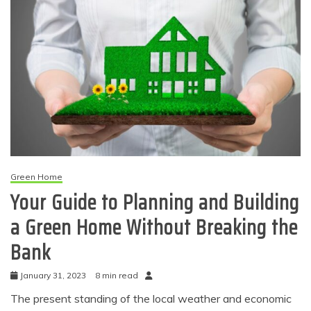
Green Home
Your Guide to Planning and Building
a Green Home Without Breaking the
Bank
January 31, 2023
8 min read
The present standing of the local weather and economic