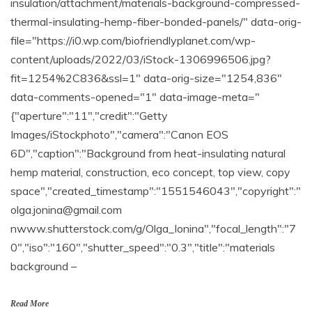
insulation/attachment/materials-background-compressed-
thermal-insulating-hemp-fiber-bonded-panels/" data-orig-
file="https://i0.wp.com/biofriendlyplanet.com/wp-
content/uploads/2022/03/iStock-1306996506.jpg?
fit=1254%2C836&ssl=1" data-orig-size="1254,836"
data-comments-opened="1" data-image-meta="
{"aperture":"11","credit":"Getty
Images/iStockphoto","camera":"Canon EOS
6D","caption":"Background from heat-insulating natural
hemp material, construction, eco concept, top view, copy
space","created_timestamp":"1551546043","copyright":"
olga.jonina@gmail.com
nwww.shutterstock.com/g/Olga_Ionina","focal_length":"7
0","iso":"160","shutter_speed":"0.3","title":"materials
background –
Read More