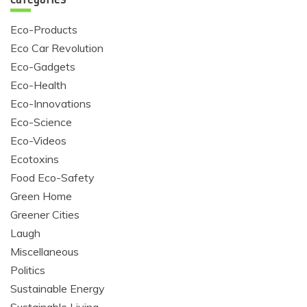
Eco-Products
Eco Car Revolution
Eco-Gadgets
Eco-Health
Eco-Innovations
Eco-Science
Eco-Videos
Ecotoxins
Food Eco-Safety
Green Home
Greener Cities
Laugh
Miscellaneous
Politics
Sustainable Energy