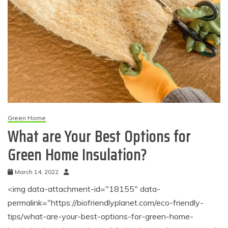
Green Home
What are Your Best Options for
Green Home Insulation?
March 14, 2022
<img data-attachment-id="18155" data-
permalink="https://biofriendlyplanet.com/eco-friendly-
tips/what-are-your-best-options-for-green-home-