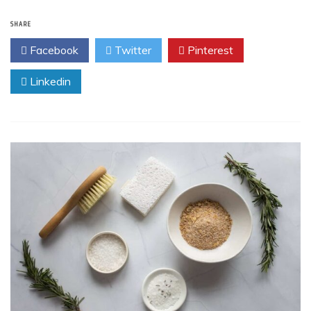
SHARE
Facebook
Twitter
Pinterest
Linkedin