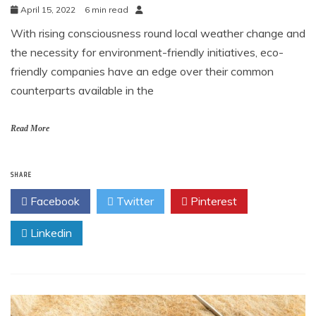
April 15, 2022
6 min read
With rising consciousness round local weather change and
the necessity for environment-friendly initiatives, eco-
friendly companies have an edge over their common
counterparts available in the
Read More
SHARE
Facebook
Twitter
Pinterest
Linkedin