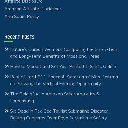
Affiliate Disclosure
Amazon Affiliate Disclaimer
Anti Spam Policy
Recent Posts
Nature’s Carbon Warriors: Comparing the Short-Term
and Long-Term Benefits of Moss and Trees
How to Market and Sell Your Printed T-Shirts Online
Best of Earth911 Podcast: AeroFarms’ Marc Oshima
on Growing the Vertical Farming Opportunity
The Role of AI in Amazon Seller Analytics &
Forecasting
Six Dead in Red Sea Tourist Submarine Disaster,
Raising Concerns Over Egypt’s Maritime Safety