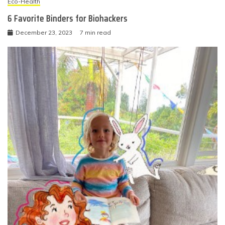
Eco-Health
6 Favorite Binders for Biohackers
December 23, 2023
7 min read