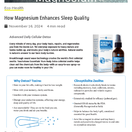
Eco-Health
How Magnesium Enhances Sleep Quality
November 16, 2024
4 min read