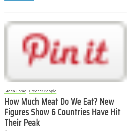
Green Home
Greener People
How Much Meat Do We Eat? New
Figures Show 6 Countries Have Hit
Their Peak