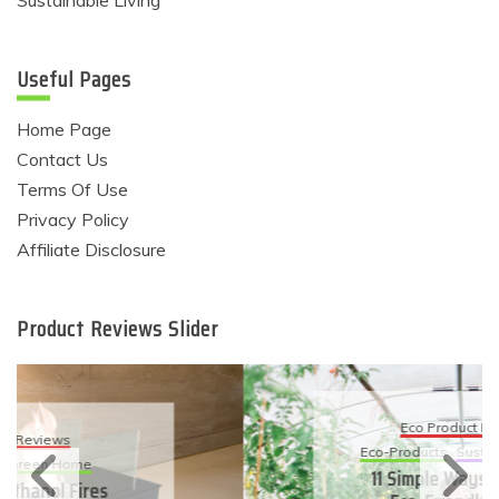
Sustainable Living
Useful Pages
Home Page
Contact Us
Terms Of Use
Privacy Policy
Affiliate Disclosure
Product Reviews Slider
Eco Product Reviews
Eco-Products
Sustainable Living
11 Simple Ways To Have An