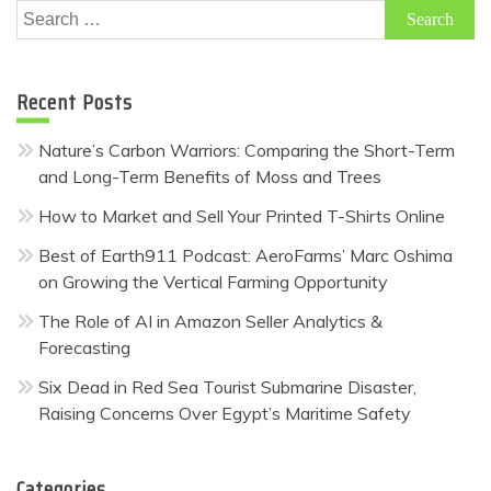
Search
for:
Recent Posts
Nature’s Carbon Warriors: Comparing the Short-Term
and Long-Term Benefits of Moss and Trees
How to Market and Sell Your Printed T-Shirts Online
Best of Earth911 Podcast: AeroFarms’ Marc Oshima
on Growing the Vertical Farming Opportunity
The Role of AI in Amazon Seller Analytics &
Forecasting
Six Dead in Red Sea Tourist Submarine Disaster,
Raising Concerns Over Egypt’s Maritime Safety
Categories