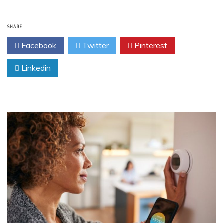
SHARE
Facebook
Twitter
Pinterest
Linkedin