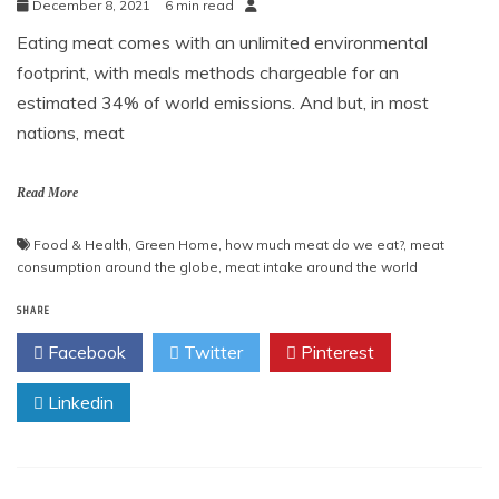
December 8, 2021
6 min read
Eating meat comes with an unlimited environmental
footprint, with meals methods chargeable for an
estimated 34% of world emissions. And but, in most
nations, meat
Read More
Food & Health
,
Green Home
,
how much meat do we eat?
,
meat
consumption around the globe
,
meat intake around the world
SHARE
Facebook
Twitter
Pinterest
Linkedin