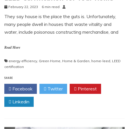
February 22, 2023
6 min read
They say house is the place the guts is. Unfortunately,
many people dwell in houses that waste vitality and
water, include poisonous constructing merchandise, and
Read More
energy efficiency
,
Green Home
,
Home & Garden
,
home-leed
,
LEED
certification
SHARE
Facebook
Twitter
Pinterest
Linkedin