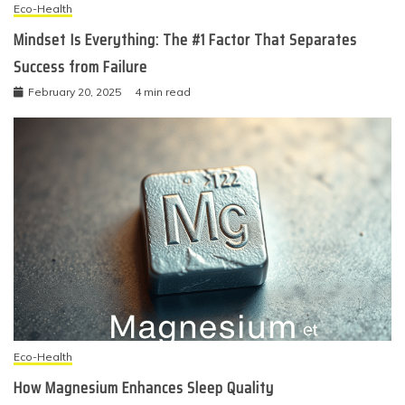
Eco-Health
Mindset Is Everything: The #1 Factor That Separates
Success from Failure
February 20, 2025
4 min read
Eco-Health
How Magnesium Enhances Sleep Quality