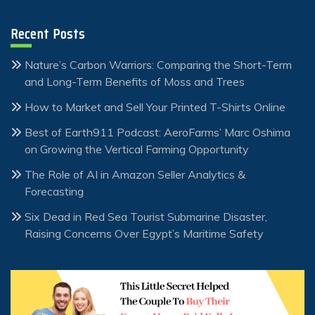
Recent Posts
Nature’s Carbon Warriors: Comparing the Short-Term
and Long-Term Benefits of Moss and Trees
How to Market and Sell Your Printed T-Shirts Online
Best of Earth911 Podcast: AeroFarms’ Marc Oshima
on Growing the Vertical Farming Opportunity
The Role of AI in Amazon Seller Analytics &
Forecasting
Six Dead in Red Sea Tourist Submarine Disaster,
Raising Concerns Over Egypt’s Maritime Safety