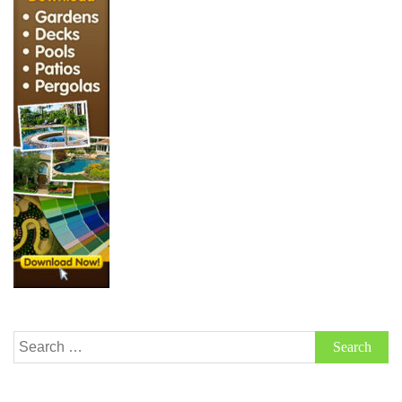
Search
for: