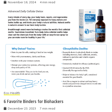
November 16, 2024
4 min read
Eco-Health
6 Favorite Binders for Biohackers
December 23, 2023
7 min read