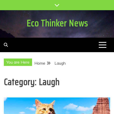
Skip
to
content
Eco Thinker News
You are Here
Home
Laugh
Category:
Laugh