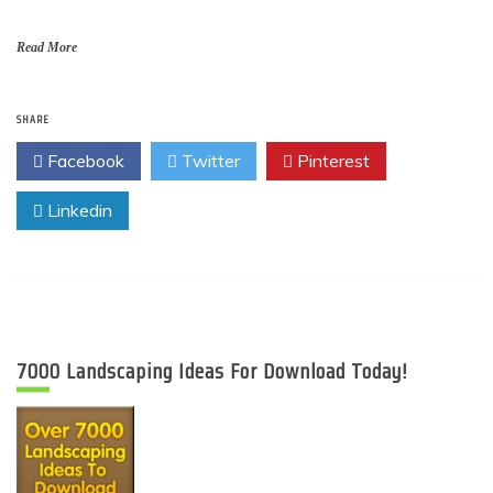
Read More
SHARE
Facebook
Twitter
Pinterest
Linkedin
7000 Landscaping Ideas For Download Today!