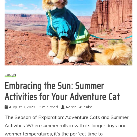
Laugh
Embracing the Sun: Summer
Activities for Your Adventure Cat
August 3, 2023
3 min read
Aaron Gruenke
The Season of Exploration: Adventure Cats and Summer
Activities When summer rolls in with its longer days and
warmer temperatures, it’s the perfect time to