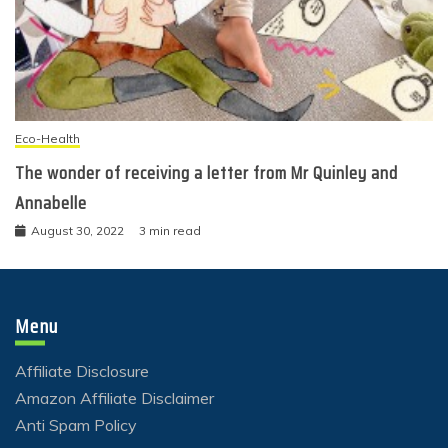
Eco-Health
The wonder of receiving a letter from Mr Quinley and
Annabelle
August 30, 2022
3 min read
Menu
Affiliate Disclosure
Amazon Affiliate Disclaimer
Anti Spam Policy