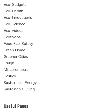
Eco-Gadgets
Eco-Health
Eco-Innovations
Eco-Science
Eco-Videos
Ecotoxins
Food Eco-Safety
Green Home
Greener Cities
Laugh
Miscellaneous
Politics
Sustainable Energy
Sustainable Living
Useful Pages