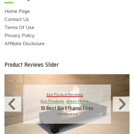
Home Page
Contact Us
Terms Of Use
Privacy Policy
Affiliate Disclosure
Product Reviews Slider
Eco Product Reviews
Eco-Products
Green Home
10 Best Bio Ethanol Fires
13 min read