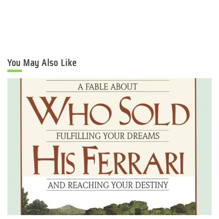
You May Also Like