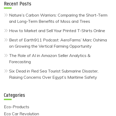
Recent Posts
Nature’s Carbon Warriors: Comparing the Short-Term
and Long-Term Benefits of Moss and Trees
How to Market and Sell Your Printed T-Shirts Online
Best of Earth911 Podcast: AeroFarms’ Marc Oshima
on Growing the Vertical Farming Opportunity
The Role of AI in Amazon Seller Analytics &
Forecasting
Six Dead in Red Sea Tourist Submarine Disaster,
Raising Concerns Over Egypt’s Maritime Safety
Categories
Eco-Products
Eco Car Revolution