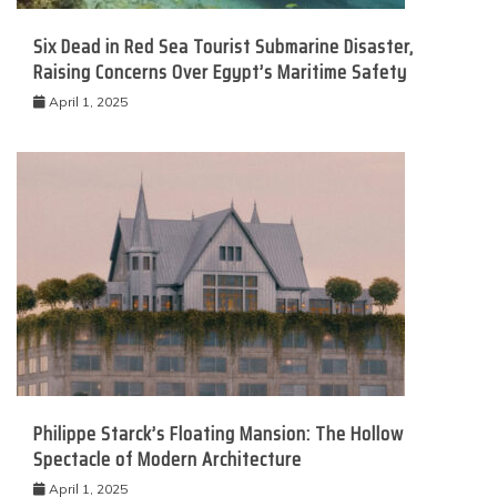
Six Dead in Red Sea Tourist Submarine Disaster,
Raising Concerns Over Egypt’s Maritime Safety
April 1, 2025
Philippe Starck’s Floating Mansion: The Hollow
Spectacle of Modern Architecture
April 1, 2025