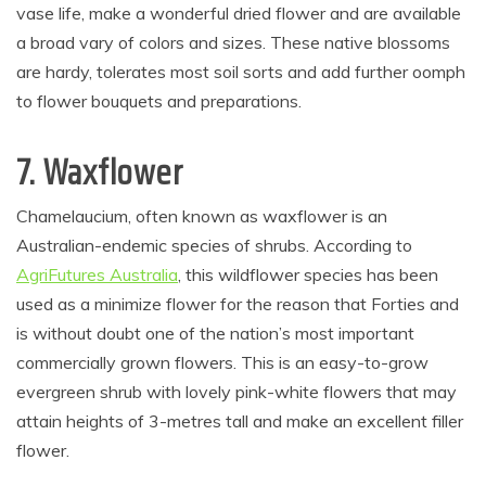
vase life, make a wonderful dried flower and are available
a broad vary of colors and sizes. These native blossoms
are hardy, tolerates most soil sorts and add further oomph
to flower bouquets and preparations.
7. Waxflower
Chamelaucium, often known as waxflower is an
Australian-endemic species of shrubs. According to
AgriFutures Australia
, this wildflower species has been
used as a minimize flower for the reason that Forties and
is without doubt one of the nation’s most important
commercially grown flowers. This is an easy-to-grow
evergreen shrub with lovely pink-white flowers that may
attain heights of 3-metres tall and make an excellent filler
flower.