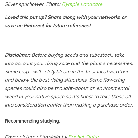
Silver spurflower. Photo:
Gympie Landcare
.
Loved this put up? Share along with your networks or
save on Pinterest for future reference!
Disclaimer:
Before buying seeds and tubestock, take
into account your rising zone and the plant’s necessities.
Some crops will solely bloom in the best local weather
and below the best rising situations. Some flowering
species could also be thought-about an environmental
weed in your native space so it’s finest to take these all
into consideration earlier than making a purchase order.
Recommending studying:
Cover picture of banksia by
Rachel Claire
.