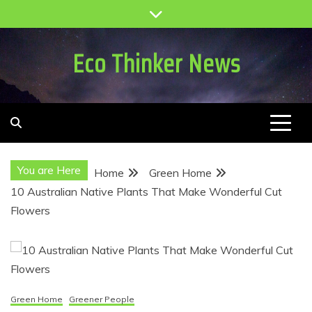
Skip
to
content
Eco Thinker News
You are Here
Home
Green Home
10 Australian Native Plants That Make Wonderful Cut
Flowers
Green Home
Greener People