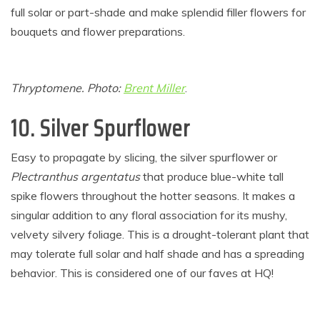
full solar or part-shade and make splendid filler flowers for
bouquets and flower preparations.
Thryptomene. Photo:
Brent Miller
.
10.
Silver Spurflower
Easy to propagate by slicing, the silver spurflower or
Plectranthus argentatus
that produce blue-white tall
spike flowers throughout the hotter seasons. It makes a
singular addition to any floral association for its mushy,
velvety silvery foliage. This is a drought-tolerant plant that
may tolerate full solar and half shade and has a spreading
behavior. This is considered one of our faves at HQ!