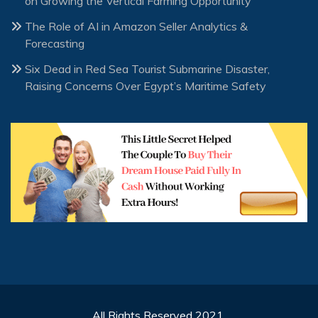
on Growing the Vertical Farming Opportunity
The Role of AI in Amazon Seller Analytics &
Forecasting
Six Dead in Red Sea Tourist Submarine Disaster,
Raising Concerns Over Egypt’s Maritime Safety
All Rights Reserved 2021.