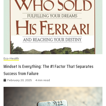
Eco-Health
Mindset Is Everything: The #1 Factor That Separates
Success from Failure
February 20, 2025
4 min read