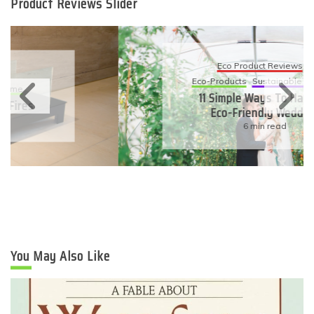
Product Reviews Slider
Eco Product Reviews
Eco-Products
Sustainable Living
11 Simple Ways To Have An
Eco-Friendly Wedding
6 min read
You May Also Like