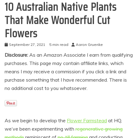
10 Australian Native Plants
That Make Wonderful Cut
Flowers
September 27, 2021
5 min read
Aaron Gruenke
Disclosure:
As an Amazon Associate I earn from qualifying
purchases. This page may contain affiliate links, which
means I may receive a commission if you click a link and
purchase something that I have recommended. There is
no additional cost to you whatsoever.
As we begin to develop the
Flower Farmstead
at HQ,
we’ve been experimenting with
regenerative growing
methods
reminiscent of
no-till farming
and conducting