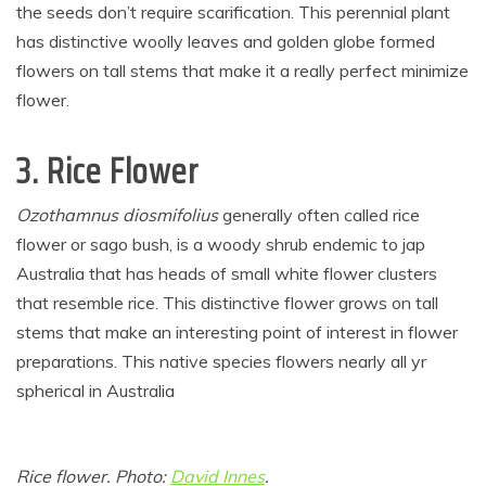
the seeds don’t require scarification. This perennial plant
has distinctive woolly leaves and golden globe formed
flowers on tall stems that make it a really perfect minimize
flower.
3. Rice Flower
Ozothamnus diosmifolius
generally often called rice
flower or sago bush, is a woody shrub endemic to jap
Australia that has heads of small white flower clusters
that resemble rice. This distinctive flower grows on tall
stems that make an interesting point of interest in flower
preparations. This native species flowers nearly all yr
spherical in Australia
Rice flower. Photo:
David Innes
.