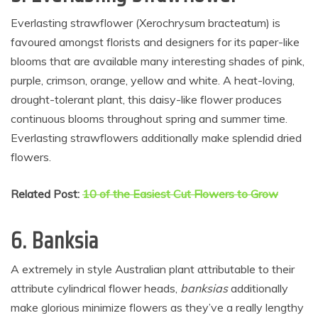
Everlasting strawflower (Xerochrysum bracteatum) is
favoured amongst florists and designers for its paper-like
blooms that are available many interesting shades of pink,
purple, crimson, orange, yellow and white. A heat-loving,
drought-tolerant plant, this daisy-like flower produces
continuous blooms throughout spring and summer time.
Everlasting strawflowers additionally make splendid dried
flowers.
Related Post:
10 of the Easiest Cut Flowers to Grow
6.
Banksia
A extremely in style Australian plant attributable to their
attribute cylindrical flower heads,
banksias
additionally
make glorious minimize flowers as they’ve a really lengthy