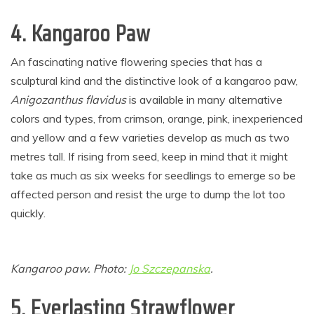
4. Kangaroo Paw
An fascinating native flowering species that has a
sculptural kind and the distinctive look of a kangaroo paw,
Anigozanthus flavidus
is available in many alternative
colors and types, from crimson, orange, pink, inexperienced
and yellow and a few varieties develop as much as two
metres tall. If rising from seed, keep in mind that it might
take as much as six weeks for seedlings to emerge so be
affected person and resist the urge to dump the lot too
quickly.
Kangaroo paw. Photo:
Jo Szczepanska
.
5.
Everlasting Strawflower