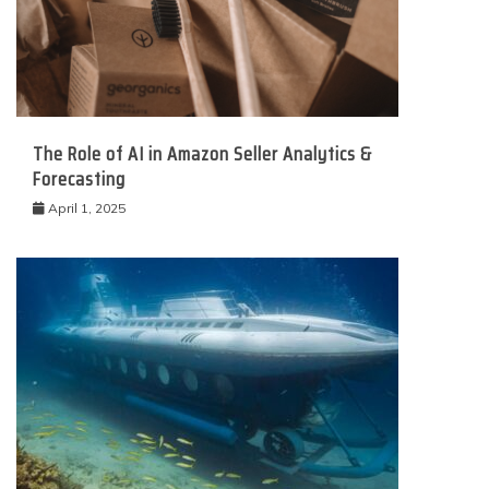
The Role of AI in Amazon Seller Analytics &
Forecasting
April 1, 2025