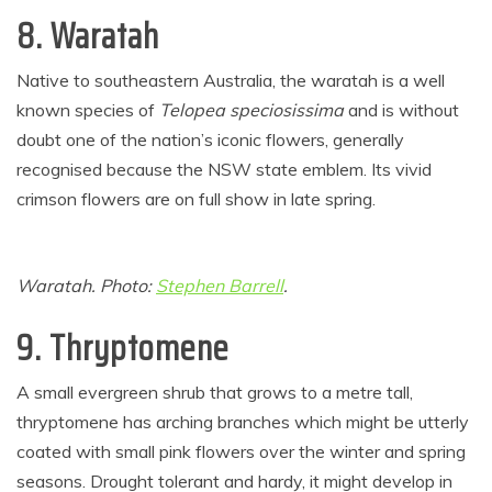
8. Waratah
Native to southeastern Australia, the waratah is a well
known species of
Telopea speciosissima
and is without
doubt one of the nation’s iconic flowers, generally
recognised because the NSW state emblem. Its vivid
crimson flowers are on full show in late spring.
Waratah. Photo:
Stephen Barrell
.
9. Thryptomene
A small evergreen shrub that grows to a metre tall,
thryptomene has arching branches which might be utterly
coated with small pink flowers over the winter and spring
seasons. Drought tolerant and hardy, it might develop in