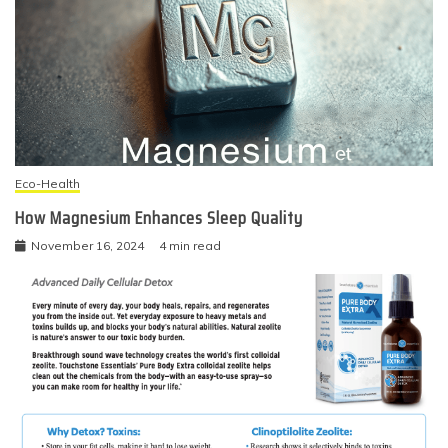
Eco-Health
How Magnesium Enhances Sleep Quality
November 16, 2024
4 min read