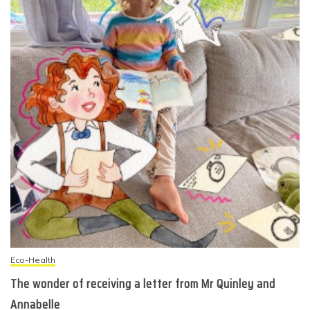
Eco-Health
The wonder of receiving a letter from Mr Quinley and
Annabelle