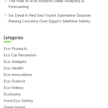
The Role of AI in Amazon Seller Analytics &
Forecasting
Six Dead in Red Sea Tourist Submarine Disaster,
Raising Concerns Over Egypt’s Maritime Safety
Categories
Eco-Products
Eco Car Revolution
Eco-Gadgets
Eco-Health
Eco-Innovations
Eco-Science
Eco-Videos
Ecotoxins
Food Eco-Safety
Green Home