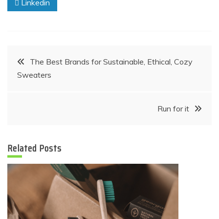
Linkedin
Post
The Best Brands for Sustainable, Ethical, Cozy
Sweaters
navigation
Run for it
Related Posts