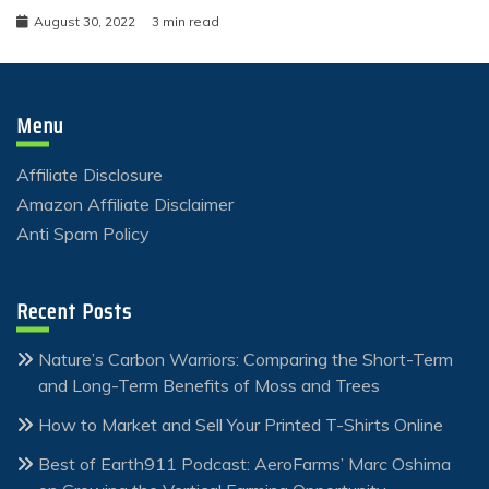
August 30, 2022
3 min read
Menu
Affiliate Disclosure
Amazon Affiliate Disclaimer
Anti Spam Policy
Recent Posts
Nature’s Carbon Warriors: Comparing the Short-Term
and Long-Term Benefits of Moss and Trees
How to Market and Sell Your Printed T-Shirts Online
Best of Earth911 Podcast: AeroFarms’ Marc Oshima