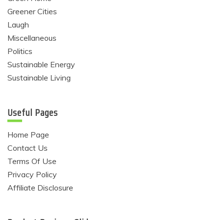
Greener Cities
Laugh
Miscellaneous
Politics
Sustainable Energy
Sustainable Living
Useful Pages
Home Page
Contact Us
Terms Of Use
Privacy Policy
Affiliate Disclosure