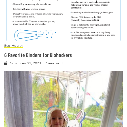
Eco-Health
6 Favorite Binders for Biohackers
December 23, 2023
7 min read