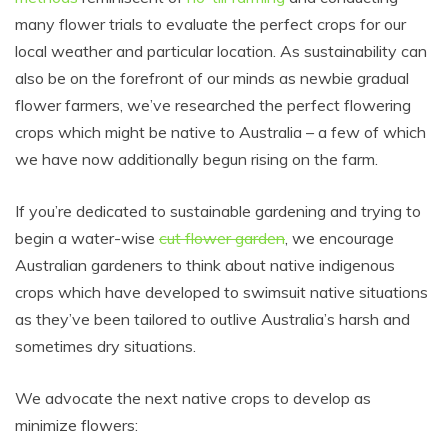
many flower trials to evaluate the perfect crops for our
local weather and particular location. As sustainability can
also be on the forefront of our minds as newbie gradual
flower farmers, we’ve researched the perfect flowering
crops which might be native to Australia – a few of which
we have now additionally begun rising on the farm.
If you’re dedicated to sustainable gardening and trying to
begin a water-wise
cut flower garden
, we encourage
Australian gardeners to think about native indigenous
crops which have developed to swimsuit native situations
as they’ve been tailored to outlive Australia’s harsh and
sometimes dry situations.
We advocate the next native crops to develop as
minimize flowers: