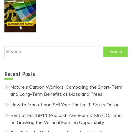
Search
for:
Recent Posts
Nature’s Carbon Warriors: Comparing the Short-Term
and Long-Term Benefits of Moss and Trees
How to Market and Sell Your Printed T-Shirts Online
Best of Earth911 Podcast: AeroFarms’ Marc Oshima
on Growing the Vertical Farming Opportunity