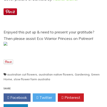
Enjoyed this put up & need to present your gratitude?
Then please assist Eco Warrior Princess on Patreon!
australian cut flowers
,
australian native flowers
,
Gardening
,
Green
Home
,
slow flower farm australia
SHARE
Facebook
Twitter
Pinterest