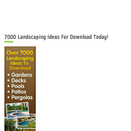
7000 Landscaping Ideas For Download Today!