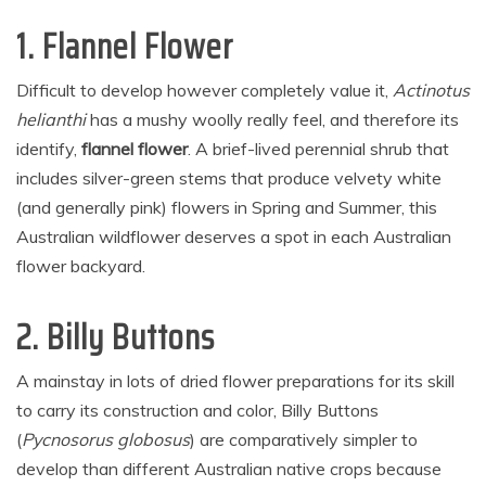
1. Flannel Flower
Difficult to develop however completely value it,
Actinotus
helianthi
has a mushy woolly really feel, and therefore its
identify,
flannel flower
. A brief-lived perennial shrub that
includes silver-green stems that produce velvety white
(and generally pink) flowers in Spring and Summer, this
Australian wildflower deserves a spot in each Australian
flower backyard.
2. Billy Buttons
A mainstay in lots of dried flower preparations for its skill
to carry its construction and color, Billy Buttons
(
Pycnosorus globosus
) are comparatively simpler to
develop than different Australian native crops because