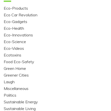
Eco-Products
Eco Car Revolution
Eco-Gadgets
Eco-Health
Eco-Innovations
Eco-Science
Eco-Videos
Ecotoxins
Food Eco-Safety
Green Home
Greener Cities
Laugh
Miscellaneous
Politics
Sustainable Energy
Sustainable Living