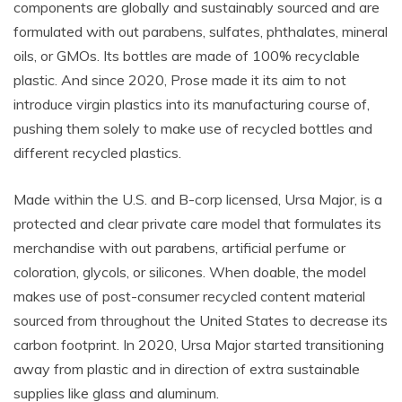
components are globally and sustainably sourced and are
formulated with out parabens, sulfates, phthalates, mineral
oils, or GMOs. Its
bottles are m
ade of 100% recyclable
plastic. And since 2020, Prose made it its aim to not
introduce virgin plastics into its manufacturing course of,
pushing them solely to make use of recycled bottles and
different recycled plastics.
Made within the U.S. and B-corp licensed, Ursa Major, is a
protected and clear private care model that formulates its
merchandise with out parabens, artificial perfume or
coloration, glycols, or silicones. When doable, the model
makes use of post-consumer recycled content material
sourced from throughout the United States to decrease its
carbon footprint. In 2020, Ursa Major started transitioning
away from plastic and in direction of extra sustainable
supplies like glass and aluminum.