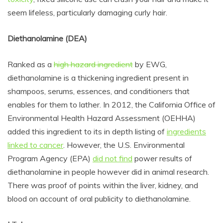
seem lifeless, particularly damaging curly hair.
Diethanolamine (DEA)
Ranked as a
high hazard ingredient
by EWG,
diethanolamine
is a thickening ingredient present in
shampoos, serums, essences, and conditioners that
enables for them to lather. In 2012, the California Office of
Environmental Health Hazard Assessment (OEHHA)
added this ingredient to its in depth listing of
ingredients
linked to cancer
. However, the U.S. Environmental
Program Agency (EPA)
did not find
power results of
diethanolamine in people however did in animal research.
There was proof of points within the liver, kidney, and
blood on account of oral publicity to diethanolamine.