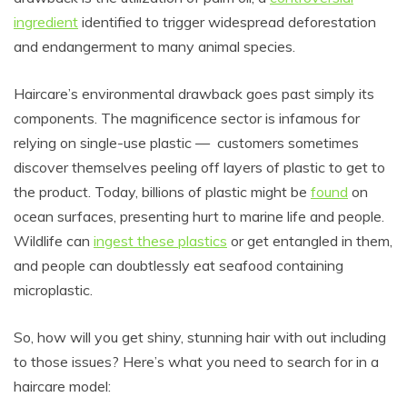
ingredient
identified to trigger widespread deforestation
and endangerment to many animal species.
Haircare’s environmental drawback goes past simply its
components. The magnificence sector is infamous for
relying
on single-use plastic
— customers
sometimes
discover themselves peeling off layers of plastic to get to
the product. Today, billions of plastic might be
found
on
ocean surfaces, presenting hurt to marine life and people.
Wildlife can
ingest these plastics
or get entangled in them,
and people can doubtlessly eat seafood containing
microplastic.
So, how will you get shiny, stunning hair with out including
to those issues? Here’s what you need to search for in a
haircare model: