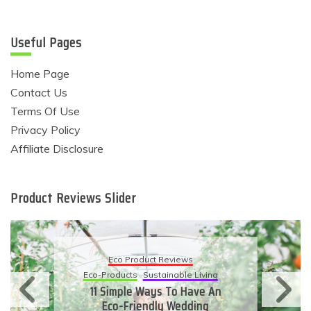
Useful Pages
Home Page
Contact Us
Terms Of Use
Privacy Policy
Affiliate Disclosure
Product Reviews Slider
Eco Product Reviews
Eco-Products
Sustainable Living
11 Simple Ways To Have An
Eco-Friendly Wedding