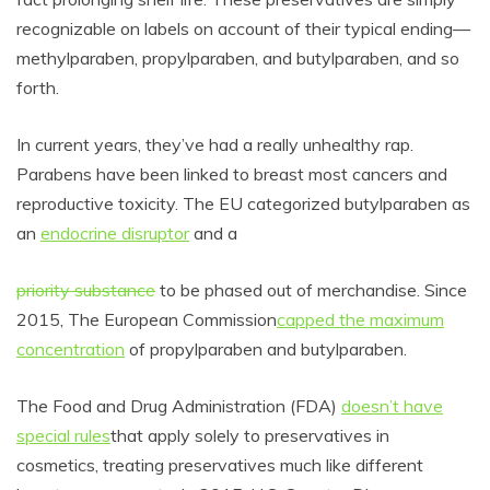
recognizable on labels on account of their typical ending—
methylparaben, propylparaben, and b
utylparaben, and so
forth.
In current years, they’ve had
a really unhealthy rap.
Parabens have been linked to breast most cancers and
reproductive toxicity. The EU categorized
butylparaben as
an
endocrine disruptor
and a
priority substance
to be phased out of merchandise. Since
2015, The European Commission
capped the maximum
concentration
of propylparaben and
butylparaben
.
The Food and Drug Administration (FDA)
doesn’t have
special rules
that apply solely to preservatives in
cosmetics, treating preservatives much like different