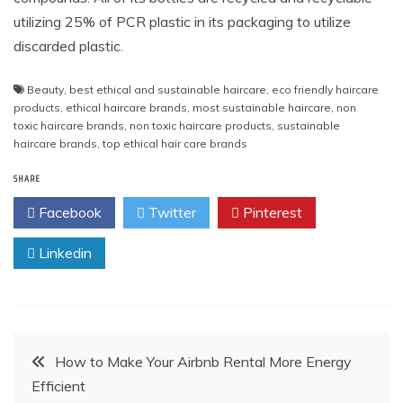
utilizing
25% of PCR plastic in its packaging to utilize
discarded plastic.
Beauty
,
best ethical and sustainable haircare
,
eco friendly haircare
products
,
ethical haircare brands
,
most sustainable haircare
,
non
toxic haircare brands
,
non toxic haircare products
,
sustainable
haircare brands
,
top ethical hair care brands
SHARE
Facebook
Twitter
Pinterest
Linkedin
Post
How to Make Your Airbnb Rental More Energy
Efficient