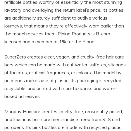
refillable bottles worthy of essentially the most stunning
lavatory and overlaying the return label’s price. Its bottles
are additionally sturdy sufficient to outlive various
journeys, that means they’re effectively worn earlier than
the model recycles them. Plaine Products is B-corp
licensed and a member of 1% for the Planet.
SuperZero creates clear, vegan, and cruelty-free hair care
bars which can be made with out water, sulfates, silicones,
phthalates, artificial fragrances, or colours. The model by
no means makes use of plastic. Its packaging is recycled,
recyclable, and printed with non-toxic inks and water-
based adhesives.
Monday Haircare creates cruelty-free, reasonably priced,
and luxurious hair care merchandise freed from
SLS
and
parabens. Its pink bottles are made with recycled plastic