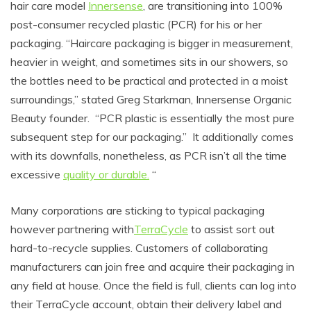
hair care model
Innersense
, are transitioning into 100%
post-consumer recycled plastic (PCR) for his or her
packaging. “
Haircare packaging is bigger in measurement,
heavier in weight, and sometimes sits in our showers, so
the bottles need to be practical and protected in a moist
surroundings,” stated Greg Starkman, Innersense Organic
Beauty founder. “PCR plastic is essentially the most pure
subsequent step for our packaging.”
It additionally comes
with its downfalls, nonetheless, as PCR isn’t all the time
excessive
quality or durable.
“
Many corporations are sticking to typical packaging
however partnering with
TerraCycle
to assist sort out
hard-to-recycle supplies
. Customers of collaborating
manufacturers can join free and acquire their packaging in
any field at house. Once the field is full, clients can log into
their TerraCycle account, obtain their delivery label and