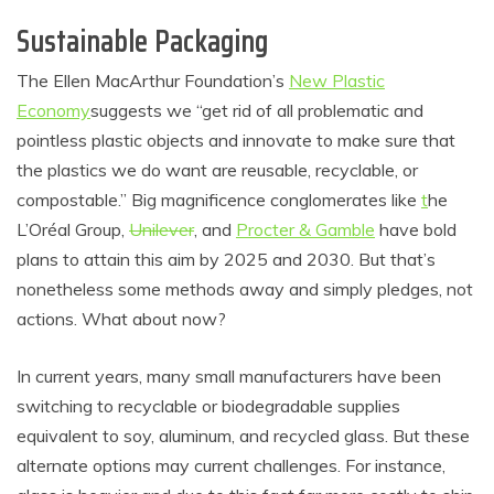
Sustainable Packaging
The Ellen MacArthur Foundation’s
New Plastic
Economy
suggests we “get rid of all problematic and
pointless plastic objects and innovate to make sure that
the plastics we do want are reusable, recyclable, or
compostable.” Big magnificence conglomerates like
t
he
L’Oréal Group
,
Unilever
, and
Procter & Gamble
have bold
plans to attain this aim by 2025 and 2030. But that’s
nonetheless some methods away and simply pledges, not
actions. What about now?
In current years, many small manufacturers have been
switching to recyclable
or biodegradable supplies
equivalent to soy, aluminum, and recycled glass. But these
alternate options may current challenges. For instance,