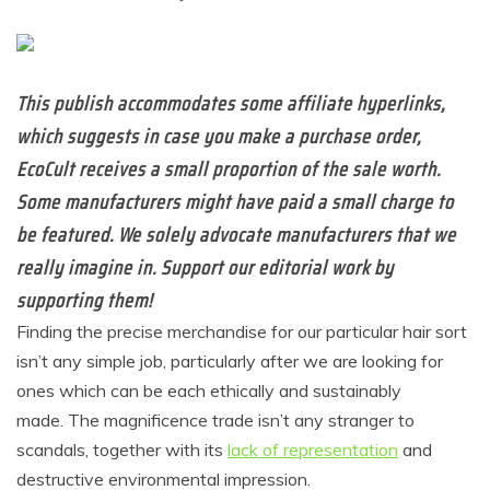
This publish accommodates some affiliate hyperlinks,
which suggests in case you make a purchase order,
EcoCult receives a small proportion of the sale worth.
Some manufacturers might have paid a small charge to
be featured. We solely advocate manufacturers that we
really imagine in. Support our editorial work by
supporting them!
Finding the precise merchandise for our particular hair sort
isn’t any simple job, particularly after we are looking for
ones which can be each ethically and sustainably
made.
The magnificence
trade isn’t any stranger to
scandals,
together with its
lack of representation
and
destructive environmental impression.