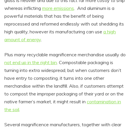
glass is heavier and due to this fact far more costly to ship
whereas inflicting
more emissions
. And aluminum is a
powerful materials that has the benefit of being
reprocessed and reformed endlessly with out shedding its
high quality, however its manufacturing can use
a high
amount of energy
.
Plus m
any recyclable magnificence merchandise
usually do
not end up in the right bin
.
Compostable packaging is
turning into extra widespread, but when customers don’t
have entry to composting, it turns into one other
merchandise within the landfill. Also, if customers attempt
to compost the improper packaging of their yard or on the
native farmer’s market, it might result in
contamination in
the soil
.
Several magnificence manufacturers, together with clear