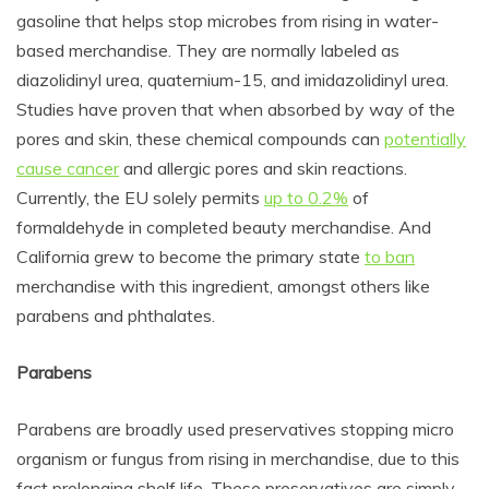
gasoline that
helps stop microbes from rising in water-
based merchandise. They are normally labeled as
diazolidinyl urea, quaternium-15, and imidazolidinyl urea.
Studies have proven that when absorbed by way of the
pores and skin, these chemical compounds can
potentially
cause cancer
and allergic pores and skin reactions.
Currently, the EU solely permits
up to 0.2%
of
formaldehyde in completed beauty merchandise. And
California grew to become the primary state
to ban
merchandise with this ingredient, amongst others like
parabens and p
hthalates
.
Parabens
Parabens are broadly used preservatives stopping micro
organism or fungus from rising in merchandise, due to this
fact prolonging shelf life. These preservatives are simply