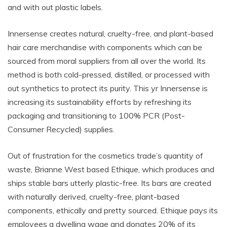
and with out plastic labels.
Innersense creates natural, cruelty-free, and plant-based
hair care merchandise with components which can be
sourced from moral suppliers from all over the world. Its
method is both cold-pressed, distilled, or processed with
out synthetics to protect its purity. This yr Innersense is
increasing its sustainability efforts by
refreshing its
packaging and transitioning to 100% PCR (Post-
Consumer Recycled) supplies.
Out of frustration for the cosmetics trade’s quantity of
waste, Brianne West based Ethique, which produces and
ships stable bars utterly plastic-free. Its bars are created
with naturally derived, cruelty-free, plant-based
components, ethically and pretty sourced. Ethique pays its
employees a dwelling wage and donates 20% of its