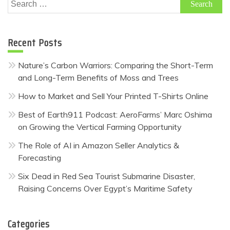
Search
for:
Recent Posts
Nature’s Carbon Warriors: Comparing the Short-Term
and Long-Term Benefits of Moss and Trees
How to Market and Sell Your Printed T-Shirts Online
Best of Earth911 Podcast: AeroFarms’ Marc Oshima
on Growing the Vertical Farming Opportunity
The Role of AI in Amazon Seller Analytics &
Forecasting
Six Dead in Red Sea Tourist Submarine Disaster,
Raising Concerns Over Egypt’s Maritime Safety
Categories