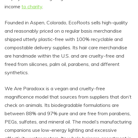
income
to charity
.
Founded in Aspen, Colorado, EcoRoots sells high-quality
and reasonably priced on a regular basis merchandise
shipped utterly plastic-free with 100% recyclable and
compostable delivery supplies. Its hair care merchandise
are handmade within the U.S. and are cruelty-free and
freed from silicones, palm oil, parabens, and different
synthetics.
We Are Paradoxx is a vegan and cruelty-free
magnificence model that sources from suppliers that don’t
check on animals. Its biodegradable formulations are
between 88% and 97% pure and are free from parabens,
PEGs, sulfates, and mineral oil. The model’s manufacturing
companions use low-energy lighting and excessive