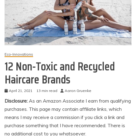
Eco-Innovations
12 Non-Toxic and Recycled
Haircare Brands
April 21, 2021
13 min read
Aaron Gruenke
Disclosure:
As an Amazon Associate I earn from qualifying
purchases. This page may contain affiliate links, which
means I may receive a commission if you click a link and
purchase something that I have recommended. There is
no additional cost to you whatsoever.