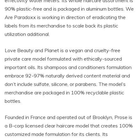
effectivity water meters. Its whole haircare assortment is
90% plastic-free and is packaged in aluminum bottles. We
Are Paradoxx is working in direction of eradicating the
labels from its merchandise to scale back its plastic
utilization additional.
Love Beauty and Planet is a vegan and cruelty-free
private care model formulated with ethically-sourced
important oils. Its shampoos and conditioners formulation
embrace 92-97%
naturally derived content material and
don’t include sulfate, silicone, or parabens. The model’s
merchandise are packaged in 100% recyclable plastic
bottles.
Founded in France and operated out of Brooklyn, Prose is
a B-corp licensed clear haircare model that creates 100%
customized made formulation for its clients. Its