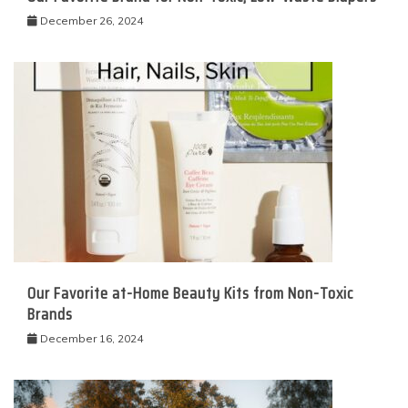
December 26, 2024
Our Favorite at-Home Beauty Kits from Non-Toxic
Brands
December 16, 2024