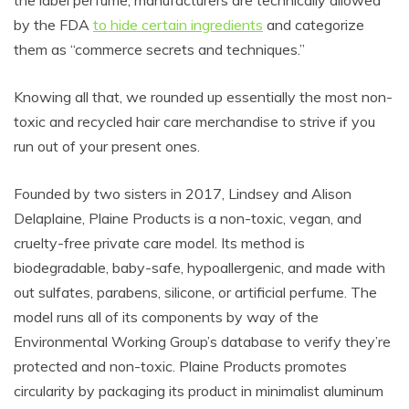
by the FDA
to hide certain ingredients
and categorize
them as “commerce secrets and techniques.”
Knowing all that, we rounded up essentially the most non-
toxic and recycled hair care merchandise to strive if you
run out of your present ones.
Founded by two sisters in 2017, Lindsey and Alison
Delaplaine, Plaine Products is a non-toxic, vegan, and
cruelty-free private care model. Its method is
biodegradable, baby-safe, hypoallergenic, and made with
out sulfates, parabens, silicone, or artificial perfume. The
model runs all of its components by way of the
Environmental Working Group’s database to verify they’re
protected and non-toxic. Plaine Products promotes
circularity by packaging its product in minimalist aluminum