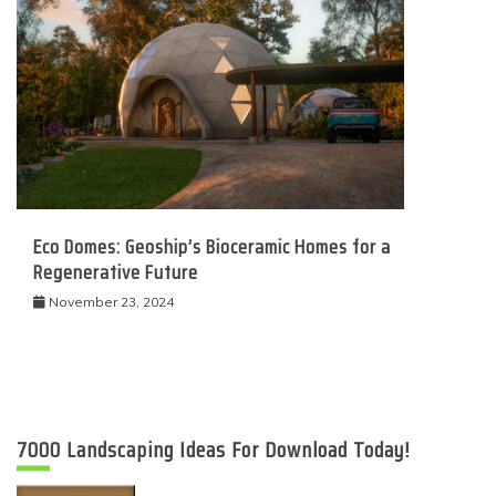
Eco Domes: Geoship’s Bioceramic Homes for a
Regenerative Future
November 23, 2024
7000 Landscaping Ideas For Download Today!