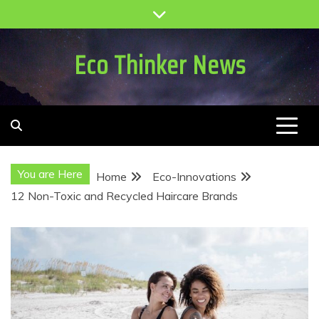
Skip
to
content
Eco Thinker News
You are Here
Home
Eco-Innovations
12 Non-Toxic and Recycled Haircare Brands