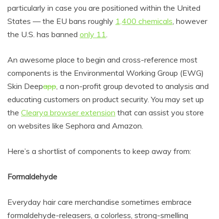
particularly in case you are positioned within the United
States — the EU bans roughly
1,400 chemicals
, however
the U.S. has banned
only 11
.
An awesome place to begin and cross-reference most
components is the
Environmental Working Group (
EWG)
Skin Deep
app
, a non-profit group devoted to analysis and
educating customers on product security. You may set up
the
Clearya browser extension
that can assist you store
on websites like Sephora and Amazon.
Here’s a shortlist of components to keep away from:
Formaldehyde
Everyday hair care merchandise sometimes embrace
formaldehyde-releasers,
a colorless, strong-smelling