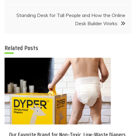
navigation
Standing Desk for Tall People and How the Online
Desk Builder Works
Related Posts
Our Favorite Brand for Non-Toxic, Low-Waste Diapers