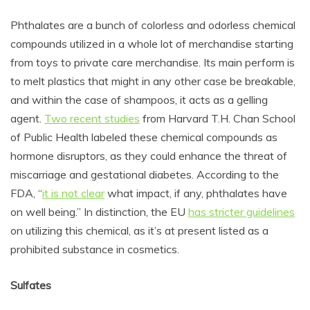
Phthalates are a bunch of colorless and odorless chemical
compounds utilized in a whole lot of merchandise starting
from toys to private care merchandise. Its main perform is
to melt plastics that might in any other case be breakable,
and within the case of shampoos, it acts as a gelling
agent.
Two recent studies
from Harvard T.H. Chan School
of Public Health labeled these chemical compounds as
hormone disruptors, as they could enhance the
threat of
miscarriage and gestational diabetes. According to the
FDA, “
it is not clear
w
hat impact, if any, phthalates have
on well being.” In distinction, the EU
has stricter guidelines
on utilizing this chemical, as it’s at present listed as a
prohibited substance in cosmetics.
Sulfates