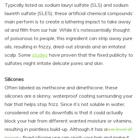
Typically listed as s
odium lauryl sulfate (SLS) and s
odium
laureth sulfate (SLES), these artificial chemical compounds’
main perform is to
create a lathering impact to take away
oil and filth from our hair. While it’s not
essentially
thought
of
poisonous to people
, this ingredient can strip away
pure
oils, resulting in frizzy, dried-out strands and an irritated
scalp. Some
studies
have proven that the fixed publicity to
sulfates might irritate delicate pores and skin.
Silicones
Often labeled as
methicone and dimethicone, these
silicones are a skinny, waterproof coating surrounding your
hair that helps stop frizz. Since it’s not soluble in water,
considered one of its downfalls is that it could actually
block your hair from different wanted moisture or vitamins,
resulting in pointless build-up. Although it has a
low level of
toxicity
,
fixed silicone use can crush your hair and make it