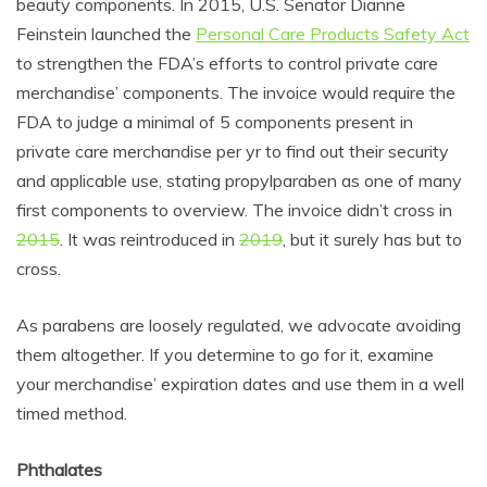
beauty components. In 2015, U
.S. Senator Dianne
Feinstein launched the
Personal Care Products Safety Act
to
strengthen the FDA’s efforts to control private care
merchandise’ components. The invoice would require the
FDA to judge a minimal of 5 components present in
private care merchandise per yr to find out their security
and applicable use, stating propylparaben as one of many
first components to overview. The invoice didn’t cross in
2015
. It was reintroduced in
2019
, but it surely has but to
cross.
As parabens are loosely regulated, we advocate avoiding
them altogether. If you determine to go for it, examine
your merchandise’ expiration dates and use them in a well
timed method.
Phthalates