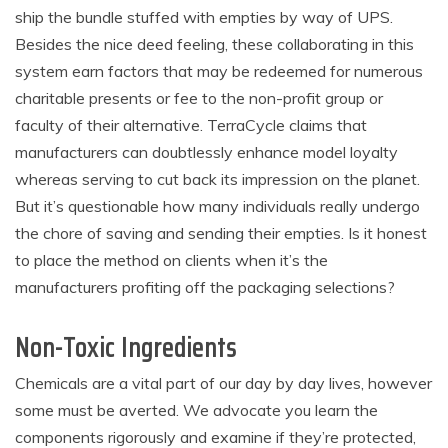
ship the bundle stuffed with empties by way of UPS.
Besides the nice deed feeling, these collaborating in this
system earn factors that may be
redeemed for numerous
charitable presents or fee to the non-profit group or
faculty of their alternative.
TerraCycle claims that
manufacturers can doubtlessly enhance model loyalty
whereas serving to cut back its impression on the planet.
B
ut it’s questionable how many individuals really undergo
the chore of saving and sending their empties. Is it honest
to place the method on clients when it’s the
manufacturers profiting off the packaging selections?
Non-Toxic Ingredients
Chemicals are a vital part of our day by day lives, however
some must be averted. We advocate you
learn the
components rigorously and examine if they’re protected,