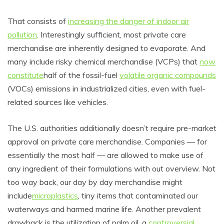
That consists of
increasing the danger of indoor air
pollution
. Interestingly sufficient, most private care
merchandise are inherently designed to evaporate. And
many include risky chemical merchandise (VCPs) that
now
constitute
half of the fossil-fuel
volatile organic compounds
(VOCs) emissions in industrialized cities, even with
fuel-
related sources like vehicles.
The U.S. authorities additionally doesn’t require pre-market
approval on private care merchandise. Companies
—
for
essentially the most half
—
are allowed to make use of
any ingredient of their formulations with out overview. Not
too way back, our day by day merchandise might
include
microplastics
, tiny items that contaminated our
waterways and harmed marine life. Another prevalent
drawback is the utilization of palm oil, a
controversial