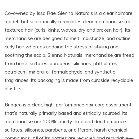
Co-owned by Issa Rae, Sienna Naturals is a clear haircare
model that scientifically formulates clear merchandise for
textured hair (curls, kinks, waves, dry and broken hair). Its
merchandise are designed to melt, moisturize, and outline
curly hair whereas undoing the stress of styling and
soothing the scalp. Sienna Naturals’ merchandise are freed
from harsh sulfates, parabens, silicones, phthalates,
petroleum, mineral oil formaldehyde, and synthetic
fragrances. Its packaging is made from curbside recyclable
plastics.
Briogeo is a clear, high-performance hair care assortment
that’s naturally primarily based and ethically sourced. Its
merchandise are 100% cruelty-free and don’t embrace
sulfates, silicones, parabens, or different harsh chemical
compounds. All of its bottles are
recycled and recyclable—