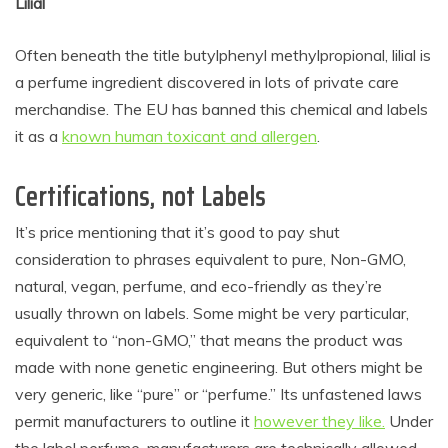
Lilial
Often beneath the title
butylphenyl methylpropional, lilial is
a perfume ingredient discovered in lots of private care
merchandise. The EU has banned this chemical and labels
it as a
known human toxicant and allergen
.
Certifications, not Labels
It’s price mentioning that it’s good to pay shut
consideration to phrases equivalent to pure, Non-GMO,
natural, vegan, perfume, and eco-friendly as they’re
usually thrown on labels. Some might be very particular,
equivalent to “non-GMO,” that means the product was
made with none
genetic engineering
. But others might be
very generic, like “pure” or “perfume.” Its unfastened laws
permit manufacturers to outline it
however they like.
Under
the label perfume, manufacturers are technically allowed