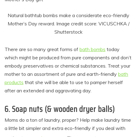
Natural bathtub bombs make a considerate eco-friendly
Mother’s Day reward. Image credit score: VICUSCHKA /
Shutterstock
There are so many great forms of
bath bombs
today
which might be produced from pure components and don’t
embody preservatives or chemical substances. Treat your
mother to an assortment of pure and earth-friendly
bath
products
that she will be able to use to pamper herself
after an extended and aggravating day.
6. Soap nuts (& wooden dryer balls)
Moms do a ton of laundry, proper? Help make laundry time
a little bit simpler and extra eco-friendly if you deal with