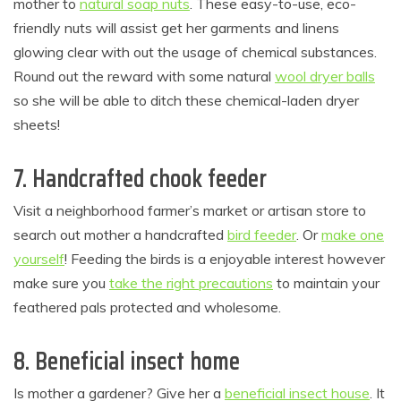
mother to
natural soap nuts
. These easy-to-use, eco-
friendly nuts will assist get her garments and linens
glowing clear with out the usage of chemical substances.
Round out the reward with some natural
wool dryer balls
so she will be able to ditch these chemical-laden dryer
sheets!
7. Handcrafted chook feeder
Visit a neighborhood farmer’s market or artisan store to
search out mother a handcrafted
bird feeder
. Or
make one
yourself
! Feeding the birds is a enjoyable interest however
make sure you
take the right precautions
to maintain your
feathered pals protected and wholesome.
8. Beneficial insect home
Is mother a gardener? Give her a
beneficial insect house
. It