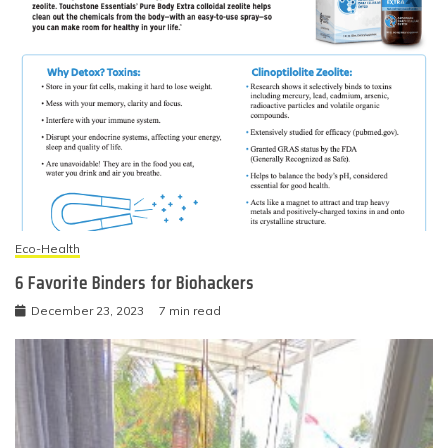
Eco-Health
6 Favorite Binders for Biohackers
December 23, 2023
7 min read