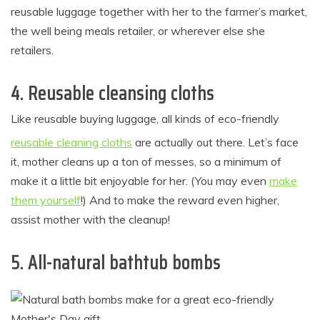
reusable luggage together with her to the farmer’s market,
the well being meals retailer, or wherever else she
retailers.
4. Reusable cleansing cloths
Like reusable buying luggage, all kinds of eco-friendly
reusable cleaning cloths
are actually out there. Let’s face
it, mother cleans up a ton of messes, so a minimum of
make it a little bit enjoyable for her. (You may even
make
them yourself
!) And to make the reward even higher,
assist mother with the cleanup!
5. All-natural bathtub bombs