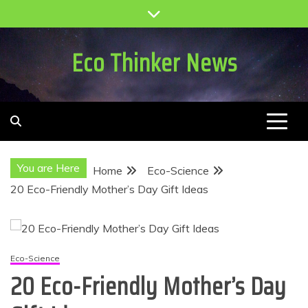
Skip
to
content
Eco Thinker News
You are Here
Home
Eco-Science
20 Eco-Friendly Mother’s Day Gift Ideas
Eco-Science
20 Eco-Friendly Mother’s Day