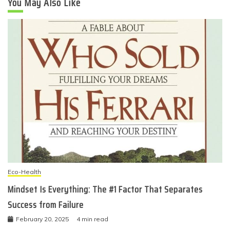
You May Also Like
Eco-Health
Mindset Is Everything: The #1 Factor That Separates
Success from Failure
February 20, 2025
4 min read