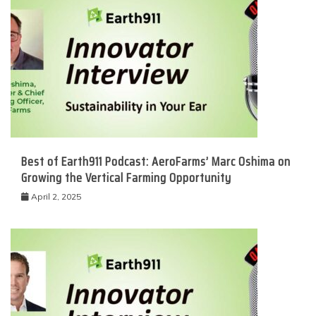
Best of Earth911 Podcast: AeroFarms’ Marc Oshima on
Growing the Vertical Farming Opportunity
April 2, 2025