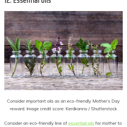
12. Essential oils
Consider important oils as an eco-friendly Mother’s Day
reward. Image credit score: Kerdkanno / Shutterstock
Consider an eco-friendly line of
essential oils
for mother to