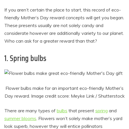
If you aren’t certain the place to start, this record of eco-
friendly Mother’s Day reward concepts will get you began.
These presents usually are not solely candy and
considerate however are additionally variety to our planet.
Who can ask for a greater reward than that?
1. Spring bulbs
Flower bulbs make for an important eco-friendly Mother’s
Day reward. Image credit score: Meyke Link / Shutterstock
There are many types of
bulbs
that present
spring
and
summer blooms
. Flowers won’t solely make mother’s yard
look superb, however they will entice pollinators