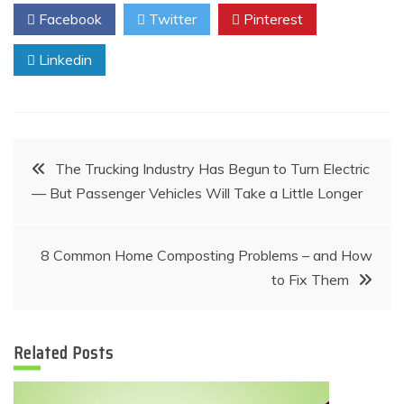
Facebook
Twitter
Pinterest
Linkedin
Post
The Trucking Industry Has Begun to Turn Electric
— But Passenger Vehicles Will Take a Little Longer
navigation
8 Common Home Composting Problems – and How
to Fix Them
Related Posts