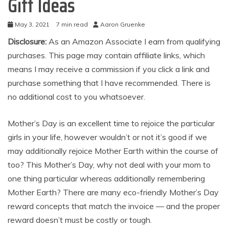
Gift Ideas
May 3, 2021
7 min read
Aaron Gruenke
Disclosure:
As an Amazon Associate I earn from qualifying
purchases. This page may contain affiliate links, which
means I may receive a commission if you click a link and
purchase something that I have recommended. There is
no additional cost to you whatsoever.
Mother’s Day is an excellent time to rejoice the particular
girls in your life, however wouldn’t or not it’s good if we
may additionally rejoice Mother Earth within the course of
too? This Mother’s Day, why not deal with your mom to
one thing particular whereas additionally remembering
Mother Earth? There are many eco-friendly Mother’s Day
reward concepts that match the invoice — and the proper
reward doesn’t must be costly or tough.