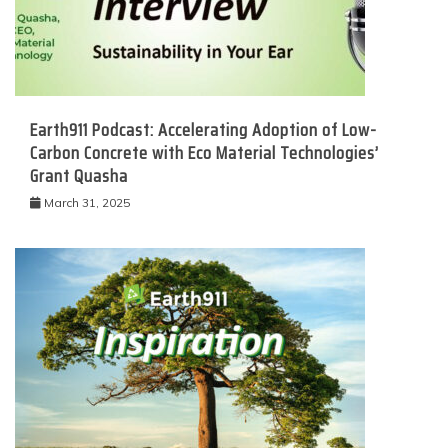
Earth911 Podcast: Accelerating Adoption of Low-
Carbon Concrete with Eco Material Technologies’
Grant Quasha
March 31, 2025