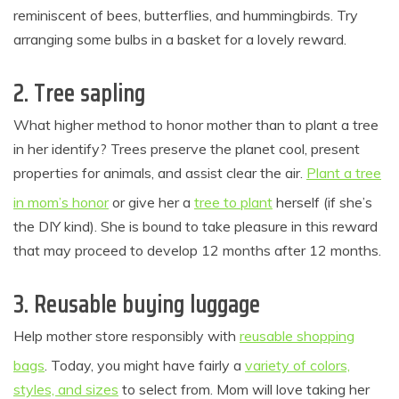
reminiscent of bees, butterflies, and hummingbirds. Try
arranging some bulbs in a basket for a lovely reward.
2. Tree sapling
What higher method to honor mother than to plant a tree
in her identify? Trees preserve the planet cool, present
properties for animals, and assist clear the air.
Plant a tree
in mom’s honor
or give her a
tree to plant
herself (if she’s
the DIY kind). She is bound to take pleasure in this reward
that may proceed to develop 12 months after 12 months.
3. Reusable buying luggage
Help mother store responsibly with
reusable shopping
bags
. Today, you might have fairly a
variety of colors,
styles, and sizes
to select from. Mom will love taking her