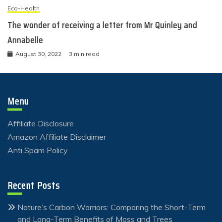
Eco-Health
The wonder of receiving a letter from Mr Quinley and
Annabelle
August 30, 2022
3 min read
Menu
Affiliate Disclosure
Amazon Affiliate Disclaimer
Anti Spam Policy
Recent Posts
Nature’s Carbon Warriors: Comparing the Short-Term
and Long-Term Benefits of Moss and Trees