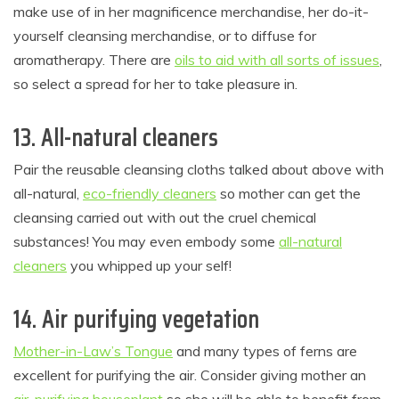
make use of in her magnificence merchandise, her do-it-
yourself cleansing merchandise, or to diffuse for
aromatherapy. There are
oils to aid with all sorts of issues
,
so select a spread for her to take pleasure in.
13. All-natural cleaners
Pair the reusable cleansing cloths talked about above with
all-natural,
eco-friendly cleaners
so mother can get the
cleansing carried out with out the cruel chemical
substances! You may even embody some
all-natural
cleaners
you whipped up your self!
14. Air purifying vegetation
Mother-in-Law’s Tongue
and many types of ferns are
excellent for purifying the air. Consider giving mother an