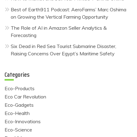
Best of Earth911 Podcast: AeroFarms’ Marc Oshima
on Growing the Vertical Farming Opportunity
The Role of AI in Amazon Seller Analytics &
Forecasting
Six Dead in Red Sea Tourist Submarine Disaster,
Raising Concerns Over Egypt’s Maritime Safety
Categories
Eco-Products
Eco Car Revolution
Eco-Gadgets
Eco-Health
Eco-Innovations
Eco-Science