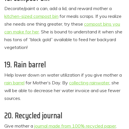
Decorate/paint a can, add a lid, and reward mother a
kitchen-sized compost bin
for meals scraps. If you realize
she needs one thing greater, try these
compost bins you
can make for her
. She is bound to understand it when she
has tons of “black gold” available to feed her backyard
vegetation!
19. Rain barrel
Help lower down on water utilization if you give mother a
rain barrel
for Mother’s Day. By
collecting rainwater
, she
will be able to decrease her water invoice and use fewer
sources.
20. Recycled journal
Give mother a
journal made from 100% recycled paper
.