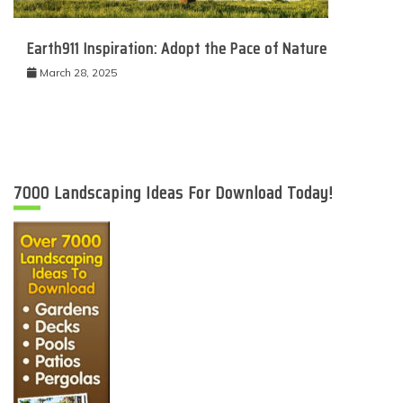
Earth911 Inspiration: Adopt the Pace of Nature
March 28, 2025
7000 Landscaping Ideas For Download Today!