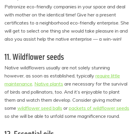
Patronize eco-friendly companies in your space and deal
with mother on the identical time! Give her a present
certificates to a neighborhood eco-friendly enterprise. She
will get to select one thing she would take pleasure in and
also you assist help the native enterprise — a win-win!
11. Wildflower seeds
Native wildflowers usually are not solely stunning
however, as soon as established, typically
require little
maintenance
.
Native plants
are necessary for the survival
of birds and pollinators, too. And it’s enjoyable to plant
them and watch them develop. Consider giving mother
some
wildflower seed balls
or
packets of wildflower seeds
so she will be able to unfold some magnificence round.