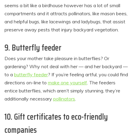
seems a bit like a birdhouse however has a lot of small
compartments and it attracts pollinators, like mason bees,
and helpful bugs, like lacewings and ladybugs, that assist
preserve away pests that injury backyard vegetation.
9. Butterfly feeder
Does your mother take pleasure in butterflies? Or
gardening? Why not deal with her — and her backyard —
to a
butterfly feeder
? If you’re feeling artful, you could find
directions on-line to
make one yourself
. The feeders
entice butterflies, which aren’t simply stunning, they’re
additionally necessary
pollinators
.
10. Gift certificates to eco-friendly
companies