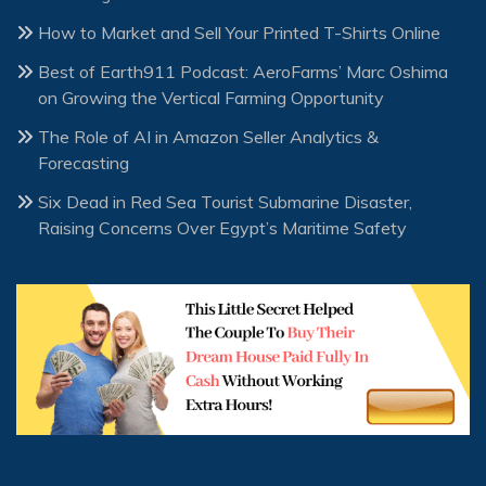
How to Market and Sell Your Printed T-Shirts Online
Best of Earth911 Podcast: AeroFarms’ Marc Oshima
on Growing the Vertical Farming Opportunity
The Role of AI in Amazon Seller Analytics &
Forecasting
Six Dead in Red Sea Tourist Submarine Disaster,
Raising Concerns Over Egypt’s Maritime Safety