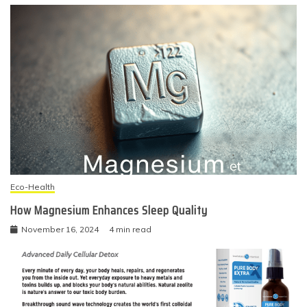
Eco-Health
How Magnesium Enhances Sleep Quality
November 16, 2024
4 min read