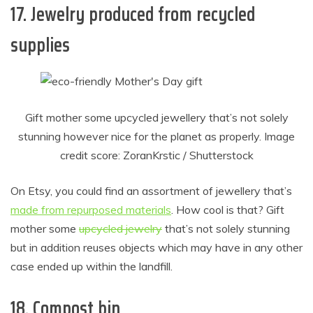
17. Jewelry produced from recycled
supplies
Gift mother some upcycled jewellery that’s not solely
stunning however nice for the planet as properly. Image
credit score: ZoranKrstic / Shutterstock
On Etsy, you could find an assortment of jewellery that’s
made from repurposed materials
. How cool is that? Gift
mother some
upcycled jewelry
that’s not solely stunning
but in addition reuses objects which may have in any other
case ended up within the landfill.
18. Compost bin