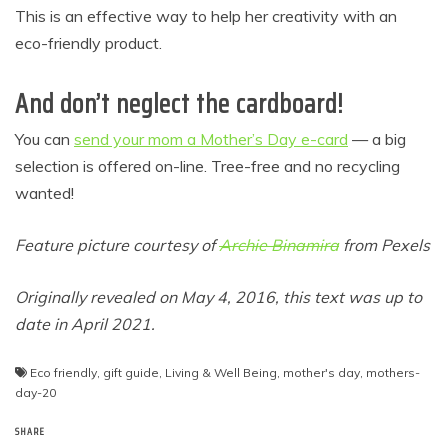
This is an effective way to help her creativity with an
eco-friendly product.
And don’t neglect the cardboard!
You can
send your mom a Mother’s Day e-card
— a big
selection is offered on-line. Tree-free and no recycling
wanted!
Feature picture courtesy of
Archie Binamira
from Pexels
Originally revealed on May 4, 2016, this text was up to
date in April 2021.
Eco friendly
,
gift guide
,
Living & Well Being
,
mother's day
,
mothers-
day-20
SHARE