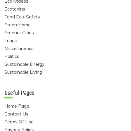
Eco-Videos
Ecotoxins
Food Eco-Safety
Green Home
Greener Cities
Laugh
Miscellaneous
Politics
Sustainable Energy
Sustainable Living
Useful Pages
Home Page
Contact Us
Terms Of Use
Privacy Policy