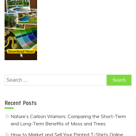
Search
for:
Recent Posts
Nature’s Carbon Warriors: Comparing the Short-Term
and Long-Term Benefits of Moss and Trees
How to Market and Sell Your Printed T-Shirts Online