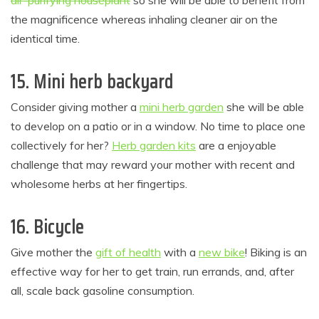
air-purifying houseplant
so she will be able to benefit from
the magnificence whereas inhaling cleaner air on the
identical time.
15. Mini herb backyard
Consider giving mother a
mini herb garden
she will be able
to develop on a patio or in a window. No time to place one
collectively for her?
Herb garden kits
are a enjoyable
challenge that may reward your mother with recent and
wholesome herbs at her fingertips.
16. Bicycle
Give mother the
gift of health
with a
new bike
! Biking is an
effective way for her to get train, run errands, and, after
all, scale back gasoline consumption.