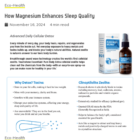
Eco-Health
How Magnesium Enhances Sleep Quality
November 16, 2024
4 min read
Eco-Health