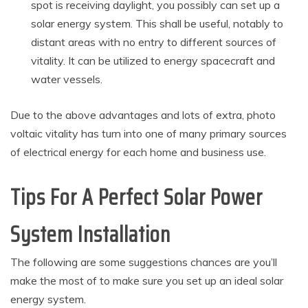
spot is receiving daylight, you possibly can set up a
solar energy system. This shall be useful, notably to
distant areas with no entry to different sources of
vitality. It can be utilized to energy spacecraft and
water vessels.
Due to the above advantages and lots of extra, photo
voltaic vitality has turn into one of many primary sources
of electrical energy for each home and business use.
Tips For A Perfect Solar Power
System Installation
The following are some suggestions chances are you’ll
make the most of to make sure you set up an ideal solar
energy system.