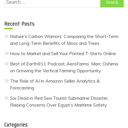
Search
for:
Recent Posts
Nature’s Carbon Warriors: Comparing the Short-Term
and Long-Term Benefits of Moss and Trees
How to Market and Sell Your Printed T-Shirts Online
Best of Earth911 Podcast: AeroFarms’ Marc Oshima
on Growing the Vertical Farming Opportunity
The Role of AI in Amazon Seller Analytics &
Forecasting
Six Dead in Red Sea Tourist Submarine Disaster,
Raising Concerns Over Egypt’s Maritime Safety
Categories