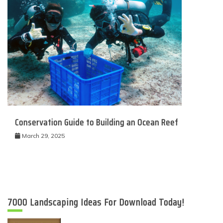
Conservation Guide to Building an Ocean Reef
March 29, 2025
7000 Landscaping Ideas For Download Today!