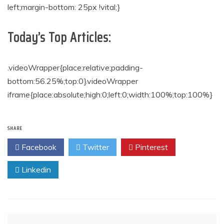
left;margin-bottom: 25px !vital;}
Today’s Top Articles:
.videoWrapper{place:relative;padding-
bottom:56.25%;top:0}.videoWrapper
iframe{place:absolute;high:0;left:0;width:100%;top:100%}
SHARE
Facebook
Twitter
Pinterest
Linkedin