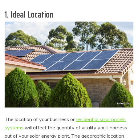
1. Ideal Location
The location of your business or
residential solar panels
systems
will affect the quantity of vitality you’ll harness
out of your solar energy plant. The geographic location