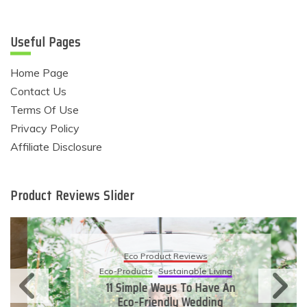
Useful Pages
Home Page
Contact Us
Terms Of Use
Privacy Policy
Affiliate Disclosure
Product Reviews Slider
Eco Product Reviews
Eco-Products
Sustainable Living
11 Simple Ways To Have An
Eco-Friendly Wedding