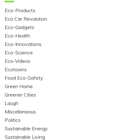
Eco-Products
Eco Car Revolution
Eco-Gadgets
Eco-Health
Eco-Innovations
Eco-Science
Eco-Videos
Ecotoxins
Food Eco-Safety
Green Home
Greener Cities
Laugh
Miscellaneous
Politics
Sustainable Energy
Sustainable Living