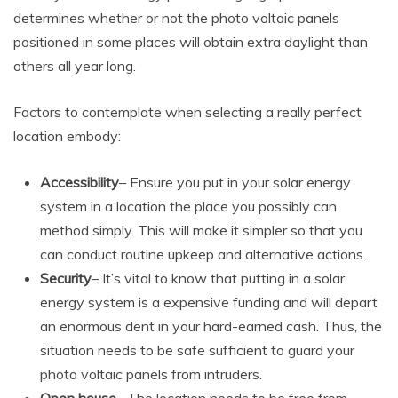
determines whether or not the photo voltaic panels
positioned in some places will obtain extra daylight than
others all year long.
Factors to contemplate when selecting a really perfect
location embody:
Accessibility
– Ensure you put in your solar energy
system in a location the place you possibly can
method simply. This will make it simpler so that you
can conduct routine upkeep and alternative actions.
Security
– It’s vital to know that putting in a solar
energy system is a expensive funding and will depart
an enormous dent in your hard-earned cash. Thus, the
situation needs to be safe sufficient to guard your
photo voltaic panels from intruders.