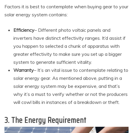
Factors it is best to contemplate when buying gear to your
solar energy system contains:
Efficiency
– Different photo voltaic panels and
inverters have distinct effectivity ranges. It’d assist if
you happen to selected a chunk of apparatus with
greater effectivity to make sure you set up a bigger
system to generate sufficient vitality.
Warranty
– It’s an vital issue to contemplate relating to
solar energy gear. As mentioned above, putting in a
solar energy system may be expensive, and that’s
why it’s a must to verify whether or not the producers
will cowl bills in instances of a breakdown or theft.
3. The Energy Requirement