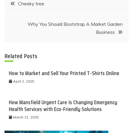
Post
Cheeky tree
navigation
Why You Should Bootstrap A Market Garden
Business
Related Posts
How to Market and Sell Your Printed T-Shirts Online
April 2, 2025
How Mansfield Urgent Care Is Changing Emergency
Health Services with Eco-Friendly Solutions
March 31, 2025