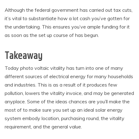
Although the federal government has carried out tax cuts,
it’s vital to substantiate how a lot cash you’ve gotten for
the undertaking. This ensures you’ve ample funding for it
as soon as the set up course of has begun.
Takeaway
Today photo voltaic vitality has turn into one of many
different sources of electrical energy for many households
and industries. This is as a result of it produces few
pollution, lowers the vitality invoice, and may be generated
anyplace. Some of the ideas chances are you’ll make the
most of to make sure you set up an ideal solar energy
system embody location, purchasing round, the vitality
requirement, and the general value.