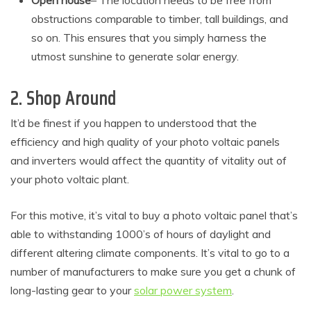
Open house
– The location needs to be free from
obstructions comparable to timber, tall buildings, and
so on. This ensures that you simply harness the
utmost sunshine to generate solar energy.
2. Shop Around
It’d be finest if you happen to understood that the
efficiency and high quality of your photo voltaic panels
and inverters would affect the quantity of vitality out of
your photo voltaic plant.
For this motive, it’s vital to buy a photo voltaic panel that’s
able to withstanding 1000’s of hours of daylight and
different altering climate components. It’s vital to go to a
number of manufacturers to make sure you get a chunk of
long-lasting gear to your
solar power system
.