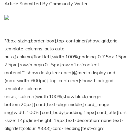
Article Submitted By Community Writer
*{box-sizing:border-box}.top-container{show: grid;grid-
template-columns: auto auto
auto;}.column{float:left;width:100%;padding: 0 7.5px 15px
7.5px;}.row{margin:0 -5px}.row:after{content
material:””;show:desk;clear:each}@media display and
(max-width: 600px){.top-container{show: block;grid-
template-columns:
unset;}.column{width:100%;show:block;margin-
bottom:20px}}.card{text-align:middle;}.card_image
img{width:100%}.card_body{padding:15px}.card_title{font
-size: 14px;line-height: 19px;text-decoration: none;text-
align:left;colour: #333;}.card-heading{text-align: