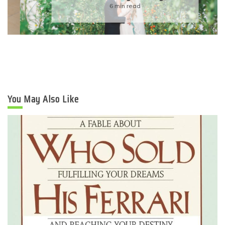
6 min read
You May Also Like