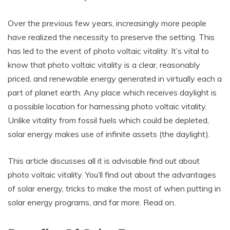
Over the previous few years, increasingly more people
have realized the necessity to preserve the setting. This
has led to the event of photo voltaic vitality. It’s vital to
know that photo voltaic vitality is a clear, reasonably
priced, and renewable energy generated in virtually each a
part of planet earth. Any place which receives daylight is
a possible location for harnessing photo voltaic vitality.
Unlike vitality from fossil fuels which could be depleted,
solar energy makes use of infinite assets (the daylight).
This article discusses all it is advisable find out about
photo voltaic vitality. You’ll find out about the advantages
of solar energy, tricks to make the most of when putting in
solar energy programs, and far more. Read on.