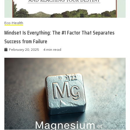
Eco-Health
Mindset Is Everything: The #1 Factor That Separates
Success from Failure
February 20, 2025
4 min read