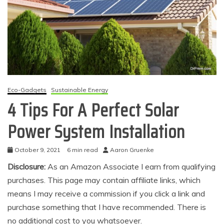
Eco-Gadgets
Sustainable Energy
4 Tips For A Perfect Solar
Power System Installation
October 9, 2021
6 min read
Aaron Gruenke
Disclosure:
As an Amazon Associate I earn from qualifying
purchases. This page may contain affiliate links, which
means I may receive a commission if you click a link and
purchase something that I have recommended. There is
no additional cost to you whatsoever.