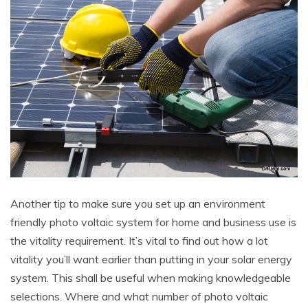
Another tip to make sure you set up an environment
friendly photo voltaic system for home and business use is
the vitality requirement. It’s vital to find out how a lot
vitality you’ll want earlier than putting in your solar energy
system. This shall be useful when making knowledgeable
selections. Where and what number of photo voltaic