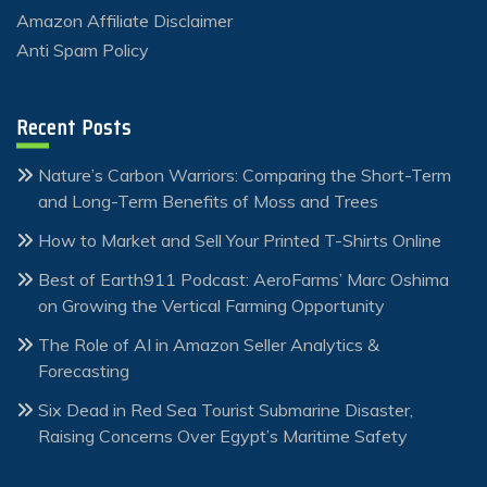
Amazon Affiliate Disclaimer
Anti Spam Policy
Recent Posts
Nature’s Carbon Warriors: Comparing the Short-Term
and Long-Term Benefits of Moss and Trees
How to Market and Sell Your Printed T-Shirts Online
Best of Earth911 Podcast: AeroFarms’ Marc Oshima
on Growing the Vertical Farming Opportunity
The Role of AI in Amazon Seller Analytics &
Forecasting
Six Dead in Red Sea Tourist Submarine Disaster,
Raising Concerns Over Egypt’s Maritime Safety