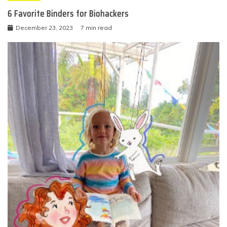
6 Favorite Binders for Biohackers
December 23, 2023
7 min read