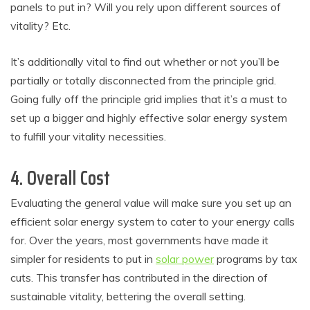
panels to put in? Will you rely upon different sources of
vitality? Etc.
It’s additionally vital to find out whether or not you’ll be
partially or totally disconnected from the principle grid.
Going fully off the principle grid implies that it’s a must to
set up a bigger and highly effective solar energy system
to fulfill your vitality necessities.
4. Overall Cost
Evaluating the general value will make sure you set up an
efficient solar energy system to cater to your energy calls
for. Over the years, most governments have made it
simpler for residents to put in
solar power
programs by tax
cuts. This transfer has contributed in the direction of
sustainable vitality, bettering the overall setting.