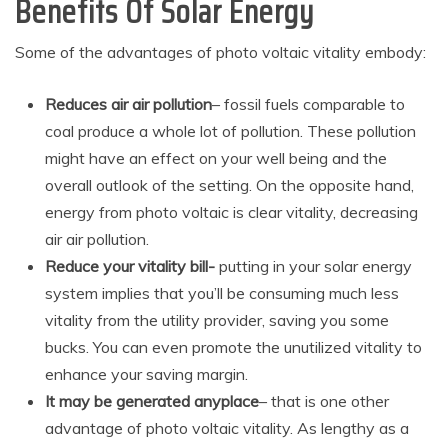
Benefits Of Solar Energy
Some of the advantages of photo voltaic vitality embody:
Reduces air air pollution
– fossil fuels comparable to
coal produce a whole lot of pollution. These pollution
might have an effect on your well being and the
overall outlook of the setting. On the opposite hand,
energy from photo voltaic is clear vitality, decreasing
air air pollution.
Reduce your vitality bill-
putting in your solar energy
system implies that you’ll be consuming much less
vitality from the utility provider, saving you some
bucks. You can even promote the unutilized vitality to
enhance your saving margin.
It may be generated anyplace
– that is one other
advantage of photo voltaic vitality. As lengthy as a