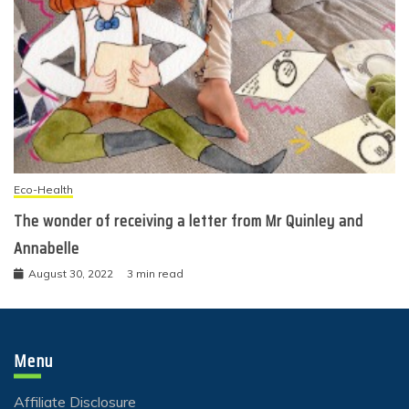
Eco-Health
The wonder of receiving a letter from Mr Quinley and
Annabelle
August 30, 2022
3 min read
Menu
Affiliate Disclosure