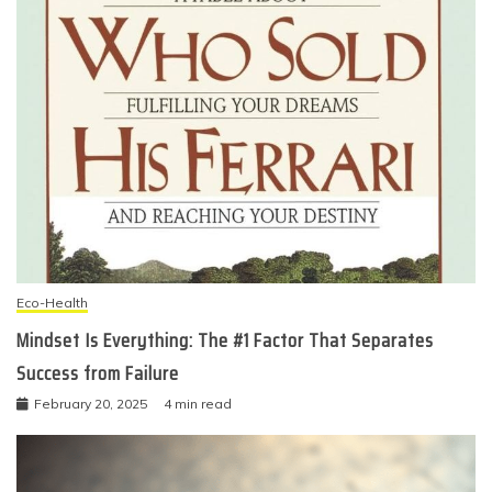
Eco-Health
Mindset Is Everything: The #1 Factor That Separates
Success from Failure
February 20, 2025
4 min read