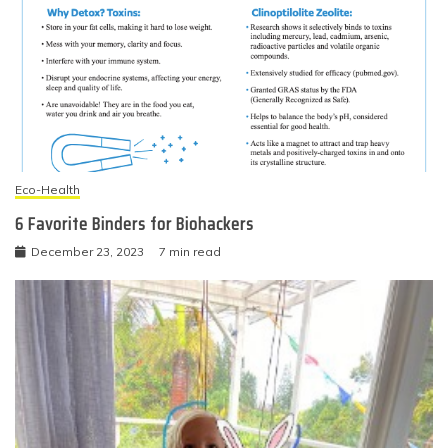
Eco-Health
6 Favorite Binders for Biohackers
December 23, 2023
7 min read