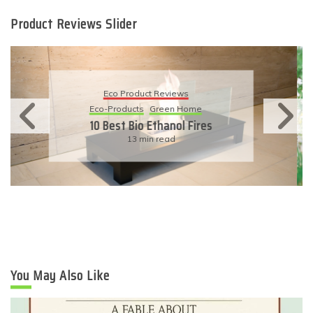
Product Reviews Slider
Eco Product Reviews
Eco-Products
Sustainable Living
11 Simple Ways To Have An
Eco-Friendly Wedding
6 min read
You May Also Like