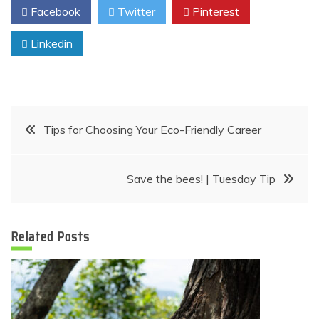
Facebook
Twitter
Pinterest
Linkedin
Post
Tips for Choosing Your Eco-Friendly Career
navigation
Save the bees! | Tuesday Tip
Related Posts