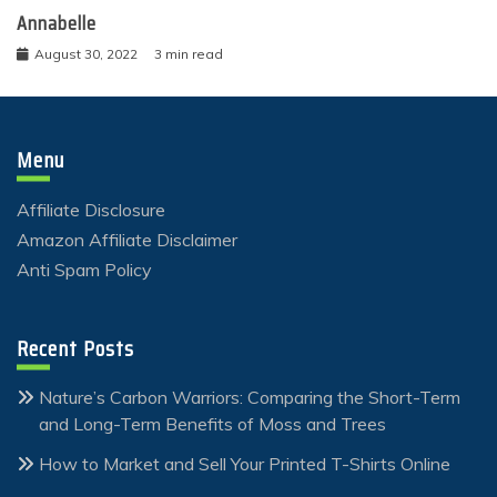
Annabelle
August 30, 2022
3 min read
Menu
Affiliate Disclosure
Amazon Affiliate Disclaimer
Anti Spam Policy
Recent Posts
Nature’s Carbon Warriors: Comparing the Short-Term
and Long-Term Benefits of Moss and Trees
How to Market and Sell Your Printed T-Shirts Online