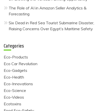
The Role of AI in Amazon Seller Analytics &
Forecasting
Six Dead in Red Sea Tourist Submarine Disaster,
Raising Concerns Over Egypt’s Maritime Safety
Categories
Eco-Products
Eco Car Revolution
Eco-Gadgets
Eco-Health
Eco-Innovations
Eco-Science
Eco-Videos
Ecotoxins
Food Eco-Safety