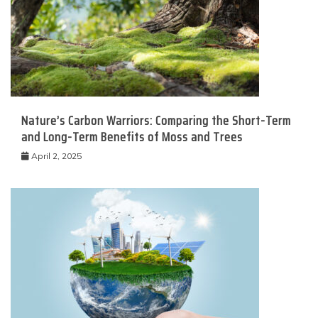
Nature’s Carbon Warriors: Comparing the Short-Term
and Long-Term Benefits of Moss and Trees
April 2, 2025