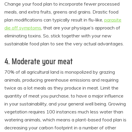
Change your food plan to incorporate fewer processed
meals, and extra fruits, greens and grains. Drastic food
plan modifications can typically result in flu-like,
parasite
die off symptoms
, that are your physique’s approach of
eliminating toxins. So, stick together with your new
sustainable food plan to see the very actual advantages.
4. Moderate your meat
70% of all agricultural land is monopolized by grazing
animals, producing greenhouse emissions and requiring
twice as a lot meals as they produce in meat. Limit the
quantity of meat you purchase, to have a major influence
in your sustainability, and your general well being. Growing
vegetation requires 100 instances much less water than
watering animals, which means a plant-based food plan is
decreasing your carbon footprint in a number of other