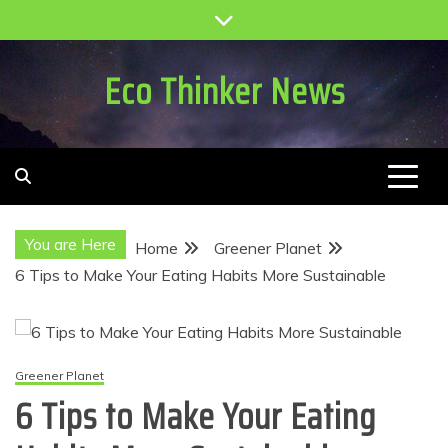
Skip
to
content
Eco Thinker News
You are Here
Home
Greener Planet
6 Tips to Make Your Eating Habits More Sustainable
Greener Planet
6 Tips to Make Your Eating