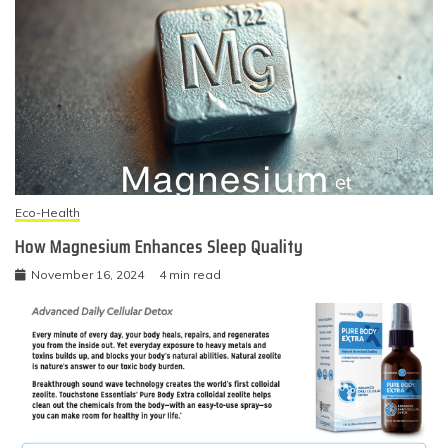
Eco-Health
How Magnesium Enhances Sleep Quality
November 16, 2024
4 min read