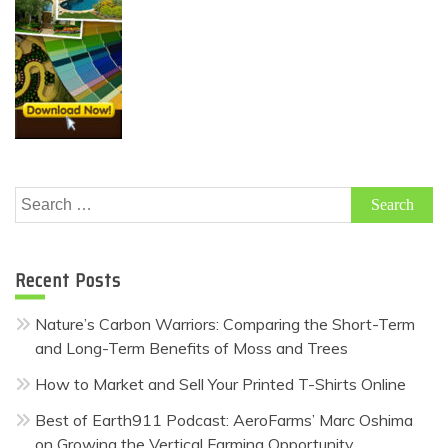
Search
for:
Recent Posts
Nature’s Carbon Warriors: Comparing the Short-Term
and Long-Term Benefits of Moss and Trees
How to Market and Sell Your Printed T-Shirts Online
Best of Earth911 Podcast: AeroFarms’ Marc Oshima
on Growing the Vertical Farming Opportunity