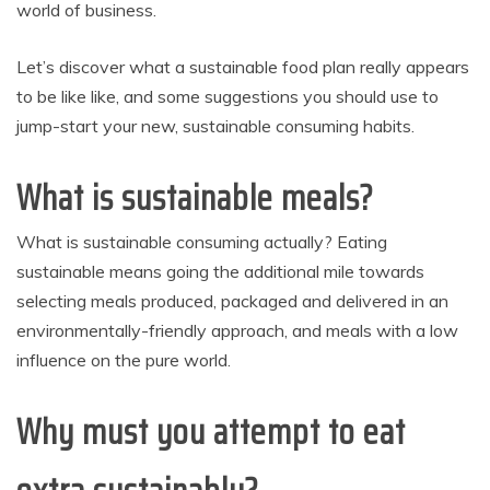
world of business.
Let’s discover what a sustainable food plan really appears
to be like like, and some suggestions you should use to
jump-start your new, sustainable consuming habits.
What is sustainable meals?
What is sustainable consuming actually? Eating
sustainable means going the additional mile towards
selecting meals produced, packaged and delivered in an
environmentally-friendly approach, and meals with a low
influence on the pure world.
Why must you attempt to eat