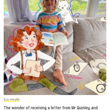
Eco-Health
The wonder of receiving a letter from Mr Quinley and