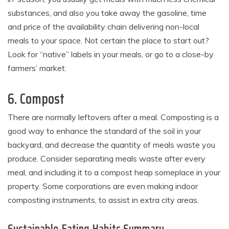
substances, and also you take away the gasoline, time
and price of the availability chain delivering non-local
meals to your space. Not certain the place to start out?
Look for “native” labels in your meals, or go to a close-by
farmers’ market.
6. Compost
There are normally leftovers after a meal. Composting is a
good way to enhance the standard of the soil in your
backyard, and decrease the quantity of meals waste you
produce. Consider separating meals waste after every
meal, and including it to a compost heap someplace in your
property. Some corporations are even making indoor
composting instruments, to assist in extra city areas.