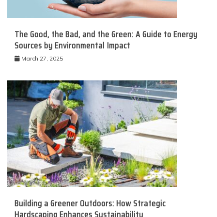
The Good, the Bad, and the Green: A Guide to Energy
Sources by Environmental Impact
March 27, 2025
Building a Greener Outdoors: How Strategic
Hardscaping Enhances Sustainability