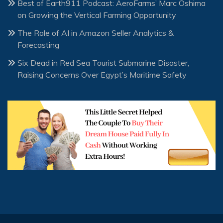
Best of Earth911 Podcast: AeroFarms’ Marc Oshima
on Growing the Vertical Farming Opportunity
The Role of AI in Amazon Seller Analytics &
Forecasting
Six Dead in Red Sea Tourist Submarine Disaster,
Raising Concerns Over Egypt’s Maritime Safety