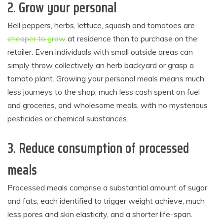
2.
Grow your personal
Bell peppers, herbs, lettuce, squash and tomatoes are
cheaper to grow
at residence than to purchase on the
retailer. Even individuals with small outside areas can
simply throw collectively an herb backyard or grasp a
tomato plant. Growing your personal meals means much
less journeys to the shop, much less cash spent on fuel
and groceries, and wholesome meals, with no mysterious
pesticides or chemical substances.
3.
Reduce consumption of processed
meals
Processed meals comprise a substantial amount of sugar
and fats, each identified to trigger weight achieve, much
less pores and skin elasticity, and a shorter life-span.