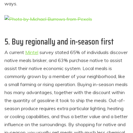
ways.
5. Buy regionally and in-season first
A current
Mintel
survey stated 65% of individuals discover
native meals brisker, and 63% purchase native to assist
assist their native economic system. Local meals is
commonly grown by a member of your neighborhood, like
a small farming or rising operation. Buying in-season meals
has many advantages, together with the discount within
the quantity of gasoline it took to ship the meals. Out-of-
season produce requires extra particular lighting, heating
or cooling capabilities, and thus a better value and a better
influence on the surroundings. By shopping for native and
in-season, you usually get meals with much less chemical