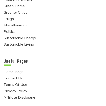
Green Home
Greener Cities
Laugh
Miscellaneous
Politics
Sustainable Energy
Sustainable Living
Useful Pages
Home Page
Contact Us
Terms Of Use
Privacy Policy
Affiliate Disclosure