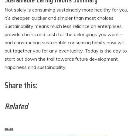
Sustainable Eating Habits Summary
Not solely is consuming sustainably more healthy for you,
it’s cheaper, quicker and simpler than most choices.
Sustainability means much less reliance on enterprises,
provide chains and cash for the belongings you want –
and constructing sustainable consuming habits now will
put together you for any eventuality. Today is the day to
start out down the trail towards future development,
happiness and sustainability.
Share this:
Related
SHARE