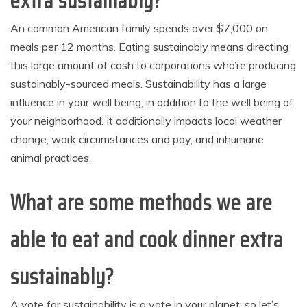
extra sustainably?
An common American family spends over $7,000 on
meals per 12 months. Eating sustainably means directing
this large amount of cash to corporations who’re producing
sustainably-sourced meals. Sustainability has a large
influence in your well being, in addition to the well being of
your neighborhood. It additionally impacts local weather
change, work circumstances and pay, and inhumane
animal practices.
What are some methods we are
able to eat and cook dinner extra
sustainably?
A vote for sustainability is a vote in your planet, so let’s