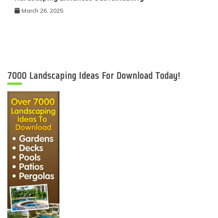
March 26, 2025
7000 Landscaping Ideas For Download Today!