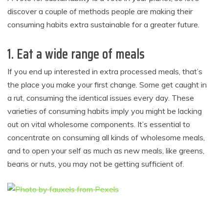
discover a couple of methods people are making their
consuming habits extra sustainable for a greater future.
1.
Eat a wide range of meals
If you end up interested in extra processed meals, that’s
the place you make your first change. Some get caught in
a rut, consuming the identical issues every day. These
varieties of consuming habits imply you might be lacking
out on vital wholesome components. It’s essential to
concentrate on consuming all kinds of wholesome meals,
and to open your self as much as new meals, like greens,
beans or nuts, you may not be getting sufficient of.