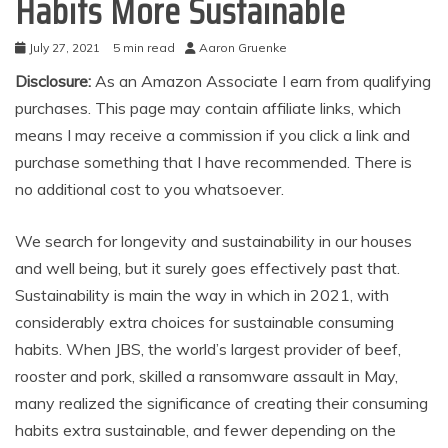
Habits More Sustainable
July 27, 2021
5 min read
Aaron Gruenke
Disclosure:
As an Amazon Associate I earn from qualifying
purchases. This page may contain affiliate links, which
means I may receive a commission if you click a link and
purchase something that I have recommended. There is
no additional cost to you whatsoever.
We search for longevity and sustainability in our houses
and well being, but it surely goes effectively past that.
Sustainability is main the way in which in 2021, with
considerably extra choices for sustainable consuming
habits. When JBS, the world’s largest provider of beef,
rooster and pork, skilled a ransomware assault in May,
many realized the significance of creating their consuming
habits extra sustainable, and fewer depending on the