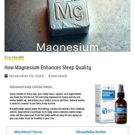
Eco-Health
How Magnesium Enhances Sleep Quality
November 16, 2024
4 min read