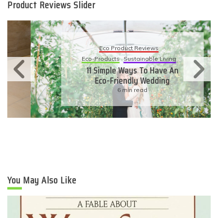
Product Reviews Slider
Eco Product Reviews
Eco-Products
Sustainable Living
11 Simple Ways To Have An
Eco-Friendly Wedding
6 min read
You May Also Like