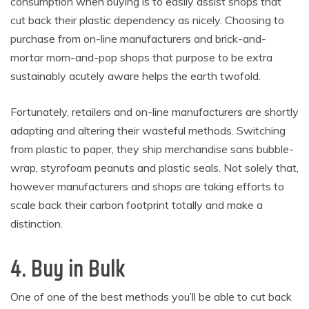
consumption when buying is to easily assist shops that
cut back their plastic dependency as nicely. Choosing to
purchase from on-line manufacturers and brick-and-
mortar mom-and-pop shops that purpose to be extra
sustainably acutely aware helps the earth twofold.
Fortunately, retailers and on-line manufacturers are shortly
adapting and altering their wasteful methods. Switching
from plastic to paper, they ship merchandise sans bubble-
wrap, styrofoam peanuts and plastic seals. Not solely that,
however manufacturers and shops are taking efforts to
scale back their carbon footprint totally and make a
distinction.
4. Buy in Bulk
One of one of the best methods you’ll be able to cut back