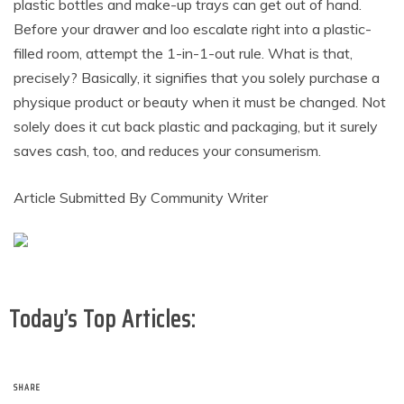
plastic bottles and make-up trays can get out of hand.
Before your drawer and loo escalate right into a plastic-
filled room, attempt the 1-in-1-out rule. What is that,
precisely? Basically, it signifies that you solely purchase a
physique product or beauty when it must be changed. Not
solely does it cut back plastic and packaging, but it surely
saves cash, too, and reduces your consumerism.
Article Submitted By Community Writer
Today’s Top Articles:
SHARE