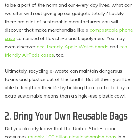
to be a part of the norm and our every day lives, what can
we alter with out giving up our gadgets totally? Luckily,
there are a lot of sustainable manufacturers you will
discover that make merchandise like a
compostable phone
case
comprised of flax shive and biopolymers. You may
even discover
eco-friendly Apple Watch bands
and
eco-
friendly AirPods cases
, too.
Ultimately, recycling e-waste can maintain dangerous
toxins and plastics out of the landfill. But till then, you’ll be
able to lengthen their life by holding them protected by a
extra sustainable means than a single-use plastic cowl.
2. Bring Your Own Reusable Bags
Did you already know that the United States alone
consumes
roughly 100 billion plastic shopping bags
in a