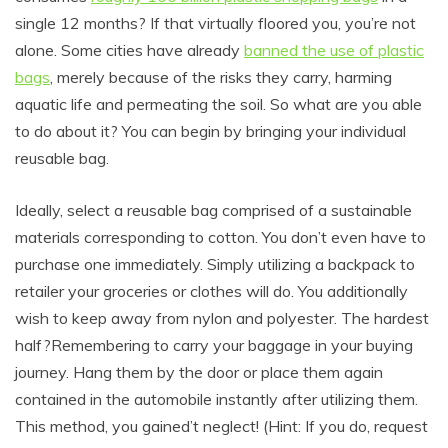
single 12 months? If that virtually floored you, you’re not
alone. Some cities have already
banned the use of plastic
bags
, merely because of the risks they carry, harming
aquatic life and permeating the soil. So what are you able
to do about it? You can begin by bringing your individual
reusable bag.
Ideally, select a reusable bag comprised of a sustainable
materials corresponding to cotton. You don’t even have to
purchase one immediately. Simply utilizing a backpack to
retailer your groceries or clothes will do. You additionally
wish to keep away from nylon and polyester. The hardest
half?Remembering to carry your baggage in your buying
journey. Hang them by the door or place them again
contained in the automobile instantly after utilizing them.
This method, you gained’t neglect! (Hint: If you do, request