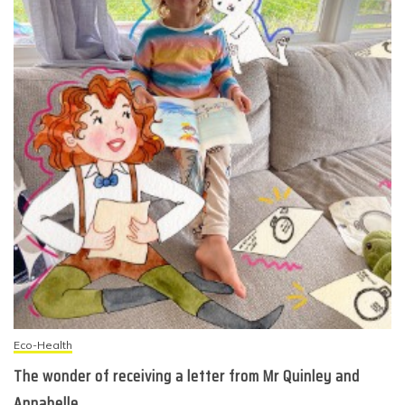
Eco-Health
The wonder of receiving a letter from Mr Quinley and
Annabelle