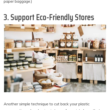
paper baggage.)
3. Support Eco-Friendly Stores
Another simple technique to cut back your plastic