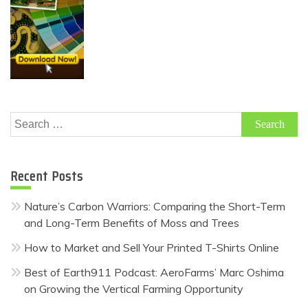
Search
for:
Recent Posts
Nature’s Carbon Warriors: Comparing the Short-Term
and Long-Term Benefits of Moss and Trees
How to Market and Sell Your Printed T-Shirts Online
Best of Earth911 Podcast: AeroFarms’ Marc Oshima
on Growing the Vertical Farming Opportunity