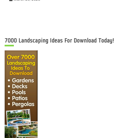
7000 Landscaping Ideas For Download Today!