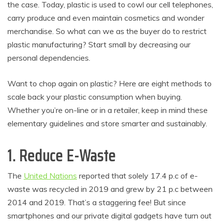
the case. Today, plastic is used to cowl our cell telephones,
carry produce and even maintain cosmetics and wonder
merchandise. So what can we as the buyer do to restrict
plastic manufacturing? Start small by decreasing our
personal dependencies.
Want to chop again on plastic? Here are eight methods to
scale back your plastic consumption when buying.
Whether you’re on-line or in a retailer, keep in mind these
elementary guidelines and store smarter and sustainably.
1. Reduce E-Waste
The
United Nations
reported that solely 17.4 p.c of e-
waste was recycled in 2019 and grew by 21 p.c between
2014 and 2019. That’s a staggering fee! But since
smartphones and our private digital gadgets have turn out