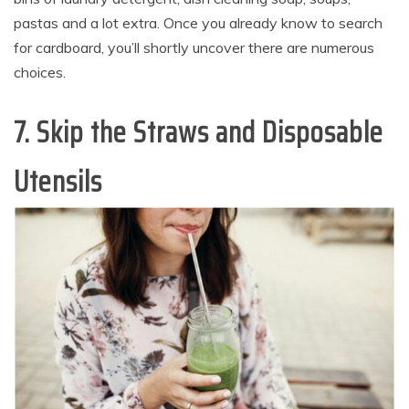
pastas and a lot extra. Once you already know to search
for cardboard, you’ll shortly uncover there are numerous
choices.
7. Skip the Straws and Disposable
Utensils