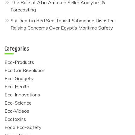
The Role of AI in Amazon Seller Analytics &
Forecasting
Six Dead in Red Sea Tourist Submarine Disaster,
Raising Concerns Over Egypt’s Maritime Safety
Categories
Eco-Products
Eco Car Revolution
Eco-Gadgets
Eco-Health
Eco-Innovations
Eco-Science
Eco-Videos
Ecotoxins
Food Eco-Safety