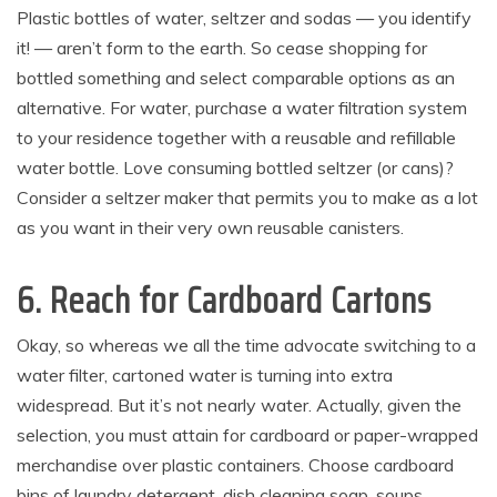
Plastic bottles of water, seltzer and sodas — you identify
it! — aren’t form to the earth. So cease shopping for
bottled something and select comparable options as an
alternative. For water, purchase a water filtration system
to your residence together with a reusable and refillable
water bottle. Love consuming bottled seltzer (or cans)?
Consider a seltzer maker that permits you to make as a lot
as you want in their very own reusable canisters.
6. Reach for Cardboard Cartons
Okay, so whereas we all the time advocate switching to a
water filter, cartoned water is turning into extra
widespread. But it’s not nearly water. Actually, given the
selection, you must attain for cardboard or paper-wrapped
merchandise over plastic containers. Choose cardboard
bins of laundry detergent, dish cleaning soap, soups,