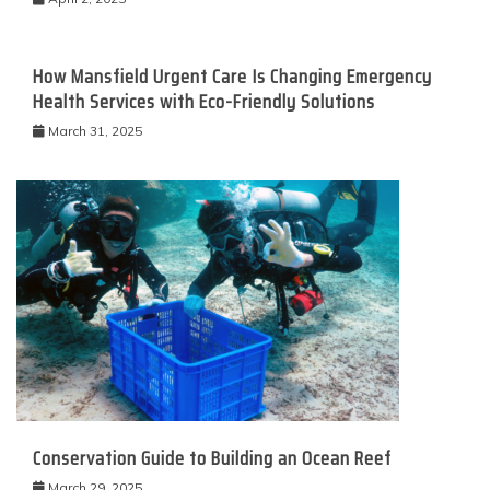
How Mansfield Urgent Care Is Changing Emergency
Health Services with Eco-Friendly Solutions
March 31, 2025
Conservation Guide to Building an Ocean Reef
March 29, 2025