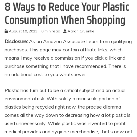
8 Ways to Reduce Your Plastic
Consumption When Shopping
August 10, 2021
6 min read
Aaron Gruenke
Disclosure:
As an Amazon Associate I earn from qualifying
purchases. This page may contain affiliate links, which
means I may receive a commission if you click a link and
purchase something that I have recommended. There is
no additional cost to you whatsoever.
Plastic has turn out to be a critical subject and an actual
environmental risk. With solely a minuscule portion of
plastics being recycled right now, the precise dilemma
comes all the way down to decreasing how a lot plastic is
used unnecessarily. While plastic was invented to profit
medical provides and hygiene merchandise, that’s now not