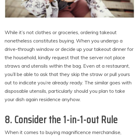
While it’s not clothes or groceries, ordering takeout
nonetheless constitutes buying. When you undergo a
drive-through window or decide up your takeout dinner for
the household, kindly request that the server not place
straws and utensils within the bag. Even at a restaurant,
you’ll be able to ask that they skip the straw or pull yours
out to indicate you’re already ready. The similar goes with
disposable utensils, particularly should you plan to take
your dish again residence anyhow.
8. Consider the 1-in-1-out Rule
When it comes to buying magnificence merchandise,