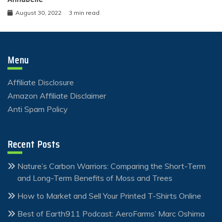
August 30, 2022
3 min read
Menu
Affiliate Disclosure
Amazon Affiliate Disclaimer
Anti Spam Policy
Recent Posts
Nature’s Carbon Warriors: Comparing the Short-Term
and Long-Term Benefits of Moss and Trees
How to Market and Sell Your Printed T-Shirts Online
Best of Earth911 Podcast: AeroFarms’ Marc Oshima