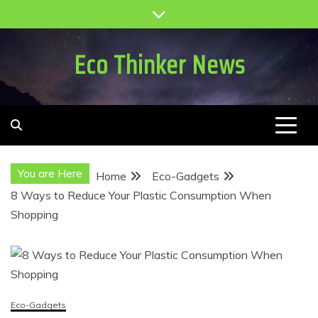
Skip
to
content
Eco Thinker News
You are Here
Home
Eco-Gadgets
8 Ways to Reduce Your Plastic Consumption When
Shopping
Eco-Gadgets