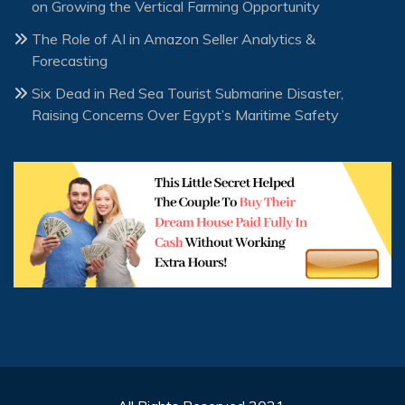
on Growing the Vertical Farming Opportunity
The Role of AI in Amazon Seller Analytics &
Forecasting
Six Dead in Red Sea Tourist Submarine Disaster,
Raising Concerns Over Egypt’s Maritime Safety