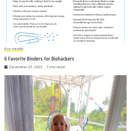
Eco-Health
6 Favorite Binders for Biohackers
December 23, 2023
7 min read