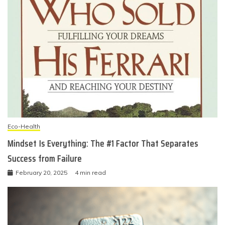
Eco-Health
Mindset Is Everything: The #1 Factor That Separates
Success from Failure
February 20, 2025
4 min read