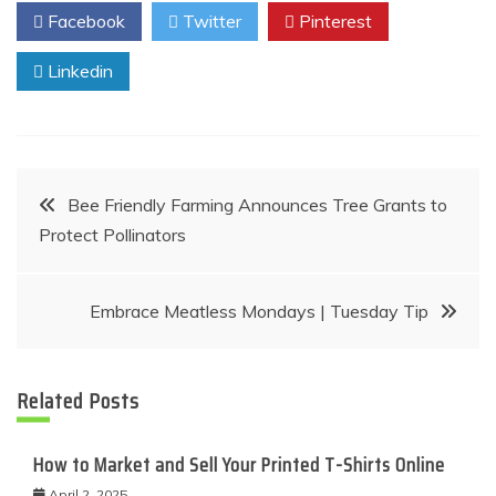
Facebook
Twitter
Pinterest
Linkedin
Post
Bee Friendly Farming Announces Tree Grants to
Protect Pollinators
navigation
Embrace Meatless Mondays | Tuesday Tip
Related Posts
How to Market and Sell Your Printed T-Shirts Online
April 2, 2025