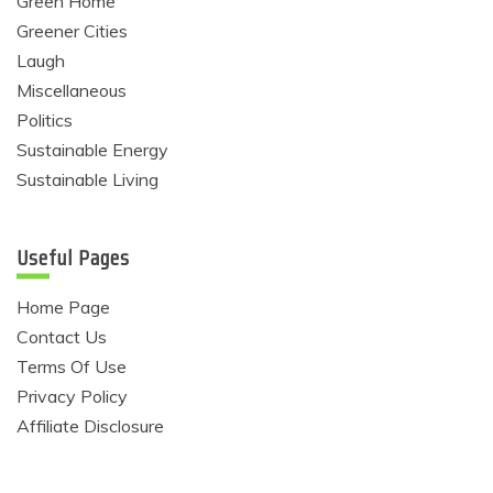
Green Home
Greener Cities
Laugh
Miscellaneous
Politics
Sustainable Energy
Sustainable Living
Useful Pages
Home Page
Contact Us
Terms Of Use
Privacy Policy
Affiliate Disclosure