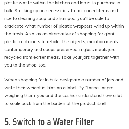
plastic waste within the kitchen and loo is to purchase in
bulk. Stocking up on necessities, from canned items and
rice to cleaning soap and shampoo, you’ll be able to
eradicate what number of plastic wrappers wind up within
the trash. Also, as an alternative of shopping for giant
plastic containers to retailer the objects, maintain meals
contemporary and soaps preserved in glass meals jars
recycled from earlier meals. Take your jars together with
you to the shop, too.
When shopping for in bulk, designate a number of jars and
write their weight in kilos on a label. By “taring” or pre-
weighing them, you and the cashier understand how a lot
to scale back from the burden of the product itself.
5. Switch to a Water Filter