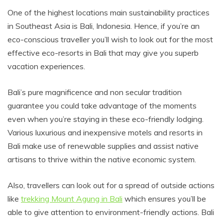
One of the highest locations main sustainability practices
in Southeast Asia is Bali, Indonesia. Hence, if you’re an
eco-conscious traveller you’ll wish to look out for the most
effective eco-resorts in Bali that may give you superb
vacation experiences.
Bali’s pure magnificence and non secular tradition
guarantee you could take advantage of the moments
even when you’re staying in these eco-friendly lodging.
Various luxurious and inexpensive motels and resorts in
Bali make use of renewable supplies and assist native
artisans to thrive within the native economic system.
Also, travellers can look out for a spread of outside actions
like
trekking Mount Agung in Bali
which ensures you’ll be
able to give attention to environment-friendly actions. Bali