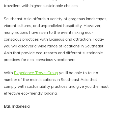
travellers with higher sustainable choices.
Southeast Asia affords a variety of gorgeous landscapes,
vibrant cultures, and unparalleled hospitality. However,
many nations have risen to the event mixing eco-
conscious practices with luxurious and attraction. Today
you will discover a wide range of locations in Southeast
Asia that provide eco-resorts and different sustainable
practices for eco-conscious vacationers.
With
Experience Travel Group
you’ll be able to tour a
number of the main locations in Southeast Asia that
comply with sustainability practices and give you the most
effective eco-friendly lodging.
Bali, Indonesia