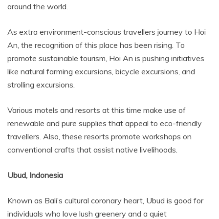
around the world.
As extra environment-conscious travellers journey to Hoi
An, the recognition of this place has been rising. To
promote sustainable tourism, Hoi An is pushing initiatives
like natural farming excursions, bicycle excursions, and
strolling excursions.
Various motels and resorts at this time make use of
renewable and pure supplies that appeal to eco-friendly
travellers. Also, these resorts promote workshops on
conventional crafts that assist native livelihoods.
Ubud, Indonesia
Known as Bali’s cultural coronary heart, Ubud is good for
individuals who love lush greenery and a quiet