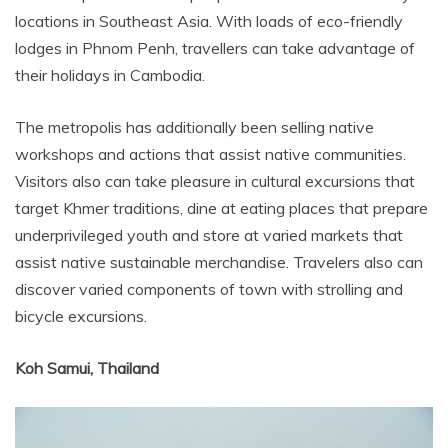
locations in Southeast Asia. With loads of eco-friendly
lodges in Phnom Penh, travellers can take advantage of
their holidays in Cambodia.
The metropolis has additionally been selling native
workshops and actions that assist native communities.
Visitors also can take pleasure in cultural excursions that
target Khmer traditions, dine at eating places that prepare
underprivileged youth and store at varied markets that
assist native sustainable merchandise. Travelers also can
discover varied components of town with strolling and
bicycle excursions.
Koh Samui, Thailand