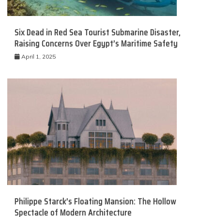
Six Dead in Red Sea Tourist Submarine Disaster,
Raising Concerns Over Egypt’s Maritime Safety
April 1, 2025
Philippe Starck’s Floating Mansion: The Hollow
Spectacle of Modern Architecture