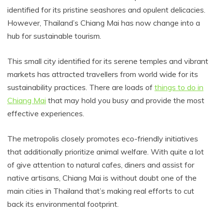
identified for its pristine seashores and opulent delicacies.
However, Thailand’s Chiang Mai has now change into a
hub for sustainable tourism.
This small city identified for its serene temples and vibrant
markets has attracted travellers from world wide for its
sustainability practices. There are loads of
things to do in
Chiang Mai
that may hold you busy and provide the most
effective experiences.
The metropolis closely promotes eco-friendly initiatives
that additionally prioritize animal welfare. With quite a lot
of give attention to natural cafes, diners and assist for
native artisans, Chiang Mai is without doubt one of the
main cities in Thailand that’s making real efforts to cut
back its environmental footprint.