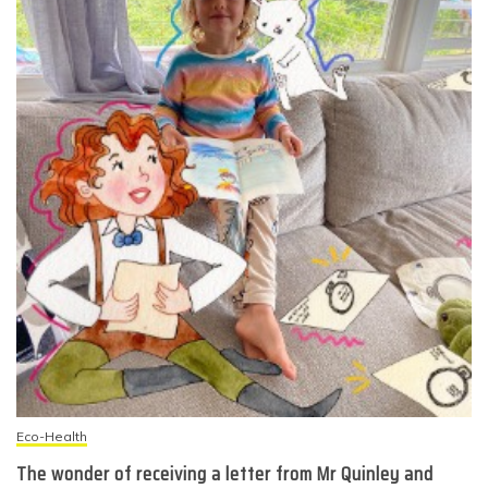
Eco-Health
The wonder of receiving a letter from Mr Quinley and