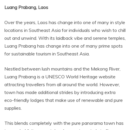
Luang Prabang, Laos
Over the years, Laos has change into one of many in style
locations in Southeast Asia for individuals who wish to chill
out and unwind. With its laidback vibe and serene temples,
Luang Prabang has change into one of many prime spots
for sustainable tourism in Southeast Asia.
Nestled between lush mountains and the Mekong River,
Luang Prabang is a UNESCO World Heritage website
attracting travellers from all around the world. However,
town has made additional strides by introducing extra
eco-friendly lodges that make use of renewable and pure
supplies.
This blends completely with the pure panorama town has