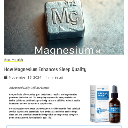
Eco-Health
How Magnesium Enhances Sleep Quality
November 16, 2024
4 min read