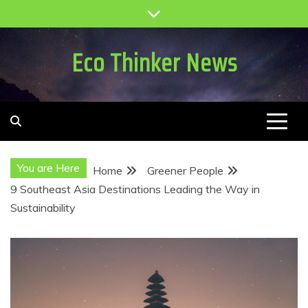
Skip
to
content
Eco Thinker News
You are Here
Home
Greener People
9 Southeast Asia Destinations Leading the Way in
Sustainability