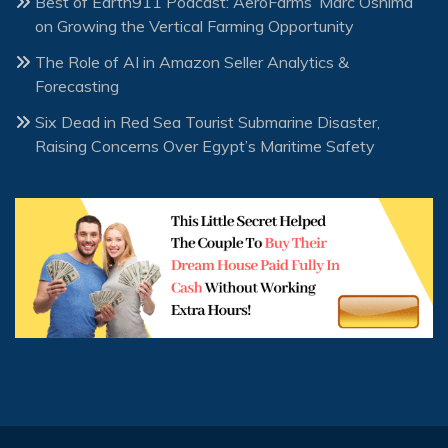
Best of Earth911 Podcast: AeroFarms’ Marc Oshima
on Growing the Vertical Farming Opportunity
The Role of AI in Amazon Seller Analytics &
Forecasting
Six Dead in Red Sea Tourist Submarine Disaster,
Raising Concerns Over Egypt’s Maritime Safety