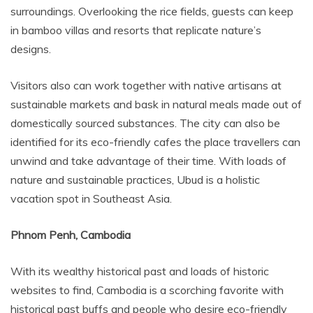
surroundings. Overlooking the rice fields, guests can keep
in bamboo villas and resorts that replicate nature’s
designs.
Visitors also can work together with native artisans at
sustainable markets and bask in natural meals made out of
domestically sourced substances. The city can also be
identified for its eco-friendly cafes the place travellers can
unwind and take advantage of their time. With loads of
nature and sustainable practices, Ubud is a holistic
vacation spot in Southeast Asia.
Phnom Penh, Cambodia
With its wealthy historical past and loads of historic
websites to find, Cambodia is a scorching favorite with
historical past buffs and people who desire eco-friendly