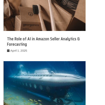
The Role of AI in Amazon Seller Analytics &
Forecasting
April 1, 2025