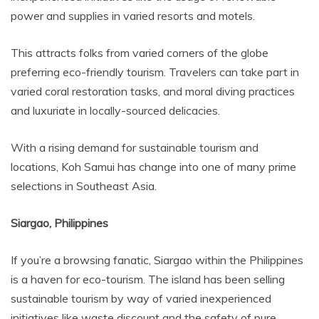
power and supplies in varied resorts and motels.
This attracts folks from varied corners of the globe
preferring eco-friendly tourism. Travelers can take part in
varied coral restoration tasks, and moral diving practices
and luxuriate in locally-sourced delicacies.
With a rising demand for sustainable tourism and
locations, Koh Samui has change into one of many prime
selections in Southeast Asia.
Siargao, Philippines
If you’re a browsing fanatic, Siargao within the Philippines
is a haven for eco-tourism. The island has been selling
sustainable tourism by way of varied inexperienced
initiatives like waste discount and the safety of pure