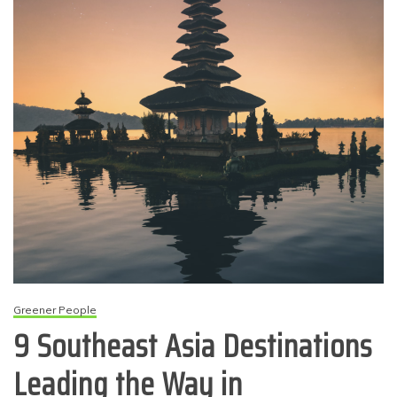
Greener People
9 Southeast Asia Destinations
Leading the Way in