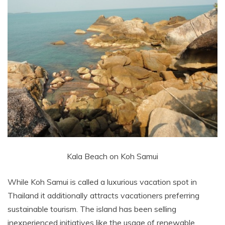
Kala Beach on Koh Samui
While Koh Samui is called a luxurious vacation spot in
Thailand it additionally attracts vacationers preferring
sustainable tourism. The island has been selling
inexperienced initiatives like the usage of renewable