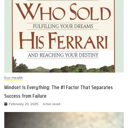
Eco-Health
Mindset Is Everything: The #1 Factor That Separates
Success from Failure
February 20, 2025
4 min read