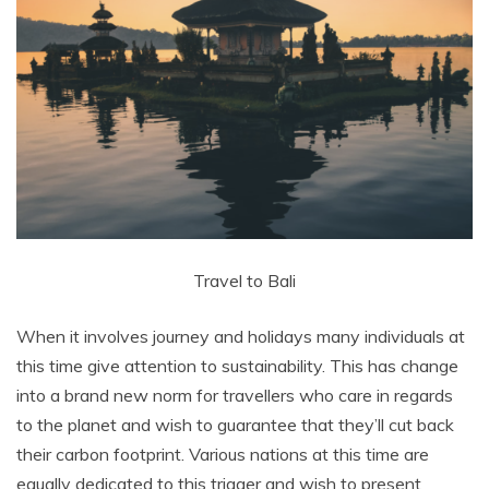
Travel to Bali
When it involves journey and holidays many individuals at
this time give attention to sustainability. This has change
into a brand new norm for travellers who care in regards
to the planet and wish to guarantee that they’ll cut back
their carbon footprint. Various nations at this time are
equally dedicated to this trigger and wish to present