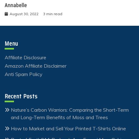
Annabelle
August 30, 2022
3 min read
Menu
Affiliate Disclosure
Amazon Affiliate Disclaimer
Anti Spam Policy
Recent Posts
Nature’s Carbon Warriors: Comparing the Short-Term
and Long-Term Benefits of Moss and Trees
How to Market and Sell Your Printed T-Shirts Online