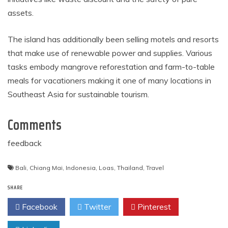
assets.
The island has additionally been selling motels and resorts
that make use of renewable power and supplies. Various
tasks embody mangrove reforestation and farm-to-table
meals for vacationers making it one of many locations in
Southeast Asia for sustainable tourism.
Comments
feedback
Bali
,
Chiang Mai
,
Indonesia
,
Loas
,
Thailand
,
Travel
SHARE
Facebook
Twitter
Pinterest