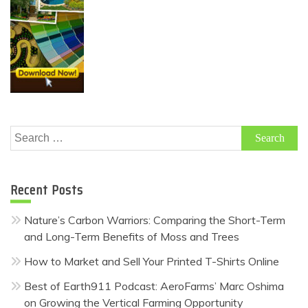
Search
for:
Recent Posts
Nature’s Carbon Warriors: Comparing the Short-Term
and Long-Term Benefits of Moss and Trees
How to Market and Sell Your Printed T-Shirts Online
Best of Earth911 Podcast: AeroFarms’ Marc Oshima
on Growing the Vertical Farming Opportunity