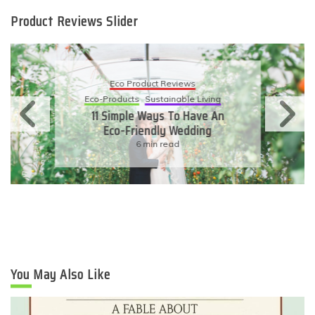
Product Reviews Slider
Eco Product Reviews
Eco-Products
Sustainable Living
11 Simple Ways To Have An
Eco-Friendly Wedding
6 min read
You May Also Like