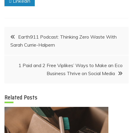
Linkedin
Post
Earth911 Podcast: Thinking Zero Waste With
Sarah Currie-Halpern
navigation
1 Paid and 2 Free Viplikes’ Ways to Make an Eco
Business Thrive on Social Media
Related Posts