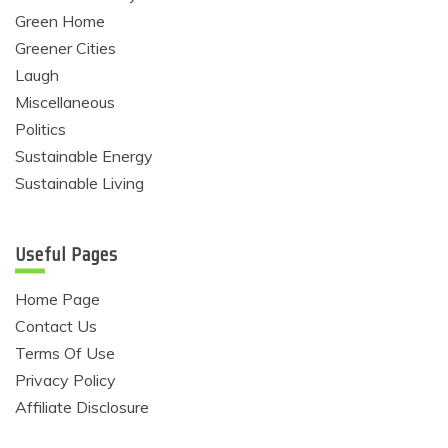
Green Home
Greener Cities
Laugh
Miscellaneous
Politics
Sustainable Energy
Sustainable Living
Useful Pages
Home Page
Contact Us
Terms Of Use
Privacy Policy
Affiliate Disclosure