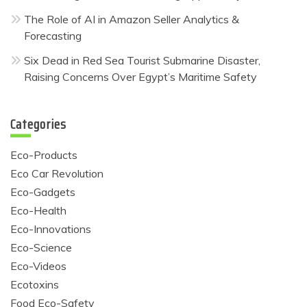
The Role of AI in Amazon Seller Analytics &
Forecasting
Six Dead in Red Sea Tourist Submarine Disaster,
Raising Concerns Over Egypt’s Maritime Safety
Categories
Eco-Products
Eco Car Revolution
Eco-Gadgets
Eco-Health
Eco-Innovations
Eco-Science
Eco-Videos
Ecotoxins
Food Eco-Safety