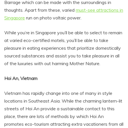
Barrage which can be made with the surroundings in
thoughts. Apart from these, varied
must-see attractions in
Singapore
run on photo voltaic power.
While you’re in Singapore you’ll be able to select to remain
at varied eco-certified motels, you’ll be able to take
pleasure in eating experiences that prioritize domestically
sourced substances and assist you to take pleasure in all
of the luxuries with out harming Mother Nature.
Hoi An, Vietnam
Vietnam has rapidly change into one of many in style
locations in Southeast Asia. While the charming lantern-lit
streets of Hoi An provide a sustainable contact to this
place, there are lots of methods by which Hoi An
promotes eco-tourism attracting extra vacationers from all