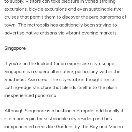
to supply. Visitors can take pleasure in varied strolling
excursions, bicycle excursions and even sustainable river
cruises that permit them to discover the pure panorama of
town. The metropolis has additionally been striving to
advertise native artisans via vibrant evening markets.
Singapore
If you’re on the lookout for an expensive city escape,
Singapore is a superb alternative, particularly within the
Southeast Asia area. The city-state is thought for its
cutting-edge structure that blends itself into the plush
inexperienced panorama.
Although Singapore is a bustling metropolis additionally it
is a mannequin for sustainable city residing and has
inexperienced areas like Gardens by the Bay and Marina