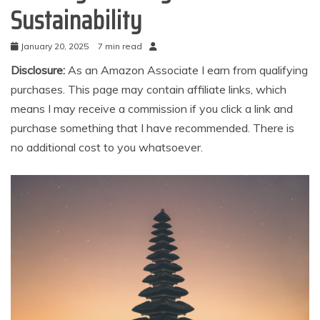
Sustainability
January 20, 2025
7 min read
Disclosure:
As an Amazon Associate I earn from qualifying
purchases. This page may contain affiliate links, which
means I may receive a commission if you click a link and
purchase something that I have recommended. There is
no additional cost to you whatsoever.