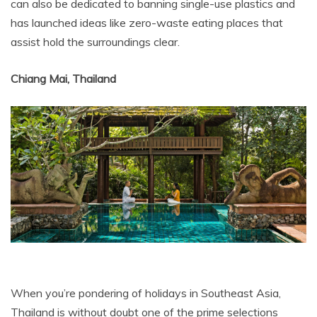
can also be dedicated to banning single-use plastics and
has launched ideas like zero-waste eating places that
assist hold the surroundings clear.
Chiang Mai, Thailand
When you’re pondering of holidays in Southeast Asia,
Thailand is without doubt one of the prime selections