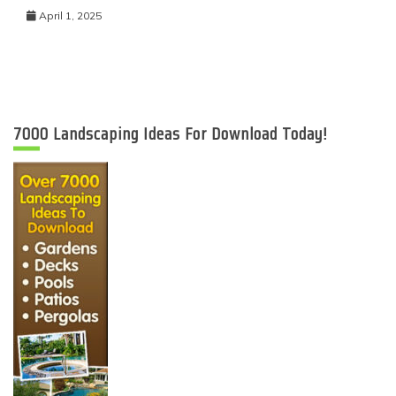
April 1, 2025
7000 Landscaping Ideas For Download Today!