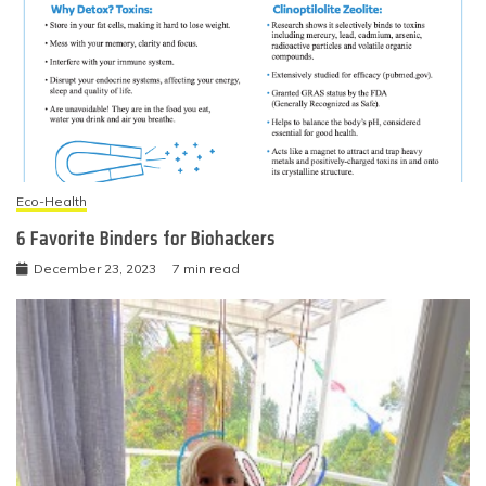
Eco-Health
6 Favorite Binders for Biohackers
December 23, 2023
7 min read