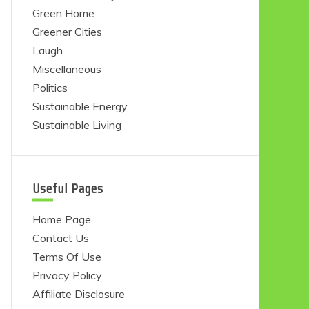
Green Home
Greener Cities
Laugh
Miscellaneous
Politics
Sustainable Energy
Sustainable Living
Useful Pages
Home Page
Contact Us
Terms Of Use
Privacy Policy
Affiliate Disclosure