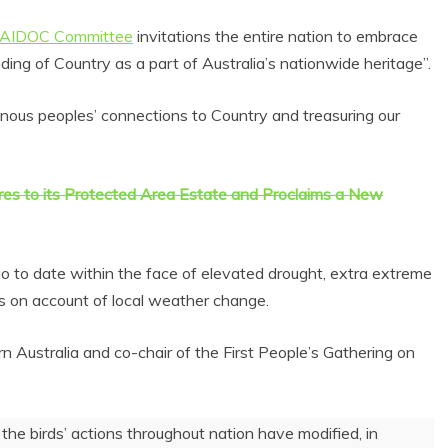
NAIDOC Committee
invitations the entire nation to embrace
nding of Country as a part of Australia’s nationwide heritage”.
enous peoples’ connections to Country and treasuring our
es to its Protected Area Estate and Proclaims a New
 go to date within the face of elevated drought, extra extreme
s on account of local weather change.
Australia and co-chair of the First People’s Gathering on
he birds’ actions throughout nation have modified, in