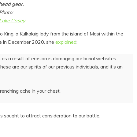
head gear.
Photo:
Luke Casey
.
King, a Kulkalaig lady from the island of Masi within the
ouse in December 2020, she
explained
:
as a result of erosion is damaging our burial websites.
ese are our spirits of our previous individuals, and it’s an
 Product Reviews
Eco Product Reviews
Eco-Food
Eco-Products
wrenching ache in your chest.
Eco-Products
Greener People
10 Easy Eco-
Gift Ideas for an
riendly Easter
Eco-Friendly
Ideas
Valentine’s Day
ought to attract consideration to our battle.
6 min read
5 min read