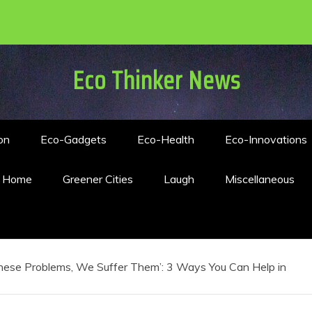
Eco Thinker News
on
Eco-Gadgets
Eco-Health
Eco-Innovations
n Home
Greener Cities
Laugh
Miscellaneous
hese Problems, We Suffer Them’: 3 Ways You Can Help in