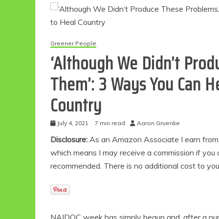
Greener People
‘Although We Didn’t Prod
Them’: 3 Ways You Can Hel
Country
July 4, 2021
7 min read
Aaron Gruenke
Disclosure:
As an Amazon Associate I earn from qu
which means I may receive a commission if you c
recommended. There is no additional cost to yo
NAIDOC week has simply begun and, after a numb