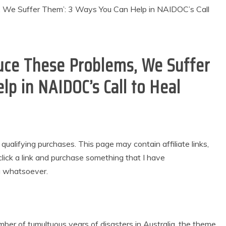
uce These Problems, We Suffer
p in NAIDOC’s Call to Heal
alifying purchases. This page may contain affiliate links,
lick a link and purchase something that I have
u whatsoever.
er of tumultuous years of disasters in Australia, the theme