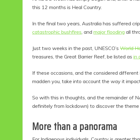
this 12 months is Heal Country.
In the final two years, Australia has suffered cr
catastrophic bushfires
, and
major flooding
all thr
Just two weeks in the past, UNESCO’s
World He
treasures, the Great Barrier Reef, be listed as
in
If these occasions, and the considered different
madden you, take into account the way it impac
So with this in thoughts, and the remainder of 
definitely from lockdown) to discover the theme 
More than a panorama
For Indigenous individuals, Country is greater th