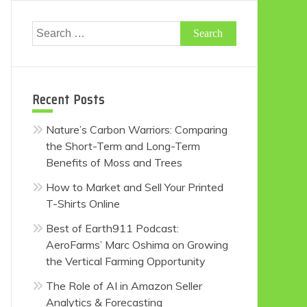
Search
for:
Recent Posts
Nature’s Carbon Warriors: Comparing
the Short-Term and Long-Term
Benefits of Moss and Trees
How to Market and Sell Your Printed
T-Shirts Online
Best of Earth911 Podcast:
AeroFarms’ Marc Oshima on Growing
the Vertical Farming Opportunity
The Role of AI in Amazon Seller
Analytics & Forecasting