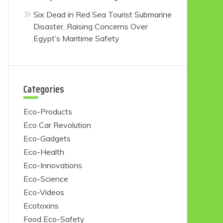
Six Dead in Red Sea Tourist Submarine
Disaster, Raising Concerns Over
Egypt’s Maritime Safety
Categories
Eco-Products
Eco Car Revolution
Eco-Gadgets
Eco-Health
Eco-Innovations
Eco-Science
Eco-Videos
Ecotoxins
Food Eco-Safety