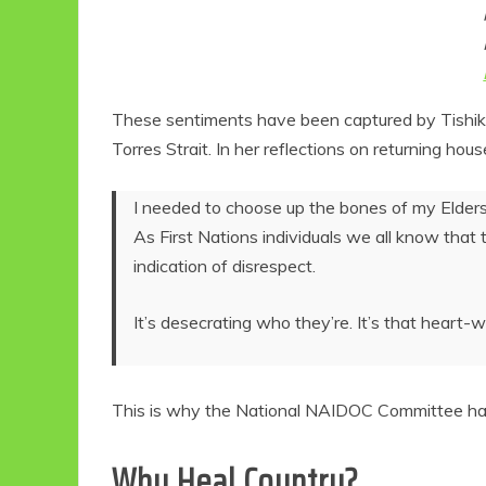
These sentiments have been captured by Tishiko 
Torres Strait. In her reflections on returning h
I needed to choose up the bones of my Elders 
As First Nations individuals we all know that th
indication of disrespect.
Eco
It’s desecrating who they’re. It’s that heart-
F
This is why the National NAIDOC Committee has s
Why Heal Country?