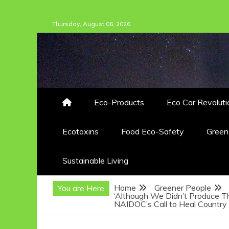
Skip
Thursday, August 06, 2026
to
content
Eco-Products
Eco Car Revoluti
Ecotoxins
Food Eco-Safety
Gree
Sustainable Living
Home
Greener People
You are Here
‘Although We Didn’t Produce T
NAIDOC’s Call to Heal Country