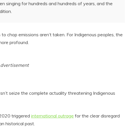
been singing for hundreds and hundreds of years, and the
ition.
ps to chop emissions aren’t taken. For Indigenous peoples, the
more profound.
dvertisement
sn’t seize the complete actuality threatening Indigenous
 2020 triggered
international outrage
for the clear disregard
n historical past.