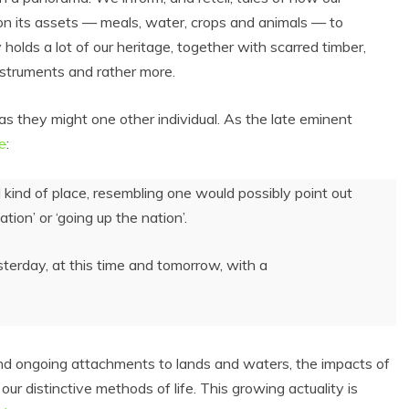
 its assets — meals, water, crops and animals — to
 holds a lot of our heritage, together with scarred timber,
nstruments and rather more.
 as they might one other individual. As the late eminent
e
:
d kind of place, resembling one would possibly point out
tion’ or ‘going up the nation’.
sterday, at this time and tomorrow, with a
 and ongoing attachments to lands and waters, the impacts of
r distinctive methods of life. This growing actuality is