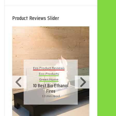
Product Reviews Slider
Eco
Eco Product Reviews
Eco-Products
Su
Green Home
11
10 Best Bio Ethanol
Fires
F
13 min read