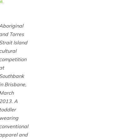
ld
.
Aboriginal
and Torres
Strait Island
cultural
competition
at
Southbank
in Brisbane,
March
2013. A
toddler
wearing
conventional
apparel and