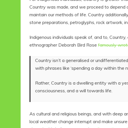
Country was made, and we proceed to depend on
maintain our methods of life. Country additionally
stone preparations, petroglyphs, rock artwork, i
Indigenous individuals speak of, and to, Country,
ethnographer Deborah Bird Rose
famously wrot
Country isn’t a generalised or undifferentiate
with phrases like ‘spending a day within the na
Rather, Country is a dwelling entity with a ye
consciousness, and a will towards life.
As cultural and religious beings, and with deep
local weather change interrupt and make unsure ou