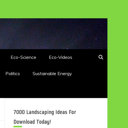
Eco-Science
Eco-Videos
Politics
Sustainable Energy
7000 Landscaping Ideas For
Download Today!