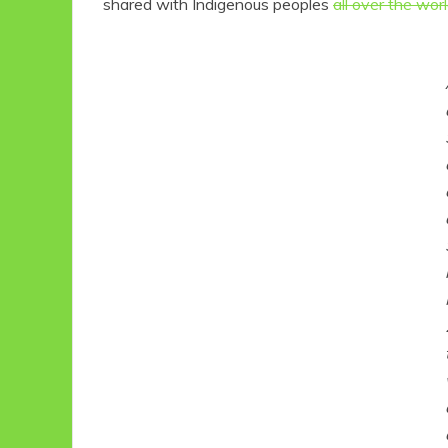
shared with Indigenous peoples
all over the wor