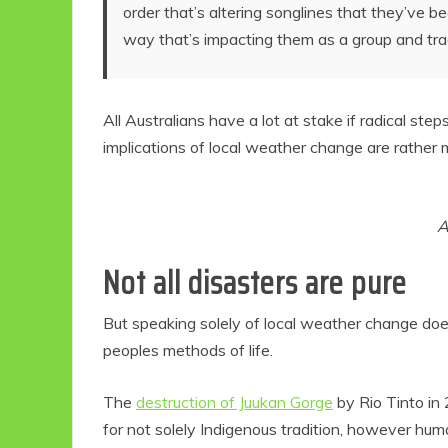
order that’s altering songlines that they’ve 
way that’s impacting them as a group and trad
All Australians have a lot at stake if radical ste
implications of local weather change are rather 
A
Not all disasters are pure
But speaking solely of local weather change doe
peoples methods of life.
The
destruction of Juukan Gorge
by Rio Tinto in
for not solely Indigenous tradition, however huma