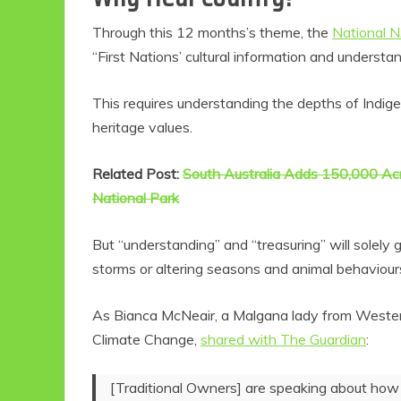
Through this 12 months’s theme, the
National 
“First Nations’ cultural information and understa
This requires understanding the depths of Indig
heritage values.
Related Post:
South Australia Adds 150,000 Acr
National Park
But “understanding” and “treasuring” will solely
storms or altering seasons and animal behaviour
As Bianca McNeair, a Malgana lady from Western 
Climate Change,
shared with The Guardian
:
[Traditional Owners] are speaking about how t