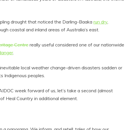
ippling drought that noticed the Darling-Baaka
run dry
,
ough coastal and inland areas of Australia’s east.
ritage Centre
really useful considered one of our nationwide
 danger
.
 inevitable local weather change-driven disasters sadden or
ts Indigenous peoples.
NAIDOC week forward of us, let’s take a second (almost
of Heal Country in additional element.
an a panorama. We inform, and retell, tales of how our