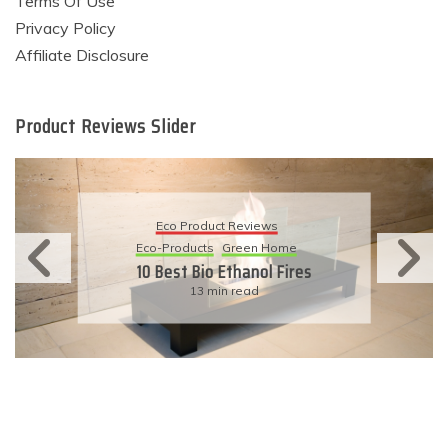
Terms Of Use
Privacy Policy
Affiliate Disclosure
Product Reviews Slider
Eco Product Reviews
Eco-Products
Sustainable Living
11 Simple Ways To Have An
Eco-Friendly Wedding
6 min read