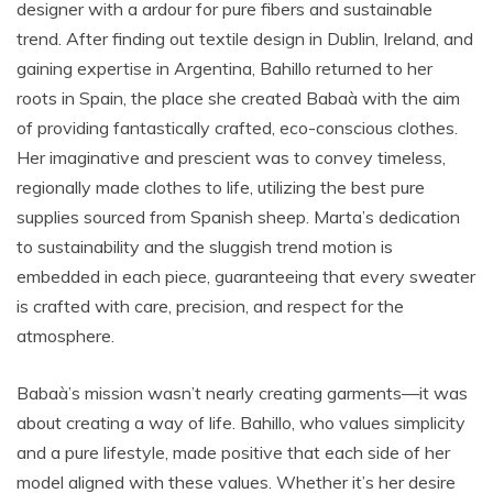
designer with a ardour for pure fibers and sustainable
trend. After finding out textile design in Dublin, Ireland, and
gaining expertise in Argentina, Bahillo returned to her
roots in Spain, the place she created Babaà with the aim
of providing fantastically crafted, eco-conscious clothes.
Her imaginative and prescient was to convey timeless,
regionally made clothes to life, utilizing the best pure
supplies sourced from Spanish sheep. Marta’s dedication
to sustainability and the sluggish trend motion is
embedded in each piece, guaranteeing that every sweater
is crafted with care, precision, and respect for the
atmosphere.
Babaà’s mission wasn’t nearly creating garments—it was
about creating a way of life. Bahillo, who values simplicity
and a pure lifestyle, made positive that each side of her
model aligned with these values. Whether it’s her desire