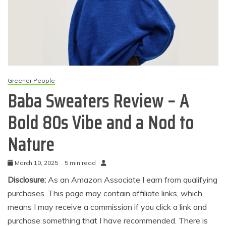
Greener People
Baba Sweaters Review – A
Bold 80s Vibe and a Nod to
Nature
March 10, 2025
5 min read
Disclosure:
As an Amazon Associate I earn from qualifying
purchases. This page may contain affiliate links, which
means I may receive a commission if you click a link and
purchase something that I have recommended. There is