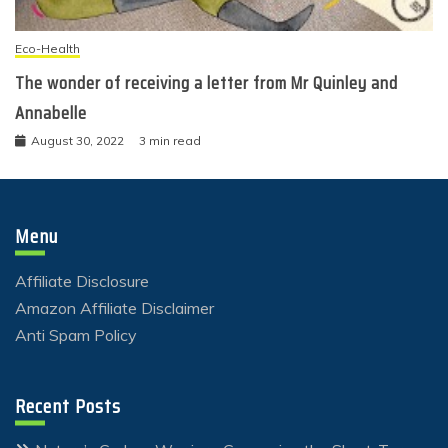
Eco-Health
The wonder of receiving a letter from Mr Quinley and
Annabelle
August 30, 2022
3 min read
Menu
Affiliate Disclosure
Amazon Affiliate Disclaimer
Anti Spam Policy
Recent Posts