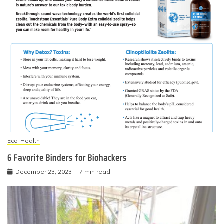
Eco-Health
6 Favorite Binders for Biohackers
December 23, 2023
7 min read