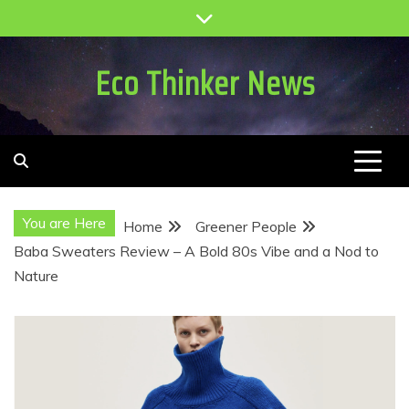
Skip
to
content
Eco Thinker News
You are Here
Home
Greener People
Baba Sweaters Review – A Bold 80s Vibe and a Nod to
Nature