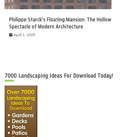
Philippe Starck’s Floating Mansion: The Hollow
Spectacle of Modern Architecture
April 1, 2025
7000 Landscaping Ideas For Download Today!