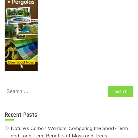
Search
for:
Recent Posts
Nature’s Carbon Warriors: Comparing the Short-Term
and Long-Term Benefits of Moss and Trees