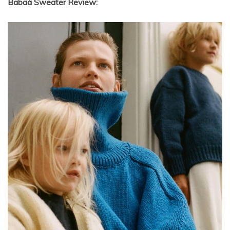
Babaà Sweater Review: