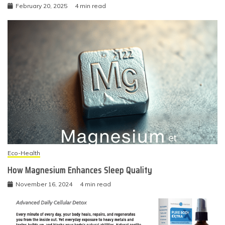
February 20, 2025
4 min read
Eco-Health
How Magnesium Enhances Sleep Quality
November 16, 2024
4 min read