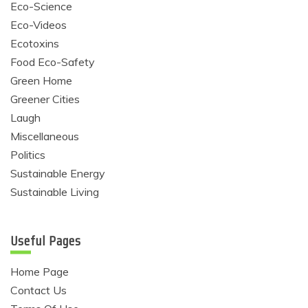
Eco-Science
Eco-Videos
Ecotoxins
Food Eco-Safety
Green Home
Greener Cities
Laugh
Miscellaneous
Politics
Sustainable Energy
Sustainable Living
Useful Pages
Home Page
Contact Us