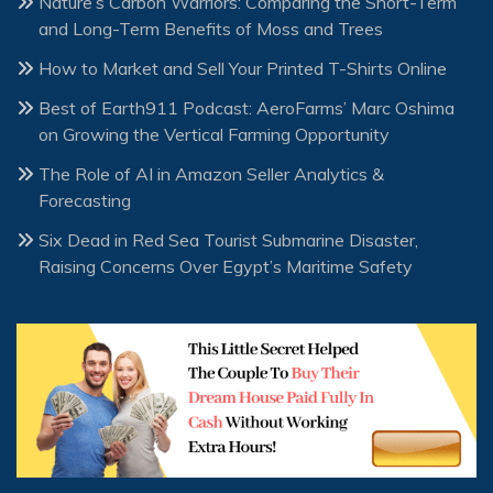
Nature’s Carbon Warriors: Comparing the Short-Term
and Long-Term Benefits of Moss and Trees
How to Market and Sell Your Printed T-Shirts Online
Best of Earth911 Podcast: AeroFarms’ Marc Oshima
on Growing the Vertical Farming Opportunity
The Role of AI in Amazon Seller Analytics &
Forecasting
Six Dead in Red Sea Tourist Submarine Disaster,
Raising Concerns Over Egypt’s Maritime Safety