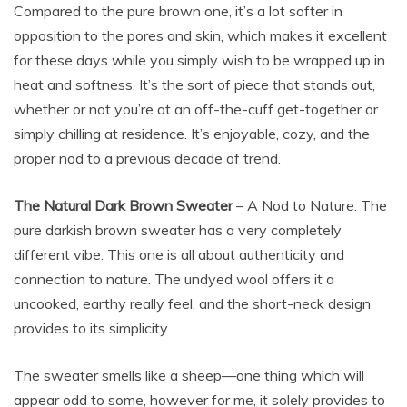
Compared to the pure brown one, it’s a lot softer in
opposition to the pores and skin, which makes it excellent
for these days while you simply wish to be wrapped up in
heat and softness. It’s the sort of piece that stands out,
whether or not you’re at an off-the-cuff get-together or
simply chilling at residence. It’s enjoyable, cozy, and the
proper nod to a previous decade of trend.
The Natural Dark Brown Sweater
– A Nod to Nature: The
pure darkish brown sweater has a very completely
different vibe. This one is all about authenticity and
connection to nature. The undyed wool offers it a
uncooked, earthy really feel, and the short-neck design
provides to its simplicity.
The sweater smells like a sheep—one thing which will
appear odd to some, however for me, it solely provides to