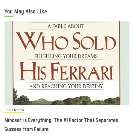
You May Also Like
Eco-Health
Mindset Is Everything: The #1 Factor That Separates
Success from Failure