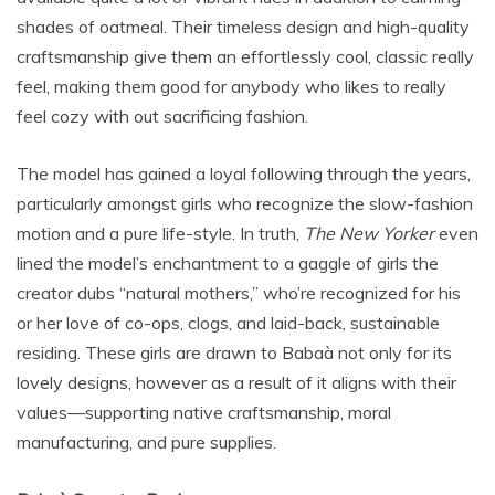
shades of oatmeal. Their timeless design and high-quality
craftsmanship give them an effortlessly cool, classic really
feel, making them good for anybody who likes to really
feel cozy with out sacrificing fashion.
The model has gained a loyal following through the years,
particularly amongst girls who recognize the slow-fashion
motion and a pure life-style. In truth,
The New Yorker
even
lined the model’s enchantment to a gaggle of girls the
creator dubs “natural mothers,” who’re recognized for his
or her love of co-ops, clogs, and laid-back, sustainable
residing. These girls are drawn to Babaà not only for its
lovely designs, however as a result of it aligns with their
values—supporting native craftsmanship, moral
manufacturing, and pure supplies.