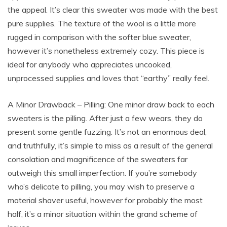
the appeal. It’s clear this sweater was made with the best
pure supplies. The texture of the wool is a little more
rugged in comparison with the softer blue sweater,
however it’s nonetheless extremely cozy. This piece is
ideal for anybody who appreciates uncooked,
unprocessed supplies and loves that “earthy” really feel.
A Minor Drawback – Pilling: One minor draw back to each
sweaters is the pilling. After just a few wears, they do
present some gentle fuzzing. It’s not an enormous deal,
and truthfully, it’s simple to miss as a result of the general
consolation and magnificence of the sweaters far
outweigh this small imperfection. If you’re somebody
who’s delicate to pilling, you may wish to preserve a
material shaver useful, however for probably the most
half, it’s a minor situation within the grand scheme of