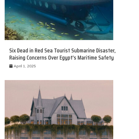
Six Dead in Red Sea Tourist Submarine Disaster,
Raising Concerns Over Egypt’s Maritime Safety
April 1, 2025