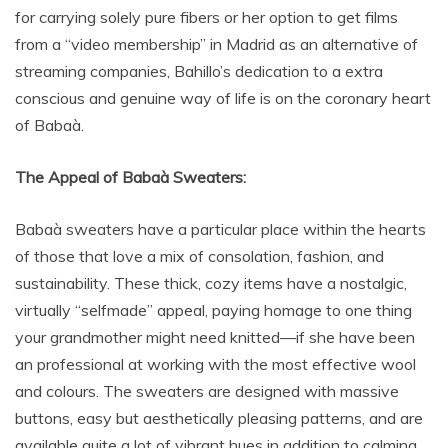
for carrying solely pure fibers or her option to get films
from a “video membership” in Madrid as an alternative of
streaming companies, Bahillo’s dedication to a extra
conscious and genuine way of life is on the coronary heart
of Babaà.
The Appeal of Babaà Sweaters:
Babaà sweaters have a particular place within the hearts
of those that love a mix of consolation, fashion, and
sustainability. These thick, cozy items have a nostalgic,
virtually “selfmade” appeal, paying homage to one thing
your grandmother might need knitted—if she have been
an professional at working with the most effective wool
and colours. The sweaters are designed with massive
buttons, easy but aesthetically pleasing patterns, and are
available quite a lot of vibrant hues in addition to calming