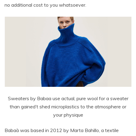
no additional cost to you whatsoever.
Sweaters by Babaa use actual, pure wool for a sweater
than gained’t shed microplastics to the atmosphere or
your physique
Babaà was based in 2012 by Marta Bahillo, a textile