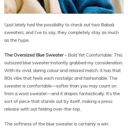
I just lately had the possibility to check out two Babaà
sweaters, and I’ve to say, they completely stay as much
as the hype.
The Oversized Blue Sweater
– Bold Yet Comfortable: This
outsized blue sweater instantly grabbed my consideration.
With its vivid, daring colour and relaxed match, it has that
80s vibe that feels each nostalgic and fashionable. The
sweater is comfortable—softer than you may count on
from a wool sweater—and it drapes fantastically. It’s the
sort of piece that stands out by itself, making a press
release with out feeling over-the-top.
The softness of the blue sweater is certainly a win.