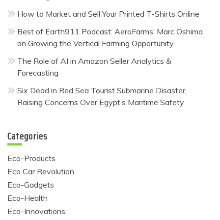
How to Market and Sell Your Printed T-Shirts Online
Best of Earth911 Podcast: AeroFarms’ Marc Oshima
on Growing the Vertical Farming Opportunity
The Role of AI in Amazon Seller Analytics &
Forecasting
Six Dead in Red Sea Tourist Submarine Disaster,
Raising Concerns Over Egypt’s Maritime Safety
Categories
Eco-Products
Eco Car Revolution
Eco-Gadgets
Eco-Health
Eco-Innovations