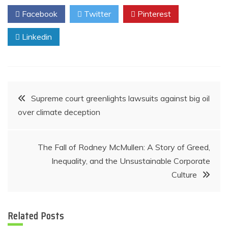
Facebook
Twitter
Pinterest
Linkedin
Post
Supreme court greenlights lawsuits against big oil
over climate deception
navigation
The Fall of Rodney McMullen: A Story of Greed,
Inequality, and the Unsustainable Corporate
Culture
Related Posts