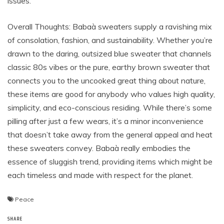
issues.
Overall Thoughts: Babaà sweaters supply a ravishing mix
of consolation, fashion, and sustainability. Whether you’re
drawn to the daring, outsized blue sweater that channels
classic 80s vibes or the pure, earthy brown sweater that
connects you to the uncooked great thing about nature,
these items are good for anybody who values high quality,
simplicity, and eco-conscious residing. While there’s some
pilling after just a few wears, it’s a minor inconvenience
that doesn’t take away from the general appeal and heat
these sweaters convey. Babaà really embodies the
essence of sluggish trend, providing items which might be
each timeless and made with respect for the planet.
Peace
SHARE