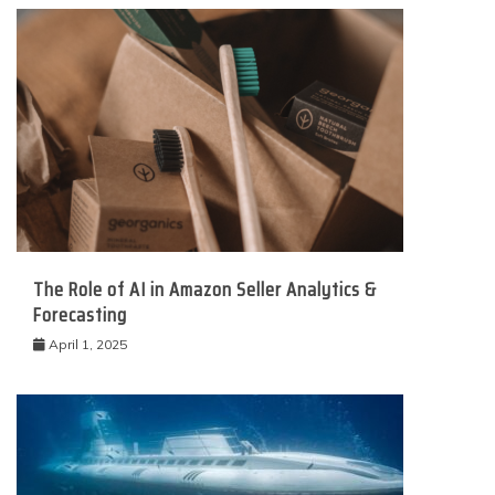
The Role of AI in Amazon Seller Analytics &
Forecasting
April 1, 2025