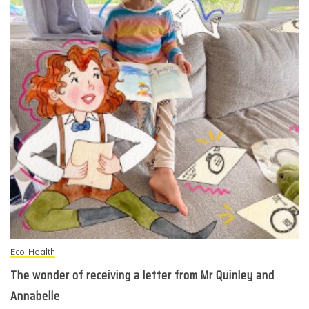
Eco-Health
The wonder of receiving a letter from Mr Quinley and
Annabelle