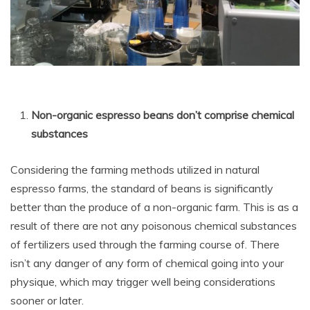
Non-organic espresso beans don’t comprise chemical
substances
Considering the farming methods utilized in natural
espresso farms, the standard of beans is significantly
better than the produce of a non-organic farm. This is as a
result of there are not any poisonous chemical substances
of fertilizers used through the farming course of. There
isn’t any danger of any form of chemical going into your
physique, which may trigger well being considerations
sooner or later.