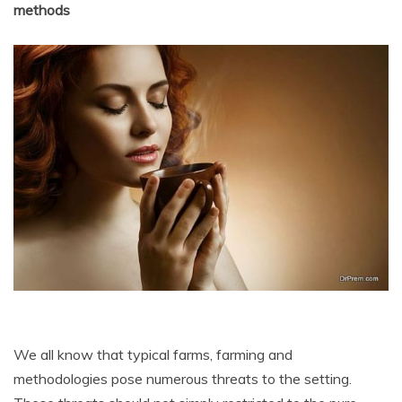
methods
We all know that typical farms, farming and
methodologies pose numerous threats to the setting.