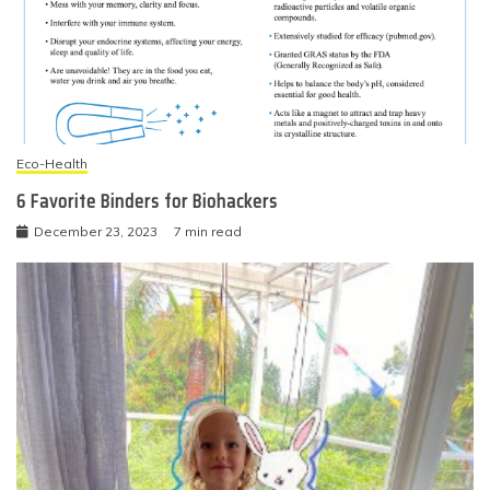
Eco-Health
6 Favorite Binders for Biohackers
December 23, 2023
7 min read