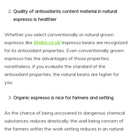
Quality of antioxidants content material in natural
espresso is healthier
Whether you select conventionally or natural grown
espresso, like
kimbo.co.uk/
espresso beans are recognized
for its antioxidant properties. Even conventionally grown
espresso has the advantages of those properties;
nonetheless, if you evaluate the standard of the
antioxidant properties, the natural beans are higher for
you.
Organic espresso is nice for farmers and setting
As the chance of being uncovered to dangerous chemical
substances reduces drastically, the well being concern of
the farmers within the work setting reduces in an natural