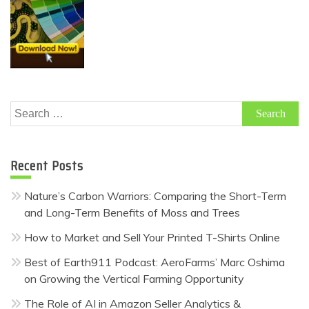
Search
for:
Recent Posts
Nature’s Carbon Warriors: Comparing the Short-Term
and Long-Term Benefits of Moss and Trees
How to Market and Sell Your Printed T-Shirts Online
Best of Earth911 Podcast: AeroFarms’ Marc Oshima
on Growing the Vertical Farming Opportunity
The Role of AI in Amazon Seller Analytics &