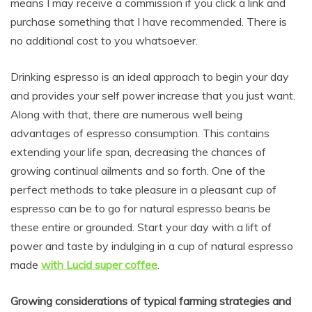
means I may receive a commission if you click a link and
purchase something that I have recommended. There is
no additional cost to you whatsoever.
Drinking espresso is an ideal approach to begin your day
and provides your self power increase that you just want.
Along with that, there are numerous well being
advantages of espresso consumption. This contains
extending your life span, decreasing the chances of
growing continual ailments and so forth. One of the
perfect methods to take pleasure in a pleasant cup of
espresso can be to go for natural espresso beans be
these entire or grounded. Start your day with a lift of
power and taste by indulging in a cup of natural espresso
made
with Lucid super coffee
.
Growing considerations of typical farming strategies and