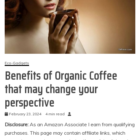
Eco-Gadgets
Benefits of Organic Coffee
that may change your
perspective
February 23, 2024
4 min read
Disclosure:
As an Amazon Associate I earn from qualifying
purchases. This page may contain affiliate links, which