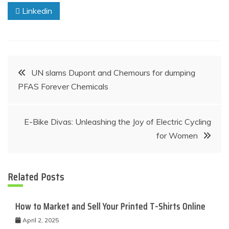
Linkedin
Post
UN slams Dupont and Chemours for dumping
PFAS Forever Chemicals
navigation
E-Bike Divas: Unleashing the Joy of Electric Cycling
for Women
Related Posts
How to Market and Sell Your Printed T-Shirts Online
April 2, 2025