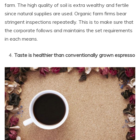
farm. The high quality of soil is extra wealthy and fertile
since natural supplies are used. Organic farm firms bear
stringent inspections repeatedly. This is to make sure that
the corporate follows and maintains the set requirements
in each means.
Taste is healthier than conventionally grown espresso