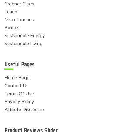
Greener Cities
Laugh
Miscellaneous
Politics
Sustainable Energy
Sustainable Living
Useful Pages
Home Page
Contact Us
Terms Of Use
Privacy Policy
Affiliate Disclosure
Product Reviews Slider