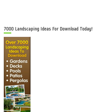
7000 Landscaping Ideas For Download Today!