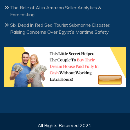
The Role of AI in Amazon Seller Analytics &
Forecasting
Six Dead in Red Sea Tourist Submarine Disaster,
Raising Concerns Over Egypt’s Maritime Safety
All Rights Reserved 2021.