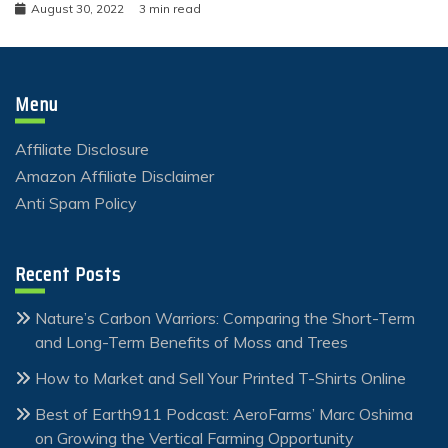
August 30, 2022
3 min read
Menu
Affiliate Disclosure
Amazon Affiliate Disclaimer
Anti Spam Policy
Recent Posts
Nature’s Carbon Warriors: Comparing the Short-Term
and Long-Term Benefits of Moss and Trees
How to Market and Sell Your Printed T-Shirts Online
Best of Earth911 Podcast: AeroFarms’ Marc Oshima
on Growing the Vertical Farming Opportunity