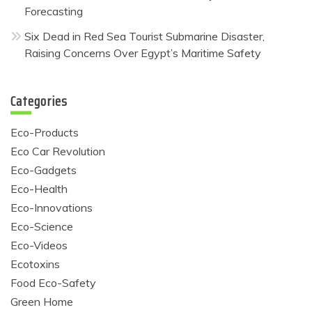
Forecasting
Six Dead in Red Sea Tourist Submarine Disaster,
Raising Concerns Over Egypt’s Maritime Safety
Categories
Eco-Products
Eco Car Revolution
Eco-Gadgets
Eco-Health
Eco-Innovations
Eco-Science
Eco-Videos
Ecotoxins
Food Eco-Safety
Green Home