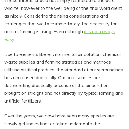
These threats should not simply restricted to the pure
wildlife however to the well being of the final word client
as nicely. Considering the rising considerations and
challenges that we face immediately, the necessity for
natural farming is rising. Even although
it is not always
easy
.
Due to elements like environmental air pollution, chemical
waste supplies and farming strategies and methods
utilizing artificial produce, the standard of our surroundings
has decreased drastically. Our pure sources are
deteriorating drastically because of the air pollution
brought on straight and not directly by typical farming and
artificial fertilizers.
Over the years, we now have seen many species are
slowly getting extinct or falling underneath the