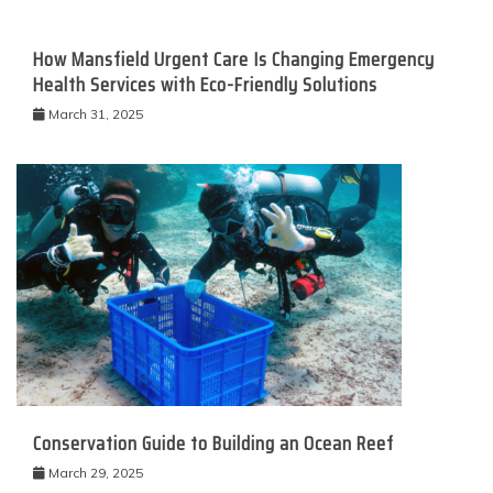
How Mansfield Urgent Care Is Changing Emergency
Health Services with Eco-Friendly Solutions
March 31, 2025
Conservation Guide to Building an Ocean Reef
March 29, 2025