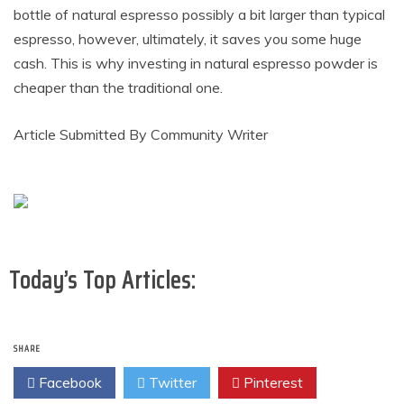
bottle of natural espresso possibly a bit larger than typical
espresso, however, ultimately, it saves you some huge
cash. This is why investing in natural espresso powder is
cheaper than the traditional one.
Article Submitted By Community Writer
Today’s Top Articles:
SHARE
Facebook
Twitter
Pinterest