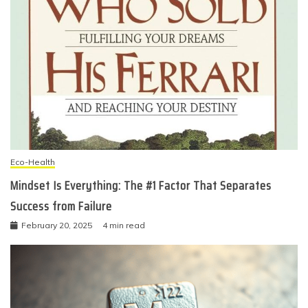
Eco-Health
Mindset Is Everything: The #1 Factor That Separates
Success from Failure
February 20, 2025
4 min read