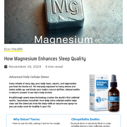
Eco-Health
How Magnesium Enhances Sleep Quality
November 16, 2024
4 min read