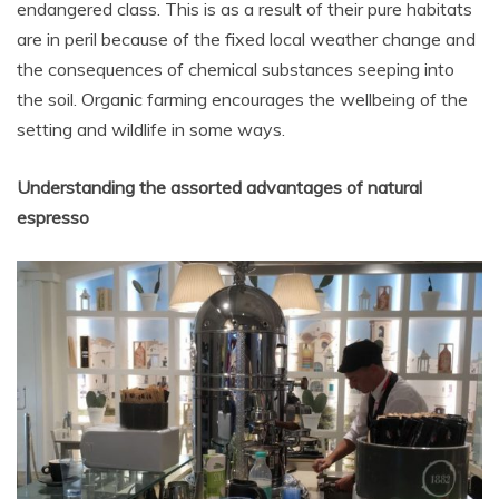
endangered class. This is as a result of their pure habitats
are in peril because of the fixed local weather change and
the consequences of chemical substances seeping into
the soil. Organic farming encourages the wellbeing of the
setting and wildlife in some ways.
Understanding the assorted advantages of natural
espresso