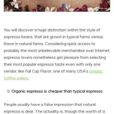
You will discover a huge distinction within the style of
espresso beans, that are grown in typical farms versus
these in natural farms. Considering quick access to
probably the most unbelievable merchandise over Internet,
espresso lovers nonetheless get pleasure from selecting
their most popular espresso taste even with only one
vendor, like Full Cup Flavor, one of many USA’s
organic
coffee sellers
.
Organic espresso is cheaper than typical espresso
People usually have a false impression that natural
espresso is dear. The actuality is, though the worth of a