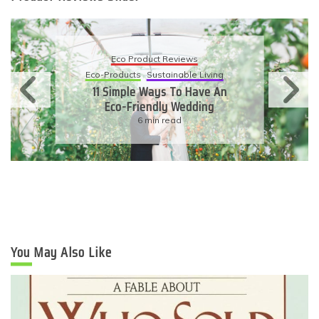
Eco Product Reviews
Eco-Products
Sustainable Living
11 Simple Ways To Have An
Eco-Friendly Wedding
6 min read
You May Also Like