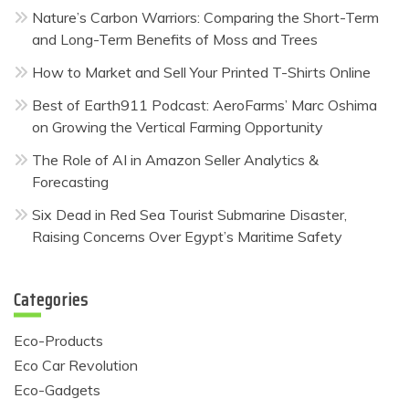
Nature’s Carbon Warriors: Comparing the Short-Term
and Long-Term Benefits of Moss and Trees
How to Market and Sell Your Printed T-Shirts Online
Best of Earth911 Podcast: AeroFarms’ Marc Oshima
on Growing the Vertical Farming Opportunity
The Role of AI in Amazon Seller Analytics &
Forecasting
Six Dead in Red Sea Tourist Submarine Disaster,
Raising Concerns Over Egypt’s Maritime Safety
Categories
Eco-Products
Eco Car Revolution
Eco-Gadgets