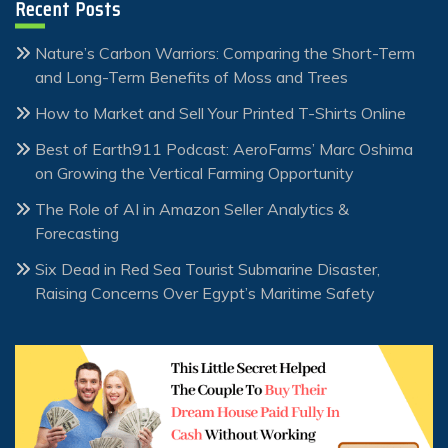
Recent Posts
Nature’s Carbon Warriors: Comparing the Short-Term
and Long-Term Benefits of Moss and Trees
How to Market and Sell Your Printed T-Shirts Online
Best of Earth911 Podcast: AeroFarms’ Marc Oshima
on Growing the Vertical Farming Opportunity
The Role of AI in Amazon Seller Analytics &
Forecasting
Six Dead in Red Sea Tourist Submarine Disaster,
Raising Concerns Over Egypt’s Maritime Safety