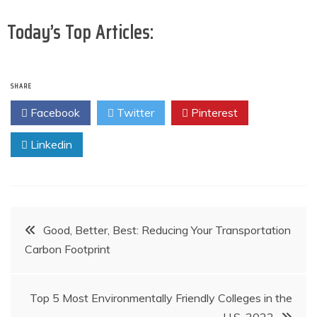
Today’s Top Articles:
SHARE
Facebook
Twitter
Pinterest
Linkedin
Post
Good, Better, Best: Reducing Your Transportation
Carbon Footprint
navigation
Top 5 Most Environmentally Friendly Colleges in the