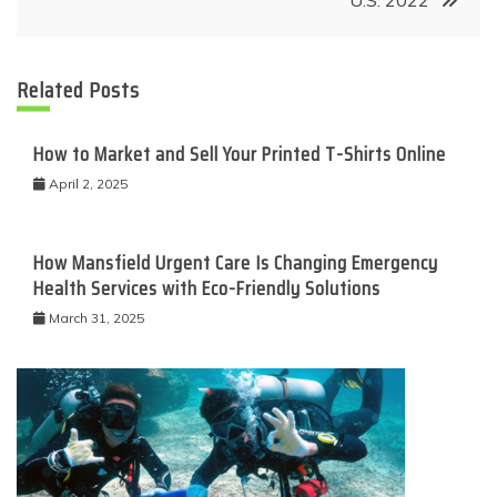
U.S. 2022
Related Posts
How to Market and Sell Your Printed T-Shirts Online
April 2, 2025
How Mansfield Urgent Care Is Changing Emergency
Health Services with Eco-Friendly Solutions
March 31, 2025