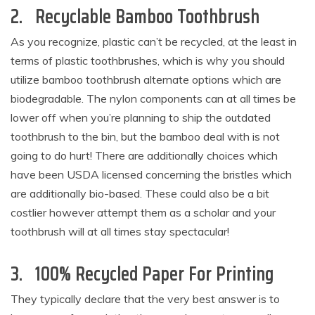
2. Recyclable Bamboo Toothbrush
As you recognize, plastic can’t be recycled, at the least in
terms of plastic toothbrushes, which is why you should
utilize bamboo toothbrush alternate options which are
biodegradable. The nylon components can at all times be
lower off when you’re planning to ship the outdated
toothbrush to the bin, but the bamboo deal with is not
going to do hurt! There are additionally choices which
have been USDA licensed concerning the bristles which
are additionally bio-based. These could also be a bit
costlier however attempt them as a scholar and your
toothbrush will at all times stay spectacular!
3. 100% Recycled Paper For Printing
They typically declare that the very best answer is to