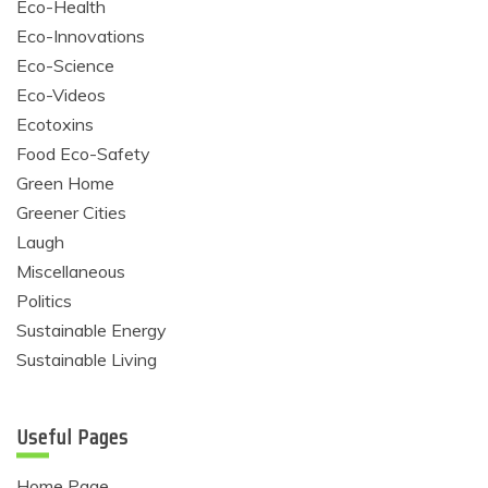
Eco-Health
Eco-Innovations
Eco-Science
Eco-Videos
Ecotoxins
Food Eco-Safety
Green Home
Greener Cities
Laugh
Miscellaneous
Politics
Sustainable Energy
Sustainable Living
Useful Pages
Home Page