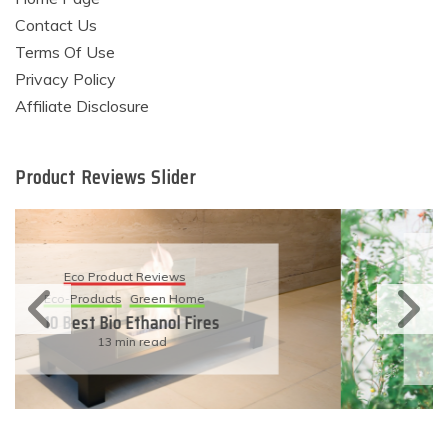
Contact Us
Terms Of Use
Privacy Policy
Affiliate Disclosure
Product Reviews Slider
Eco Product Reviews
Eco-Products
Sustainable Living
11 Simple Ways To Have An
Eco-Friendly Wedding
6 min read