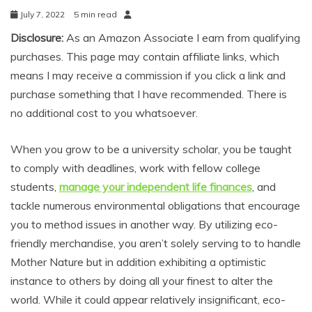
July 7, 2022
5 min read
Disclosure:
As an Amazon Associate I earn from qualifying
purchases. This page may contain affiliate links, which
means I may receive a commission if you click a link and
purchase something that I have recommended. There is
no additional cost to you whatsoever.
When you grow to be a university scholar, you be taught
to comply with deadlines, work with fellow college
students,
manage your independent life finances
, and
tackle numerous environmental obligations that encourage
you to method issues in another way. By utilizing eco-
friendly merchandise, you aren’t solely serving to to handle
Mother Nature but in addition exhibiting a optimistic
instance to others by doing all your finest to alter the
world. While it could appear relatively insignificant, eco-