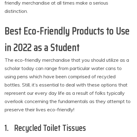
friendly merchandise at all times make a serious
distinction.
Best Eco-Friendly Products to Use
in 2022 as a Student
The eco-friendly merchandise that you should utilize as a
scholar today can range from particular water cans to
using pens which have been comprised of recycled
bottles. Still, it’s essential to deal with these options that
represent our every day life as a result of folks typically
overlook concerning the fundamentals as they attempt to
preserve their lives eco-friendly!
1. Recycled Toilet Tissues