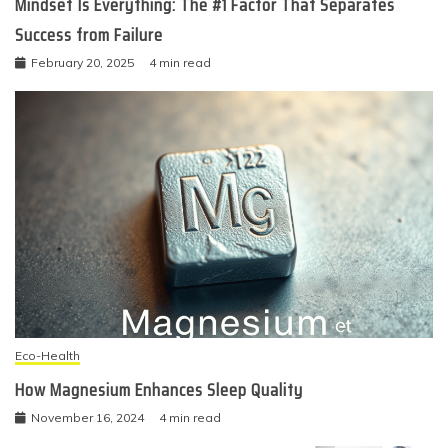
Mindset Is Everything: The #1 Factor That Separates
Success from Failure
February 20, 2025
4 min read
Eco-Health
How Magnesium Enhances Sleep Quality
November 16, 2024
4 min read