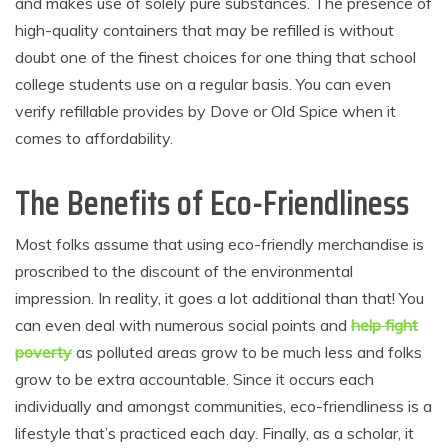
and makes use of solely pure substances. The presence of
high-quality containers that may be refilled is without
doubt one of the finest choices for one thing that school
college students use on a regular basis. You can even
verify refillable provides by Dove or Old Spice when it
comes to affordability.
The Benefits of Eco-Friendliness
Most folks assume that using eco-friendly merchandise is
proscribed to the discount of the environmental
impression. In reality, it goes a lot additional than that! You
can even deal with numerous social points and
help fight
poverty
as polluted areas grow to be much less and folks
grow to be extra accountable. Since it occurs each
individually and amongst communities, eco-friendliness is a
lifestyle that’s practiced each day. Finally, as a scholar, it