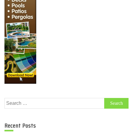
Search
for:
Recent Posts