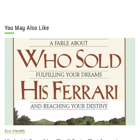
You May Also Like
Eco-Health