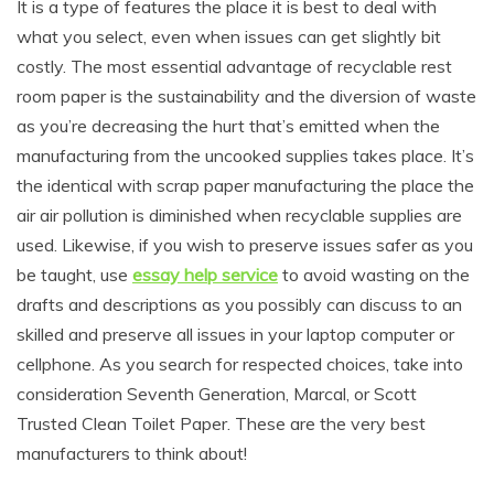
It is a type of features the place it is best to deal with
what you select, even when issues can get slightly bit
costly. The most essential advantage of recyclable rest
room paper is the sustainability and the diversion of waste
as you’re decreasing the hurt that’s emitted when the
manufacturing from the uncooked supplies takes place. It’s
the identical with scrap paper manufacturing the place the
air air pollution is diminished when recyclable supplies are
used. Likewise, if you wish to preserve issues safer as you
be taught, use
essay help service
to avoid wasting on the
drafts and descriptions as you possibly can discuss to an
skilled and preserve all issues in your laptop computer or
cellphone. As you search for respected choices, take into
consideration Seventh Generation, Marcal, or Scott
Trusted Clean Toilet Paper. These are the very best
manufacturers to think about!