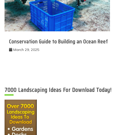
Conservation Guide to Building an Ocean Reef
March 29, 2025
7000 Landscaping Ideas For Download Today!