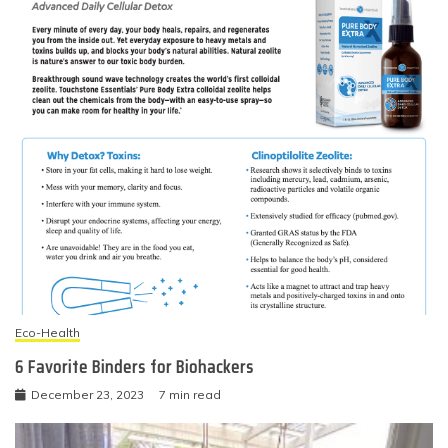
Eco-Health
6 Favorite Binders for Biohackers
December 23, 2023
7 min read