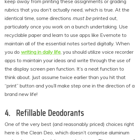
keep away from printing these assignments or grading
rubrics that you don’t actually need, which is true. At the
identical time, some directions
must be
printed out,
particularly once you work on a bunch undertaking. Use
recyclable paper and learn to use apps like Evernote to
maintain all of the essential notes sorted digitally. When
you do
writing
in daily life
, you should utilize voice recorder
apps to maintain your ideas and write through the use of
the display screen pen function. It’s a neat function to
think about. Just assume twice earlier than you hit that
“print” button and you’ll make step one in the direction of a
brand new life!
4. Refillable Deodorants
One of the very best (and reasonably priced) choices right
here is the Clean Deo, which doesn’t comprise aluminum