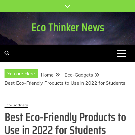
Skip
to
content
Eco Thinker News
You are Here
Home
Eco-Gadgets
Best Eco-Friendly Products to Use in 2022 for Students
Eco-Gadgets
Best Eco-Friendly Products to
Use in 2022 for Students