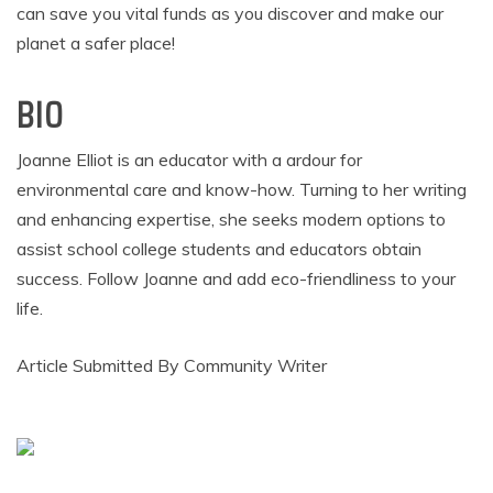
can save you vital funds as you discover and make our
planet a safer place!
BIO
Joanne Elliot is an educator with a ardour for
environmental care and know-how. Turning to her writing
and enhancing expertise, she seeks modern options to
assist school college students and educators obtain
success. Follow Joanne and add eco-friendliness to your
life.
Article Submitted By Community Writer