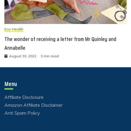
Eco-Health
The wonder of receiving a letter from Mr Quinley and
Annabelle
August 30, 2022
3 min read
Menu
Affiliate Disclosure
Amazon Affiliate Disclaimer
Anti Spam Policy