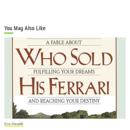
You May Also Like
Eco-Health