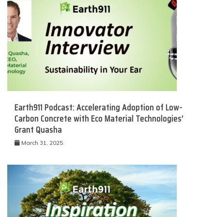
Earth911 Podcast: Accelerating Adoption of Low-
Carbon Concrete with Eco Material Technologies’
Grant Quasha
March 31, 2025