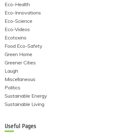
Eco-Health
Eco-Innovations
Eco-Science
Eco-Videos
Ecotoxins
Food Eco-Safety
Green Home
Greener Cities
Laugh
Miscellaneous
Politics
Sustainable Energy
Sustainable Living
Useful Pages