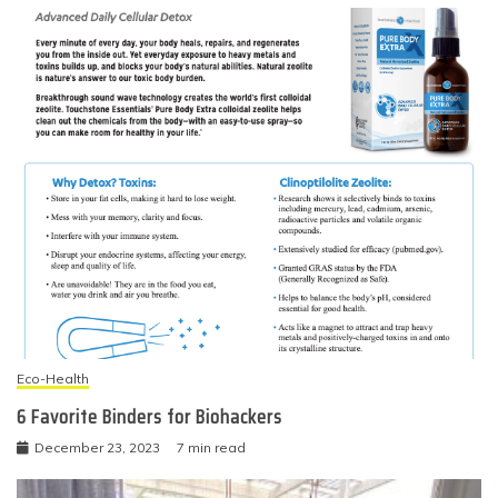
Eco-Health
6 Favorite Binders for Biohackers
December 23, 2023
7 min read