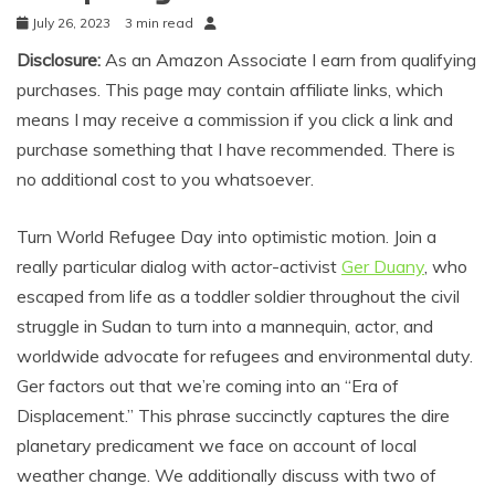
July 26, 2023
3 min read
Disclosure:
As an Amazon Associate I earn from qualifying
purchases. This page may contain affiliate links, which
means I may receive a commission if you click a link and
purchase something that I have recommended. There is
no additional cost to you whatsoever.
Turn World Refugee Day into optimistic motion. Join a
really particular dialog with actor-activist
Ger Duany
, who
escaped from life as a toddler soldier throughout the civil
struggle in Sudan to turn into a mannequin, actor, and
worldwide advocate for refugees and environmental duty.
Ger factors out that we’re coming into an “Era of
Displacement.” This phrase succinctly captures the dire
planetary predicament we face on account of local
weather change. We additionally discuss with two of