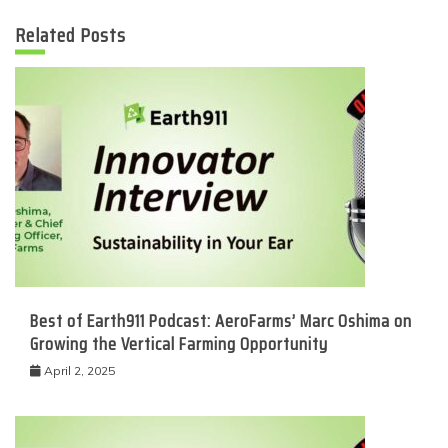
Related Posts
Best of Earth911 Podcast: AeroFarms’ Marc Oshima on
Growing the Vertical Farming Opportunity
April 2, 2025