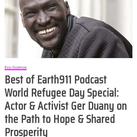
Eco-Science
Best of Earth911 Podcast
World Refugee Day Special:
Actor & Activist Ger Duany on
the Path to Hope & Shared
Prosperity