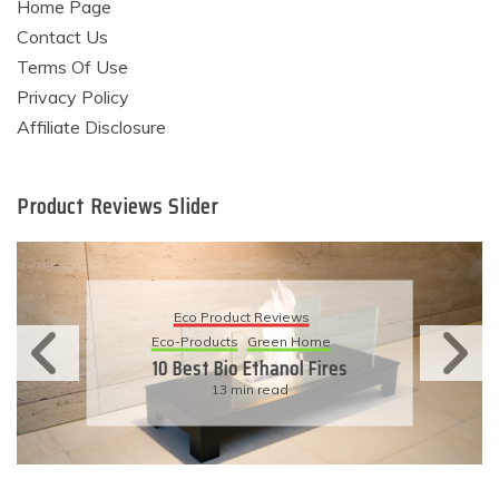
Home Page
Contact Us
Terms Of Use
Privacy Policy
Affiliate Disclosure
Product Reviews Slider
Eco Product Reviews
Eco-Products
Sustainable Living
11 Simple Ways To Have An
Eco-Friendly Wedding
6 min read