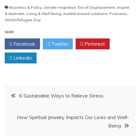
Business & Policy
,
climate-migration
,
Era of Displacement
,
Inspire
& Motivate
,
Living & Well Being
,
market-based solutions
,
Podcasts
,
World Refugee Day
SHARE
Facebook
Twitter
Pinterest
Linkedin
Post
6 Sustainable Ways to Relieve Stress
navigation
How Spiritual Jewelry Impacts Our Lives and Well-
Being