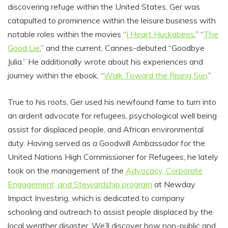
discovering refuge within the United States, Ger was
catapulted to prominence within the leisure business with
notable roles within the movies “
I Heart Huckabees
,” “
The
Good Lie
,” and the current, Cannes-debuted “Goodbye
Julia.” He additionally wrote about his experiences and
journey within the ebook, “
Walk Toward the Rising Sun
.”
True to his roots, Ger used his newfound fame to turn into
an ardent advocate for refugees, psychological well being
assist for displaced people, and African environmental
duty. Having served as a Goodwill Ambassador for the
United Nations High Commissioner for Refugees, he lately
took on the management of the
Advocacy, Corporate
Engagement, and Stewardship program
at Newday
Impact Investing, which is dedicated to company
schooling and outreach to assist people displaced by the
local weather disaster.
We’ll discover how non-public and