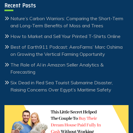
Recent Posts
Nature’s Carbon Warriors: Comparing the Short-Term
and Long-Term Benefits of Moss and Trees
How to Market and Sell Your Printed T-Shirts Online
Best of Earth911 Podcast: AeroFarms’ Marc Oshima
on Growing the Vertical Farming Opportunity
The Role of AI in Amazon Seller Analytics &
Forecasting
Six Dead in Red Sea Tourist Submarine Disaster,
Raising Concerns Over Egypt’s Maritime Safety