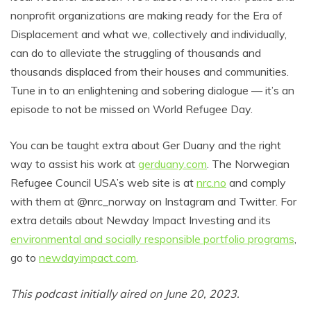
nonprofit organizations are making ready for the Era of
Displacement and what we, collectively and individually,
can do to alleviate the struggling of thousands and
thousands displaced from their houses and communities.
Tune in to an enlightening and sobering dialogue — it’s an
episode to not be missed on World Refugee Day.
You can be taught extra about Ger Duany and the right
way to assist his work at
gerduany.com
. The Norwegian
Refugee Council USA’s web site is at
nrc.no
and comply
with them at @nrc_norway on Instagram and Twitter. For
extra details about Newday Impact Investing and its
environmental and socially responsible portfolio programs
,
go to
newdayimpact.com
.
This podcast initially aired on June 20, 2023.