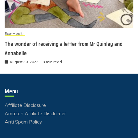
Eco-Health
The wonder of receiving a letter from Mr Quinley and
Annabelle
August 30, 2022
3 min read
Menu
Affiliate Disclosure
Amazon Affiliate Disclaimer
Anti Spam Policy