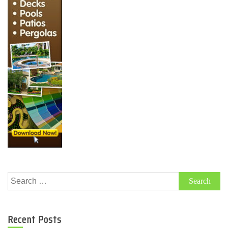
Search
for:
Recent Posts