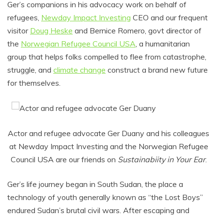
Ger’s companions in his advocacy work on behalf of
refugees,
Newday Impact Investing
CEO and our frequent
visitor
Doug Heske
and Bernice Romero, govt director of
the
Norwegian Refugee Council USA
, a humanitarian
group that helps folks compelled to flee from catastrophe,
struggle, and
climate change
construct a brand new future
for themselves.
Actor and refugee advocate Ger Duany and his colleagues
at Newday Impact Investing and the Norwegian Refugee
Council USA are our friends on
Sustainabiity in Your Ear
.
Ger’s life journey began in South Sudan, the place a
technology of youth generally known as “the Lost Boys”
endured Sudan’s brutal civil wars. After escaping and