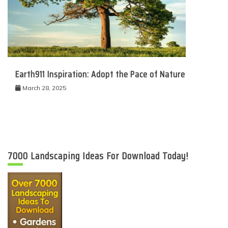
Earth911 Inspiration: Adopt the Pace of Nature
March 28, 2025
7000 Landscaping Ideas For Download Today!