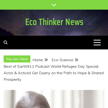
Skip
to
content
Eco Thinker News
You are Here
Home
Eco-Science
Best of Earth911 Podcast World Refugee Day Special:
Actor & Activist Ger Duany on the Path to Hope & Shared
Prosperity