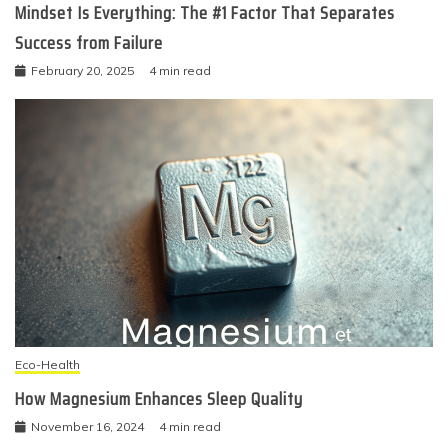
Mindset Is Everything: The #1 Factor That Separates
Success from Failure
February 20, 2025
4 min read
Eco-Health
How Magnesium Enhances Sleep Quality
November 16, 2024
4 min read