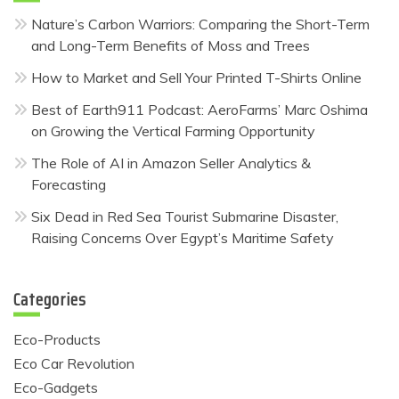
Nature’s Carbon Warriors: Comparing the Short-Term
and Long-Term Benefits of Moss and Trees
How to Market and Sell Your Printed T-Shirts Online
Best of Earth911 Podcast: AeroFarms’ Marc Oshima
on Growing the Vertical Farming Opportunity
The Role of AI in Amazon Seller Analytics &
Forecasting
Six Dead in Red Sea Tourist Submarine Disaster,
Raising Concerns Over Egypt’s Maritime Safety
Categories
Eco-Products
Eco Car Revolution
Eco-Gadgets