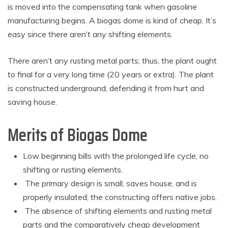
is moved into the compensating tank when gasoline
manufacturing begins. A biogas dome is kind of cheap. It’s
easy since there aren’t any shifting elements.
There aren’t any rusting metal parts; thus, the plant ought
to final for a very long time (20 years or extra). The plant
is constructed underground, defending it from hurt and
saving house.
Merits of Biogas Dome
Low beginning bills with the prolonged life cycle, no
shifting or rusting elements.
The primary design is small, saves house, and is
properly insulated; the constructing offers native jobs.
The absence of shifting elements and rusting metal
parts and the comparatively cheap development