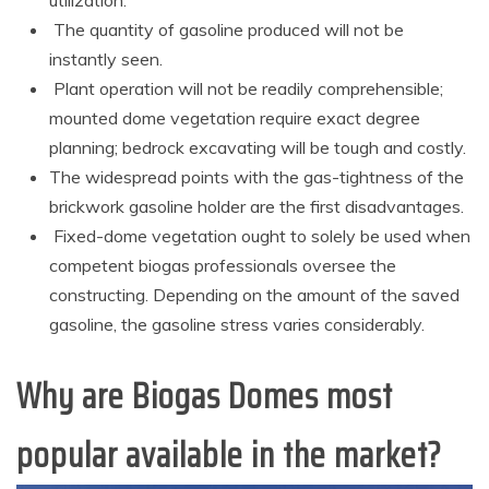
The quantity of gasoline produced will not be
instantly seen.
Plant operation will not be readily comprehensible;
mounted dome vegetation require exact degree
planning; bedrock excavating will be tough and costly.
The widespread points with the gas-tightness of the
brickwork gasoline holder are the first disadvantages.
Fixed-dome vegetation ought to solely be used when
competent biogas professionals oversee the
constructing. Depending on the amount of the saved
gasoline, the gasoline stress varies considerably.
Why are Biogas Domes most
popular available in the market?