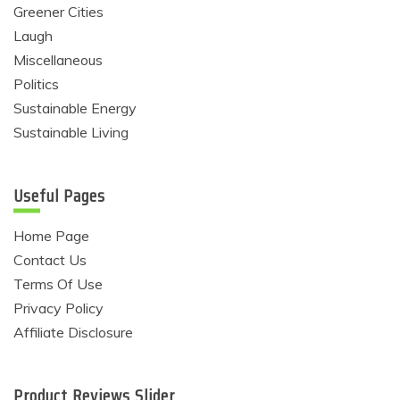
Greener Cities
Laugh
Miscellaneous
Politics
Sustainable Energy
Sustainable Living
Useful Pages
Home Page
Contact Us
Terms Of Use
Privacy Policy
Affiliate Disclosure
Product Reviews Slider