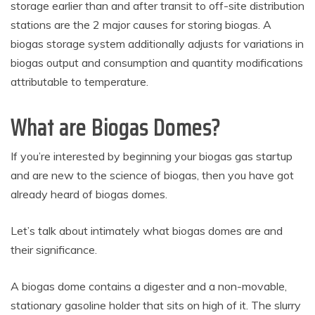
storage earlier than and after transit to off-site distribution
stations are the 2 major causes for storing biogas. A
biogas storage system additionally adjusts for variations in
biogas output and consumption and quantity modifications
attributable to temperature.
What are Biogas Domes?
If you’re interested by beginning your biogas gas startup
and are new to the science of biogas, then you have got
already heard of biogas domes.
Let’s talk about intimately what biogas domes are and
their significance.
A biogas dome contains a digester and a non-movable,
stationary gasoline holder that sits on high of it. The slurry