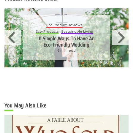
Eco Product Reviews
Eco-Products
Sustainable Living
11 Simple Ways To Have An
Eco-Friendly Wedding
6 min read
You May Also Like