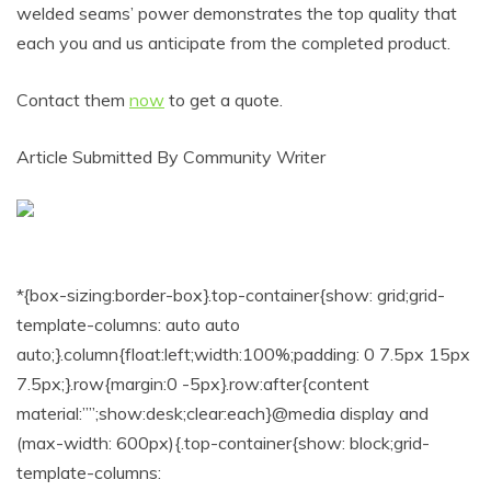
welded seams’ power demonstrates the top quality that
each you and us anticipate from the completed product.
Contact them
now
to get a quote.
Article Submitted By Community Writer
*{box-sizing:border-box}.top-container{show: grid;grid-
template-columns: auto auto
auto;}.column{float:left;width:100%;padding: 0 7.5px 15px
7.5px;}.row{margin:0 -5px}.row:after{content
material:””;show:desk;clear:each}@media display and
(max-width: 600px){.top-container{show: block;grid-
template-columns: