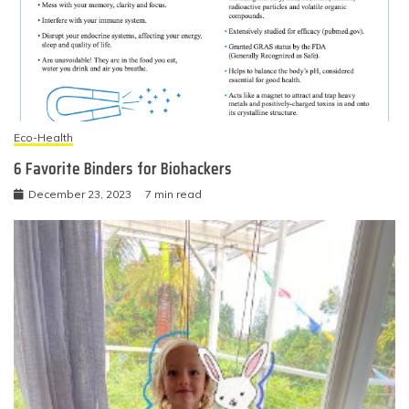
Eco-Health
6 Favorite Binders for Biohackers
December 23, 2023
7 min read