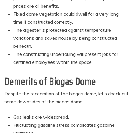
prices are all benefits.
Fixed dome vegetation could dwell for a very long
time if constructed correctly.
The digester is protected against temperature
variations and saves house by being constructed
beneath.
The constructing undertaking will present jobs for
certified employees within the space.
Demerits of Biogas Dome
Despite the recognition of the biogas dome, let’s check out
some downsides of the biogas dome.
Gas leaks are widespread.
Fluctuating gasoline stress complicates gasoline
utilization.