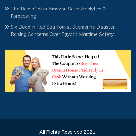
The Role of AI in Amazon Seller Analytics &
Forecasting
Six Dead in Red Sea Tourist Submarine Disaster,
Raising Concerns Over Egypt’s Maritime Safety
All Rights Reserved 2021.