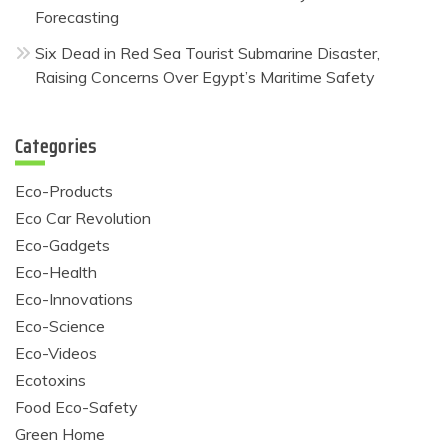
Forecasting
Six Dead in Red Sea Tourist Submarine Disaster,
Raising Concerns Over Egypt’s Maritime Safety
Categories
Eco-Products
Eco Car Revolution
Eco-Gadgets
Eco-Health
Eco-Innovations
Eco-Science
Eco-Videos
Ecotoxins
Food Eco-Safety
Green Home