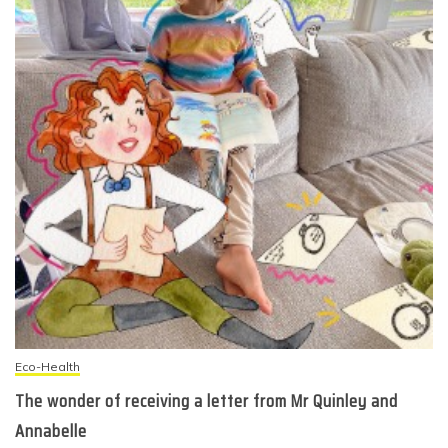
Eco-Health
The wonder of receiving a letter from Mr Quinley and
Annabelle