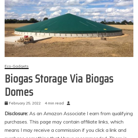
Eco-Gadgets
Biogas Storage Via Biogas
Domes
February 25, 2022
4 min read
Disclosure:
As an Amazon Associate I earn from qualifying
purchases. This page may contain affiliate links, which
means I may receive a commission if you click a link and