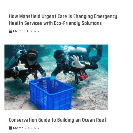
How Mansfield Urgent Care Is Changing Emergency
Health Services with Eco-Friendly Solutions
March 31, 2025
Conservation Guide to Building an Ocean Reef
March 29, 2025