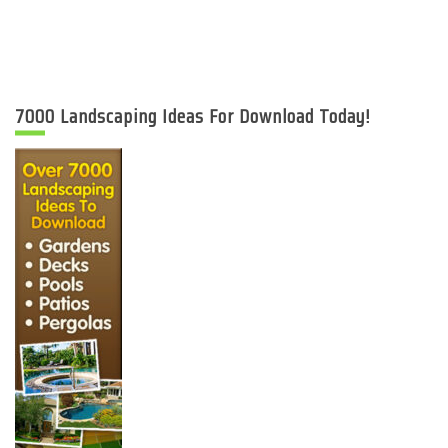
7000 Landscaping Ideas For Download Today!