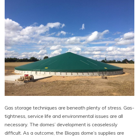
Gas storage techniques are beneath plenty of stress. Gas-
tightness, service life and environmental issues are all
necessary. The domes’ development is ceaselessly
difficult. As a outcome, the Biogas dome’s supplies are