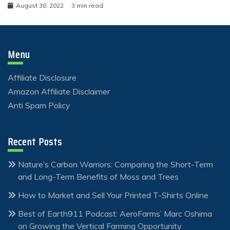
August 30, 2022
3 min read
Menu
Affiliate Disclosure
Amazon Affiliate Disclaimer
Anti Spam Policy
Recent Posts
Nature’s Carbon Warriors: Comparing the Short-Term
and Long-Term Benefits of Moss and Trees
How to Market and Sell Your Printed T-Shirts Online
Best of Earth911 Podcast: AeroFarms’ Marc Oshima
on Growing the Vertical Farming Opportunity