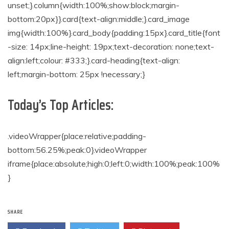
unset;}.column{width:100%;show:block;margin-
bottom:20px}}.card{text-align:middle;}.card_image
img{width:100%}.card_body{padding:15px}.card_title{font
-size: 14px;line-height: 19px;text-decoration: none;text-
align:left;colour: #333;}.card-heading{text-align:
left;margin-bottom: 25px !necessary;}
Today’s Top Articles:
.videoWrapper{place:relative;padding-
bottom:56.25%;peak:0}.videoWrapper
iframe{place:absolute;high:0;left:0;width:100%;peak:100%
}
SHARE