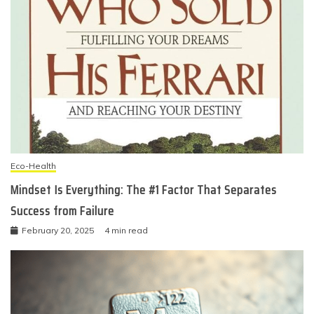
Eco-Health
Mindset Is Everything: The #1 Factor That Separates
Success from Failure
February 20, 2025
4 min read