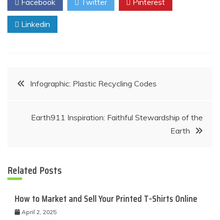
Facebook
Twitter
Pinterest
Linkedin
Post
Infographic: Plastic Recycling Codes
navigation
Earth911 Inspiration: Faithful Stewardship of the
Earth
Related Posts
How to Market and Sell Your Printed T-Shirts Online
April 2, 2025