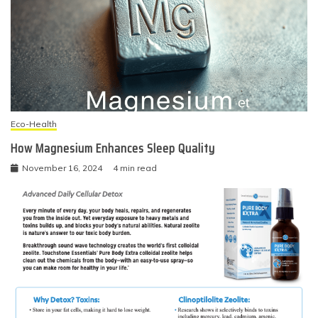
Eco-Health
How Magnesium Enhances Sleep Quality
November 16, 2024
4 min read