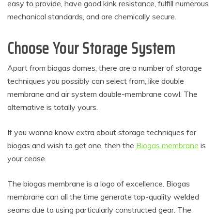
easy to provide, have good kink resistance, fulfill numerous
mechanical standards, and are chemically secure.
Choose Your Storage System
Apart from biogas domes, there are a number of storage
techniques you possibly can select from, like double
membrane and air system double-membrane cowl. The
alternative is totally yours.
If you wanna know extra about storage techniques for
biogas and wish to get one, then the
Biogas membrane
is
your cease.
The biogas membrane is a logo of excellence. Biogas
membrane can all the time generate top-quality welded
seams due to using particularly constructed gear. The