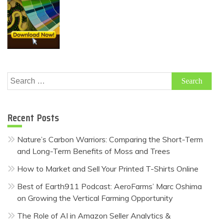
Search
for:
Recent Posts
Nature’s Carbon Warriors: Comparing the Short-Term
and Long-Term Benefits of Moss and Trees
How to Market and Sell Your Printed T-Shirts Online
Best of Earth911 Podcast: AeroFarms’ Marc Oshima
on Growing the Vertical Farming Opportunity
The Role of AI in Amazon Seller Analytics &