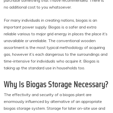
purchase something that I have recommended. There is
no additional cost to you whatsoever.
For many individuals in creating nations, biogas is an
important power supply. Biogas is a safer and extra
reliable various to major grid energy in places the place it’s
unavailable or unreliable. The conventional wooden
assortment is the most typical methodology of acquiring
gas, however it’s each dangerous to the surroundings and
time-intensive for individuals who acquire it. Biogas is
taking up the standard use in households too.
Why Is Biogas Storage Necessary?
The effectivity and security of a biogas plant are
enormously influenced by alternative of an appropriate
biogas storage system. Storage for later on-site use and