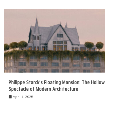
Philippe Starck’s Floating Mansion: The Hollow
Spectacle of Modern Architecture
April 1, 2025