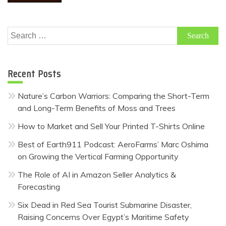
Search
for:
Recent Posts
Nature’s Carbon Warriors: Comparing the Short-Term
and Long-Term Benefits of Moss and Trees
How to Market and Sell Your Printed T-Shirts Online
Best of Earth911 Podcast: AeroFarms’ Marc Oshima
on Growing the Vertical Farming Opportunity
The Role of AI in Amazon Seller Analytics &
Forecasting
Six Dead in Red Sea Tourist Submarine Disaster,
Raising Concerns Over Egypt’s Maritime Safety