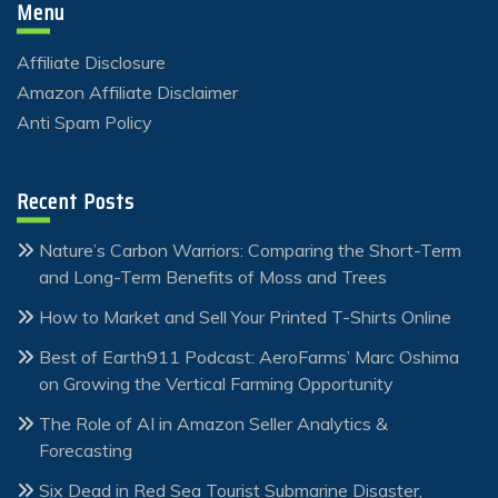
Menu
Affiliate Disclosure
Amazon Affiliate Disclaimer
Anti Spam Policy
Recent Posts
Nature’s Carbon Warriors: Comparing the Short-Term
and Long-Term Benefits of Moss and Trees
How to Market and Sell Your Printed T-Shirts Online
Best of Earth911 Podcast: AeroFarms’ Marc Oshima
on Growing the Vertical Farming Opportunity
The Role of AI in Amazon Seller Analytics &
Forecasting
Six Dead in Red Sea Tourist Submarine Disaster,