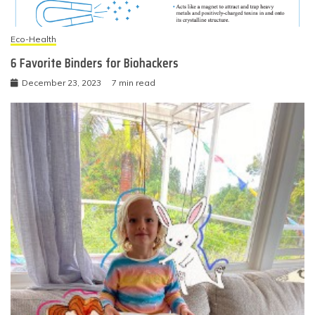
Eco-Health
6 Favorite Binders for Biohackers
December 23, 2023
7 min read