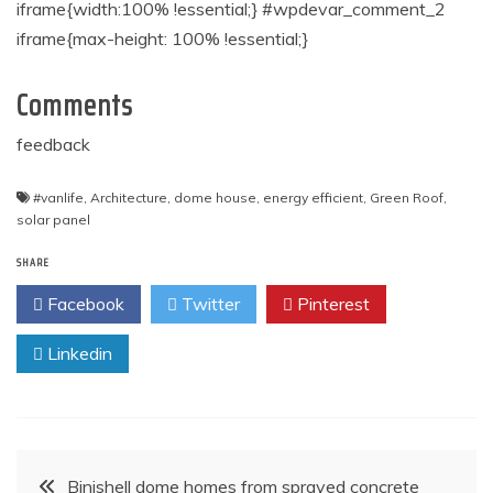
iframe{width:100% !essential;} #wpdevar_comment_2
iframe{max-height: 100% !essential;}
Comments
feedback
#vanlife
,
Architecture
,
dome house
,
energy efficient
,
Green Roof
,
solar panel
SHARE
Facebook
Twitter
Pinterest
Linkedin
Post
Binishell dome homes from sprayed concrete