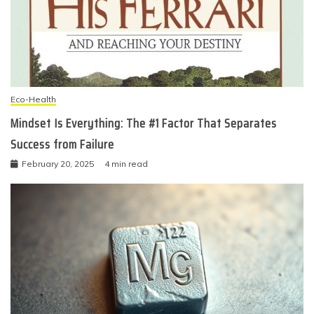
Eco-Health
Mindset Is Everything: The #1 Factor That Separates
Success from Failure
February 20, 2025
4 min read