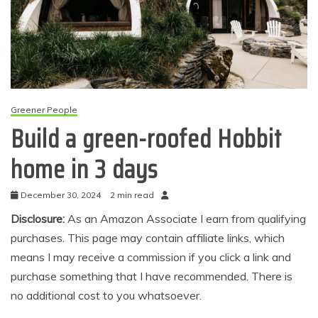
Greener People
Build a green-roofed Hobbit
home in 3 days
December 30, 2024
2 min read
Disclosure:
As an Amazon Associate I earn from qualifying
purchases. This page may contain affiliate links, which
means I may receive a commission if you click a link and
purchase something that I have recommended. There is
no additional cost to you whatsoever.