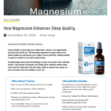
Eco-Health
How Magnesium Enhances Sleep Quality
November 16, 2024
4 min read