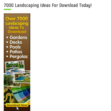
7000 Landscaping Ideas For Download Today!