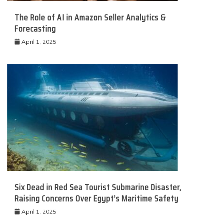
The Role of AI in Amazon Seller Analytics &
Forecasting
April 1, 2025
Six Dead in Red Sea Tourist Submarine Disaster,
Raising Concerns Over Egypt’s Maritime Safety
April 1, 2025