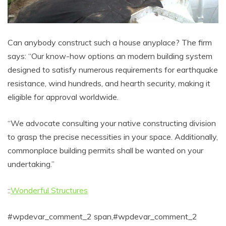
Can anybody construct such a house anyplace? The firm
says: “Our know-how options an modern building system
designed to satisfy numerous requirements for earthquake
resistance, wind hundreds, and hearth security, making it
eligible for approval worldwide.
“We advocate consulting your native constructing division
to grasp the precise necessities in your space. Additionally,
commonplace building permits shall be wanted on your
undertaking.”
::
Wonderful Structures
#wpdevar_comment_2 span,#wpdevar_comment_2