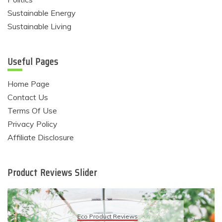
Sustainable Energy
Sustainable Living
Useful Pages
Home Page
Contact Us
Terms Of Use
Privacy Policy
Affiliate Disclosure
Product Reviews Slider
Eco Product Reviews