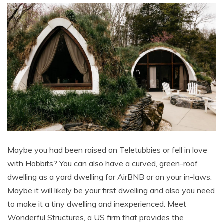
Maybe you had been raised on Teletubbies or fell in love
with Hobbits? You can also have a curved, green-roof
dwelling as a yard dwelling for AirBNB or on your in-laws.
Maybe it will likely be your first dwelling and also you need
to make it a tiny dwelling and inexperienced. Meet
Wonderful Structures, a US firm that provides the