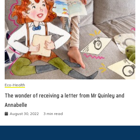
Eco-Health
The wonder of receiving a letter from Mr Quinley and
Annabelle
August 30, 2022
3 min read