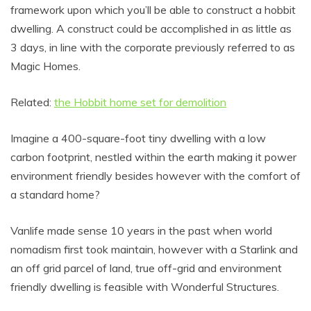
framework upon which you’ll be able to construct a hobbit
dwelling. A construct could be accomplished in as little as
3 days, in line with the corporate previously referred to as
Magic Homes.
Related:
the Hobbit home set for demolition
Imagine a 400-square-foot tiny dwelling with a low
carbon footprint, nestled within the earth making it power
environment friendly besides however with the comfort of
a standard home?
Vanlife made sense 10 years in the past when world
nomadism first took maintain, however with a Starlink and
an off grid parcel of land, true off-grid and environment
friendly dwelling is feasible with Wonderful Structures.