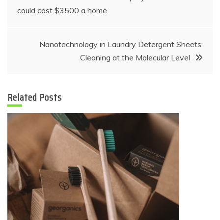
could cost $3500 a home
navigation
Nanotechnology in Laundry Detergent Sheets:
Cleaning at the Molecular Level
Related Posts