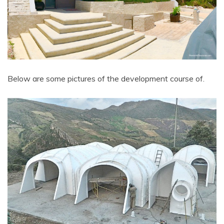
Below are some pictures of the development course of.