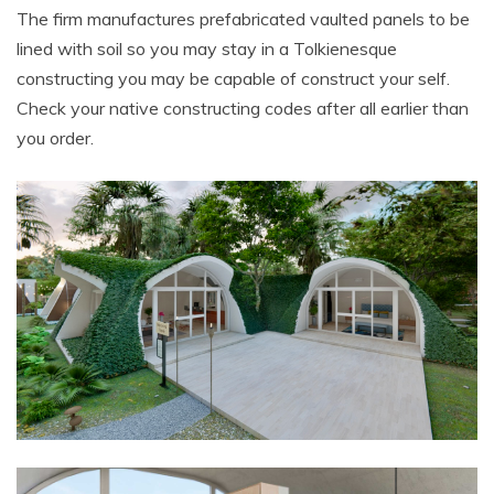
The firm manufactures prefabricated vaulted panels to be
lined with soil so you may stay in a Tolkienesque
constructing you may be capable of construct your self.
Check your native constructing codes after all earlier than
you order.