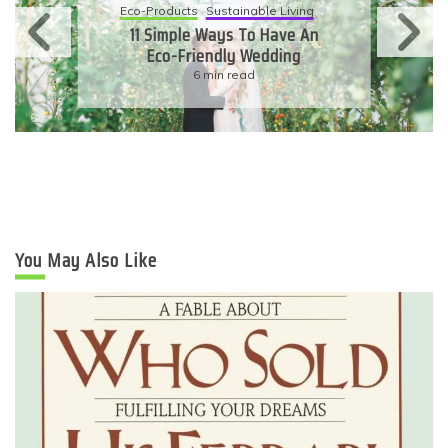
Eco-Products
Sustainable Living
11 Simple Ways To Have An
Eco-Friendly Wedding
6 min read
You May Also Like