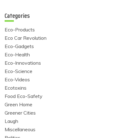
Categories
Eco-Products
Eco Car Revolution
Eco-Gadgets
Eco-Health
Eco-Innovations
Eco-Science
Eco-Videos
Ecotoxins
Food Eco-Safety
Green Home
Greener Cities
Laugh
Miscellaneous
Politics