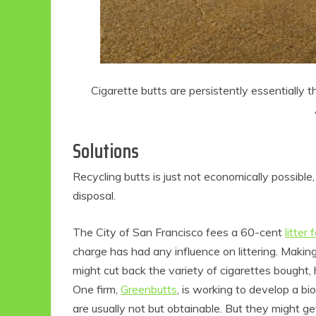
Cigarette butts are persistently essentially t
Solutions
Recycling butts is just not economically possibl
disposal.
The City of San Francisco fees a 60-cent
litter 
charge has had any influence on littering. Makin
might cut back the variety of cigarettes bought
One firm,
Greenbutts
, is working to develop a bio
are usually not but obtainable. But they might get 