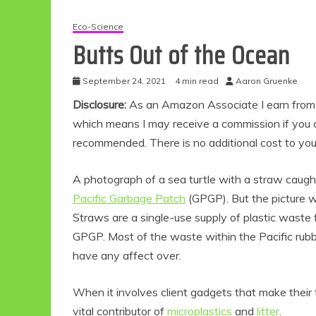
Eco-Science
Butts Out of the Ocean
September 24, 2021
4 min read
Aaron Gruenke
Disclosure:
As an Amazon Associate I earn from qu
which means I may receive a commission if you c
recommended. There is no additional cost to yo
A photograph of a sea turtle with a straw caught
Pacific Garbage Patch
(GPGP). But the picture w
Straws are a single-use supply of plastic waste 
GPGP. Most of the waste within the Pacific rubbi
have any affect over.
When it involves client gadgets that make their
vital contributor of
microplastics
and
litter
.