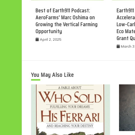
Best of Earth911 Podcast:
Earth911
AeroFarms’ Marc Oshima on
Accelera
Growing the Vertical Farming
Low-Car
Opportunity
Eco Mate
Grant Q
April 2, 2025
March 3
You May Also Like