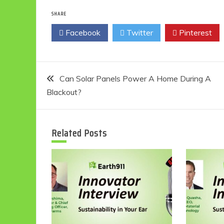
SHARE
Facebook
Twitter
Pinterest
Post
Can Solar Panels Power A Home During A
Blackout?
navigation
Related Posts