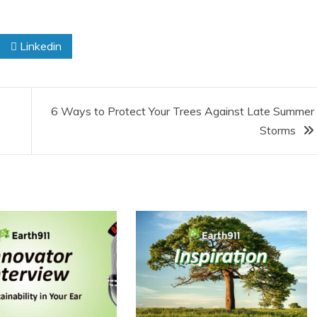
Linkedin
6 Ways to Protect Your Trees Against Late Summer
Storms