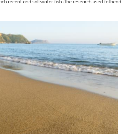
 each recent and saltwater fish (the research used fathead