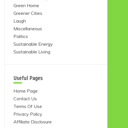
Green Home
Greener Cities
Laugh
Miscellaneous
Politics
Sustainable Energy
Sustainable Living
Useful Pages
Home Page
Contact Us
Terms Of Use
Privacy Policy
Affiliate Disclosure