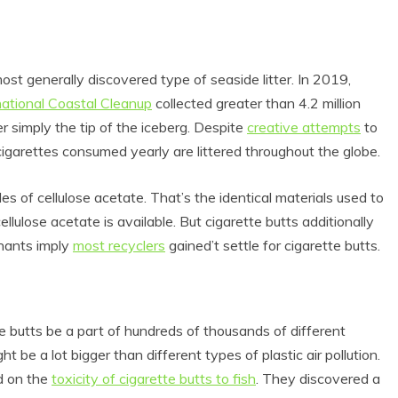
most generally discovered type of seaside litter. In 2019,
national Coastal Cleanup
collected greater than 4.2 million
 simply the tip of the iceberg. Despite
creative attempts
to
on cigarettes consumed yearly are littered throughout the globe.
les of cellulose acetate. That’s the identical materials used to
ulose acetate is available. But cigarette butts additionally
nants imply
most recyclers
gained’t settle for cigarette butts.
tte butts be a part of hundreds of thousands of different
ght be a lot bigger than different types of plastic air pollution.
d on the
toxicity of cigarette butts to fish
. They discovered a