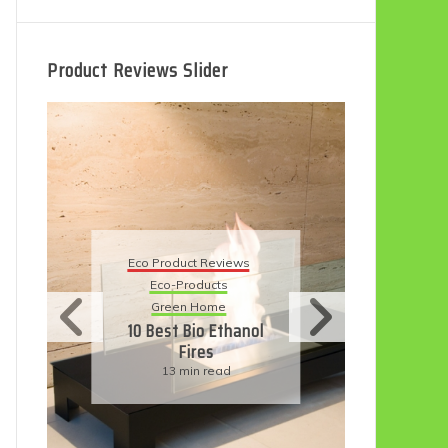
Product Reviews Slider
Eco
Eco Product Reviews
Eco-Products
Su
Green Home
11
10 Best Bio Ethanol
Fires
F
13 min read