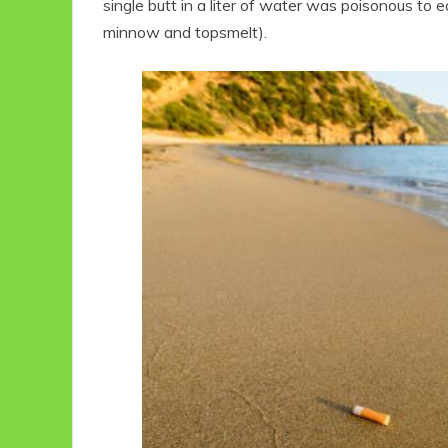
single butt in a liter of water was poisonous to
minnow and topsmelt).