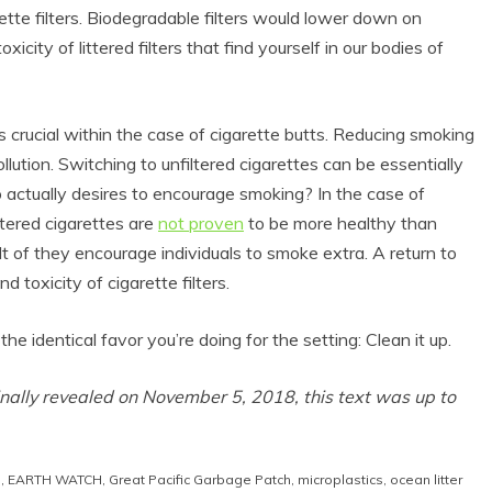
tte filters. Biodegradable filters would lower down on
icity of littered filters that find yourself in our bodies of
s crucial within the case of cigarette butts. Reducing smoking
ollution. Switching to unfiltered cigarettes can be essentially
o actually desires to encourage smoking? In the case of
Filtered cigarettes are
not proven
to be more healthy than
lt of they encourage individuals to smoke extra. A return to
 Product Reviews
Eco Product Reviews
 toxicity of cigarette filters.
Eco-Food
Eco-Products
Eco-Products
Greener People
he identical favor you’re doing for the setting: Clean it up.
10 Easy Eco-
Gift Ideas for an
riendly Easter
Eco-Friendly
Ideas
Valentine’s Day
inally revealed on November 5, 2018, this text was up to
6 min read
5 min read
n
,
EARTH WATCH
,
Great Pacific Garbage Patch
,
microplastics
,
ocean litter