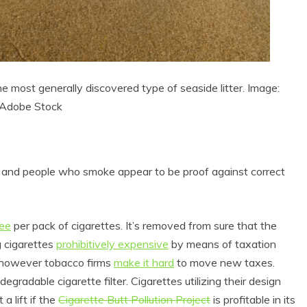
he most generally discovered type of seaside litter. Image:
Adobe Stock
e, and people who smoke appear to be proof against correct
fee
per pack of cigarettes. It’s removed from sure that the
g cigarettes
prohibitively expensive
by means of taxation
, however tobacco firms
make it hard
to move new taxes.
degradable cigarette filter. Cigarettes utilizing their design
a lift if the
Cigarette Butt Pollution Project
is profitable in its