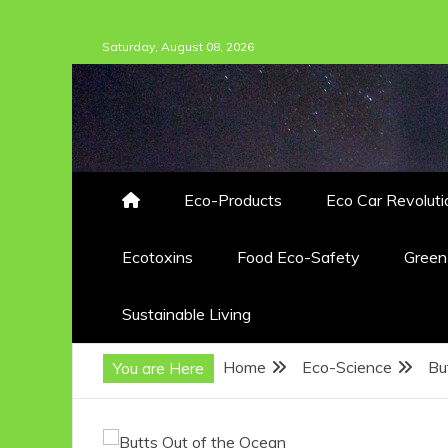
Skip
Saturday, August 08, 2026
to
content
Eco-Products
Eco Car Revoluti
Ecotoxins
Food Eco-Safety
Gree
Sustainable Living
Home
Eco-Science
Bu
You are Here