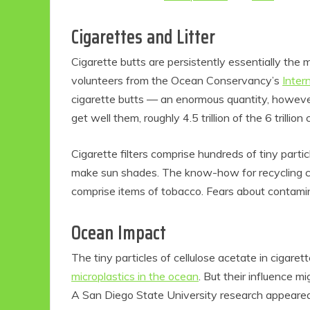
Cigarettes and Litter
Cigarette butts are persistently essentially the 
volunteers from the Ocean Conservancy’s
Inter
cigarette butts — an enormous quantity, however
get well them, roughly 4.5 trillion of the 6 trilli
Cigarette filters comprise hundreds of tiny partic
make sun shades. The know-how for recycling cell
comprise items of tobacco. Fears about contami
Ocean Impact
The tiny particles of cellulose acetate in cigare
microplastics in the ocean
. But their influence mi
A San Diego State University research appeare