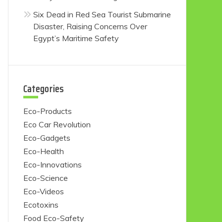
Six Dead in Red Sea Tourist Submarine
Disaster, Raising Concerns Over
Egypt’s Maritime Safety
Categories
Eco-Products
Eco Car Revolution
Eco-Gadgets
Eco-Health
Eco-Innovations
Eco-Science
Eco-Videos
Ecotoxins
Food Eco-Safety