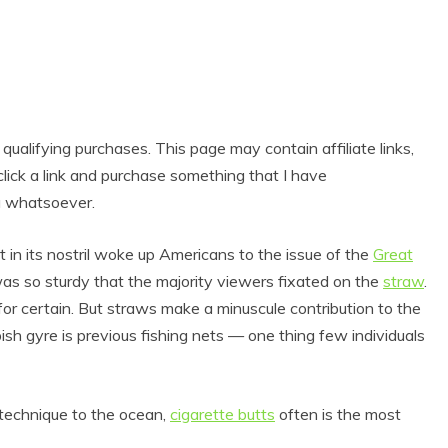
alifying purchases. This page may contain affiliate links,
lick a link and purchase something that I have
u whatsoever.
 in its nostril woke up Americans to the issue of the
Great
as so sturdy that the majority viewers fixated on the
straw
.
for certain. But straws make a minuscule contribution to the
sh gyre is previous fishing nets — one thing few individuals
 technique to the ocean,
cigarette butts
often is the most