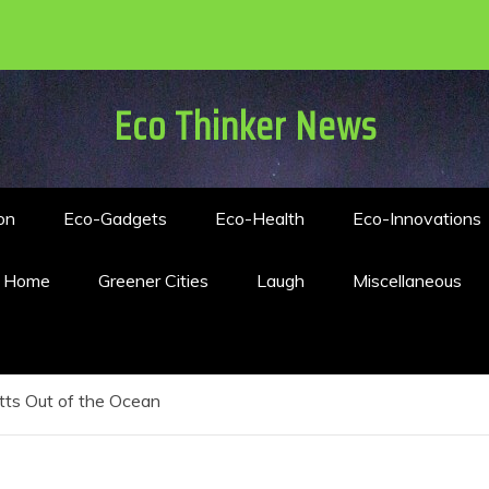
Eco Thinker News
on
Eco-Gadgets
Eco-Health
Eco-Innovations
n Home
Greener Cities
Laugh
Miscellaneous
tts Out of the Ocean