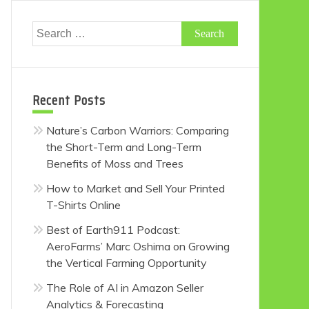
Search
for:
Recent Posts
Nature’s Carbon Warriors: Comparing
the Short-Term and Long-Term
Benefits of Moss and Trees
How to Market and Sell Your Printed
T-Shirts Online
Best of Earth911 Podcast:
AeroFarms’ Marc Oshima on Growing
the Vertical Farming Opportunity
The Role of AI in Amazon Seller
Analytics & Forecasting