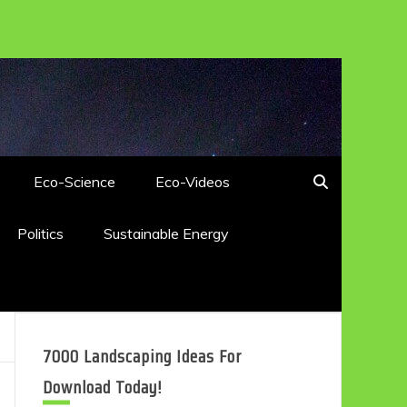
Eco-Science
Eco-Videos
Politics
Sustainable Energy
7000 Landscaping Ideas For
Download Today!