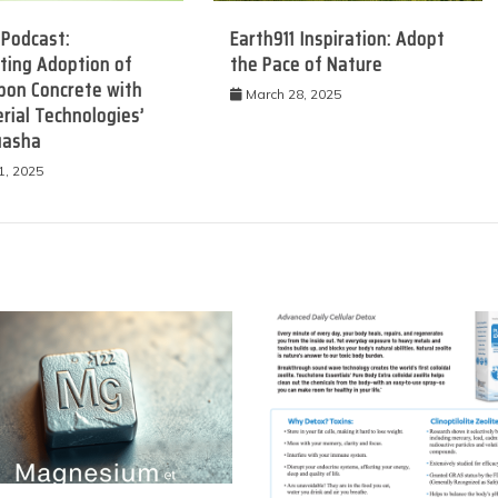
 Podcast:
Earth911 Inspiration: Adopt
ting Adoption of
the Pace of Nature
bon Concrete with
March 28, 2025
rial Technologies’
uasha
1, 2025