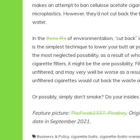
makes an attempt to ban cellulose acetate cigare
microplastics. However, they’d not cut back the tox
water.
In the
three R’s
of environmentalism, “cut back” i
is the simplest technique to lower your butt air p
the most neglected possibility, as a result of wh
cigarette filters, it might be the one possibility. 
unfiltered, and may very well be worse as a resu
Eco
unfiltered cigarettes would cut back the waste and
Or possibly, simply don’t smoke? Do your insides t
F
Feature picture:
TheFreak1337, Pixabay
. Orig
date in September 2021.
Business & Policy
,
cigarette butts
,
cigarette-butts-ocea