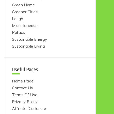
Green Home
Greener Cities
Laugh
Miscellaneous
Politics
Sustainable Energy
Sustainable Living
Useful Pages
Home Page
Contact Us
Terms Of Use
Privacy Policy
Affiliate Disclosure