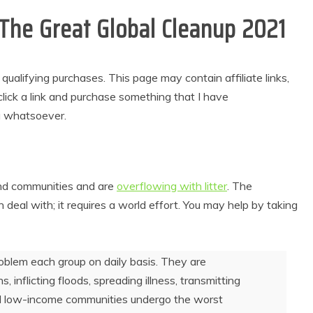
r The Great Global Cleanup 2021
alifying purchases. This page may contain affiliate links,
lick a link and purchase something that I have
u whatsoever.
and communities and are
overflowing with litter
. The
 deal with; it requires a world effort. You may help by taking
problem each group on daily basis. They are
, inflicting floods, spreading illness, transmitting
; and low-income communities undergo the worst