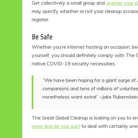
Get collectively a small group and
register your 
may specify whether or not your cleanup occasion
register.
Be Safe
Whether you’re internet hosting an occasion, be
yourself, you should definitely comply with The 
native COVID-19 security necessities.
“We have been hoping for a giant surge of 
companions and tens of millions of volunteer
nonetheless want extra!” –Jake Rubenstein
The Great Global Cleanup is looking on you to enr
more and do your part
to deal with certainly one