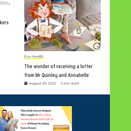
ckers
Eco-Health
The wonder of receiving a letter
from Mr Quinley and Annabelle
August 30, 2022
3 min read