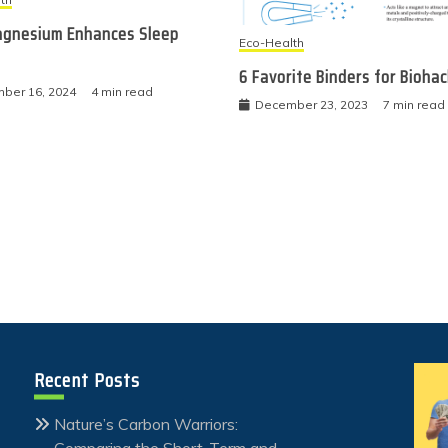
gnesium Enhances Sleep
Eco-Health
6 Favorite Binders for Bioha
ber 16, 2024
4 min read
December 23, 2023
7 min read
Recent Posts
Nature’s Carbon Warriors:
Comparing the Short-Term and