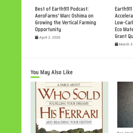
Best of Earth911 Podcast:
Earth911
AeroFarms’ Marc Oshima on
Accelera
Growing the Vertical Farming
Low-Car
Opportunity
Eco Mate
Grant Q
April 2, 2025
March 3
You May Also Like
Eco-Heal