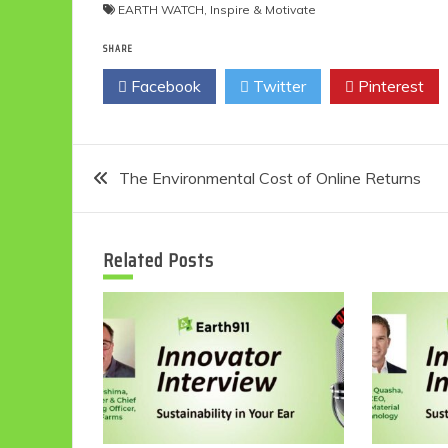
EARTH WATCH
,
Inspire & Motivate
SHARE
Facebook
Twitter
Pinterest
Post
The Environmental Cost of Online Returns
navigation
Related Posts
Eco
F