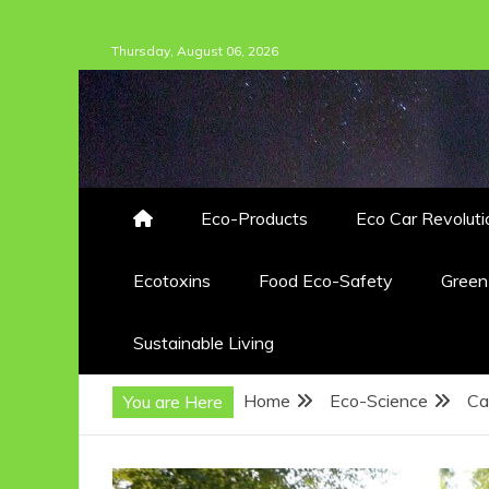
Skip
Thursday, August 06, 2026
to
content
Eco-Products
Eco Car Revoluti
Ecotoxins
Food Eco-Safety
Gree
Sustainable Living
Home
Eco-Science
Ca
You are Here