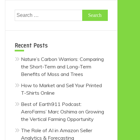
Search
for:
Recent Posts
Nature’s Carbon Warriors: Comparing
the Short-Term and Long-Term
Benefits of Moss and Trees
How to Market and Sell Your Printed
T-Shirts Online
Best of Earth911 Podcast:
AeroFarms’ Marc Oshima on Growing
the Vertical Farming Opportunity
The Role of AI in Amazon Seller
Analytics & Forecasting