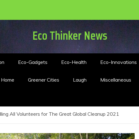
Eco Thinker News
on
Eco-Gadgets
Eco-Health
Eco-Innovations
n Home
Greener Cities
Laugh
Miscellaneous
lling All Volunteers for The Great Global Cleanup 2021