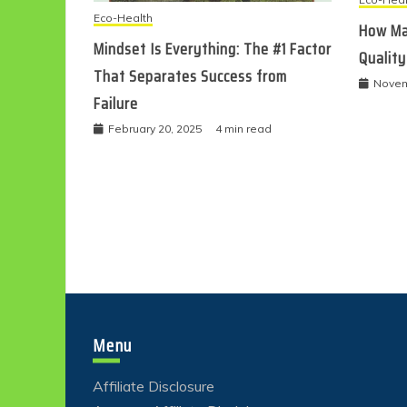
Eco-Health
How Ma
Mindset Is Everything: The #1 Factor
Quality
That Separates Success from
Novem
Failure
February 20, 2025
4 min read
Menu
Affiliate Disclosure