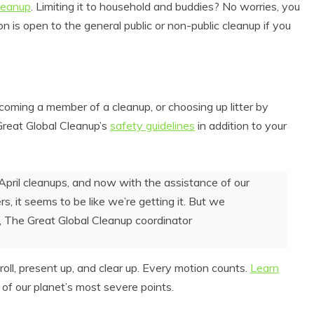
cleanup
. Limiting it to household and buddies? No worries, you
 is open to the general public or non-public cleanup if you
coming a member of a cleanup, or choosing up litter by
Great Global Cleanup’s
safety guidelines
in addition to your
April cleanups, and now with the assistance of our
s, it seems to be like we’re getting it. But we
, The Great Global Cleanup coordinator
oll, present up, and clear up. Every motion counts.
Learn
 of our planet’s most severe points.