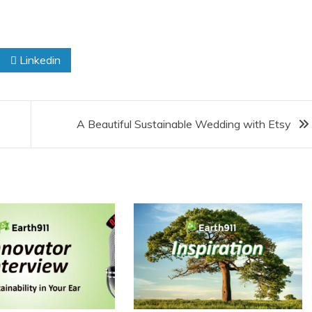
Linkedin
A Beautiful Sustainable Wedding with Etsy
 Product Reviews
Eco Product Reviews
Eco-Food
Eco-Products
Eco-Products
Greener People
10 Easy Eco-
Gift Ideas for an
riendly Easter
Eco-Friendly
Ideas
Valentine’s Day
6 min read
5 min read