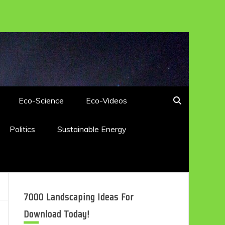
Eco-Science
Eco-Videos
Politics
Sustainable Energy
7000 Landscaping Ideas For
Download Today!