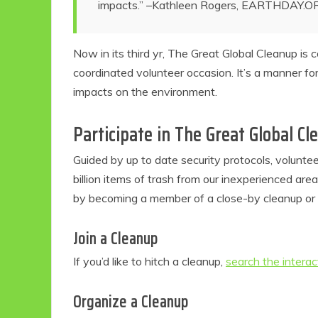
impacts.” –Kathleen Rogers,
EARTHDAY.O
Now in its third yr, The Great Global Cleanup is
coordinated volunteer occasion. It’s a manner fo
impacts on the environment.
Participate in The Great Global C
Guided by up to date security protocols, volunte
billion items of trash from our inexperienced are
by becoming a member of a close-by cleanup or or
Join a Cleanup
If you’d like to hitch a cleanup,
search the intera
Organize a Cleanup