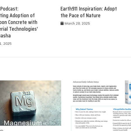
 Podcast:
Earth911 Inspiration: Adopt
ting Adoption of
the Pace of Nature
bon Concrete with
March 28, 2025
rial Technologies’
uasha
1, 2025
th