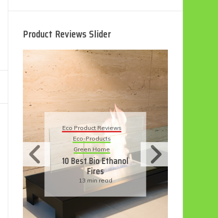
Product Reviews Slider
Eco
Eco Product Reviews
Eco-Products
Su
Green Home
11
10 Best Bio Ethanol
Fires
F
13 min read