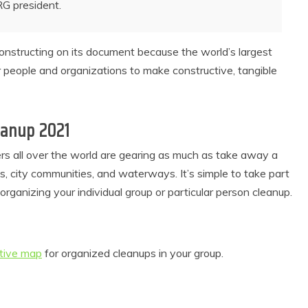
RG
president.
 constructing on its document because the world’s largest
r people and organizations to make constructive, tangible
leanup 2021
ers all over the world are gearing as much as take away a
as, city communities, and waterways. It’s simple to take part
ganizing your individual group or particular person cleanup.
ctive map
for organized cleanups in your group.