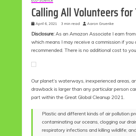
Eco-Science
Calling All Volunteers fo
April 6, 2021
3 min read
Aaron Gruenke
Disclosure:
As an Amazon Associate I earn from qu
which means I may receive a commission if you c
recommended. There is no additional cost to yo
Our planet’s waterways, inexperienced areas, 
drawback is larger than any particular person can
part within the Great Global Cleanup 2021.
Plastic and different kinds of air pollution 
contaminating our oceans, clogging our drains
respiratory infections and killing wildlife