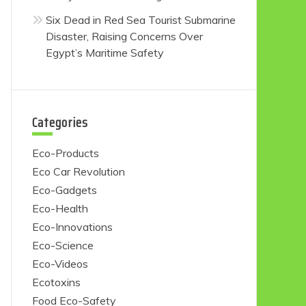
Six Dead in Red Sea Tourist Submarine
Disaster, Raising Concerns Over
Egypt’s Maritime Safety
Categories
Eco-Products
Eco Car Revolution
Eco-Gadgets
Eco-Health
Eco-Innovations
Eco-Science
Eco-Videos
Ecotoxins
Food Eco-Safety