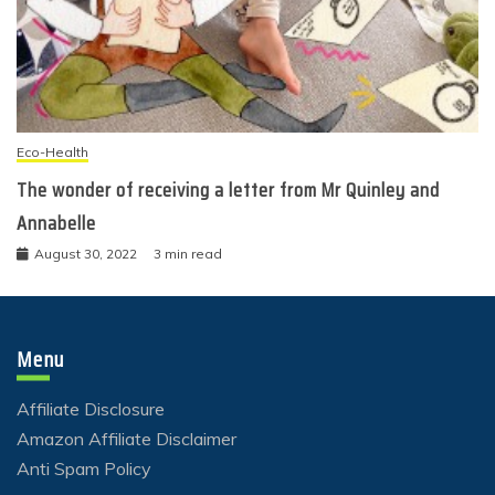
Eco-Health
The wonder of receiving a letter from Mr Quinley and
Annabelle
August 30, 2022
3 min read
Menu
Affiliate Disclosure
Amazon Affiliate Disclaimer
Anti Spam Policy