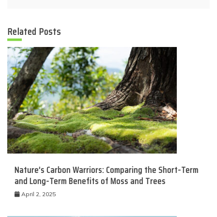
Related Posts
Nature’s Carbon Warriors: Comparing the Short-Term
and Long-Term Benefits of Moss and Trees
April 2, 2025