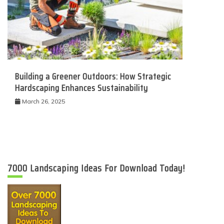
Building a Greener Outdoors: How Strategic
Hardscaping Enhances Sustainability
March 26, 2025
7000 Landscaping Ideas For Download Today!