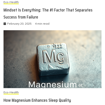
Eco-Health
Mindset Is Everything: The #1 Factor That Separates
Success from Failure
February 20, 2025
4 min read
Eco-Health
How Magnesium Enhances Sleep Quality