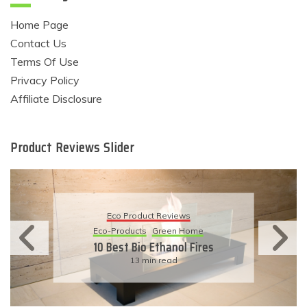
Home Page
Contact Us
Terms Of Use
Privacy Policy
Affiliate Disclosure
Product Reviews Slider
Eco Product Reviews
Eco-Products
Sustainable Living
11 Simple Ways To Have An
Eco-Friendly Wedding
6 min read