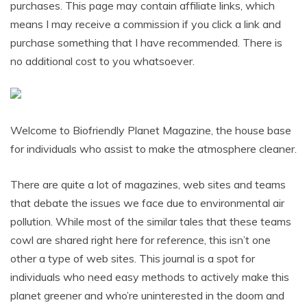
purchases. This page may contain affiliate links, which
means I may receive a commission if you click a link and
purchase something that I have recommended. There is
no additional cost to you whatsoever.
Welcome to Biofriendly Planet Magazine, the house base
for individuals who assist to make the atmosphere cleaner.
There are quite a lot of magazines, web sites and teams
that debate the issues we face due to environmental air
pollution. While most of the similar tales that these teams
cowl are shared right here for reference, this isn’t one
other a type of web sites. This journal is a spot for
individuals who need easy methods to actively make this
planet greener and who’re uninterested in the doom and