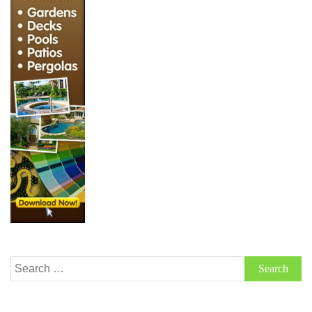
Search
for: