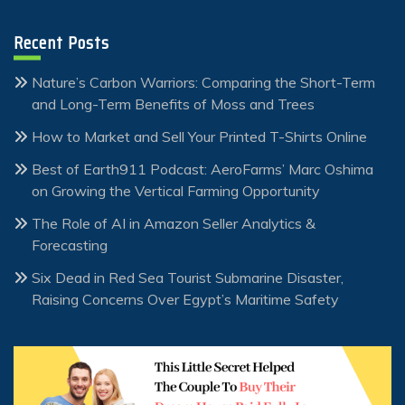
Recent Posts
Nature’s Carbon Warriors: Comparing the Short-Term
and Long-Term Benefits of Moss and Trees
How to Market and Sell Your Printed T-Shirts Online
Best of Earth911 Podcast: AeroFarms’ Marc Oshima
on Growing the Vertical Farming Opportunity
The Role of AI in Amazon Seller Analytics &
Forecasting
Six Dead in Red Sea Tourist Submarine Disaster,
Raising Concerns Over Egypt’s Maritime Safety