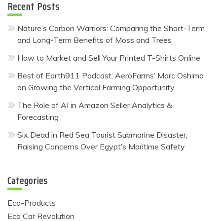
Recent Posts
Nature’s Carbon Warriors: Comparing the Short-Term
and Long-Term Benefits of Moss and Trees
How to Market and Sell Your Printed T-Shirts Online
Best of Earth911 Podcast: AeroFarms’ Marc Oshima
on Growing the Vertical Farming Opportunity
The Role of AI in Amazon Seller Analytics &
Forecasting
Six Dead in Red Sea Tourist Submarine Disaster,
Raising Concerns Over Egypt’s Maritime Safety
Categories
Eco-Products
Eco Car Revolution