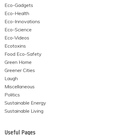
Eco-Gadgets
Eco-Health
Eco-Innovations
Eco-Science
Eco-Videos
Ecotoxins
Food Eco-Safety
Green Home
Greener Cities
Laugh
Miscellaneous
Politics
Sustainable Energy
Sustainable Living
Useful Pages