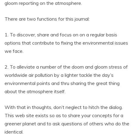
gloom reporting on the atmosphere.
There are two functions for this journal:
1. To discover, share and focus on on a regular basis
options that contribute to fixing the environmental issues
we face.
2. To alleviate a number of the doom and gloom stress of
worldwide air pollution by a lighter tackle the day’s
environmental points and thru sharing the great thing
about the atmosphere itself.
With that in thoughts, don’t neglect to hitch the dialog.
This web site exists so as to share your concepts for a
greener planet and to ask questions of others who do the
identical.