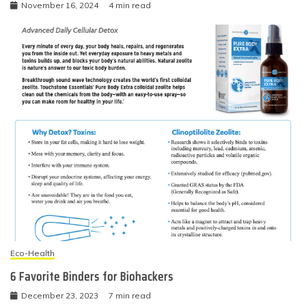
November 16, 2024
4 min read
Eco-Health
6 Favorite Binders for Biohackers
December 23, 2023
7 min read