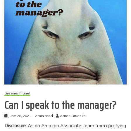
Greener Planet
Can I speak to the manager?
June 28, 2021
2 min read
Aaron Gruenke
Disclosure:
As an Amazon Associate I earn from qualifying