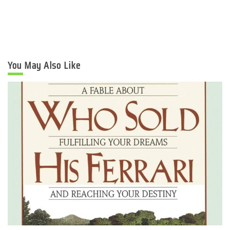
You May Also Like