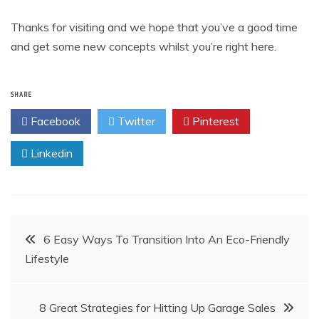
Thanks for visiting and we hope that you’ve a good time
and get some new concepts whilst you’re right here.
SHARE
Facebook
Twitter
Pinterest
Linkedin
Post
6 Easy Ways To Transition Into An Eco-Friendly
Lifestyle
navigation
8 Great Strategies for Hitting Up Garage Sales