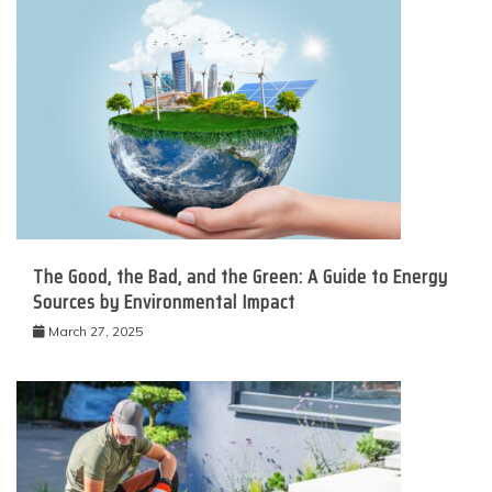
The Good, the Bad, and the Green: A Guide to Energy
Sources by Environmental Impact
March 27, 2025