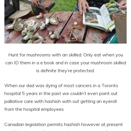
Hunt for mushrooms with an skilled. Only eat when you
can ID them in a e book and in case your mushroom skilled
is definite they’re protected.
When our dad was dying of most cancers in a Toronto
hospital 5 years in the past we couldn’t even point out
palliative care with hashish with out getting an eyeroll
from the hospital employees.
Canadian legislation permits hashish however at present