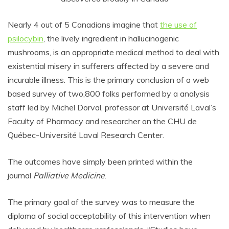
Nearly 4 out of 5 Canadians imagine that
the use of
psilocybin
, the lively ingredient in hallucinogenic
mushrooms, is an appropriate medical method to deal with
existential misery in sufferers affected by a severe and
incurable illness. This is the primary conclusion of a web
based survey of two,800 folks performed by a analysis
staff led by Michel Dorval, professor at Université Laval’s
Faculty of Pharmacy and researcher on the CHU de
Québec-Université Laval Research Center.
The outcomes have simply been printed within the
journal
Palliative Medicine
.
The primary goal of the survey was to measure the
diploma of social acceptability of this intervention when