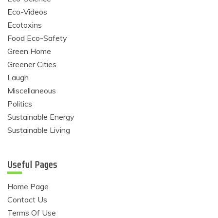
Eco-Videos
Ecotoxins
Food Eco-Safety
Green Home
Greener Cities
Laugh
Miscellaneous
Politics
Sustainable Energy
Sustainable Living
Useful Pages
Home Page
Contact Us
Terms Of Use