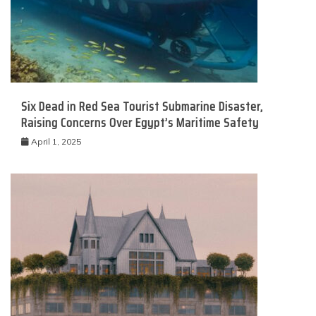
Six Dead in Red Sea Tourist Submarine Disaster,
Raising Concerns Over Egypt’s Maritime Safety
April 1, 2025