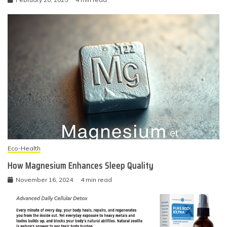
Eco-Health
How Magnesium Enhances Sleep Quality
November 16, 2024
4 min read