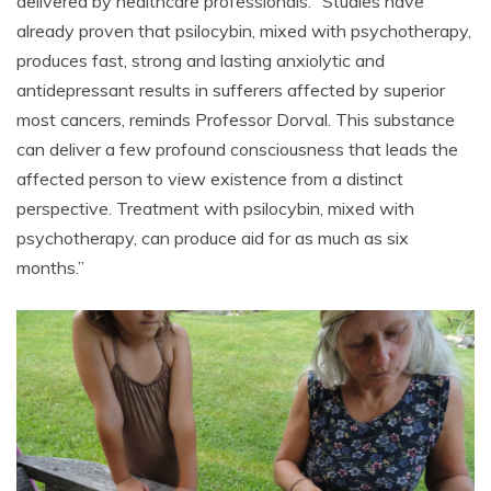
delivered by healthcare professionals. “Studies have
already proven that psilocybin, mixed with psychotherapy,
produces fast, strong and lasting anxiolytic and
antidepressant results in sufferers affected by superior
most cancers, reminds Professor Dorval. This substance
can deliver a few profound consciousness that leads the
affected person to view existence from a distinct
perspective. Treatment with psilocybin, mixed with
psychotherapy, can produce aid for as much as six
months.”