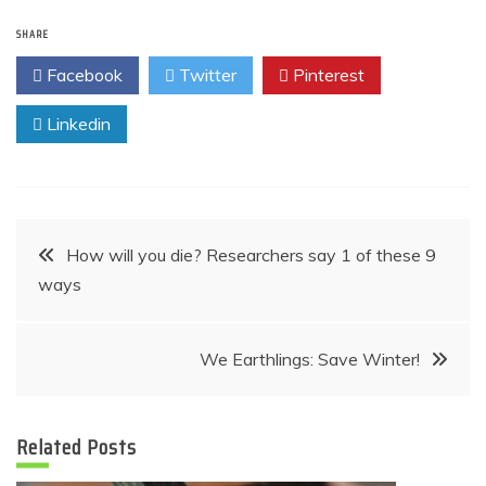
SHARE
Facebook
Twitter
Pinterest
Linkedin
Post
How will you die? Researchers say 1 of these 9
ways
navigation
We Earthlings: Save Winter!
Related Posts