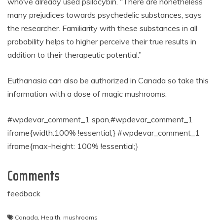
who’ve already used psilocybin. “There are nonetheless
many prejudices towards psychedelic substances, says
the researcher. Familiarity with these substances in all
probability helps to higher perceive their true results in
addition to their therapeutic potential.”
Euthanasia can also be authorized in Canada so take this
information with a dose of magic mushrooms.
#wpdevar_comment_1 span,#wpdevar_comment_1
iframe{width:100% !essential;} #wpdevar_comment_1
iframe{max-height: 100% !essential;}
Comments
feedback
Canada
,
Health
,
mushrooms