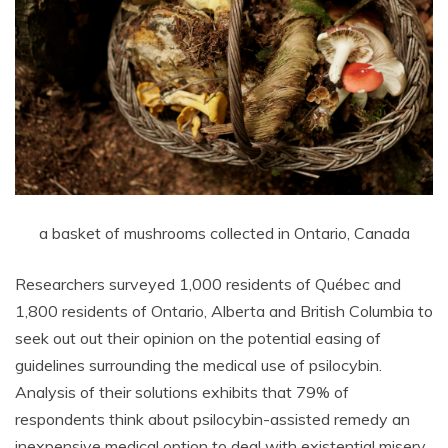
a basket of mushrooms collected in Ontario, Canada
Researchers surveyed 1,000 residents of Québec and
1,800 residents of Ontario, Alberta and British Columbia to
seek out out their opinion on the potential easing of
guidelines surrounding the medical use of psilocybin.
Analysis of their solutions exhibits that 79% of
respondents think about psilocybin-assisted remedy an
inexpensive medical option to deal with existential misery