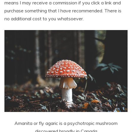
means I may receive a commission if you click a link and
purchase something that I have recommended. There is
no additional cost to you whatsoever.
Amanita or fly agaric is a psychotropic mushroom
discovered broadly in Canada