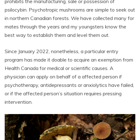
prohibits the manufacturing, sale or possession of
psilocybin. Psychotropic mushrooms are simple to seek out
in northern Canadian forests. We have collected many for
mates through the years and my youngsters know the
best way to establish them and level them out.
Since January 2022, nonetheless, a particular entry
program has made it doable to acquire an exemption from
Health Canada for medical or scientific causes. A
physician can apply on behalf of a affected person if
psychotherapy, antidepressants or anxiolytics have failed,
or if the affected person’s situation requires pressing
intervention.