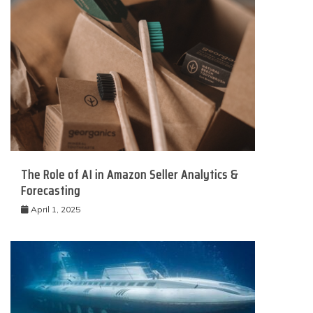
The Role of AI in Amazon Seller Analytics &
Forecasting
April 1, 2025