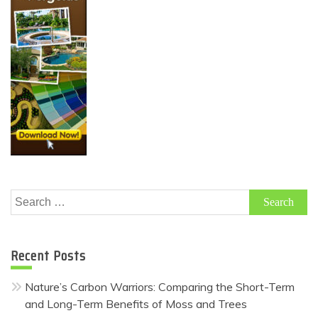
Search
for:
Recent Posts
Nature’s Carbon Warriors: Comparing the Short-Term
and Long-Term Benefits of Moss and Trees