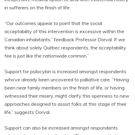
in sufferers on the finish of life.
“Our outcomes appear to point that the social
acceptability of this intervention is excessive within the
Canadian inhabitants,” feedback Professor Dorval. If we
think about solely Québec respondents, the acceptability
fee is just like the nationwide common.”
Support for psilocybin is increased amongst respondents
who’ve already been uncovered to palliative care. “Having
been near family members on the finish of life, or having
witnessed their misery, might clarify this openness to new
approaches designed to assist folks at this stage of their
life,” suggests Dorval.
Support can also be increased amongst respondents