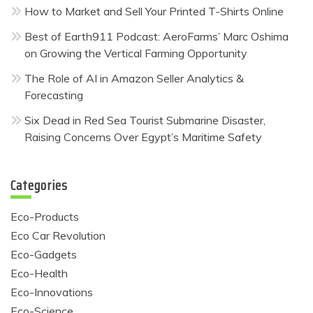
How to Market and Sell Your Printed T-Shirts Online
Best of Earth911 Podcast: AeroFarms’ Marc Oshima
on Growing the Vertical Farming Opportunity
The Role of AI in Amazon Seller Analytics &
Forecasting
Six Dead in Red Sea Tourist Submarine Disaster,
Raising Concerns Over Egypt’s Maritime Safety
Categories
Eco-Products
Eco Car Revolution
Eco-Gadgets
Eco-Health
Eco-Innovations
Eco-Science