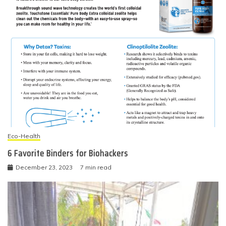
Eco-Health
6 Favorite Binders for Biohackers
December 23, 2023
7 min read