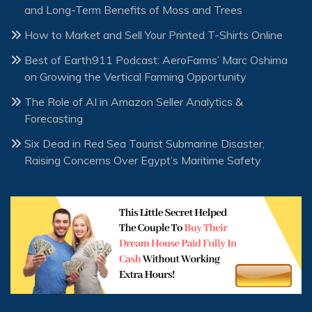
and Long-Term Benefits of Moss and Trees
How to Market and Sell Your Printed T-Shirts Online
Best of Earth911 Podcast: AeroFarms’ Marc Oshima
on Growing the Vertical Farming Opportunity
The Role of AI in Amazon Seller Analytics &
Forecasting
Six Dead in Red Sea Tourist Submarine Disaster,
Raising Concerns Over Egypt’s Maritime Safety