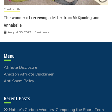
Eco-Health
The wonder of receiving a letter from Mr Quinley and
Annabelle
August 30, 2022
3 min read
Menu
Affiliate Disclosure
Amazon Affiliate Disclaimer
Anti Spam Policy
Recent Posts
Nature’s Carbon Warriors: Comparing the Short-Term