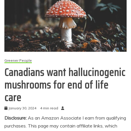
Greener People
Canadians want hallucinogenic
mushrooms for end of life
care
January 30, 2024
4 min read
Disclosure:
As an Amazon Associate I earn from qualifying
purchases. This page may contain affiliate links, which