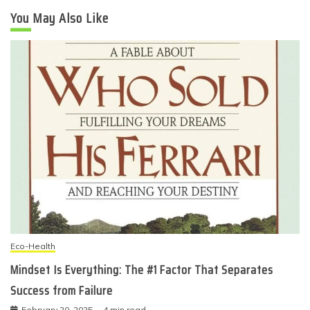
You May Also Like
Eco-Health
Mindset Is Everything: The #1 Factor That Separates
Success from Failure
February 20, 2025
4 min read