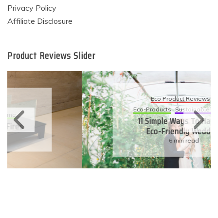
Privacy Policy
Affiliate Disclosure
Product Reviews Slider
Eco Product Reviews
Eco-Products
Sustainable Living
11 Simple Ways To Have An
Eco-Friendly Wedding
6 min read