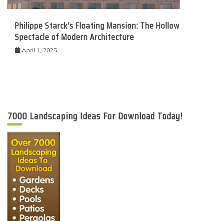
Philippe Starck’s Floating Mansion: The Hollow
Spectacle of Modern Architecture
April 1, 2025
7000 Landscaping Ideas For Download Today!