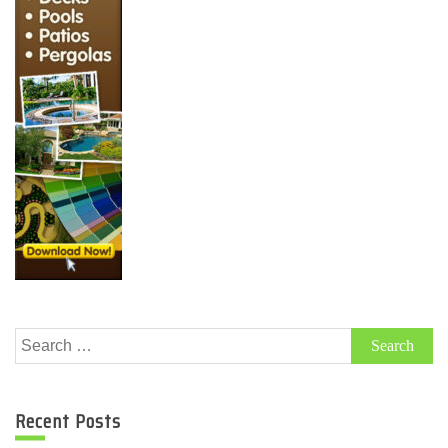
Search
for:
Recent Posts