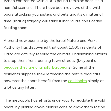
When confronted with a 300 pound feminine boar, it’s a
harmful scenario. There have been reviews of the wild
boars attacking youngsters and pets and it’s a matter of
time {that a} tragedy will strike if individuals don’t cease
feeding them.
A brand new examine by the Israel Nature and Parks
Authority has discovered that about 1,000 residents of
Haifa are actively feeding the animals, undermining efforts
to stop them from roaming town streets. (Maybe it’s
because they are originally European
?) Some of the
residents suppose they’re feeding the native road cats
however the boars benefit from the
cat kibbles
simply as
a lot as any kitten.
The metropolis has efforts underway to regulate the wild
boars, by pinning down rubbish cans to allow them to’t be