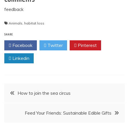
feedback
Animals
,
habitat loss
SHARE
Facebook
Twitter
Pinterest
Linkedin
Post
How to join the sea circus
navigation
Feed Your Friends: Sustainable Edible Gifts