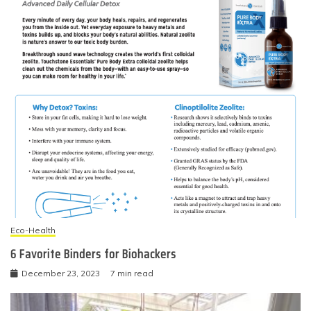
Eco-Health
6 Favorite Binders for Biohackers
December 23, 2023
7 min read