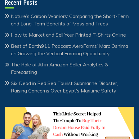
Recent Posts
Nature’s Carbon Warriors: Comparing the Short-Term
and Long-Term Benefits of Moss and Trees
How to Market and Sell Your Printed T-Shirts Online
Best of Earth911 Podcast: AeroFarms’ Marc Oshima
on Growing the Vertical Farming Opportunity
The Role of AI in Amazon Seller Analytics &
Forecasting
Six Dead in Red Sea Tourist Submarine Disaster,
Raising Concerns Over Egypt’s Maritime Safety