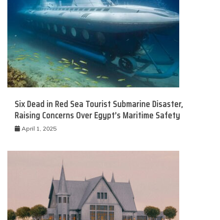
Six Dead in Red Sea Tourist Submarine Disaster,
Raising Concerns Over Egypt’s Maritime Safety
April 1, 2025