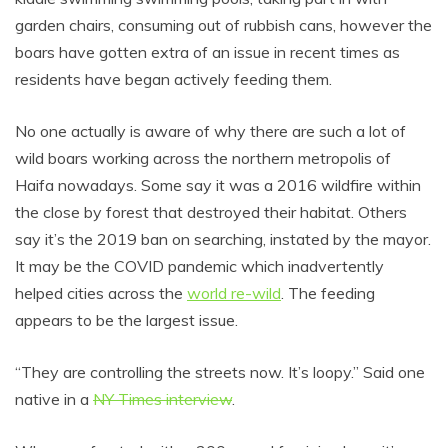
garden chairs, consuming out of rubbish cans, however the
boars have gotten extra of an issue in recent times as
residents have began actively feeding them.
No one actually is aware of why there are such a lot of
wild boars working across the northern metropolis of
Haifa nowadays. Some say it was a 2016 wildfire within
the close by forest that destroyed their habitat. Others
say it’s the 2019 ban on searching, instated by the mayor.
It may be the COVID pandemic which inadvertently
helped cities across the
world re-wild
. The feeding
appears to be the largest issue.
“They are controlling the streets now. It’s loopy.” Said one
native in a
NY Times interview
.