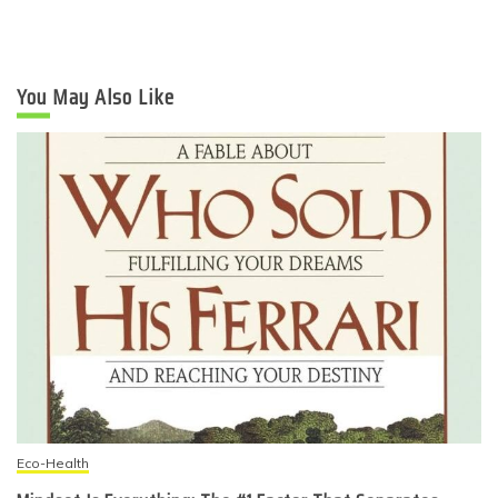
You May Also Like
Eco-Health