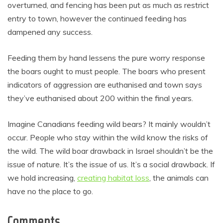
overturned, and fencing has been put as much as restrict
entry to town, however the continued feeding has
dampened any success.
Feeding them by hand lessens the pure worry response
the boars ought to must people. The boars who present
indicators of aggression are euthanised and town says
they’ve euthanised about 200 within the final years.
Imagine Canadians feeding wild bears? It mainly wouldn’t
occur. People who stay within the wild know the risks of
the wild. The wild boar drawback in Israel shouldn’t be the
issue of nature. It’s the issue of us. It’s a social drawback. If
we hold increasing,
creating habitat loss
, the animals can
have no the place to go.
Comments