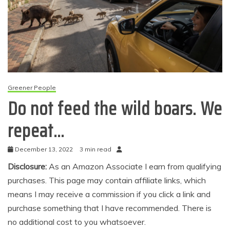
Greener People
Do not feed the wild boars. We
repeat…
December 13, 2022
3 min read
Disclosure:
As an Amazon Associate I earn from qualifying
purchases. This page may contain affiliate links, which
means I may receive a commission if you click a link and
purchase something that I have recommended. There is
no additional cost to you whatsoever.