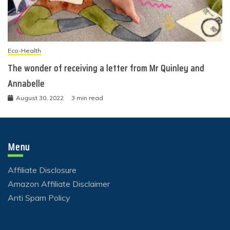
Eco-Health
The wonder of receiving a letter from Mr Quinley and
Annabelle
August 30, 2022
3 min read
Menu
Affiliate Disclosure
Amazon Affiliate Disclaimer
Anti Spam Policy