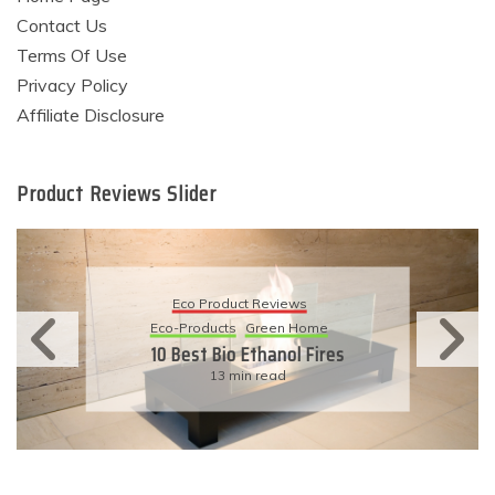
Contact Us
Terms Of Use
Privacy Policy
Affiliate Disclosure
Product Reviews Slider
Eco Product Reviews
Eco-Products
Sustainable Living
11 Simple Ways To Have An
Eco-Friendly Wedding
6 min read