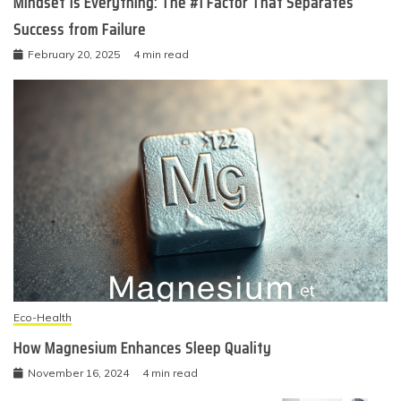
Mindset Is Everything: The #1 Factor That Separates
Success from Failure
February 20, 2025
4 min read
Eco-Health
How Magnesium Enhances Sleep Quality
November 16, 2024
4 min read