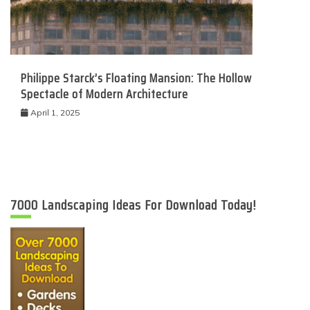
Philippe Starck’s Floating Mansion: The Hollow
Spectacle of Modern Architecture
April 1, 2025
7000 Landscaping Ideas For Download Today!