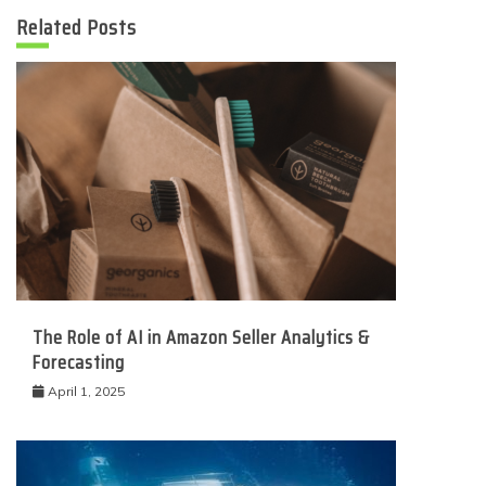
Related Posts
The Role of AI in Amazon Seller Analytics &
Forecasting
April 1, 2025