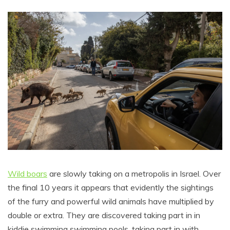
Wild boars
are slowly taking on a metropolis in Israel. Over
the final 10 years it appears that evidently the sightings
of the furry and powerful wild animals have multiplied by
double or extra. They are discovered taking part in in
kiddie swimming swimming pools, taking part in with