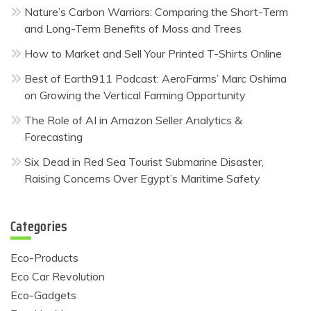
Nature’s Carbon Warriors: Comparing the Short-Term
and Long-Term Benefits of Moss and Trees
How to Market and Sell Your Printed T-Shirts Online
Best of Earth911 Podcast: AeroFarms’ Marc Oshima
on Growing the Vertical Farming Opportunity
The Role of AI in Amazon Seller Analytics &
Forecasting
Six Dead in Red Sea Tourist Submarine Disaster,
Raising Concerns Over Egypt’s Maritime Safety
Categories
Eco-Products
Eco Car Revolution
Eco-Gadgets