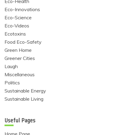
Eco-Health
Eco-Innovations
Eco-Science
Eco-Videos
Ecotoxins
Food Eco-Safety
Green Home
Greener Cities
Laugh
Miscellaneous
Politics
Sustainable Energy
Sustainable Living
Useful Pages
Home Page