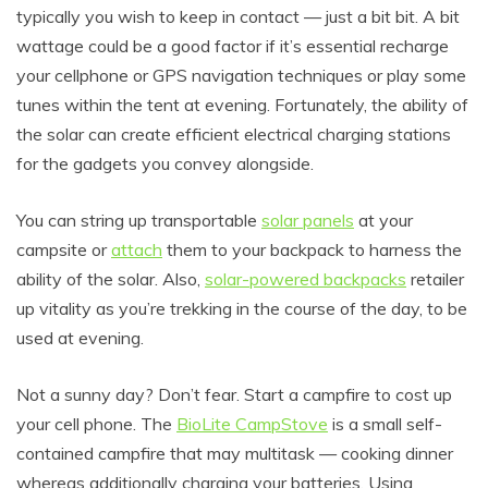
typically you wish to keep in contact — just a bit bit. A bit
wattage could be a good factor if it’s essential recharge
your cellphone or GPS navigation techniques or play some
tunes within the tent at evening. Fortunately, the ability of
the solar can create efficient electrical charging stations
for the gadgets you convey alongside.
You can string up transportable
solar panels
at your
campsite or
attach
them to your backpack to harness the
ability of the solar. Also,
solar-powered backpacks
retailer
up vitality as you’re trekking in the course of the day, to be
used at evening.
Not a sunny day? Don’t fear. Start a campfire to cost up
your cell phone. The
BioLite CampStove
is a small self-
contained campfire that may multitask — cooking dinner
whereas additionally charging your batteries. Using