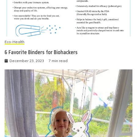
Eco-Health
6 Favorite Binders for Biohackers
December 23, 2023
7 min read