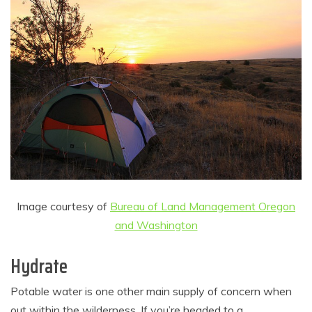
Image courtesy of
Bureau of Land Management Oregon
and Washington
Hydrate
Potable water is one other main supply of concern when
out within the wilderness. If you’re headed to a