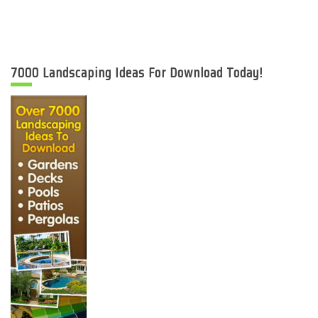
7000 Landscaping Ideas For Download Today!