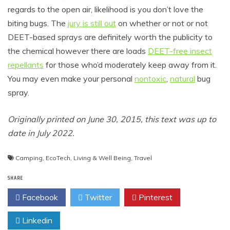
regards to the open air, likelihood is you don’t love the
biting bugs. The
jury is still out
on whether or not or not
DEET-based sprays are definitely worth the publicity to
the chemical however there are loads
DEET-free insect
repellants
for those who’d moderately keep away from it.
You may even make your personal
nontoxic
,
natural
bug
spray.
Originally printed on June 30, 2015, this text was up to
date in July 2022.
Camping
,
EcoTech
,
Living & Well Being
,
Travel
SHARE
Facebook
Twitter
Pinterest
Linkedin