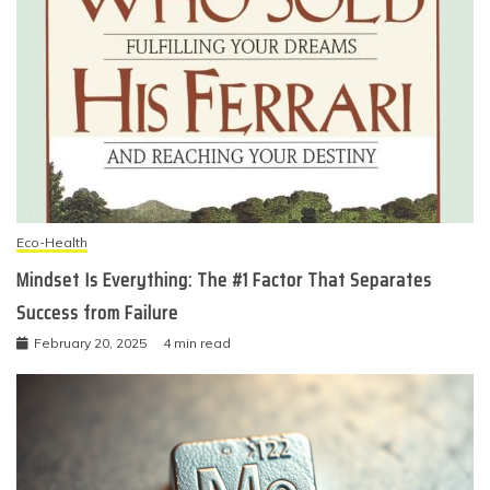
Eco-Health
Mindset Is Everything: The #1 Factor That Separates
Success from Failure
February 20, 2025
4 min read