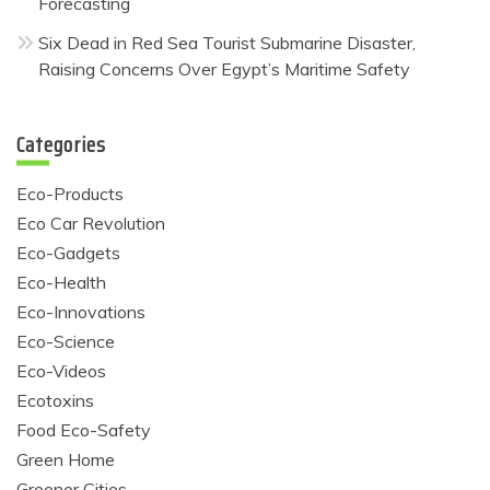
Forecasting
Six Dead in Red Sea Tourist Submarine Disaster,
Raising Concerns Over Egypt’s Maritime Safety
Categories
Eco-Products
Eco Car Revolution
Eco-Gadgets
Eco-Health
Eco-Innovations
Eco-Science
Eco-Videos
Ecotoxins
Food Eco-Safety
Green Home
Greener Cities