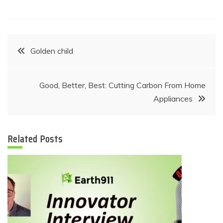
Post
Golden child
navigation
Good, Better, Best: Cutting Carbon From Home
Appliances
Related Posts