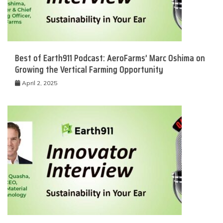
Best of Earth911 Podcast: AeroFarms’ Marc Oshima on
Growing the Vertical Farming Opportunity
April 2, 2025