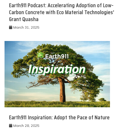
Earth911 Podcast: Accelerating Adoption of Low-
Carbon Concrete with Eco Material Technologies’
Grant Quasha
March 31, 2025
Earth911 Inspiration: Adopt the Pace of Nature
March 28, 2025