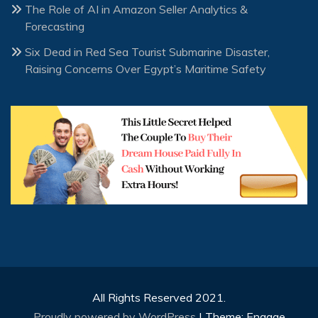
The Role of AI in Amazon Seller Analytics &
Forecasting
Six Dead in Red Sea Tourist Submarine Disaster,
Raising Concerns Over Egypt’s Maritime Safety
All Rights Reserved 2021.
Proudly powered by WordPress
|
Theme: Engage