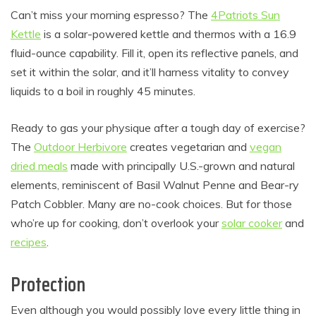
Can’t miss your morning espresso? The
4Patriots Sun
Kettle
is a solar-powered kettle and thermos with a 16.9
fluid-ounce capability. Fill it, open its reflective panels, and
set it within the solar, and it’ll harness vitality to convey
liquids to a boil in roughly 45 minutes.
Ready to gas your physique after a tough day of exercise?
The
Outdoor Herbivore
creates vegetarian and
vegan
dried meals
made with principally U.S.-grown and natural
elements, reminiscent of Basil Walnut Penne and Bear-ry
Patch Cobbler. Many are no-cook choices. But for those
who’re up for cooking, don’t overlook your
solar cooker
and
recipes
.
Protection
Even although you would possibly love every little thing in