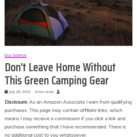
Eco-Science
Don’t Leave Home Without
This Green Camping Gear
July 28, 2022
4 min read
Disclosure:
As an Amazon Associate I earn from qualifying
purchases. This page may contain affiliate links, which
means I may receive a commission if you click a link and
purchase something that I have recommended. There is
no additional cost to you whatsoever.