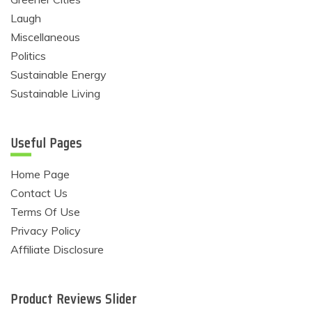
Laugh
Miscellaneous
Politics
Sustainable Energy
Sustainable Living
Useful Pages
Home Page
Contact Us
Terms Of Use
Privacy Policy
Affiliate Disclosure
Product Reviews Slider