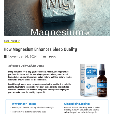
Eco-Health
How Magnesium Enhances Sleep Quality
November 16, 2024
4 min read