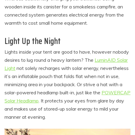
wooden inside its canister for a smokeless campfire, an
connected system generates electrical energy from the
warmth to cost small home equipment.
Light Up the Night
Lights inside your tent are good to have, however nobody
desires to lug round a heavy lantern? The
LuminAID Solar
Light
not solely recharges with solar energy, nevertheless
it’s an inflatable pouch that folds flat when not in use,
minimizing area in your backpack. Or strive a hat with a
solar-powered headlamp built-in, just like the
POWERCAP
Solar Headlamp
. It protects your eyes from glare by day
and makes use of stored-up solar energy to mild your
manner at evening.