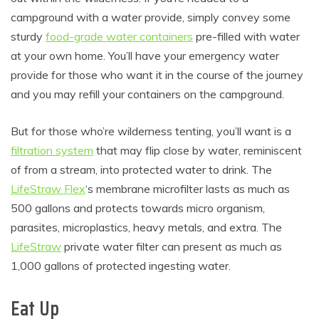
campground with a water provide, simply convey some
sturdy
food-grade water containers
pre-filled with water
at your own home. You’ll have your emergency water
provide for those who want it in the course of the journey
and you may refill your containers on the campground.
But for those who’re wilderness tenting, you’ll want is a
filtration system
that may flip close by water, reminiscent
of from a stream, into protected water to drink. The
LifeStraw Flex
‘s membrane microfilter lasts as much as
500 gallons and protects towards micro organism,
parasites, microplastics, heavy metals, and extra. The
LifeStraw
private water filter can present as much as
1,000 gallons of protected ingesting water.
Eat Up