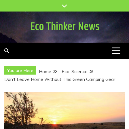
Skip
to
content
Eco Thinker News
You are Here
Home
Eco-Science
Don’t Leave Home Without This Green Camping Gear