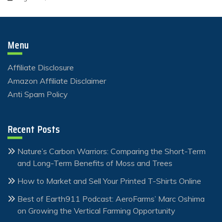
Menu
Affiliate Disclosure
Amazon Affiliate Disclaimer
Anti Spam Policy
Recent Posts
Nature’s Carbon Warriors: Comparing the Short-Term
and Long-Term Benefits of Moss and Trees
How to Market and Sell Your Printed T-Shirts Online
Best of Earth911 Podcast: AeroFarms’ Marc Oshima
on Growing the Vertical Farming Opportunity