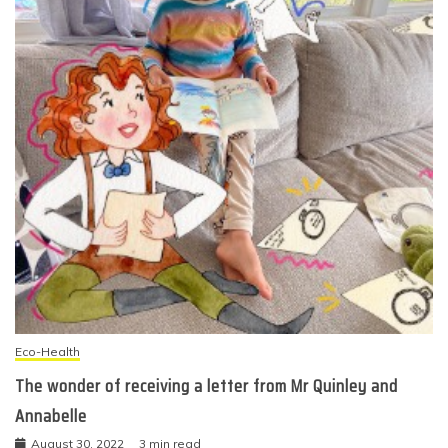
Eco-Health
The wonder of receiving a letter from Mr Quinley and
Annabelle
August 30, 2022
3 min read