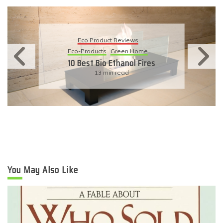
Eco Product Reviews
Eco-Products
Sustainable Living
11 Simple Ways To Have An
Eco-Friendly Wedding
6 min read
You May Also Like