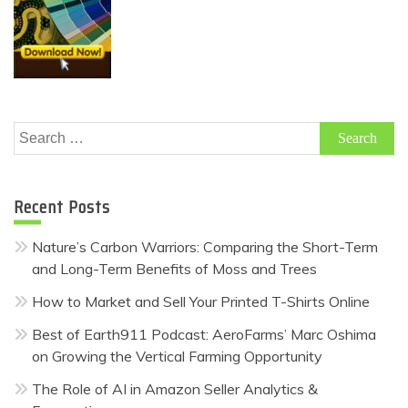
Search
for:
Recent Posts
Nature’s Carbon Warriors: Comparing the Short-Term
and Long-Term Benefits of Moss and Trees
How to Market and Sell Your Printed T-Shirts Online
Best of Earth911 Podcast: AeroFarms’ Marc Oshima
on Growing the Vertical Farming Opportunity
The Role of AI in Amazon Seller Analytics &