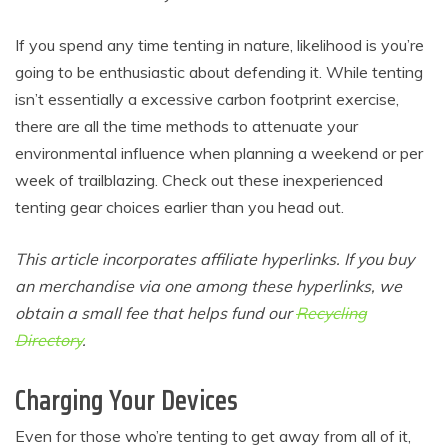
If you spend any time tenting in nature, likelihood is you’re
going to be enthusiastic about defending it. While tenting
isn’t essentially a excessive carbon footprint exercise,
there are all the time methods to attenuate your
environmental influence when planning a weekend or per
week of trailblazing. Check out these inexperienced
tenting gear choices earlier than you head out.
This article incorporates affiliate hyperlinks. If you buy
an merchandise via one among these hyperlinks, we
obtain a small fee that helps fund our
Recycling
Directory
.
Charging Your Devices
Even for those who’re tenting to get away from all of it,