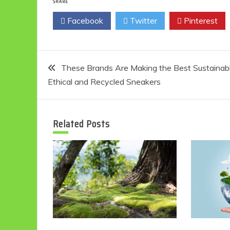
SHARE
Facebook
Twitter
Pinterest
Post
These Brands Are Making the Best Sustainabl
Ethical and Recycled Sneakers
navigation
Related Posts