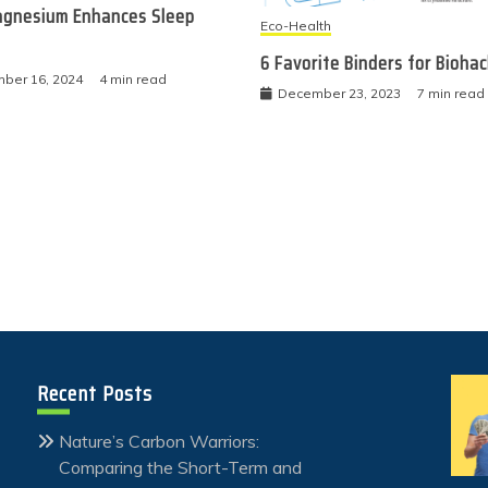
gnesium Enhances Sleep
Eco-Health
6 Favorite Binders for Bioha
ber 16, 2024
4 min read
December 23, 2023
7 min read
Recent Posts
Nature’s Carbon Warriors:
Comparing the Short-Term and