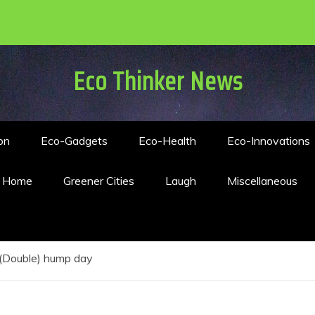
Eco Thinker News
on
Eco-Gadgets
Eco-Health
Eco-Innovations
n Home
Greener Cities
Laugh
Miscellaneous
(Double) hump day