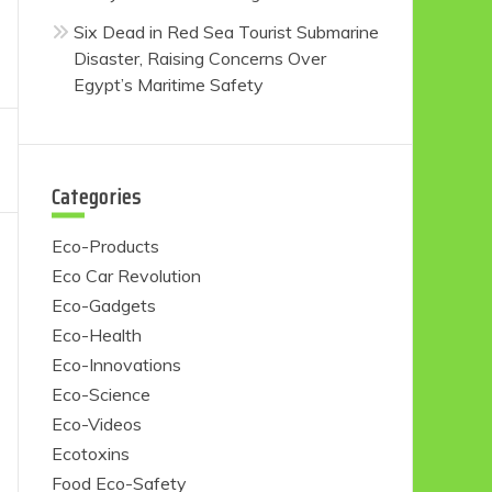
Six Dead in Red Sea Tourist Submarine
Disaster, Raising Concerns Over
Egypt’s Maritime Safety
Categories
Eco-Products
Eco Car Revolution
Eco-Gadgets
Eco-Health
Eco-Innovations
Eco-Science
Eco-Videos
Ecotoxins
Food Eco-Safety