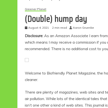
Greener Planet
(Double) hump day
August 4, 2021
2 min read
Aaron Gruenke
Disclosure:
As an Amazon Associate I earn from qu
which means I may receive a commission if you c
recommended. There is no additional cost to yo
Welcome to Biofriendly Planet Magazine, the hou
cleaner.
There are plenty of magazines, web sites and t
air pollution. While lots of the identical tales th
isn’t one other a kind of web sites. This journal