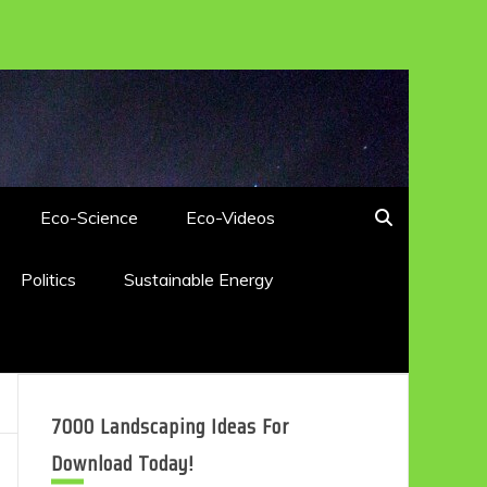
Eco-Science
Eco-Videos
Politics
Sustainable Energy
7000 Landscaping Ideas For
Download Today!