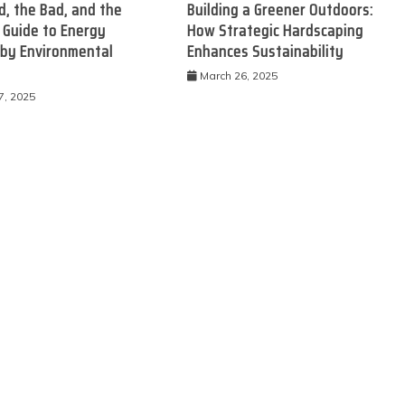
, the Bad, and the
Building a Greener Outdoors:
 Guide to Energy
How Strategic Hardscaping
 by Environmental
Enhances Sustainability
March 26, 2025
7, 2025