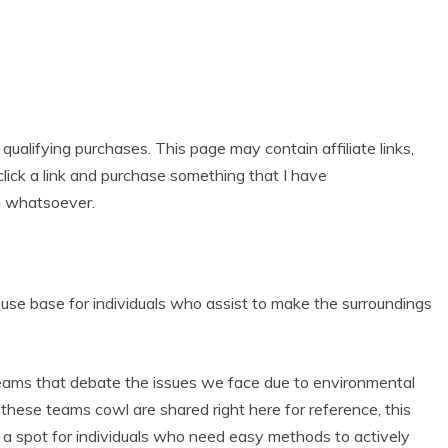
alifying purchases. This page may contain affiliate links,
lick a link and purchase something that I have
u whatsoever.
se base for individuals who assist to make the surroundings
eams that debate the issues we face due to environmental
at these teams cowl are shared right here for reference, this
 is a spot for individuals who need easy methods to actively