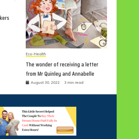
ckers
Eco-Health
The wonder of receiving a letter
from Mr Quinley and Annabelle
August 30, 2022
3 min read