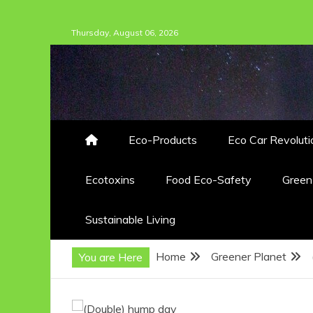
Skip
Thursday, August 06, 2026
to
content
Eco-Products
Eco Car Revoluti
Ecotoxins
Food Eco-Safety
Gree
Sustainable Living
Home
Greener Planet
You are Here