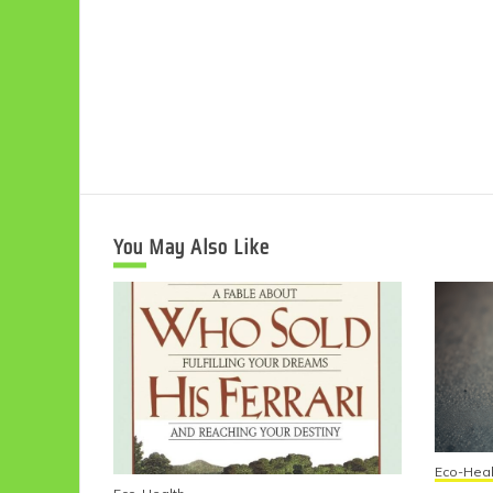
You May Also Like
Eco-Heal