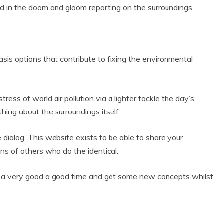
d in the doom and gloom reporting on the surroundings.
asis options that contribute to fixing the environmental
ess of world air pollution via a lighter tackle the day’s
hing about the surroundings itself.
e dialog. This website exists to be able to share your
ns of others who do the identical.
t a very good a good time and get some new concepts whilst