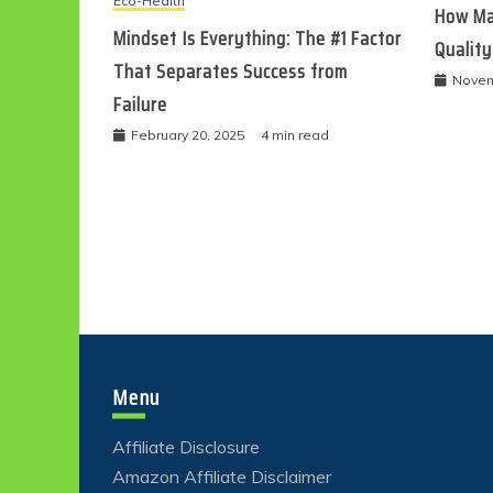
Eco-Health
How Ma
Mindset Is Everything: The #1 Factor
Quality
That Separates Success from
Novem
Failure
February 20, 2025
4 min read
Menu
Affiliate Disclosure
Amazon Affiliate Disclaimer