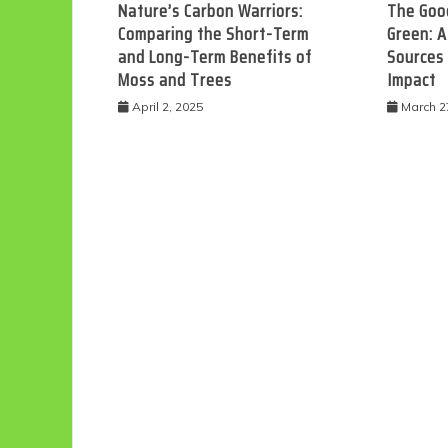
Nature’s Carbon Warriors:
The Good
Comparing the Short-Term
Green: A
and Long-Term Benefits of
Sources
Moss and Trees
Impact
April 2, 2025
March 2