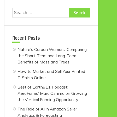
Search
for:
Recent Posts
Nature’s Carbon Warriors: Comparing
the Short-Term and Long-Term
Benefits of Moss and Trees
How to Market and Sell Your Printed
T-Shirts Online
Best of Earth911 Podcast:
AeroFarms’ Marc Oshima on Growing
the Vertical Farming Opportunity
The Role of AI in Amazon Seller
Analytics & Forecasting