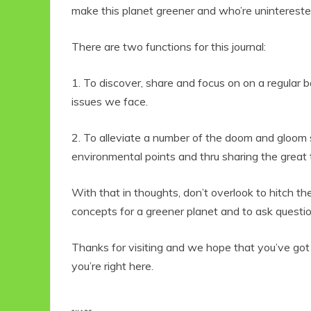
make this planet greener and who’re unintereste
There are two functions for this journal:
1. To discover, share and focus on on a regular b
issues we face.
2. To alleviate a number of the doom and gloom str
environmental points and thru sharing the great t
With that in thoughts, don’t overlook to hitch th
concepts for a greener planet and to ask questio
Thanks for visiting and we hope that you’ve go
you’re right here.