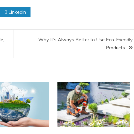
Linkedin
e,
Why It’s Always Better to Use Eco-Friendly
Products