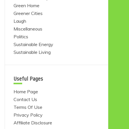
Green Home
Greener Cities
Laugh
Miscellaneous
Politics
Sustainable Energy
Sustainable Living
Useful Pages
Home Page
Contact Us
Terms Of Use
Privacy Policy
Affiliate Disclosure