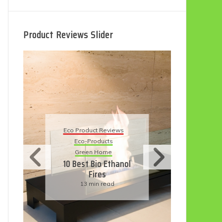
Product Reviews Slider
Eco
Eco Product Reviews
Eco-Products
Su
Green Home
11
10 Best Bio Ethanol
Fires
F
13 min read