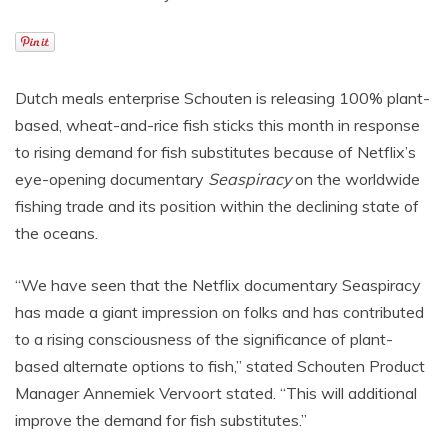
Dutch meals enterprise Schouten is releasing 100% plant-
based, wheat-and-rice fish sticks this month in response
to rising demand for fish substitutes because of Netflix’s
eye-opening documentary
Seaspiracy
on the worldwide
fishing trade and its position within the declining state of
the oceans.
“We have seen that the Netflix documentary Seaspiracy
has made a giant impression on folks and has contributed
to a rising consciousness of the significance of plant-
based alternate options to fish,” stated Schouten Product
Manager Annemiek Vervoort stated. “This will additional
improve the demand for fish substitutes.”