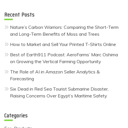
Recent Posts
Nature’s Carbon Warriors: Comparing the Short-Term
and Long-Term Benefits of Moss and Trees
How to Market and Sell Your Printed T-Shirts Online
Best of Earth911 Podcast: AeroFarms’ Marc Oshima
on Growing the Vertical Farming Opportunity
The Role of AI in Amazon Seller Analytics &
Forecasting
Six Dead in Red Sea Tourist Submarine Disaster,
Raising Concerns Over Egypt’s Maritime Safety
Categories