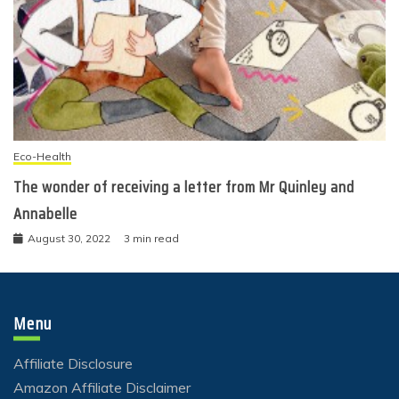
Eco-Health
The wonder of receiving a letter from Mr Quinley and
Annabelle
August 30, 2022
3 min read
Menu
Affiliate Disclosure
Amazon Affiliate Disclaimer