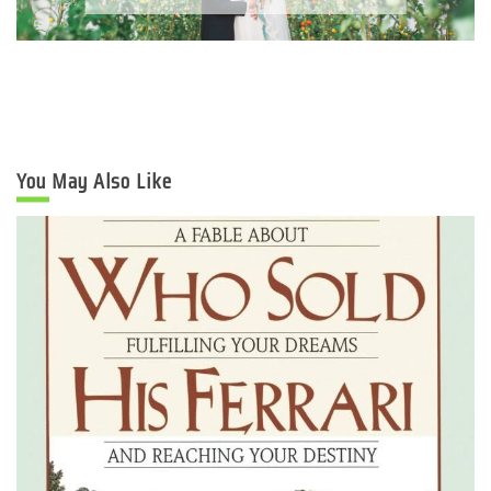
You May Also Like