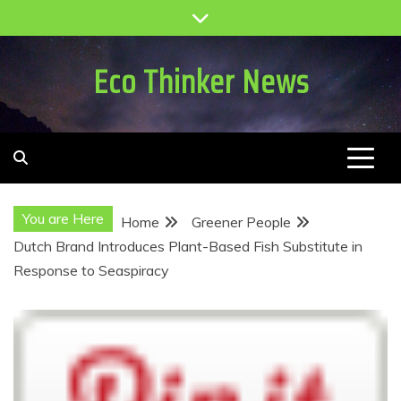
Skip
to
content
Eco Thinker News
You are Here
Home
Greener People
Dutch Brand Introduces Plant-Based Fish Substitute in
Response to Seaspiracy