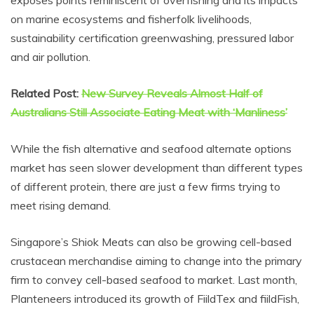
exposes points reminiscent of overfishing and its impacts
on marine ecosystems and fisherfolk livelihoods,
sustainability certification greenwashing, pressured labor
and air pollution.
Related Post:
New Survey Reveals Almost Half of
Australians Still Associate Eating Meat with ‘Manliness’
While the fish alternative and seafood alternate options
market has seen slower development than different types
of different protein, there are just a few firms trying to
meet rising demand.
Singapore’s Shiok Meats can also be growing cell-based
crustacean merchandise aiming to change into the primary
firm to convey cell-based seafood to market. Last month,
Planteneers introduced its growth of FiildTex and fiildFish,