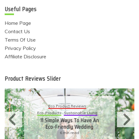
Useful Pages
Home Page
Contact Us
Terms Of Use
Privacy Policy
Affiliate Disclosure
Product Reviews Slider
Eco Product Reviews
Eco-Products
Sustainable Living
11 Simple Ways To Have An
Eco-Friendly Wedding
6 min read