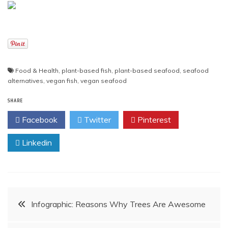
Food & Health
,
plant-based fish
,
plant-based seafood
,
seafood
alternatives
,
vegan fish
,
vegan seafood
SHARE
Facebook
Twitter
Pinterest
Linkedin
Post
Infographic: Reasons Why Trees Are Awesome