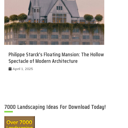
Philippe Starck’s Floating Mansion: The Hollow
Spectacle of Modern Architecture
April 1, 2025
7000 Landscaping Ideas For Download Today!