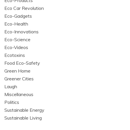
Eco-Products
Eco Car Revolution
Eco-Gadgets
Eco-Health
Eco-Innovations
Eco-Science
Eco-Videos
Ecotoxins
Food Eco-Safety
Green Home
Greener Cities
Laugh
Miscellaneous
Politics
Sustainable Energy
Sustainable Living