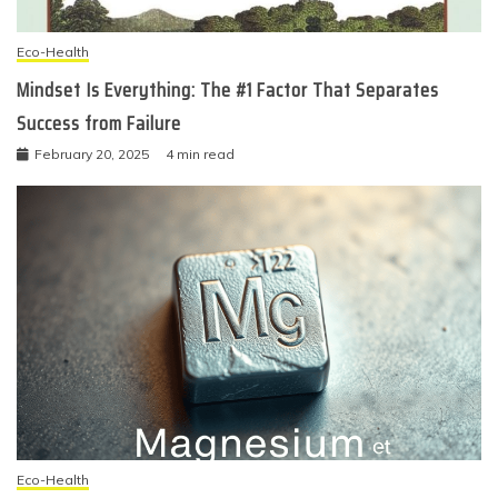
Eco-Health
Mindset Is Everything: The #1 Factor That Separates
Success from Failure
February 20, 2025
4 min read
Eco-Health