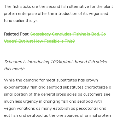
The fish sticks are the second fish alternative for the plant
protein enterprise after the introduction of its veganised
tuna earlier this yr.
Related Post:
Seaspiracy Concludes ‘Fishing is Bad, Go
Vegan’, But Just How Feasible is This?
Schouten is introducing 100% plant-based fish sticks
this month.
While the demand for meat substitutes has grown
exponentially, fish and seafood substitutes characterize a
small portion of the general gross sales as customers see
much less urgency in changing fish and seafood with
vegan variations as many establish as pescatarian and
eat fish and seafood as the one sources of animal protein