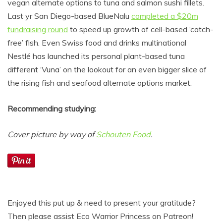
vegan alternate options to tuna and salmon sushi fillets.
Last yr San Diego-based BlueNalu
completed a $20m
fundraising round
to speed up growth of cell-based ‘catch-
free’ fish. Even Swiss food and drinks multinational
Nestlé has launched its personal plant-based tuna
different ‘Vuna’ on the lookout for an even bigger slice of
the rising fish and seafood alternate options market.
Recommending studying:
Cover picture by way of
Schouten Food
.
Enjoyed this put up & need to present your gratitude?
Then please assist Eco Warrior Princess on Patreon!