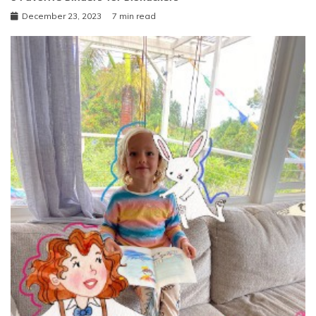
December 23, 2023
7 min read