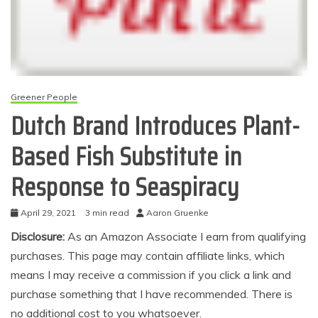
Greener People
Dutch Brand Introduces Plant-
Based Fish Substitute in
Response to Seaspiracy
April 29, 2021
3 min read
Aaron Gruenke
Disclosure:
As an Amazon Associate I earn from qualifying
purchases. This page may contain affiliate links, which
means I may receive a commission if you click a link and
purchase something that I have recommended. There is
no additional cost to you whatsoever.