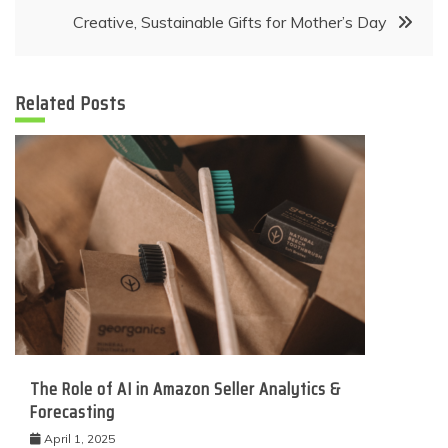
navigation
Creative, Sustainable Gifts for Mother’s Day
Related Posts
The Role of AI in Amazon Seller Analytics &
Forecasting
April 1, 2025