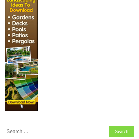
Search
for: