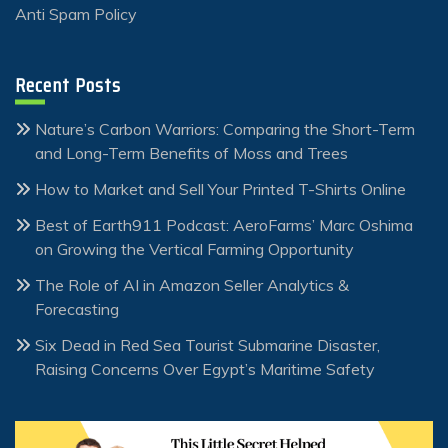
Anti Spam Policy
Recent Posts
Nature’s Carbon Warriors: Comparing the Short-Term
and Long-Term Benefits of Moss and Trees
How to Market and Sell Your Printed T-Shirts Online
Best of Earth911 Podcast: AeroFarms’ Marc Oshima
on Growing the Vertical Farming Opportunity
The Role of AI in Amazon Seller Analytics &
Forecasting
Six Dead in Red Sea Tourist Submarine Disaster,
Raising Concerns Over Egypt’s Maritime Safety