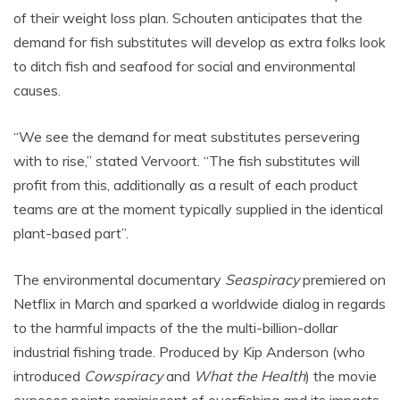
of their weight loss plan. Schouten anticipates that the
demand for fish substitutes will develop as extra folks look
to ditch fish and seafood for social and environmental
causes.
“We see the demand for meat substitutes persevering
with to rise,” stated Vervoort. “The fish substitutes will
profit from this, additionally as a result of each product
teams are at the moment typically supplied in the identical
plant-based part”.
The environmental documentary
Seaspiracy
premiered on
Netflix in March and sparked a worldwide dialog in regards
to the harmful impacts of the the multi-billion-dollar
industrial fishing trade. Produced by Kip Anderson (who
introduced
Cowspiracy
and
What the Health
) the movie