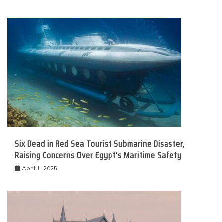
Six Dead in Red Sea Tourist Submarine Disaster,
Raising Concerns Over Egypt’s Maritime Safety
April 1, 2025