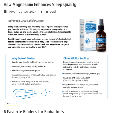
How Magnesium Enhances Sleep Quality
November 16, 2024
4 min read
Eco-Health
6 Favorite Binders for Biohackers