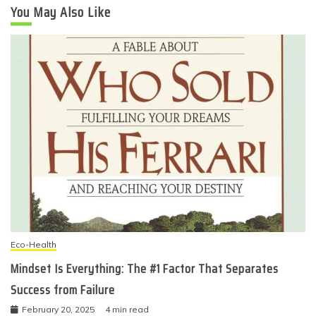
You May Also Like
Eco-Health
Mindset Is Everything: The #1 Factor That Separates
Success from Failure
February 20, 2025
4 min read