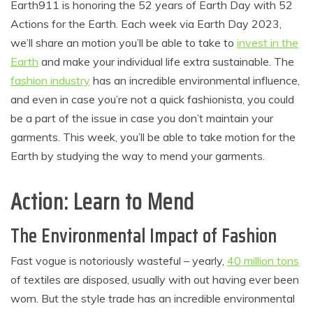
Earth911 is honoring the 52 years of Earth Day with 52
Actions for the Earth. Each week via Earth Day 2023,
we’ll share an motion you’ll be able to take to
invest in the
Earth
and make your individual life extra sustainable. The
fashion industry
has an incredible environmental influence,
and even in case you’re not a quick fashionista, you could
be a part of the issue in case you don’t maintain your
garments. This week, you’ll be able to take motion for the
Earth by studying the way to mend your garments.
Action: Learn to Mend
The Environmental Impact of Fashion
Fast vogue is notoriously wasteful – yearly,
40 million tons
of textiles are disposed, usually with out having ever been
worn. But the style trade has an incredible environmental