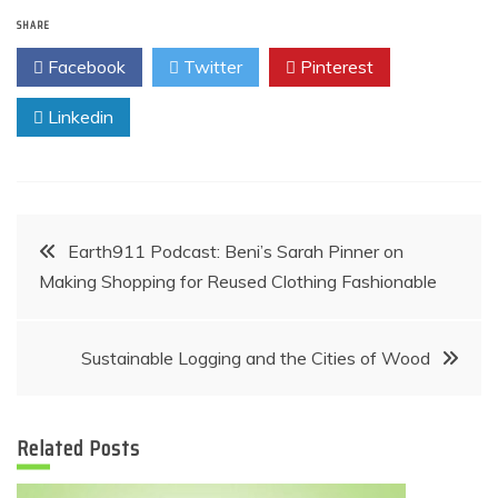
SHARE
Facebook
Twitter
Pinterest
Linkedin
Post
Earth911 Podcast: Beni’s Sarah Pinner on
Making Shopping for Reused Clothing Fashionable
navigation
Sustainable Logging and the Cities of Wood
Related Posts