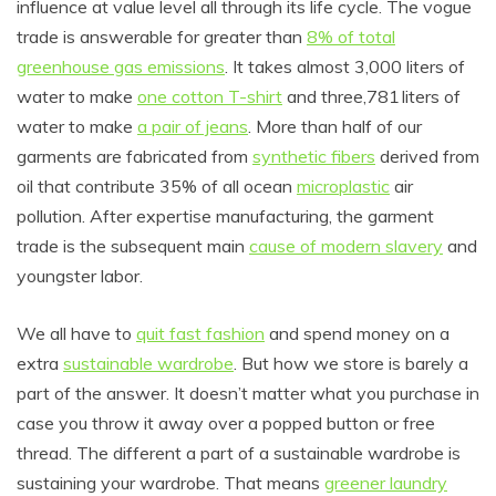
influence at value level all through its life cycle. The vogue
trade is answerable for greater than
8% of total
greenhouse gas emissions
. It takes almost 3,000 liters of
water to make
one cotton T-shirt
and three,781 liters of
water to make
a pair of jeans
. More than half of our
garments are fabricated from
synthetic fibers
derived from
oil that contribute 35% of all ocean
microplastic
air
pollution. After expertise manufacturing, the garment
trade is the subsequent main
cause of modern slavery
and
youngster labor.
We all have to
quit fast fashion
and spend money on a
extra
sustainable wardrobe
. But how we store is barely a
part of the answer. It doesn’t matter what you purchase in
case you throw it away over a popped button or free
thread. The different a part of a sustainable wardrobe is
sustaining your wardrobe. That means
greener laundry