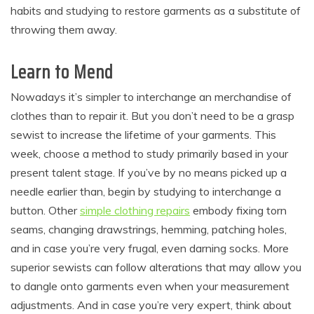
habits and studying to restore garments as a substitute of
throwing them away.
Learn to Mend
Nowadays it’s simpler to interchange an merchandise of
clothes than to repair it. But you don’t need to be a grasp
sewist to increase the lifetime of your garments. This
week, choose a method to study primarily based in your
present talent stage. If you’ve by no means picked up a
needle earlier than, begin by studying to interchange a
button. Other
simple clothing repairs
embody fixing torn
seams, changing drawstrings, hemming, patching holes,
and in case you’re very frugal, even darning socks. More
superior sewists can follow alterations that may allow you
to dangle onto garments even when your measurement
adjustments. And in case you’re very expert, think about