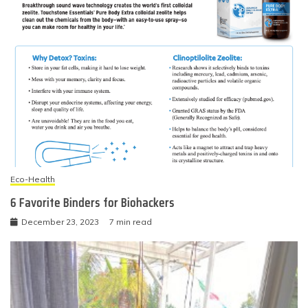
Eco-Health
6 Favorite Binders for Biohackers
December 23, 2023
7 min read