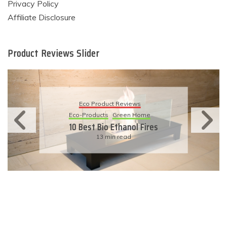
Privacy Policy
Affiliate Disclosure
Product Reviews Slider
Eco Product Reviews
Eco-Products
Sustainable Living
11 Simple Ways To Have An
Eco-Friendly Wedding
6 min read