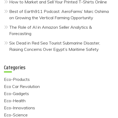
How to Market and Sell Your Printed T-Shirts Online
Best of Earth911 Podcast: AeroFarms’ Marc Oshima
on Growing the Vertical Farming Opportunity
The Role of AI in Amazon Seller Analytics &
Forecasting
Six Dead in Red Sea Tourist Submarine Disaster,
Raising Concerns Over Egypt’s Maritime Safety
Categories
Eco-Products
Eco Car Revolution
Eco-Gadgets
Eco-Health
Eco-Innovations
Eco-Science