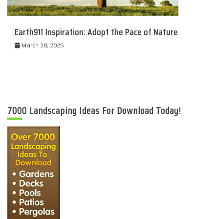
Earth911 Inspiration: Adopt the Pace of Nature
March 28, 2025
7000 Landscaping Ideas For Download Today!