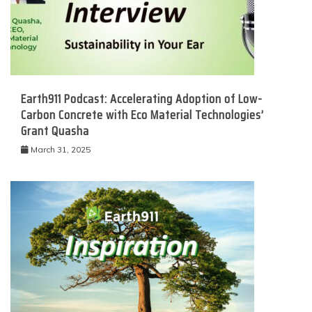
Earth911 Podcast: Accelerating Adoption of Low-
Carbon Concrete with Eco Material Technologies’
Grant Quasha
March 31, 2025