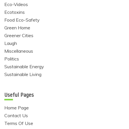
Eco-Videos
Ecotoxins
Food Eco-Safety
Green Home
Greener Cities
Laugh
Miscellaneous
Politics
Sustainable Energy
Sustainable Living
Useful Pages
Home Page
Contact Us
Terms Of Use