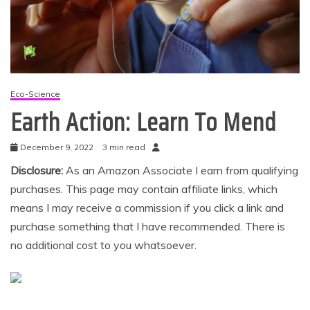
Eco-Science
Earth Action: Learn To Mend
December 9, 2022
3 min read
Disclosure:
As an Amazon Associate I earn from qualifying
purchases. This page may contain affiliate links, which
means I may receive a commission if you click a link and
purchase something that I have recommended. There is
no additional cost to you whatsoever.