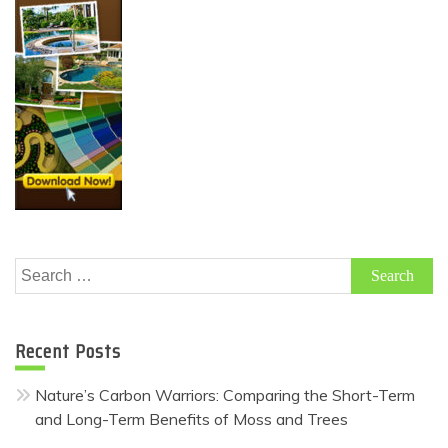
Search
for:
Recent Posts
Nature’s Carbon Warriors: Comparing the Short-Term
and Long-Term Benefits of Moss and Trees