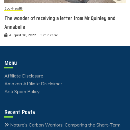
Eco-Health
The wonder of receiving a letter from Mr Quinley and
Annabelle
August 30, 2022
3 min read
Menu
Affiliate Disclosure
Amazon Affiliate Disclaimer
Anti Spam Policy
Recent Posts
Nature’s Carbon Warriors: Comparing the Short-Term