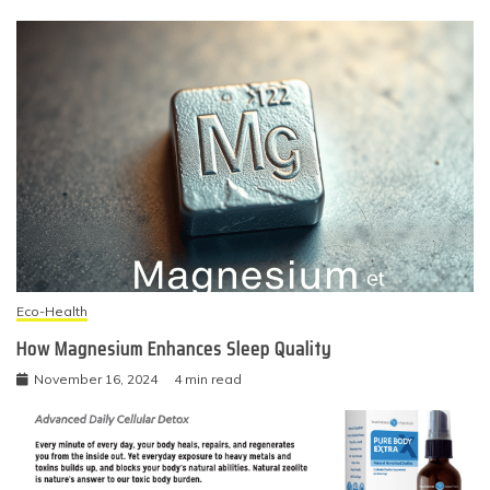
Eco-Health
How Magnesium Enhances Sleep Quality
November 16, 2024
4 min read