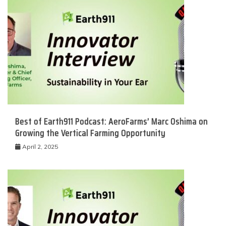
Best of Earth911 Podcast: AeroFarms’ Marc Oshima on
Growing the Vertical Farming Opportunity
April 2, 2025