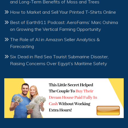
and Long-Term Benefits of Moss and Trees
How to Market and Sell Your Printed T-Shirts Online
Best of Earth911 Podcast: AeroFarms’ Marc Oshima
on Growing the Vertical Farming Opportunity
The Role of AI in Amazon Seller Analytics &
Forecasting
Six Dead in Red Sea Tourist Submarine Disaster,
Raising Concerns Over Egypt’s Maritime Safety