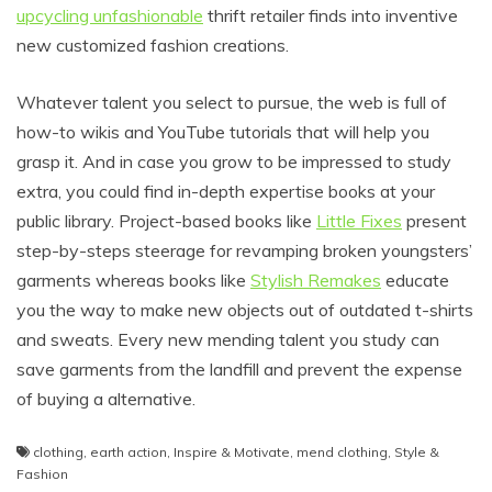
upcycling unfashionable
thrift retailer finds into inventive
new customized fashion creations.
Whatever talent you select to pursue, the web is full of
how-to wikis and YouTube tutorials that will help you
grasp it. And in case you grow to be impressed to study
extra, you could find in-depth expertise books at your
public library. Project-based books like
Little Fixes
present
step-by-steps steerage for revamping broken youngsters’
garments whereas books like
Stylish Remakes
educate
you the way to make new objects out of outdated t-shirts
and sweats. Every new mending talent you study can
save garments from the landfill and prevent the expense
of buying a alternative.
clothing
,
earth action
,
Inspire & Motivate
,
mend clothing
,
Style &
Fashion