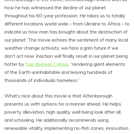
how he has witnessed the decline of our planet
throughout his 60-year profession. He takes us to totally
different locations world wide – from Ukraine to Africa – to
indicate us how man has brought about the destruction of
our planet. The movie echoes the sentiment of many local
weather change activists; we face a grim future if we
don’t act now. Inaction will finally result in our planet being
hotter by
four degrees Celsius
, “rendering giant elements
of the Earth uninhabitable and leaving hundreds of
thousands of individuals homeless.”
What’s nice about this movie is that Attenborough
presents us with options for a manner ahead. He helps
poverty alleviation, high quality well being look after all,
and schooling. He additionally recommends using
renewable vitality, implementing no-fish zones, innovation