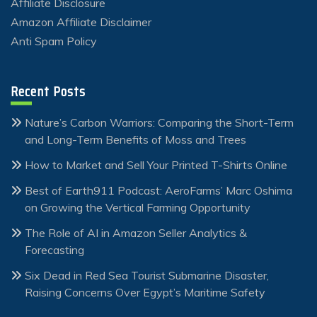
Affiliate Disclosure
Amazon Affiliate Disclaimer
Anti Spam Policy
Recent Posts
Nature’s Carbon Warriors: Comparing the Short-Term
and Long-Term Benefits of Moss and Trees
How to Market and Sell Your Printed T-Shirts Online
Best of Earth911 Podcast: AeroFarms’ Marc Oshima
on Growing the Vertical Farming Opportunity
The Role of AI in Amazon Seller Analytics &
Forecasting
Six Dead in Red Sea Tourist Submarine Disaster,
Raising Concerns Over Egypt’s Maritime Safety