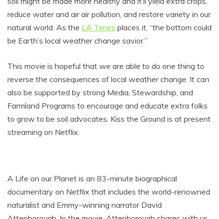
soil might be made more healthy and it’ll yield extra crops,
reduce water and air air pollution, and restore variety in our
natural world. As the
LA Times
places it, “the bottom could
be Earth’s local weather change savior.”
This movie is hopeful that we are able to do one thing to
reverse the consequences of local weather change. It can
also be supported by strong Media, Stewardship, and
Farmland Programs to encourage and educate extra folks
to grow to be soil advocates. Kiss the Ground is at present
streaming on Netflix.
A Life on our Planet is an 83-minute biographical
documentary on Netflix that includes the world-renowned
naturalist and Emmy-winning narrator David
Attenborough. In the movie, Attenborough shares with us