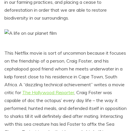
in our farming practices, and placing a cease to
deforestation in order that we are able to restore
biodiversity in our surroundings.
This Netflix movie is sort of uncommon because it focuses
on the friendship of a person, Craig Foster, and his
cephalopod good friend whom he meets underwater in a
kelp forest close to his residence in Cape Town, South
Africa. A “dazzling technical achievement” writes a movie
critic for
The Hollywood Reporter
, Craig Foster was
capable of doc the octopus’ every day life – the way it
performed, hunted meals, and defended itself in opposition
to sharks till it will definitely died after mating. Interacting
with this sea creature has led Foster to affix the Sea