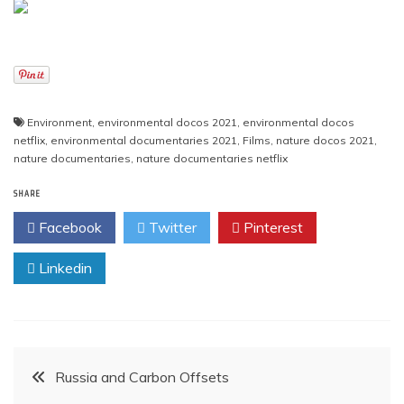
Environment
,
environmental docos 2021
,
environmental docos
netflix
,
environmental documentaries 2021
,
Films
,
nature docos 2021
,
nature documentaries
,
nature documentaries netflix
SHARE
Facebook
Twitter
Pinterest
Linkedin
Post
Russia and Carbon Offsets