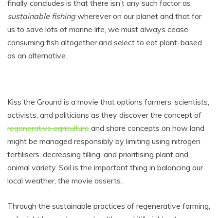
finally concludes is that there isn’t any such factor as
sustainable fishing
wherever on our planet and that for
us to save lots of marine life, we must always cease
consuming fish altogether and select to eat plant-based
as an alternative.
Kiss the Ground is a movie that options farmers, scientists,
activists, and politicians as they discover the concept of
regenerative agriculture
and share concepts on how land
might be managed responsibly by limiting using nitrogen
fertilisers, decreasing tilling, and prioritising plant and
animal variety. Soil is the important thing in balancing our
local weather, the movie asserts.
Through the sustainable practices of regenerative farming,