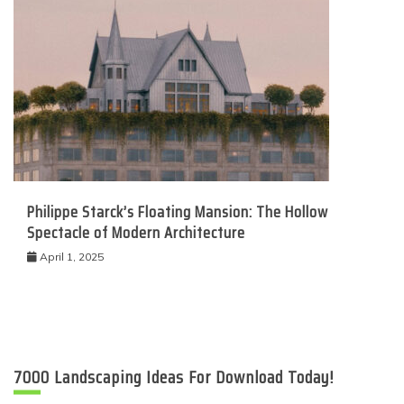
Philippe Starck’s Floating Mansion: The Hollow
Spectacle of Modern Architecture
April 1, 2025
7000 Landscaping Ideas For Download Today!