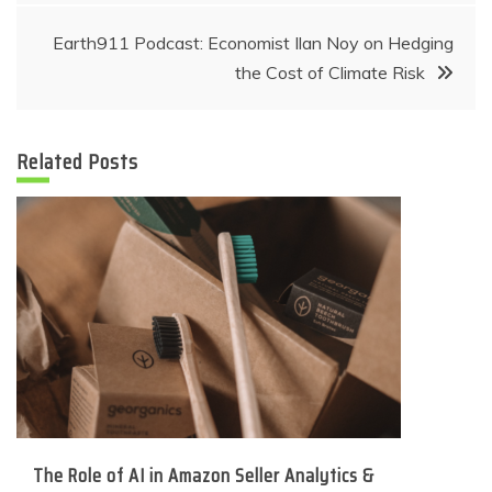
navigation
Earth911 Podcast: Economist Ilan Noy on Hedging
the Cost of Climate Risk
Related Posts
The Role of AI in Amazon Seller Analytics &