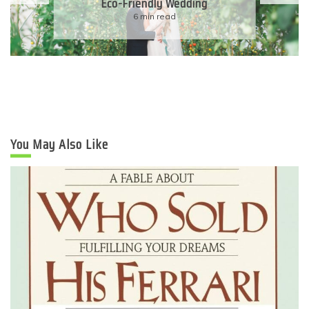
Eco-Friendly Wedding
6 min read
You May Also Like