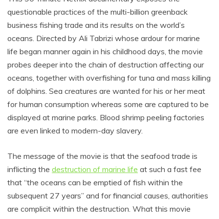
questionable practices of the multi-billion greenback
business fishing trade and its results on the world’s
oceans. Directed by Ali Tabrizi whose ardour for marine
life began manner again in his childhood days, the movie
probes deeper into the chain of destruction affecting our
oceans, together with overfishing for tuna and mass killing
of dolphins. Sea creatures are wanted for his or her meat
for human consumption whereas some are captured to be
displayed at marine parks. Blood shrimp peeling factories
are even linked to modern-day slavery.
The message of the movie is that the seafood trade is
inflicting the
destruction of marine life
at such a fast fee
that “the oceans can be emptied of fish within the
subsequent 27 years” and for financial causes, authorities
are complicit within the destruction. What this movie