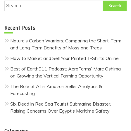
Search
for:
Recent Posts
Nature’s Carbon Warriors: Comparing the Short-Term
and Long-Term Benefits of Moss and Trees
How to Market and Sell Your Printed T-Shirts Online
Best of Earth911 Podcast: AeroFarms’ Marc Oshima
on Growing the Vertical Farming Opportunity
The Role of AI in Amazon Seller Analytics &
Forecasting
Six Dead in Red Sea Tourist Submarine Disaster,
Raising Concerns Over Egypt’s Maritime Safety