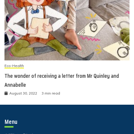
Eco-Health
The wonder of receiving a letter from Mr Quinley and
Annabelle
August 30, 2022
3 min read
Menu