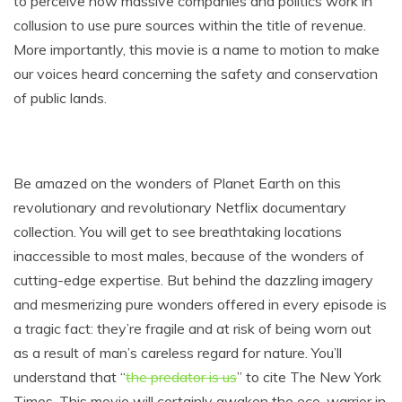
to perceive how massive companies and politics work in
collusion to use pure sources within the title of revenue.
More importantly, this movie is a name to motion to make
our voices heard concerning the safety and conservation
of public lands.
Be amazed on the wonders of Planet Earth on this
revolutionary and revolutionary Netflix documentary
collection. You will get to see breathtaking locations
inaccessible to most males, because of the wonders of
cutting-edge expertise. But behind the dazzling imagery
and mesmerizing pure wonders offered in every episode is
a tragic fact: they’re fragile and at risk of being worn out
as a result of man’s careless regard for nature. You’ll
understand that “
the predator is us
” to cite The New York
Times. This movie will certainly awaken the eco-warrior in