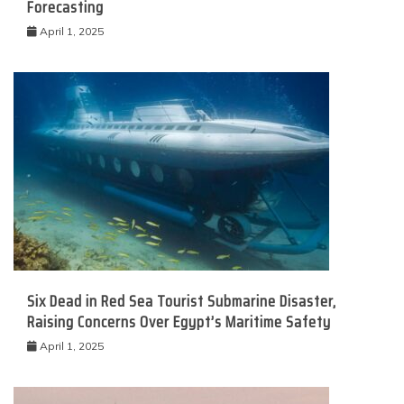
Forecasting
April 1, 2025
Six Dead in Red Sea Tourist Submarine Disaster,
Raising Concerns Over Egypt’s Maritime Safety
April 1, 2025