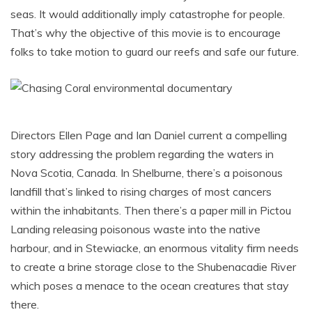
seas. It would additionally imply catastrophe for people.
That’s why the objective of this movie is to encourage
folks to take motion to guard our reefs and safe our future.
Directors Ellen Page and Ian Daniel current a compelling
story addressing the problem regarding the waters in
Nova Scotia, Canada. In Shelburne, there’s a poisonous
landfill that’s linked to rising charges of most cancers
within the inhabitants. Then there’s a paper mill in Pictou
Landing releasing poisonous waste into the native
harbour, and in Stewiacke, an enormous vitality firm needs
to create a brine storage close to the Shubenacadie River
which poses a menace to the ocean creatures that stay
there.