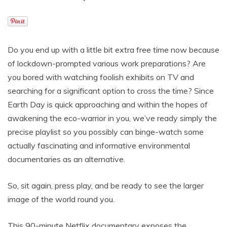
Do you end up with a little bit extra free time now because
of lockdown-prompted various work preparations? Are
you bored with watching foolish exhibits on TV and
searching for a significant option to cross the time? Since
Earth Day is quick approaching and within the hopes of
awakening the eco-warrior in you, we’ve ready simply the
precise playlist so you possibly can binge-watch some
actually fascinating and informative environmental
documentaries as an alternative.
So, sit again, press play, and be ready to see the larger
image of the world round you.
This 90-minute Netflix documentary exposes the