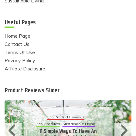
Sustainable Living
Useful Pages
Home Page
Contact Us
Terms Of Use
Privacy Policy
Affiliate Disclosure
Product Reviews Slider
Eco Product Reviews
Eco-Products
Sustainable Living
11 Simple Ways To Have An