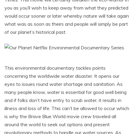
you as you’ll wish to keep away from what they predicted
would occur sooner or later whereby nature will take again
what was as soon as theirs and people will simply be part
of our planet’s historical past.
This environmental documentary tackles points
concerning the worldwide water disaster. It opens our
eyes to issues round water shortage and sanitation. As
many people know, water is essential for good well being
and if folks don’t have entry to scrub water, it results in
illness and loss of life. This can’t be allowed to occur which
is why the Brave Blue World movie crew traveled all
around the world to seek out options and present
revolutionary methods to handle our water sources. As