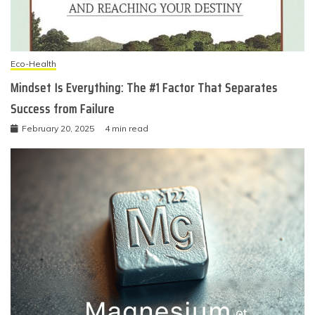
Eco-Health
Mindset Is Everything: The #1 Factor That Separates
Success from Failure
February 20, 2025
4 min read