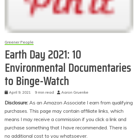
Greener People
Earth Day 2021: 10
Environmental Documentaries
to Binge-Watch
April 9, 2021
9 min read
Aaron Gruenke
Disclosure:
As an Amazon Associate I earn from qualifying
purchases. This page may contain affiliate links, which
means I may receive a commission if you click a link and
purchase something that I have recommended. There is
no additional cost to you whatsoever.