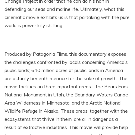
Change Project in order that he can do his half in
defending our seas and marine life. Ultimately, what this
cinematic movie exhibits us is that partaking with the pure
world is powerfully shifting.
Produced by Patagonia Films, this documentary exposes
the challenges confronted by locals concerning America’s
public lands; 640 million acres of public lands in America
are actually beneath menace for the sake of growth. The
movie facilities on three important areas – the Bears Ears
National Monument in Utah, the Boundary Waters Canoe
Area Wilderness in Minnesota, and the Arctic National
Wildlife Refuge in Alaska. These areas, together with the
ecosystems that thrive in them, are all in danger as a
result of extractive industries. This movie will provide help