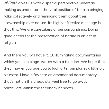
of Faith
gives us with a special perspective whereas
making us understand the vital position of faith in bringing
folks collectively and reminding them about their
stewardship over nature. Its highly effective message is
that this: We are caretakers of our surroundings. Doing
good deeds for the preservation of nature is an act of
religion.
And there you will have it, 10 illuminating documentaries
which you can binge-watch with a function. We hope that
they may encourage you to look after our planet a little bit
bit extra. Have a favorite environmental documentary
that’s not on the checklist? Feel free to go away
particulars within the feedback beneath.