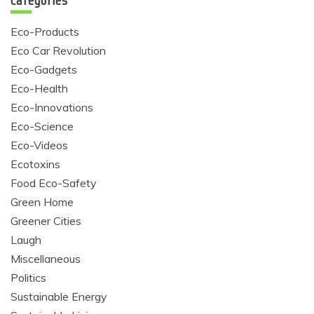
Categories
Eco-Products
Eco Car Revolution
Eco-Gadgets
Eco-Health
Eco-Innovations
Eco-Science
Eco-Videos
Ecotoxins
Food Eco-Safety
Green Home
Greener Cities
Laugh
Miscellaneous
Politics
Sustainable Energy