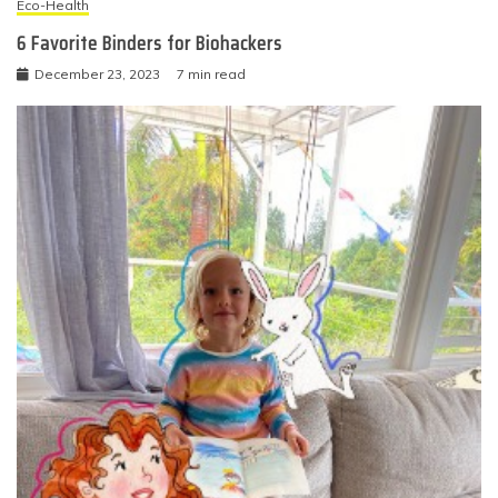
Eco-Health
6 Favorite Binders for Biohackers
December 23, 2023
7 min read