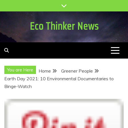
Skip
to
content
Eco Thinker News
You are Here
Home
Greener People
Earth Day 2021: 10 Environmental Documentaries to
Binge-Watch