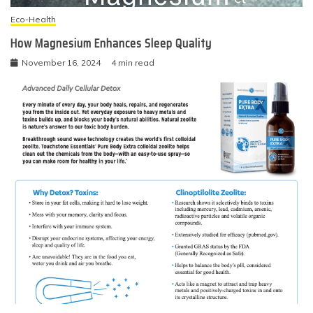
Eco-Health
How Magnesium Enhances Sleep Quality
November 16, 2024
4 min read