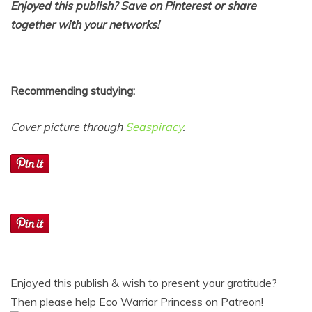
Enjoyed this publish? Save on Pinterest or share
together with your networks!
Recommending studying:
Cover picture through
Seaspiracy
.
Enjoyed this publish & wish to present your gratitude?
Then please help Eco Warrior Princess on Patreon!