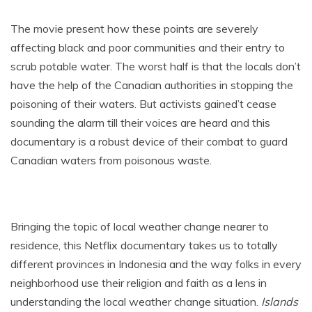
The movie present how these points are severely
affecting black and poor communities and their entry to
scrub potable water. The worst half is that the locals don’t
have the help of the Canadian authorities in stopping the
poisoning of their waters. But activists gained’t cease
sounding the alarm till their voices are heard and this
documentary is a robust device of their combat to guard
Canadian waters from poisonous waste.
Bringing the topic of local weather change nearer to
residence, this Netflix documentary takes us to totally
different provinces in Indonesia and the way folks in every
neighborhood use their religion and faith as a lens in
understanding the local weather change situation.
Islands