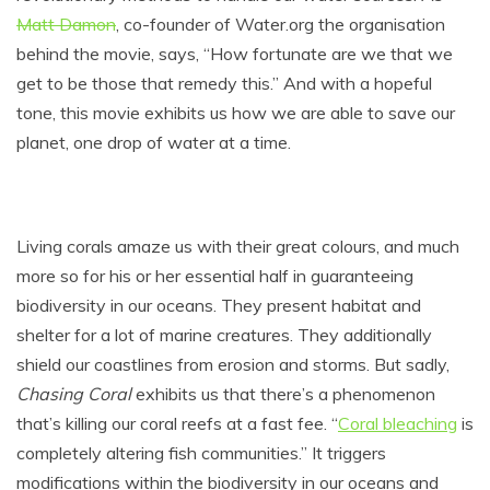
Matt Damon
, co-founder of
Water.org
the organisation
behind the movie, says, “How fortunate are we that we
get to be those that remedy this.” And with a hopeful
tone, this movie exhibits us how we are able to save our
planet, one drop of water at a time.
Living corals amaze us with their great colours, and much
more so for his or her essential half in guaranteeing
biodiversity in our oceans. They present habitat and
shelter for a lot of marine creatures. They additionally
shield our coastlines from erosion and storms. But sadly,
Chasing Coral
exhibits us that there’s a phenomenon
that’s killing our coral reefs at a fast fee. “
Coral bleaching
is
completely altering fish communities.” It triggers
modifications within the biodiversity in our oceans and