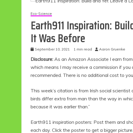
Eco-Science
Earth911 Inspiration: Bui
It Was Before
September 10, 2021
1 min read
Aaron Gruenke
Disclosure:
As an Amazon Associate I earn from qu
which means I may receive a commission if you c
recommended. There is no additional cost to yo
This week’s citation is from Irish social scientist
birds differ extra from man than the way in whi
because it was earlier than.”
Earth911 inspiration posters: Post them and share
each day. Click the poster to get a bigger picture