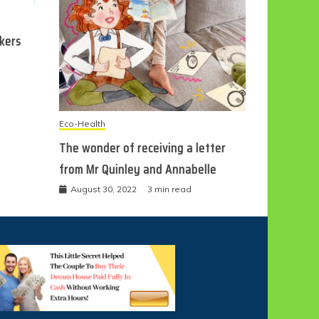
ckers
Eco-Health
The wonder of receiving a letter
from Mr Quinley and Annabelle
August 30, 2022
3 min read