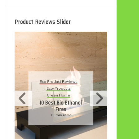
Product Reviews Slider
Eco
Eco Product Reviews
Eco-Products
Su
Green Home
11
10 Best Bio Ethanol
Fires
F
13 min read