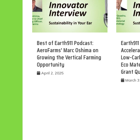
Best of Earth911 Podcast:
Earth911
AeroFarms’ Marc Oshima on
Accelera
Growing the Vertical Farming
Low-Car
Opportunity
Eco Mate
Grant Q
April 2, 2025
March 3