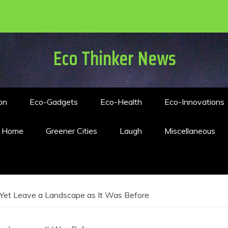
Eco Thinker News
on
Eco-Gadgets
Eco-Health
Eco-Innovations
n Home
Greener Cities
Laugh
Miscellaneous
d Yet Leave a Landscape as It Was Before