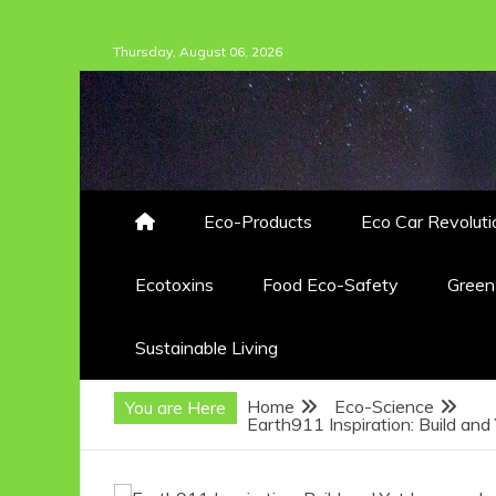
Skip
Thursday, August 06, 2026
to
content
Eco-Products
Eco Car Revoluti
Ecotoxins
Food Eco-Safety
Gree
Sustainable Living
Home
Eco-Science
You are Here
Earth911 Inspiration: Build an