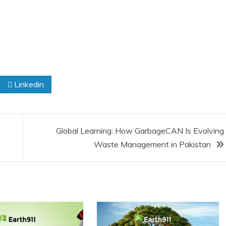
Linkedin
Global Learning: How GarbageCAN Is Evolving
Waste Management in Pakistan