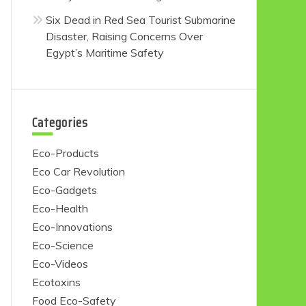
Six Dead in Red Sea Tourist Submarine
Disaster, Raising Concerns Over
Egypt’s Maritime Safety
Categories
Eco-Products
Eco Car Revolution
Eco-Gadgets
Eco-Health
Eco-Innovations
Eco-Science
Eco-Videos
Ecotoxins
Food Eco-Safety