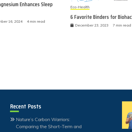
gnesium Enhances Sleep
Eco-Health
6 Favorite Binders for Bioha
ber 16, 2024
4 min read
December 23, 2023
7 min read
Recent Posts
Nature’s Carbon Warriors:
Comparing the Short-Term and