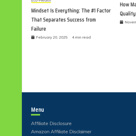
Eco-Health
How Ma
Mindset Is Everything: The #1 Factor
Quality
That Separates Success from
Novem
Failure
February 20, 2025
4 min read
Menu
Affiliate Disclosure
Amazon Affiliate Disclaimer