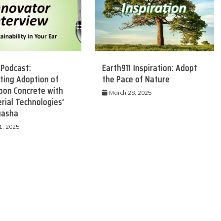
 Podcast:
Earth911 Inspiration: Adopt
ting Adoption of
the Pace of Nature
bon Concrete with
March 28, 2025
rial Technologies’
uasha
1, 2025