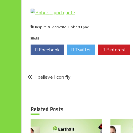
Inspire & Motivate
,
Robert Lynd
SHARE
Facebook
Twitter
Pinterest
Post
I believe I can fly
navigation
Related Posts