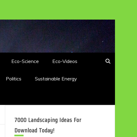
Eco-Science
Eco-Videos
Politics
Sustainable Energy
7000 Landscaping Ideas For
Download Today!