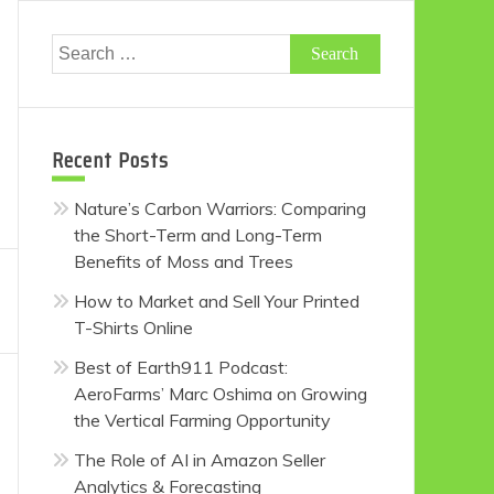
Search
for:
Recent Posts
Nature’s Carbon Warriors: Comparing
the Short-Term and Long-Term
Benefits of Moss and Trees
How to Market and Sell Your Printed
T-Shirts Online
Best of Earth911 Podcast:
AeroFarms’ Marc Oshima on Growing
the Vertical Farming Opportunity
The Role of AI in Amazon Seller
Analytics & Forecasting