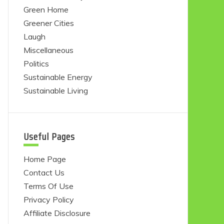
Green Home
Greener Cities
Laugh
Miscellaneous
Politics
Sustainable Energy
Sustainable Living
Useful Pages
Home Page
Contact Us
Terms Of Use
Privacy Policy
Affiliate Disclosure