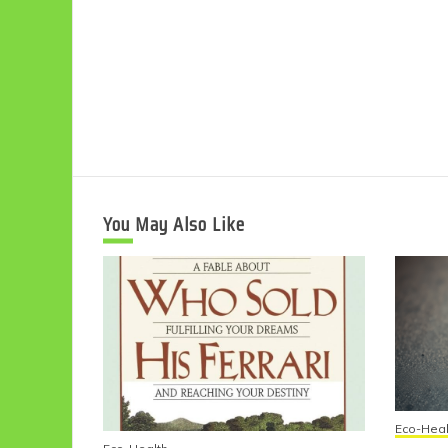
You May Also Like
Eco-Heal