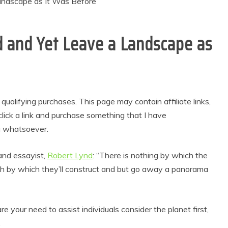
ld and Yet Leave a Landscape as
alifying purchases. This page may contain affiliate links,
lick a link and purchase something that I have
u whatsoever.
 and essayist,
Robert Lynd
: “There is nothing by which the
ch by which they’ll construct and but go away a panorama
 your need to assist individuals consider the planet first,
.