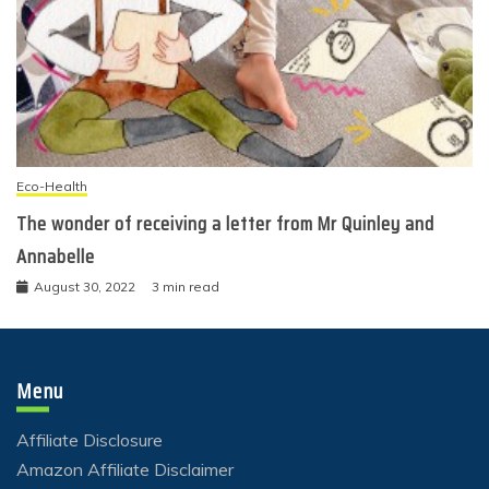
Eco-Health
The wonder of receiving a letter from Mr Quinley and
Annabelle
August 30, 2022
3 min read
Menu
Affiliate Disclosure
Amazon Affiliate Disclaimer