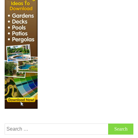
Search
for: