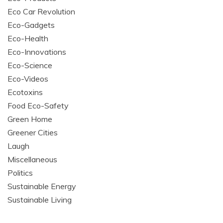
Eco Car Revolution
Eco-Gadgets
Eco-Health
Eco-Innovations
Eco-Science
Eco-Videos
Ecotoxins
Food Eco-Safety
Green Home
Greener Cities
Laugh
Miscellaneous
Politics
Sustainable Energy
Sustainable Living