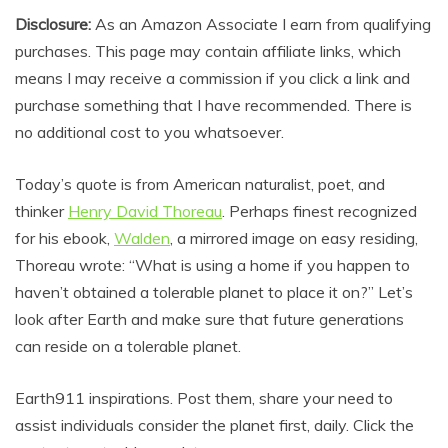
Disclosure:
As an Amazon Associate I earn from qualifying
purchases. This page may contain affiliate links, which
means I may receive a commission if you click a link and
purchase something that I have recommended. There is
no additional cost to you whatsoever.
Today’s quote is from American naturalist, poet, and
thinker
Henry David Thoreau
. Perhaps finest recognized
for his ebook,
Walden
, a mirrored image on easy residing,
Thoreau wrote: “What is using a home if you happen to
haven’t obtained a tolerable planet to place it on?” Let’s
look after Earth and make sure that future generations
can reside on a tolerable planet.
Earth911 inspirations. Post them, share your need to
assist individuals consider the planet first, daily. Click the