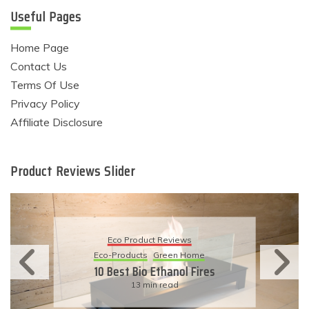
Useful Pages
Home Page
Contact Us
Terms Of Use
Privacy Policy
Affiliate Disclosure
Product Reviews Slider
Eco Product Reviews
Eco-Products
Sustainable Living
11 Simple Ways To Have An
Eco-Friendly Wedding
6 min read