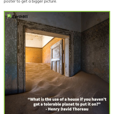
poster to get a bigger picture.