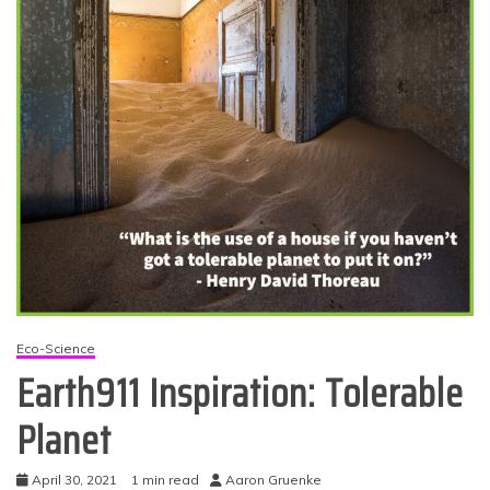
Eco-Science
Earth911 Inspiration: Tolerable
Planet
April 30, 2021
1 min read
Aaron Gruenke