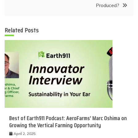
Produced?
Related Posts
Best of Earth911 Podcast: AeroFarms’ Marc Oshima on
Growing the Vertical Farming Opportunity
April 2, 2025