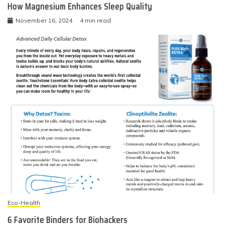
How Magnesium Enhances Sleep Quality
November 16, 2024
4 min read
Eco-Health
6 Favorite Binders for Biohackers