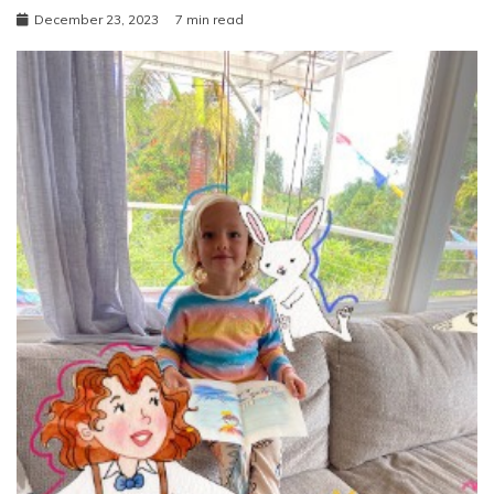
December 23, 2023
7 min read