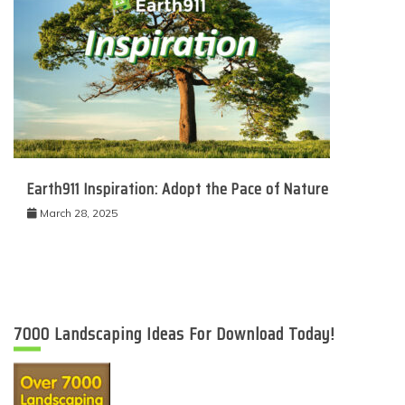
Earth911 Inspiration: Adopt the Pace of Nature
March 28, 2025
7000 Landscaping Ideas For Download Today!