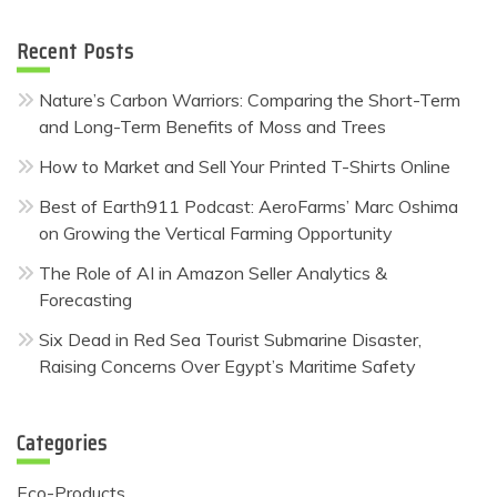
Recent Posts
Nature’s Carbon Warriors: Comparing the Short-Term
and Long-Term Benefits of Moss and Trees
How to Market and Sell Your Printed T-Shirts Online
Best of Earth911 Podcast: AeroFarms’ Marc Oshima
on Growing the Vertical Farming Opportunity
The Role of AI in Amazon Seller Analytics &
Forecasting
Six Dead in Red Sea Tourist Submarine Disaster,
Raising Concerns Over Egypt’s Maritime Safety
Categories
Eco-Products