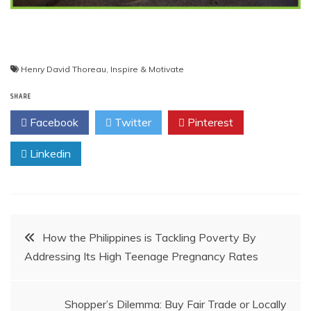
Henry David Thoreau
,
Inspire & Motivate
SHARE
Facebook
Twitter
Pinterest
Linkedin
Post
How the Philippines is Tackling Poverty By
Addressing Its High Teenage Pregnancy Rates
navigation
Shopper’s Dilemma: Buy Fair Trade or Locally