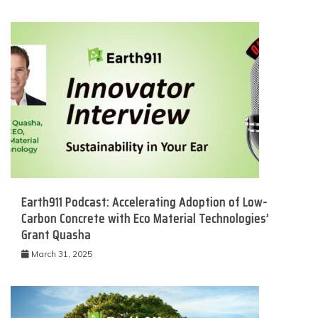
Earth911 Podcast: Accelerating Adoption of Low-
Carbon Concrete with Eco Material Technologies’
Grant Quasha
March 31, 2025