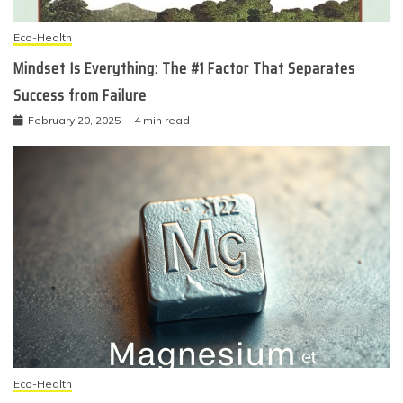
Eco-Health
Mindset Is Everything: The #1 Factor That Separates
Success from Failure
February 20, 2025
4 min read
Eco-Health