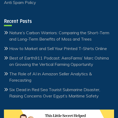
Anti Spam Policy
Recent Posts
Nature’s Carbon Warriors: Comparing the Short-Term
and Long-Term Benefits of Moss and Trees
How to Market and Sell Your Printed T-Shirts Online
Best of Earth911 Podcast: AeroFarms’ Marc Oshima
on Growing the Vertical Farming Opportunity
The Role of AI in Amazon Seller Analytics &
Forecasting
Six Dead in Red Sea Tourist Submarine Disaster,
Raising Concerns Over Egypt’s Maritime Safety