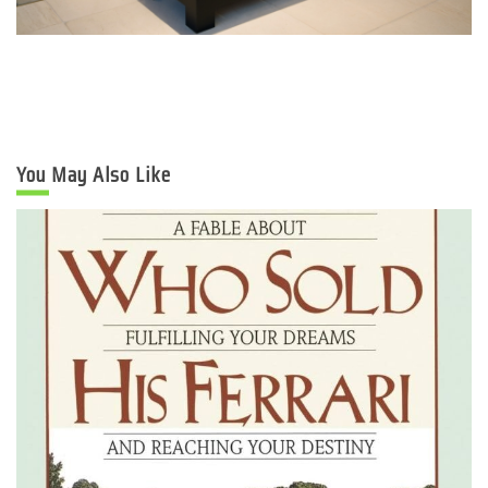
You May Also Like