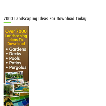
7000 Landscaping Ideas For Download Today!