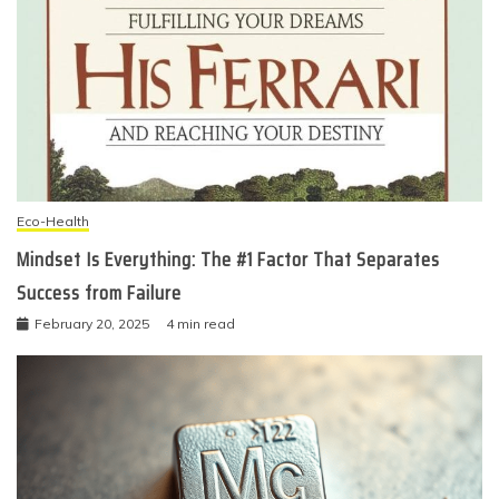
Eco-Health
Mindset Is Everything: The #1 Factor That Separates
Success from Failure
February 20, 2025
4 min read