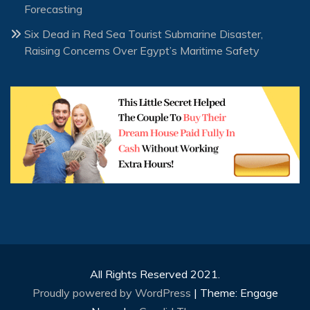
Forecasting
Six Dead in Red Sea Tourist Submarine Disaster,
Raising Concerns Over Egypt’s Maritime Safety
All Rights Reserved 2021.
Proudly powered by WordPress
|
Theme: Engage