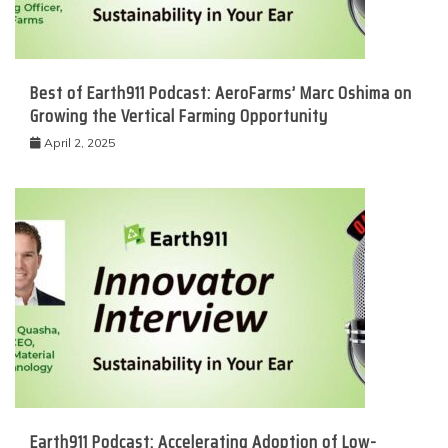
Best of Earth911 Podcast: AeroFarms’ Marc Oshima on
Growing the Vertical Farming Opportunity
April 2, 2025
Earth911 Podcast: Accelerating Adoption of Low-