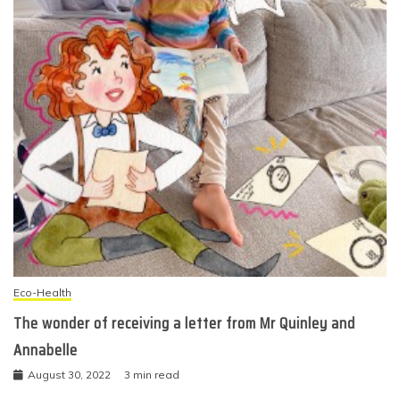
Eco-Health
The wonder of receiving a letter from Mr Quinley and
Annabelle
August 30, 2022
3 min read