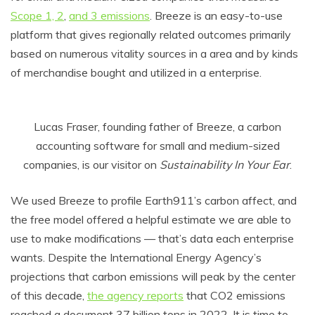
Scope 1, 2
,
and 3 emissions
. Breeze is an easy-to-use
platform that gives regionally related outcomes primarily
based on numerous vitality sources in a area and by kinds
of merchandise bought and utilized in a enterprise.
Lucas Fraser, founding father of Breeze, a carbon
accounting software for small and medium-sized
companies, is our visitor on
Sustainability In Your Ear
.
We used Breeze to profile Earth911’s carbon affect, and
the free model offered a helpful estimate we are able to
use to make modifications — that’s data each enterprise
wants. Despite the International Energy Agency’s
projections that carbon emissions will peak by the center
of this decade,
the agency reports
that CO2 emissions
reached a document 37 billion tons in 2022. It is time to