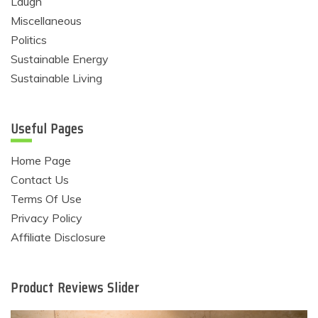
Laugh
Miscellaneous
Politics
Sustainable Energy
Sustainable Living
Useful Pages
Home Page
Contact Us
Terms Of Use
Privacy Policy
Affiliate Disclosure
Product Reviews Slider