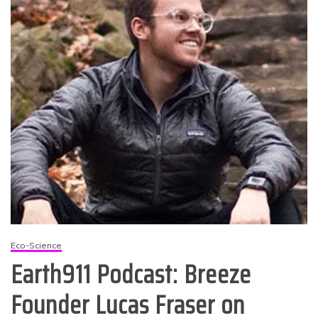
Eco-Science
Earth911 Podcast: Breeze
Founder Lucas Fraser on