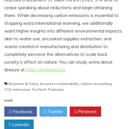
cease speaking about reductions and begin attaining
them. While decreasing carbon emissions is essential to
stopping extra international warming, we additionally
want higher insights into different environmental impacts,
akin to water use, uncooked supplies extraction, and
waste created in manufacturing and distribution to
completely perceive the alternatives to scale back
society’s affect on nature. You can study extra about
Breeze at
https://mybreeze.io
Business & Policy
,
business sustainability
,
carbon accounting
,
CO2-emissions
,
EcoTech
,
Podcasts
SHARE
Facebook
Twitter
Pinterest
Linkedin