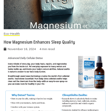
Eco-Health
How Magnesium Enhances Sleep Quality
November 16, 2024
4 min read