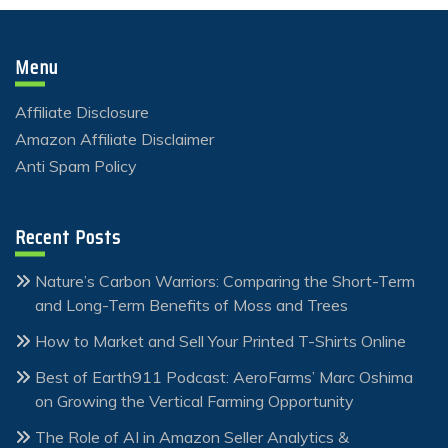
Menu
Affiliate Disclosure
Amazon Affiliate Disclaimer
Anti Spam Policy
Recent Posts
Nature’s Carbon Warriors: Comparing the Short-Term
and Long-Term Benefits of Moss and Trees
How to Market and Sell Your Printed T-Shirts Online
Best of Earth911 Podcast: AeroFarms’ Marc Oshima
on Growing the Vertical Farming Opportunity
The Role of AI in Amazon Seller Analytics &