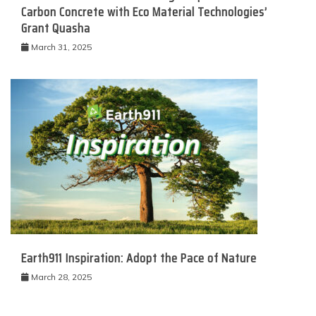
Carbon Concrete with Eco Material Technologies’
Grant Quasha
March 31, 2025
Earth911 Inspiration: Adopt the Pace of Nature
March 28, 2025