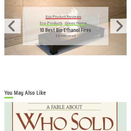
Eco Product Reviews
Eco-Products
Sustainable Living
11 Simple Ways To Have An
Eco-Friendly Wedding
6 min read
You May Also Like