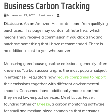
Business Carbon Tracking
November 13, 2023
2 min read
Disclosure:
As an Amazon Associate I earn from qualifying
purchases. This page may contain affiliate links, which
means I may receive a commission if you click a link and
purchase something that I have recommended. There is
no additional cost to you whatsoever.
Measuring greenhouse gasoline emissions, generally often
known as “carbon accounting,” is the most popular subject
in enterprise. Regulators now
require companies to report
their emissions together with different environmental
impacts. Consumers have additionally made clear that
they need low-impact services. Meet Lucas Fraser,
founding father of
Breeze
, a carbon monitoring software
for small and medium-sized companies that measures