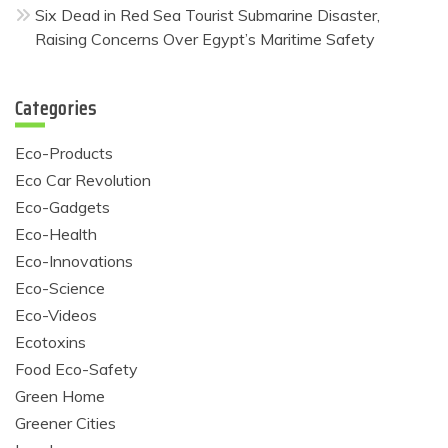
Six Dead in Red Sea Tourist Submarine Disaster,
Raising Concerns Over Egypt’s Maritime Safety
Categories
Eco-Products
Eco Car Revolution
Eco-Gadgets
Eco-Health
Eco-Innovations
Eco-Science
Eco-Videos
Ecotoxins
Food Eco-Safety
Green Home
Greener Cities