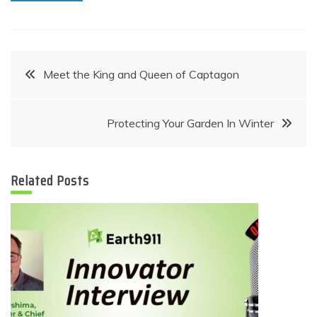
Post
Meet the King and Queen of Captagon
navigation
Protecting Your Garden In Winter
Related Posts