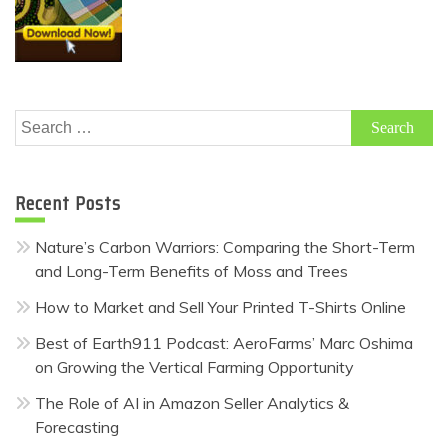
Search
for:
Recent Posts
Nature’s Carbon Warriors: Comparing the Short-Term
and Long-Term Benefits of Moss and Trees
How to Market and Sell Your Printed T-Shirts Online
Best of Earth911 Podcast: AeroFarms’ Marc Oshima
on Growing the Vertical Farming Opportunity
The Role of AI in Amazon Seller Analytics &
Forecasting