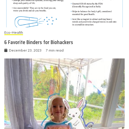
Eco-Health
6 Favorite Binders for Biohackers
December 23, 2023
7 min read