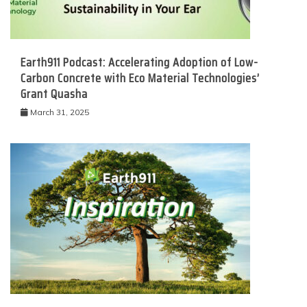
Earth911 Podcast: Accelerating Adoption of Low-
Carbon Concrete with Eco Material Technologies’
Grant Quasha
March 31, 2025