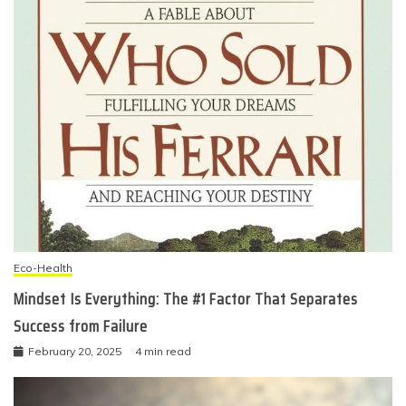
Eco-Health
Mindset Is Everything: The #1 Factor That Separates
Success from Failure
February 20, 2025
4 min read