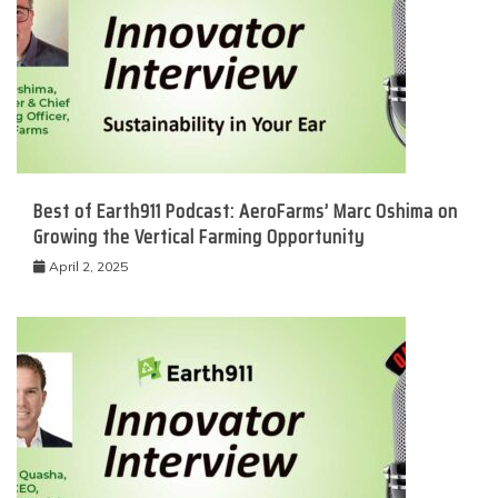
Best of Earth911 Podcast: AeroFarms’ Marc Oshima on
Growing the Vertical Farming Opportunity
April 2, 2025