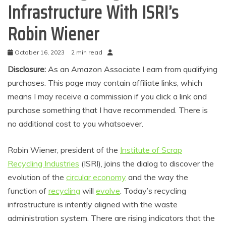
Infrastructure With ISRI’s
Robin Wiener
October 16, 2023
2 min read
Disclosure:
As an Amazon Associate I earn from qualifying
purchases. This page may contain affiliate links, which
means I may receive a commission if you click a link and
purchase something that I have recommended. There is
no additional cost to you whatsoever.
Robin Wiener, president of the
Institute of Scrap
Recycling Industries
(ISRI), joins the dialog to discover the
evolution of the
circular economy
and the way the
function of
recycling
will
evolve
. Today’s recycling
infrastructure is intently aligned with the waste
administration system. There are rising indicators that the