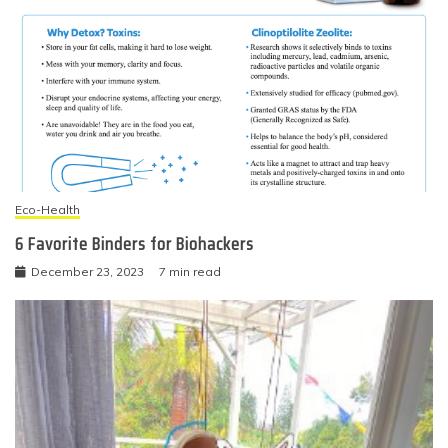
Eco-Health
6 Favorite Binders for Biohackers
December 23, 2023
7 min read