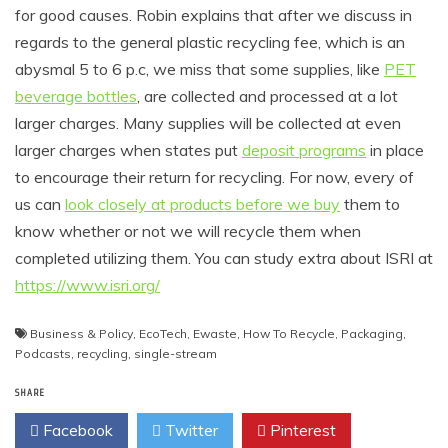
for good causes. Robin explains that after we discuss in
regards to the general plastic recycling fee, which is an
abysmal 5 to 6 p.c, we miss that some supplies, like
PET
beverage bottles
, are collected and processed at a lot
larger charges. Many supplies will be collected at even
larger charges when states put
deposit programs
in place
to encourage their return for recycling. For now, every of
us can
look closely at products before we buy
them to
know whether or not we will recycle them when
completed utilizing them. You can study extra about ISRI at
https://www.isri.org/
Business & Policy
,
EcoTech
,
Ewaste
,
How To Recycle
,
Packaging
,
Podcasts
,
recycling
,
single-stream
SHARE
Facebook
Twitter
Pinterest