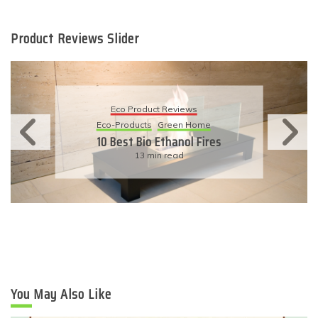
Product Reviews Slider
Eco Product Reviews
Eco-Products
Sustainable Living
11 Simple Ways To Have An
Eco-Friendly Wedding
6 min read
You May Also Like