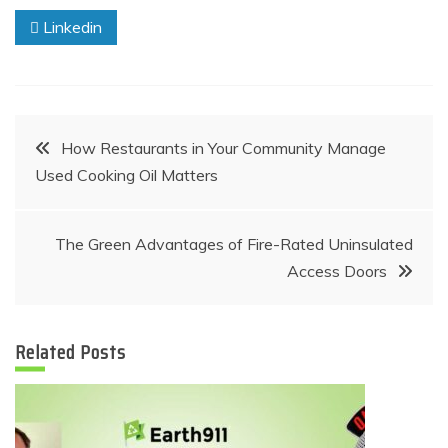
Linkedin
Post
How Restaurants in Your Community Manage
Used Cooking Oil Matters
navigation
The Green Advantages of Fire-Rated Uninsulated
Access Doors
Related Posts