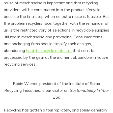
reuse of merchandise is important and that recycling
providers will be constructed into the product lifecycle
because the final step when no extra reuse is feasible. But
the problem recyclers face, together with the remainder of
us, is the restricted vary of selections in recyclable supplies
utilized in merchandise and packaging. Consumer items
and packaging firms should simplify their designs,
abandoning
hard-to-recycle materials
that can’t be
processed by the gear at the moment obtainable in native
recycling services.
Robin Wiener, president of the Institute of Scrap
Recycling Industries, is our visitor on
Sustainability In Your
Ear
.
Recycling has gotten a foul rap lately, and solely generally