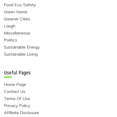
Food Eco-Safety
Green Home
Greener Cities
Laugh
Miscellaneous
Politics
Sustainable Energy
Sustainable Living
Useful Pages
Home Page
Contact Us
Terms Of Use
Privacy Policy
Affiliate Disclosure