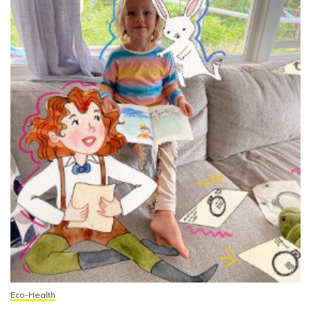
Eco-Health