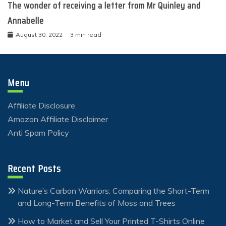
The wonder of receiving a letter from Mr Quinley and
Annabelle
August 30, 2022
3 min read
Menu
Affiliate Disclosure
Amazon Affiliate Disclaimer
Anti Spam Policy
Recent Posts
Nature’s Carbon Warriors: Comparing the Short-Term
and Long-Term Benefits of Moss and Trees
How to Market and Sell Your Printed T-Shirts Online