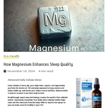
Eco-Health
How Magnesium Enhances Sleep Quality
November 16, 2024
4 min read