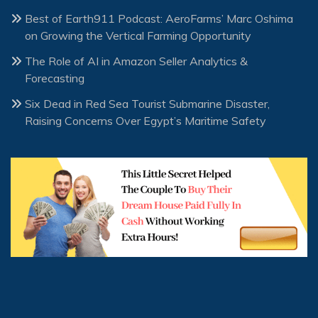
Best of Earth911 Podcast: AeroFarms’ Marc Oshima
on Growing the Vertical Farming Opportunity
The Role of AI in Amazon Seller Analytics &
Forecasting
Six Dead in Red Sea Tourist Submarine Disaster,
Raising Concerns Over Egypt’s Maritime Safety