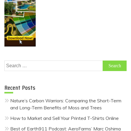
Search
for:
Recent Posts
Nature’s Carbon Warriors: Comparing the Short-Term
and Long-Term Benefits of Moss and Trees
How to Market and Sell Your Printed T-Shirts Online
Best of Earth911 Podcast: AeroFarms’ Marc Oshima