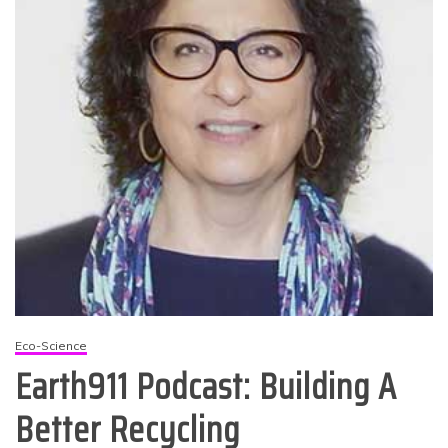
Eco-Science
Earth911 Podcast: Building A
Better Recycling