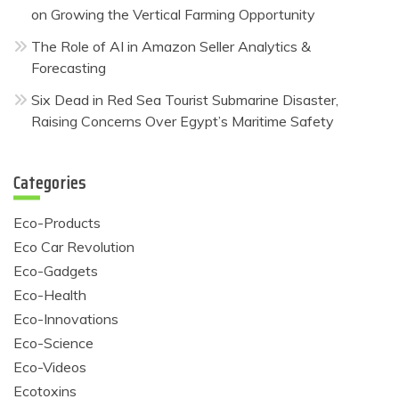
on Growing the Vertical Farming Opportunity
The Role of AI in Amazon Seller Analytics &
Forecasting
Six Dead in Red Sea Tourist Submarine Disaster,
Raising Concerns Over Egypt’s Maritime Safety
Categories
Eco-Products
Eco Car Revolution
Eco-Gadgets
Eco-Health
Eco-Innovations
Eco-Science
Eco-Videos
Ecotoxins