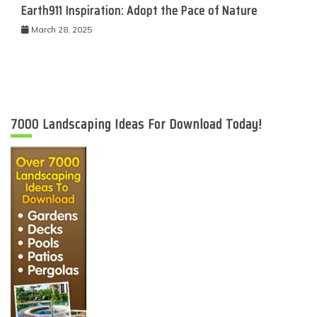
Earth911 Inspiration: Adopt the Pace of Nature
March 28, 2025
7000 Landscaping Ideas For Download Today!