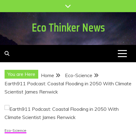
Skip
to
content
Eco Thinker News
You are Here
Home
Eco-Science
Earth911 Podcast: Coastal Flooding in 2050 With Climate
Scientist James Renwick
Eco-Science