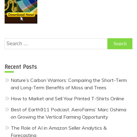
Search
for:
Recent Posts
Nature’s Carbon Warriors: Comparing the Short-Term
and Long-Term Benefits of Moss and Trees
How to Market and Sell Your Printed T-Shirts Online
Best of Earth911 Podcast: AeroFarms’ Marc Oshima
on Growing the Vertical Farming Opportunity
The Role of AI in Amazon Seller Analytics &
Forecasting