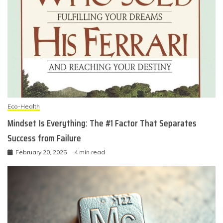
Eco-Health
Mindset Is Everything: The #1 Factor That Separates
Success from Failure
February 20, 2025
4 min read