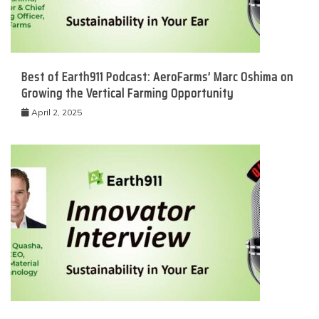
Best of Earth911 Podcast: AeroFarms’ Marc Oshima on
Growing the Vertical Farming Opportunity
April 2, 2025