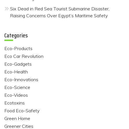
Six Dead in Red Sea Tourist Submarine Disaster,
Raising Concerns Over Egypt’s Maritime Safety
Categories
Eco-Products
Eco Car Revolution
Eco-Gadgets
Eco-Health
Eco-Innovations
Eco-Science
Eco-Videos
Ecotoxins
Food Eco-Safety
Green Home
Greener Cities