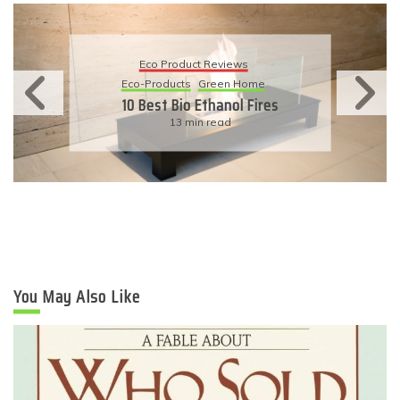
Eco Product Reviews
Eco-Products
Sustainable Living
11 Simple Ways To Have An
Eco-Friendly Wedding
6 min read
You May Also Like