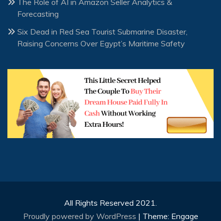
The Role of AI in Amazon Seller Analytics &
Forecasting
Six Dead in Red Sea Tourist Submarine Disaster,
Raising Concerns Over Egypt’s Maritime Safety
All Rights Reserved 2021.
Proudly powered by WordPress
|
Theme: Engage