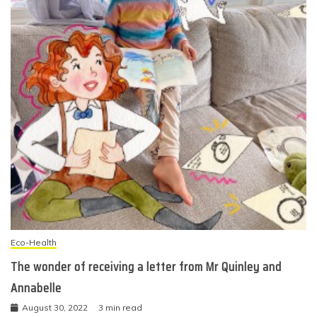
Eco-Health
The wonder of receiving a letter from Mr Quinley and
Annabelle
August 30, 2022
3 min read