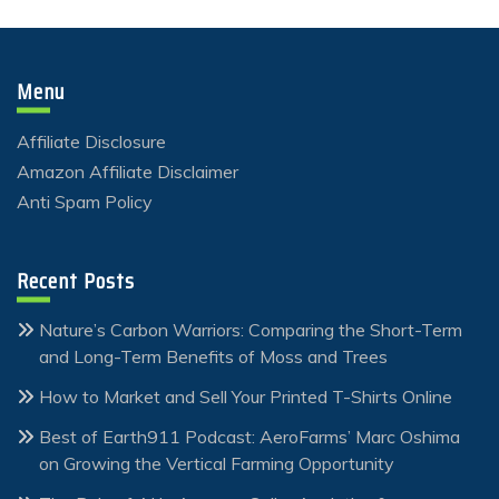
Menu
Affiliate Disclosure
Amazon Affiliate Disclaimer
Anti Spam Policy
Recent Posts
Nature’s Carbon Warriors: Comparing the Short-Term
and Long-Term Benefits of Moss and Trees
How to Market and Sell Your Printed T-Shirts Online
Best of Earth911 Podcast: AeroFarms’ Marc Oshima
on Growing the Vertical Farming Opportunity