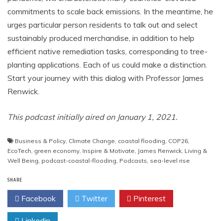
commitments to scale back emissions. In the meantime, he
urges particular person residents to talk out and select
sustainably produced merchandise, in addition to help
efficient native remediation tasks, corresponding to tree-
planting applications. Each of us could make a distinction.
Start your journey with this dialog with Professor James
Renwick.
This podcast initially aired on January 1, 2021.
Business & Policy
,
Climate Change
,
coastal flooding
,
COP26
,
EcoTech
,
green economy
,
Inspire & Motivate
,
James Renwick
,
Living &
Well Being
,
podcast-coastal-flooding
,
Podcasts
,
sea-level rise
SHARE
Facebook
Twitter
Pinterest
Linkedin