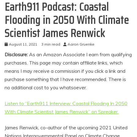
Earth911 Podcast: Coastal
Flooding in 2050 With Climate
Scientist James Renwick
August 11, 2021
3 min read
Aaron Gruenke
Disclosure:
As an Amazon Associate I earn from qualifying
purchases. This page may contain affiliate links, which
means I may receive a commission if you click a link and
purchase something that I have recommended. There is
no additional cost to you whatsoever.
Listen to “Earth911 Interview: Coastal Flooding In 2050
With Climate Scientist James Renwick” on Spreaker.
James Renwick, co-author of the upcoming 2021 United
Nations Intergovernmental Panel on Climate Change