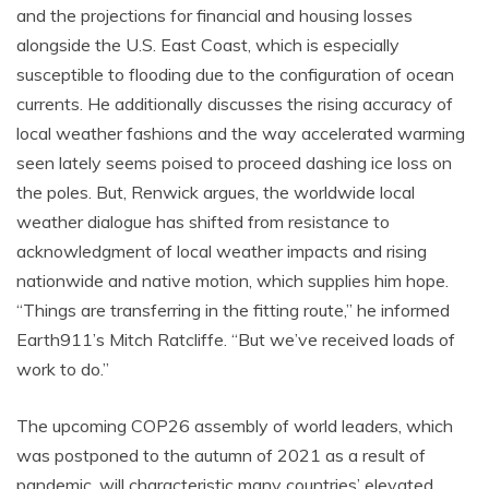
and the projections for financial and housing losses
alongside the U.S. East Coast, which is especially
susceptible to flooding due to the configuration of ocean
currents. He additionally discusses the rising accuracy of
local weather fashions and the way accelerated warming
seen lately seems poised to proceed dashing ice loss on
the poles. But, Renwick argues, the worldwide local
weather dialogue has shifted from resistance to
acknowledgment of local weather impacts and rising
nationwide and native motion, which supplies him hope.
“Things are transferring in the fitting route,” he informed
Earth911’s Mitch Ratcliffe. “But we’ve received loads of
work to do.”
The upcoming COP26 assembly of world leaders, which
was postponed to the autumn of 2021 as a result of
pandemic, will characteristic many countries’ elevated