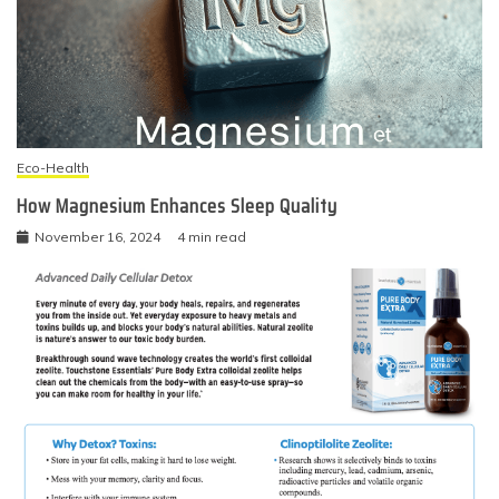
Eco-Health
How Magnesium Enhances Sleep Quality
November 16, 2024
4 min read