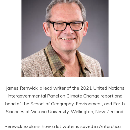
James Renwick, a lead writer of the 2021 United Nations
Intergovernmental Panel on Climate Change report and
head of the School of Geography, Environment, and Earth
Sciences at Victoria University, Wellington, New Zealand.
Renwick explains how a lot water is saved in Antarctica