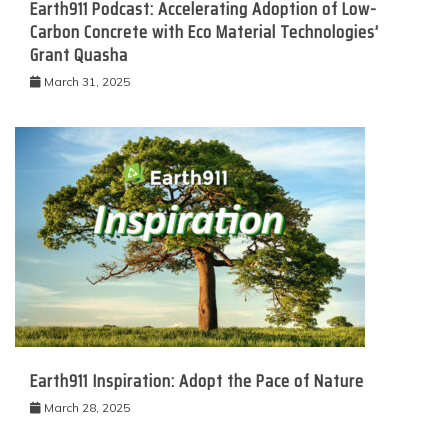
Earth911 Podcast: Accelerating Adoption of Low-
Carbon Concrete with Eco Material Technologies’
Grant Quasha
March 31, 2025
Earth911 Inspiration: Adopt the Pace of Nature
March 28, 2025