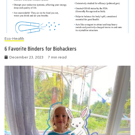
Eco-Health
6 Favorite Binders for Biohackers
December 23, 2023
7 min read