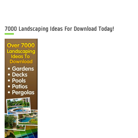
7000 Landscaping Ideas For Download Today!