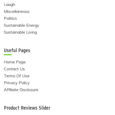
Laugh
Miscellaneous
Politics
Sustainable Energy
Sustainable Living
Useful Pages
Home Page
Contact Us
Terms Of Use
Privacy Policy
Affiliate Disclosure
Product Reviews Slider