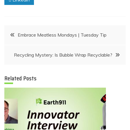
Post
Embrace Meatless Mondays | Tuesday Tip
navigation
Recycling Mystery: Is Bubble Wrap Recyclable?
Related Posts