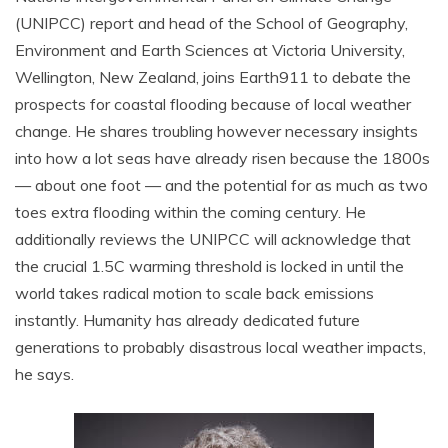
(UNIPCC) report and head of the School of Geography,
Environment and Earth Sciences at Victoria University,
Wellington, New Zealand, joins Earth911 to debate the
prospects for coastal flooding because of local weather
change. He shares troubling however necessary insights
into how a lot seas have already risen because the 1800s
— about one foot — and the potential for as much as two
toes extra flooding within the coming century. He
additionally reviews the UNIPCC will acknowledge that
the crucial 1.5C warming threshold is locked in until the
world takes radical motion to scale back emissions
instantly. Humanity has already dedicated future
generations to probably disastrous local weather impacts,
he says.