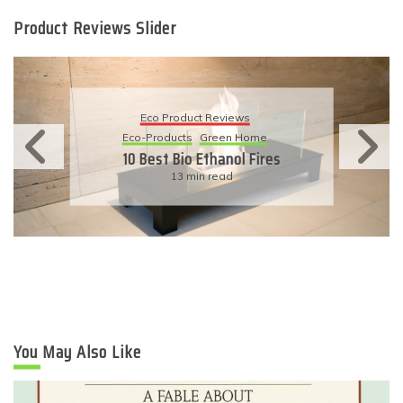
Product Reviews Slider
Eco Product Reviews
Eco-Products
Sustainable Living
11 Simple Ways To Have An
Eco-Friendly Wedding
6 min read
You May Also Like