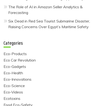
The Role of AI in Amazon Seller Analytics &
Forecasting
Six Dead in Red Sea Tourist Submarine Disaster,
Raising Concerns Over Egypt’s Maritime Safety
Categories
Eco-Products
Eco Car Revolution
Eco-Gadgets
Eco-Health
Eco-Innovations
Eco-Science
Eco-Videos
Ecotoxins
Food Eco-Safety