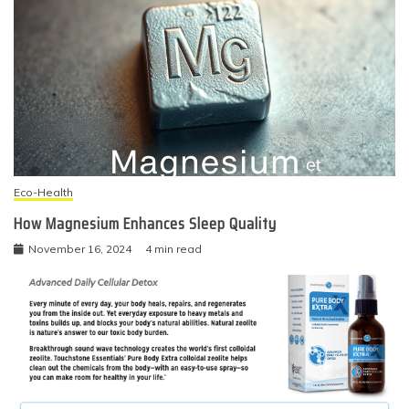
Eco-Health
How Magnesium Enhances Sleep Quality
November 16, 2024
4 min read