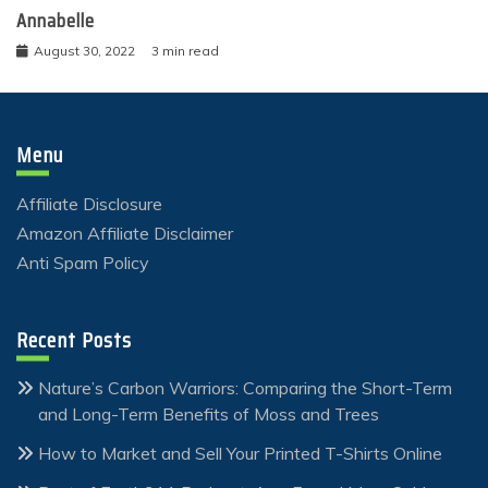
Annabelle
August 30, 2022
3 min read
Menu
Affiliate Disclosure
Amazon Affiliate Disclaimer
Anti Spam Policy
Recent Posts
Nature’s Carbon Warriors: Comparing the Short-Term
and Long-Term Benefits of Moss and Trees
How to Market and Sell Your Printed T-Shirts Online