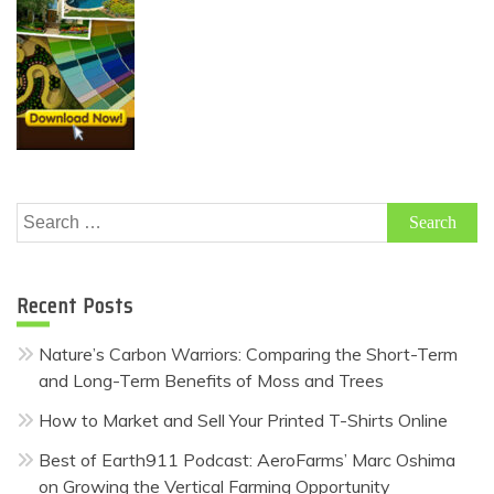
Search
for:
Recent Posts
Nature’s Carbon Warriors: Comparing the Short-Term
and Long-Term Benefits of Moss and Trees
How to Market and Sell Your Printed T-Shirts Online
Best of Earth911 Podcast: AeroFarms’ Marc Oshima
on Growing the Vertical Farming Opportunity