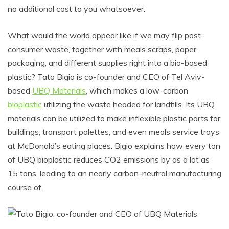
no additional cost to you whatsoever.
What would the world appear like if we may flip post-
consumer waste, together with meals scraps, paper,
packaging, and different supplies right into a bio-based
plastic? Tato Bigio is co-founder and CEO of Tel Aviv-
based
UBQ Materials
, which makes a low-carbon
bioplastic
utilizing the waste headed for landfills. Its UBQ
materials can be utilized to make inflexible plastic parts for
buildings, transport palettes, and even meals service trays
at McDonald’s eating places. Bigio explains how every ton
of UBQ bioplastic reduces CO2 emissions by as a lot as
15 tons, leading to an nearly carbon-neutral manufacturing
course of.