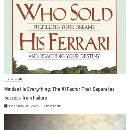
Eco-Health
Mindset Is Everything: The #1 Factor That Separates
Success from Failure
February 20, 2025
4 min read