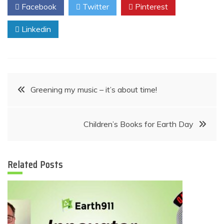
Facebook
Twitter
Pinterest
Linkedin
Post
Greening my music – it’s about time!
navigation
Children’s Books for Earth Day
Related Posts