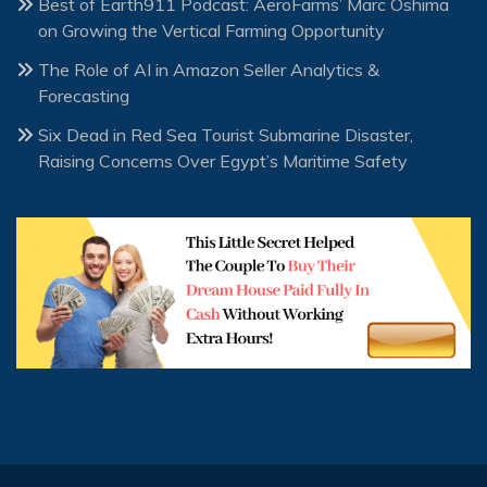
Best of Earth911 Podcast: AeroFarms’ Marc Oshima
on Growing the Vertical Farming Opportunity
The Role of AI in Amazon Seller Analytics &
Forecasting
Six Dead in Red Sea Tourist Submarine Disaster,
Raising Concerns Over Egypt’s Maritime Safety