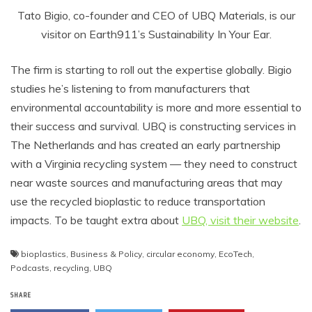
Tato Bigio, co-founder and CEO of UBQ Materials, is our
visitor on Earth911’s Sustainability In Your Ear.
The firm is starting to roll out the expertise globally. Bigio
studies he’s listening to from manufacturers that
environmental accountability is more and more essential to
their success and survival. UBQ is constructing services in
The Netherlands and has created an early partnership
with a Virginia recycling system — they need to construct
near waste sources and manufacturing areas that may
use the recycled bioplastic to reduce transportation
impacts. To be taught extra about
UBQ, visit their website
.
bioplastics
,
Business & Policy
,
circular economy
,
EcoTech
,
Podcasts
,
recycling
,
UBQ
SHARE