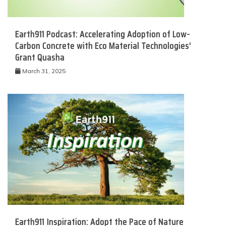
Earth911 Podcast: Accelerating Adoption of Low-
Carbon Concrete with Eco Material Technologies’
Grant Quasha
March 31, 2025
Earth911 Inspiration: Adopt the Pace of Nature