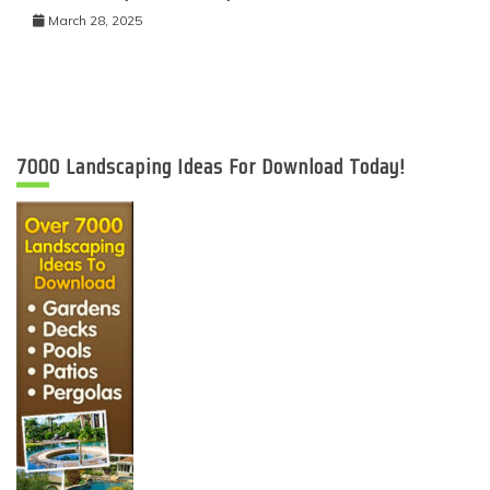
March 28, 2025
7000 Landscaping Ideas For Download Today!