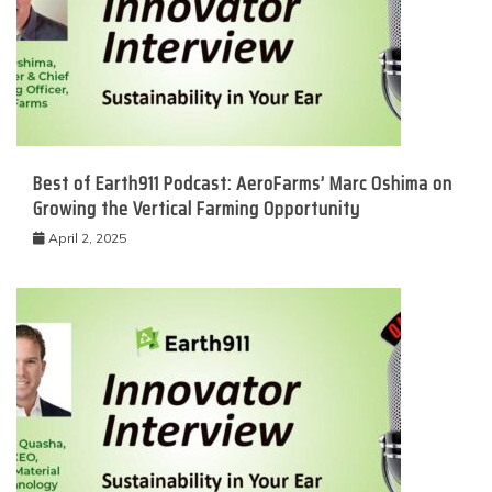
Best of Earth911 Podcast: AeroFarms’ Marc Oshima on
Growing the Vertical Farming Opportunity
April 2, 2025