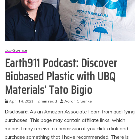
Eco-Science
Earth911 Podcast: Discover
Biobased Plastic with UBQ
Materials’ Tato Bigio
April 14, 2021
2 min read
Aaron Gruenke
Disclosure:
As an Amazon Associate I earn from qualifying
purchases. This page may contain affiliate links, which
means I may receive a commission if you click a link and
purchase something that I have recommended. There is