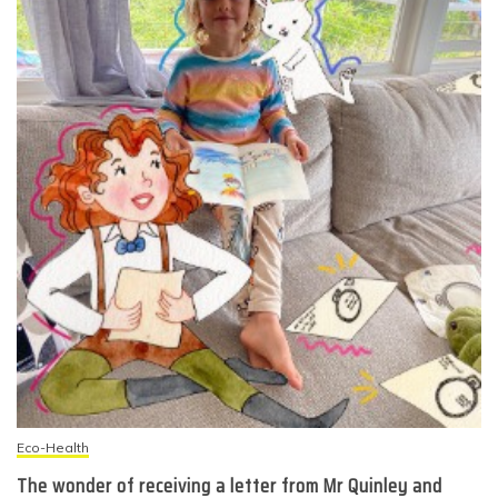
Eco-Health
The wonder of receiving a letter from Mr Quinley and