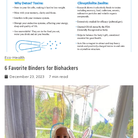
Eco-Health
6 Favorite Binders for Biohackers
December 23, 2023
7 min read