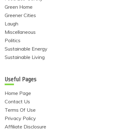
Green Home
Greener Cities
Laugh
Miscellaneous
Politics
Sustainable Energy
Sustainable Living
Useful Pages
Home Page
Contact Us
Terms Of Use
Privacy Policy
Affiliate Disclosure